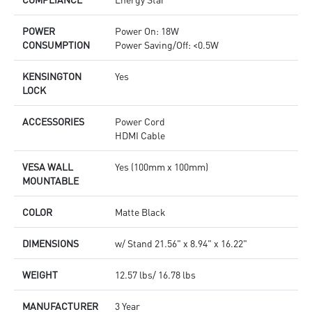
POWER
Power On: 18W
CONSUMPTION
Power Saving/Off: <0.5W
KENSINGTON
Yes
LOCK
ACCESSORIES
Power Cord
HDMI Cable
VESA WALL
Yes (100mm x 100mm)
MOUNTABLE
COLOR
Matte Black
DIMENSIONS
w/ Stand 21.56" x 8.94" x 16.22"
WEIGHT
12.57 lbs/ 16.78 lbs
MANUFACTURER
3 Year