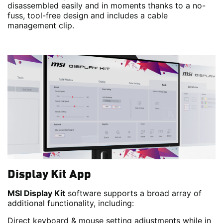
disassembled easily and in moments thanks to a no-
fuss, tool-free design and includes a cable
management clip.
Display Kit App
MSI Display Kit
software supports a broad array of
additional functionality, including:
Direct keyboard & mouse setting adjustments while in