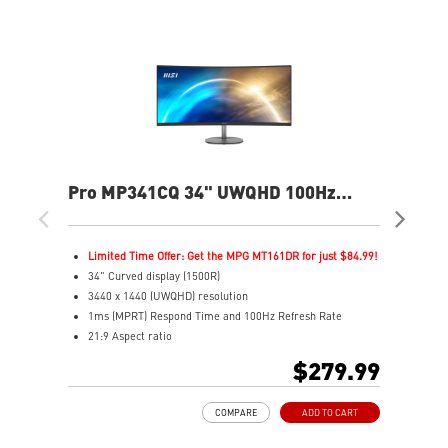
Pro MP341CQ 34" UWQHD 100Hz
PR
Curved Business & Productivity
Cur
Monitor
Mo
Limited Time Offer: Get the MPG MT161DR for just $84.99!
L
34" Curved display (1500R)
3
3440 x 1440 (UWQHD) resolution
2
1ms (MPRT) Respond Time and 100Hz Refresh Rate
1
21:9 Aspect ratio
2
Adjustability: Tilt
A
$279.99
TÜV certified display for eyes healthy
T
Anti-Flicker and Less Blue Light technologies
A
COMPARE
ADD TO CART
Display Kit ensures optimal color and display settings for
D
daily work
d