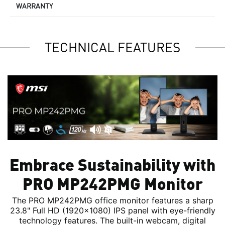
WARRANTY
TECHNICAL FEATURES
Embrace Sustainability with
PRO MP242PMG Monitor
The PRO MP242PMG office monitor features a sharp
23.8" Full HD (1920x1080) IPS panel with eye-friendly
technology features. The built-in webcam, digital