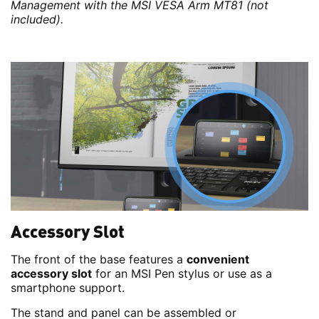
Management with the MSI VESA Arm MT81 (not
included).
Accessory Slot
The front of the base features a
convenient
accessory slot
for an MSI Pen stylus or use as a
smartphone support.
The stand and panel can be assembled or