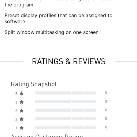
the program
Preset display profiles that can be assigned to
software
Split window multitasking on one screen
RATINGS & REVIEWS
Rating Snapshot
0
5
0
4
0
3
0
2
0
1
Average Customer Rating