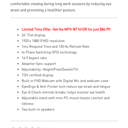
comfortable viewing during long work sessions by reducing eye
strain and promoting a healthier posture.
Limited Time Offer: Get the MPG MT161DR for just $84.99!
24" Flat display
1920 x 1080 (FHD) resolution
1ms Respond Time and 120 Hz Refresh Rate
In-Plane Switching (IPS) technology
16:9 Aspect ratio
Adaptive-Sync support
Adjustability: Height/Pivot/Swivel/Tilt
TÜV certified display
Built-in FHD Webcam with Digital Mic and webcam cover
EyesErgo & Anti-Flicker tech reduce eye strain and fatigue
Eye-Q Check reminds breaks, helps monitor eye health
Adjustable stand with mini-PC mount boosts comfort and
tidiness
Two built-in speakers