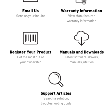
Email Us
Warranty Information
Send us your inquire
View Manufacturer
warranty information
Register Your Product
Manuals and Downloads
Get the most out of
Latest software, drivers,
your ownership
manuals, utilities
Support Articles
Search a solution,
troubleshooting guide