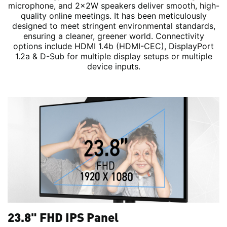
microphone, and 2x2W speakers deliver smooth, high-
quality online meetings. It has been meticulously
designed to meet stringent environmental standards,
ensuring a cleaner, greener world. Connectivity
options include HDMI 1.4b (HDMI-CEC), DisplayPort
1.2a & D-Sub for multiple display setups or multiple
device inputs.
23.8" FHD IPS Panel