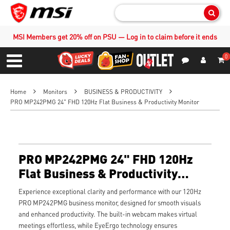
Sear
MSI Members get 20% off on PSU — Log in to claim before it ends
0
S
Contact Us
My Accoun
Menu
Home
Monitors
BUSINESS & PRODUCTIVITY
PRO MP242PMG 24" FHD 120Hz Flat Business & Productivity Monitor
PRO MP242PMG 24" FHD 120Hz
Flat Business & Productivity
Monitor
Experience exceptional clarity and performance with our 120Hz
PRO MP242PMG business monitor, designed for smooth visuals
and enhanced productivity. The built-in webcam makes virtual
meetings effortless, while EyeErgo technology ensures