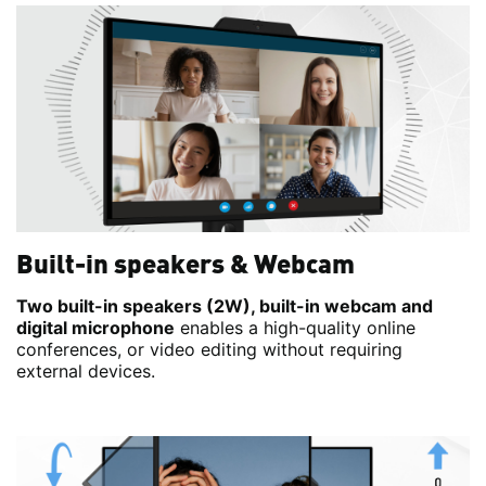
Built-in speakers & Webcam
Two built-in speakers (2W), built-in webcam and
digital microphone
enables a high-quality online
conferences, or video editing without requiring
external devices.