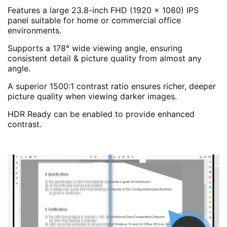
Features a large 23.8-inch FHD (1920 x 1080) IPS
panel suitable for home or commercial office
environments.
Supports a 178° wide viewing angle, ensuring
consistent detail & picture quality from almost any
angle.
A superior 1500:1 contrast ratio ensures richer, deeper
picture quality when viewing darker images.
HDR Ready can be enabled to provide enhanced
contrast.