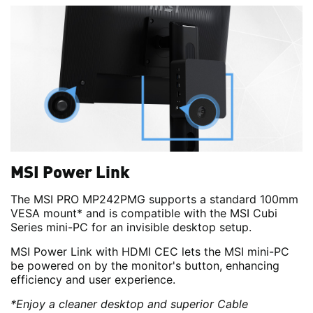
MSI Power Link
The MSI PRO MP242PMG supports a standard 100mm
VESA mount* and is compatible with the MSI Cubi
Series mini-PC for an invisible desktop setup.
MSI Power Link with HDMI CEC lets the MSI mini-PC
be powered on by the monitor's button, enhancing
efficiency and user experience.
*Enjoy a cleaner desktop and superior Cable