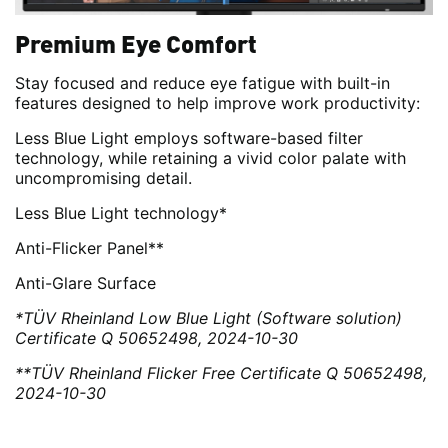
Premium Eye Comfort
Stay focused and reduce eye fatigue with built-in
features designed to help improve work productivity:
Less Blue Light employs software-based filter
technology, while retaining a vivid color palate with
uncompromising detail.
Less Blue Light technology*
Anti-Flicker Panel**
Anti-Glare Surface
*TÜV Rheinland Low Blue Light (Software solution)
Certificate Q 50652498, 2024-10-30
**TÜV Rheinland Flicker Free Certificate Q 50652498,
2024-10-30