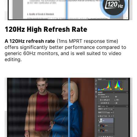
120Hz High Refresh Rate
A 120Hz refresh rate
(1ms MPRT response time)
offers significantly better performance compared to
generic 60Hz monitors, and is well suited to video
editing.