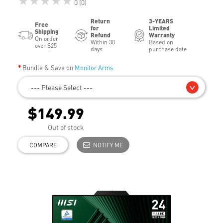
★★★★★
0 (0)
Return
3-YEARS
Free
for
Limited
Shipping
Refund
Warranty
On order
Within 30
Based on
over $25
days
purchase date
Bundle & Save on
Monitor Arms
--- Please Select ---
$149.99
Out of stock
COMPARE
NOTIFY ME