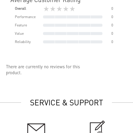
★★★★★
Overall
0
Performance
0
Feature
0
Value
0
Reliability
0
There are currently no reviews for this
product.
SERVICE & SUPPORT