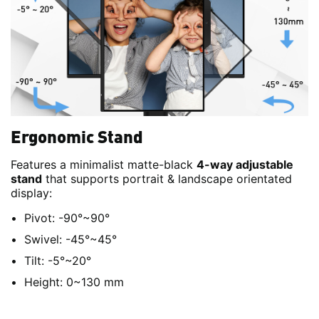
Ergonomic Stand
Features a minimalist matte-black
4-way adjustable
stand
that supports portrait & landscape orientated
display:
Pivot: -90°~90°
Swivel: -45°~45°
Tilt: -5°~20°
Height: 0~130 mm