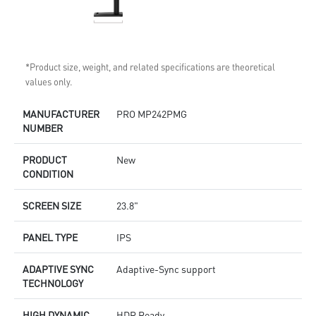
*Product size, weight, and related specifications are theoretical
values only.
MANUFACTURER
PRO MP242PMG
NUMBER
PRODUCT
New
CONDITION
SCREEN SIZE
23.8"
PANEL TYPE
IPS
ADAPTIVE SYNC
Adaptive-Sync support
TECHNOLOGY
HIGH DYNAMIC
HDR Ready