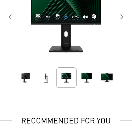
RECOMMENDED FOR YOU