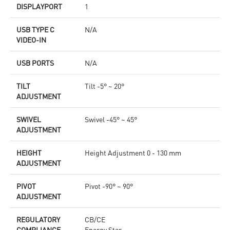
DISPLAYPORT
1
USB TYPE C
N/A
VIDEO-IN
USB PORTS
N/A
TILT
Tilt -5° ~ 20°
ADJUSTMENT
SWIVEL
Swivel -45° ~ 45°
ADJUSTMENT
HEIGHT
Height Adjustment 0 - 130 mm
ADJUSTMENT
PIVOT
Pivot -90° ~ 90°
ADJUSTMENT
REGULATORY
CB/CE
COMPLIANCE
Energy Star