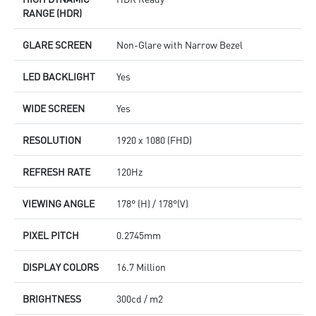
RANGE (HDR)
GLARE SCREEN
Non-Glare with Narrow Bezel
LED BACKLIGHT
Yes
WIDE SCREEN
Yes
RESOLUTION
1920 x 1080 (FHD)
REFRESH RATE
120Hz
VIEWING ANGLE
178° (H) / 178°(V)
PIXEL PITCH
0.2745mm
DISPLAY COLORS
16.7 Million
BRIGHTNESS
300cd / m2