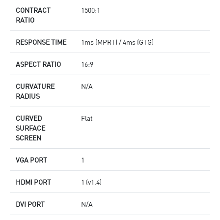
CONTRACT
1500:1
RATIO
RESPONSE TIME
1ms (MPRT) / 4ms (GTG)
ASPECT RATIO
16:9
CURVATURE
N/A
RADIUS
CURVED
Flat
SURFACE
SCREEN
VGA PORT
1
HDMI PORT
1 (v1.4)
DVI PORT
N/A