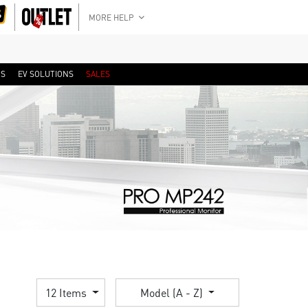
MORE HELP
RS
EV SOLUTIONS
SALES
12 Items
Model (A - Z)