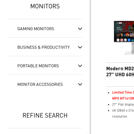
MONITORS
GAMING MONITORS
BUSINESS & PRODUCTIVITY
PORTABLE MONITORS
Modern MD
27" UHD 60H
Business & P
MONITOR ACCESSORIES
Monitor
Limited Time O
MPG MT161DR f
27" Flat displa
4K (3840 x 216
REFINE SEARCH
resolution
4ms (GTG) Res
60Hz Refresh 