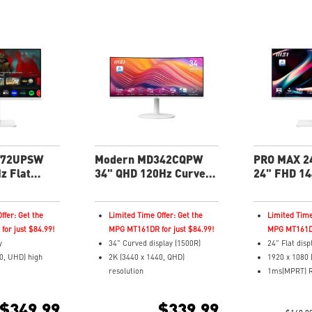
272UPSW
Modern MD342CQPW
PRO MAX 2
z Flat
34" QHD 120Hz Curved
24" FHD 14
roductivity
Business & Productivity
Business &
Monitor
Monitor
ffer: Get the
Limited Time Offer: Get the
Limited Time
or just $84.99!
MPG MT161DR for just $84.99!
MPG MT161DR
y
34" Curved display (1500R)
24" Flat disp
0, UHD) high
2K (3440 x 1440, QHD)
1920 x 1080 
resolution
1ms(MPRT) R
pond Time and
4ms (GTG) Respond Time and
144Hz Refre
Rate
120Hz Refresh Rate
In-Plane Swit
$349.99
$339.99