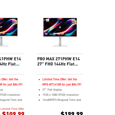
41PHW E14
PRO MAX 271PHW E14
4Hz Flat
27" FHD 144Hz Flat
 Productivity
Business & Productivity
Monitor
 Offer: Get the
Limited Time Offer: Get the
 for just $84.99!
MPG MT161DR for just $84.99!
lay
27" Flat display
(FHD) resolution
1920 x 1080 (FHD) resolution
espond Time and
1ms(MPRT) Respond Time and
sh Rate
144Hz Refresh Rate
Limited Time Offer
ching (IPS)
In-Plane Switching (IPS)
$109.99
$199.99