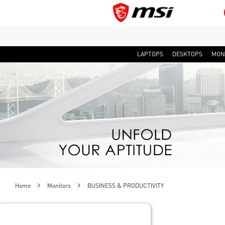
LAPTOPS
DESKTOPS
MON
Home
Monitors
BUSINESS & PRODUCTIVITY