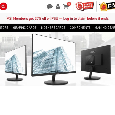
0
Search Button
Contact Us
My Account
Shopping Cart
MSI Members get 20% off on PSU — Log in to claim before it ends
ITORS
GRAPHIC CARDS
MOTHERBOARDS
COMPONENTS
GAMING GEA