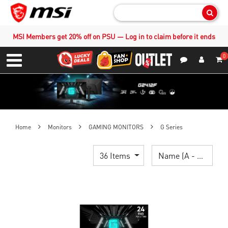
Sear
MSI Members get 20% off on PSU — Log in to claim before it ends
0
S
Contact Us
My Accoun
Menu
Home
Monitors
GAMING MONITORS
G Series
36 Items
Name (A - Z)