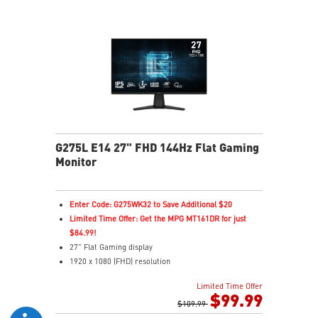
G275L E14 27" FHD 144Hz Flat Gaming
Monitor
Enter Code: G275WK32 to Save Additional $20
Limited Time Offer: Get the MPG MT161DR for just
$84.99!
27" Flat Gaming display
1920 x 1080 (FHD) resolution
1ms (MPRT) Response Time and 144Hz Refresh Rate
Limited Time Offer
In-Plane Switching (IPS) technology
$99.99
16:9 Aspect ratio
$109.99