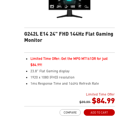
G242L E14 24" FHD 144Hz Flat Gaming
Monitor
Limited Time Offer: Get the MPG MT161DR for just
$84.99!
23.8" Flat Gaming display
1920 x 1080 (FHD) resolution
1ms Response Time and 144Hz Refresh Rate
16:9 Aspect ratio
Limited Time Offer
Adaptive Sync Technology
$84.99
Adjustability: Tilt
$99.99
Night Vision – Smart tuner reveals fine details in dark
COMPARE
ADD TO CART
scenes
Anti-Flicker and Less Blue Light
Frameless design
178° wide view angle