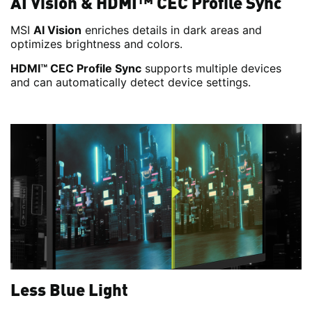
AI Vision & HDMI™ CEC Profile Sync
MSI
AI Vision
enriches details in dark areas and
optimizes brightness and colors.
HDMI™ CEC Profile Sync
supports multiple devices
and can automatically detect device settings.
Less Blue Light