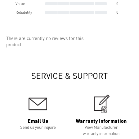
Value
0
Reliability
0
There are currently no reviews for this
product.
SERVICE & SUPPORT
Email Us
Warranty Information
Send us your inquire
View Manufacturer
warranty information