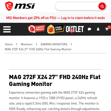
Sear
MSI Members get 20% off on PSU — Log in to claim before it ends
0
S
Contact Us
My Accoun
Menu
Home
Monitors
GAMING MONITORS
MAG 272F X24 27" FHD 240Hz Flat Gaming Monitor
MAG 272F X24 27" FHD 240Hz Flat
Gaming Monitor
Experience immersive gaming with the MAG 272F X24 gaming
monitor. It features a 1920 x 1080 (FHD) panel, a 240Hz refresh
rate, and a rapid 0.5ms (GtG, Min.) response time. The monitor is
HDR Ready, enhancing eye-catching details through adjustments