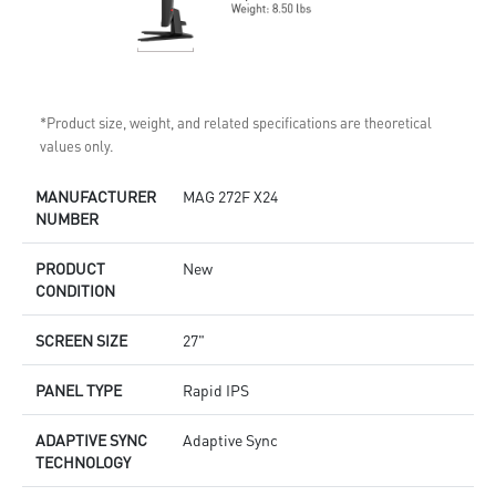
*Product size, weight, and related specifications are theoretical
values only.
MANUFACTURER
MAG 272F X24
NUMBER
PRODUCT
New
CONDITION
SCREEN SIZE
27"
PANEL TYPE
Rapid IPS
ADAPTIVE SYNC
Adaptive Sync
TECHNOLOGY