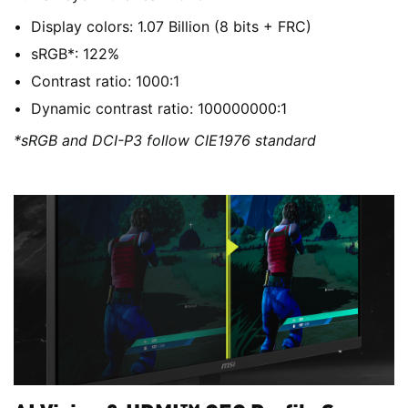
Display colors: 1.07 Billion (8 bits + FRC)
sRGB*: 122%
Contrast ratio: 1000:1
Dynamic contrast ratio: 100000000:1
*sRGB and DCI-P3 follow CIE1976 standard