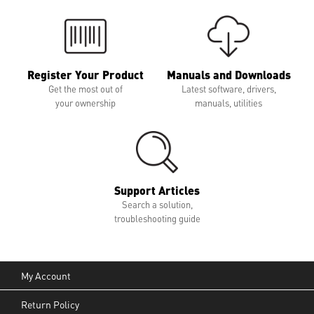
Register Your Product
Manuals and Downloads
Get the most out of
Latest software, drivers,
your ownership
manuals, utilities
Support Articles
Search a solution,
troubleshooting guide
My Account
Return Policy