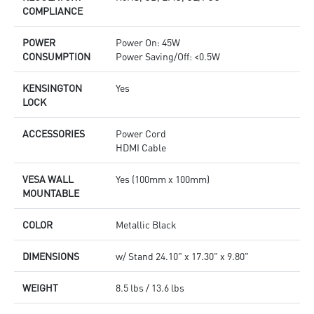
COMPLIANCE
POWER
Power On: 45W
CONSUMPTION
Power Saving/Off: <0.5W
KENSINGTON
Yes
LOCK
ACCESSORIES
Power Cord
HDMI Cable
VESA WALL
Yes (100mm x 100mm)
MOUNTABLE
COLOR
Metallic Black
DIMENSIONS
w/ Stand 24.10" x 17.30" x 9.80"
WEIGHT
8.5 lbs / 13.6 lbs