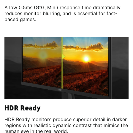
A low 0.5ms (GtG, Min.) response time dramatically
reduces monitor blurring, and is essential for fast-
paced games.
HDR Ready
HDR Ready monitors produce superior detail in darker
regions with realistic dynamic contrast that mimics the
human eye in the real world.