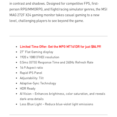
in contrast and shadows. Designed for competitive FPS, first-
person RPG/MMORPG, and flight/racing simulator genres, the MSI
MAG 272F X24 gaming monitor takes casual gaming to a new
level, challenging players to see beyond the game.
Limited Time Offer: Get the MPG MT161DR for just $84.99!
27" Flat Gaming display
1920 x 1080 (FHD) resolution
0.5ms (GTG) Response Time and 240Hz Refresh Rate
16:9 Aspect ratio
Rapid IPS Panel
Adjustability: Tilt
Adaptive-Sync Technology
HDR Ready
AI Vision – Enhances brightness, color saturation, and reveals
dark-area details
Less Blue Light – Reduce blue-violet light emissions