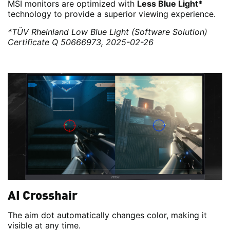
MSI monitors are optimized with
Less Blue Light*
technology to provide a superior viewing experience.
*TÜV Rheinland Low Blue Light (Software Solution)
Certificate Q 50666973, 2025-02-26
AI Crosshair
The aim dot automatically changes color, making it
visible at any time.