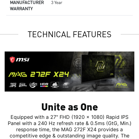
MANUFACTURER
3 Year
WARRANTY
TECHNICAL FEATURES
Unite as One
Equipped with a 27" FHD (1920 x 1080) Rapid IPS
Panel with a 240 Hz refresh rate & 0.5ms (GtG, Min.)
response time, the MAG 272F X24 provides a
competitive edge & outstanding image quality. The