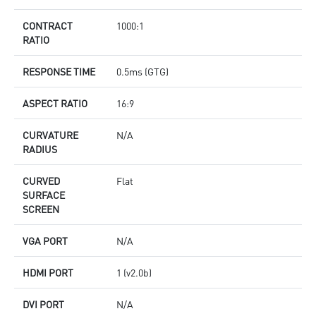
CONTRACT
1000:1
RATIO
RESPONSE TIME
0.5ms (GTG)
ASPECT RATIO
16:9
CURVATURE
N/A
RADIUS
CURVED
Flat
SURFACE
SCREEN
VGA PORT
N/A
HDMI PORT
1 (v2.0b)
DVI PORT
N/A