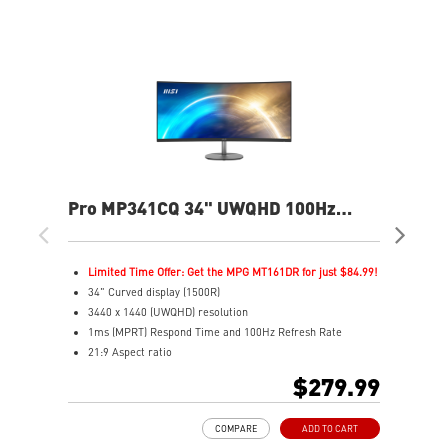
Pro MP341CQ 34" UWQHD 100Hz
PR
Curved Business & Productivity
Cur
Monitor
Mo
Limited Time Offer: Get the MPG MT161DR for just $84.99!
L
34" Curved display (1500R)
3
3440 x 1440 (UWQHD) resolution
2
1ms (MPRT) Respond Time and 100Hz Refresh Rate
1
21:9 Aspect ratio
2
Adjustability: Tilt
A
$279.99
TÜV certified display for eyes healthy
T
Anti-Flicker and Less Blue Light technologies
A
COMPARE
ADD TO CART
Display Kit ensures optimal color and display settings for
D