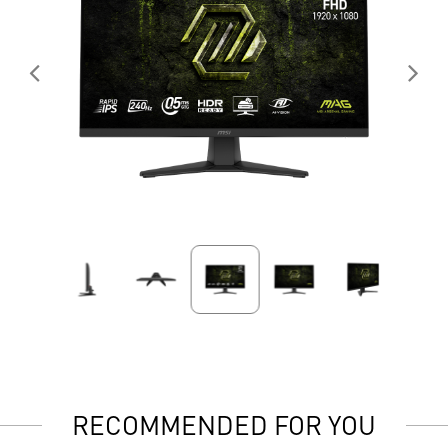
RECOMMENDED FOR YOU