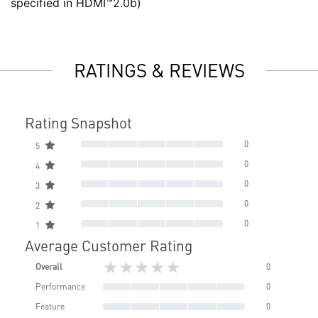
specified in HDMI™2.0b)
RATINGS & REVIEWS
Rating Snapshot
0
5
0
4
0
3
0
2
0
1
Average Customer Rating
★★★★★
Overall
0
Performance
0
Feature
0