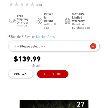
★★★★★
0 (0)
Return
3-YEARS
Free
for
Limited
Shipping
Refund
Warranty
On order
Within 30
Based on
over $25
days
purchase date
Bundle & Save on
Monitor Arms
--- Please Select ---
$139.99
In Stock
COMPARE
ADD TO CART