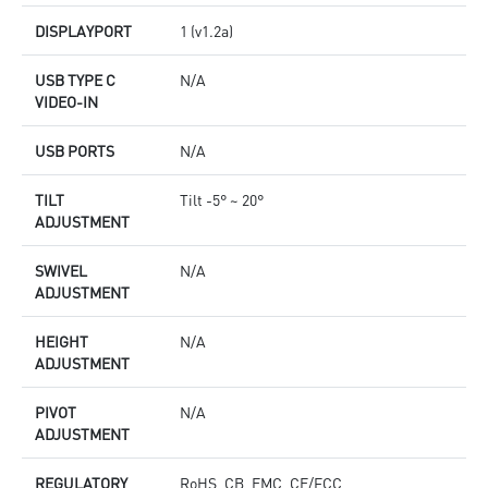
DISPLAYPORT
1 (v1.2a)
USB TYPE C
N/A
VIDEO-IN
USB PORTS
N/A
TILT
Tilt -5° ~ 20°
ADJUSTMENT
SWIVEL
N/A
ADJUSTMENT
HEIGHT
N/A
ADJUSTMENT
PIVOT
N/A
ADJUSTMENT
REGULATORY
RoHS, CB, EMC, CE/FCC