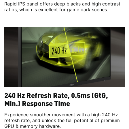
Rapid IPS panel offers deep blacks and high contrast
ratios, which is excellent for game dark scenes.
240 Hz Refresh Rate, 0.5ms (GtG,
Min.) Response Time
Experience smoother movement with a high 240 Hz
refresh rate, and unlock the full potential of premium
GPU & memory hardware.