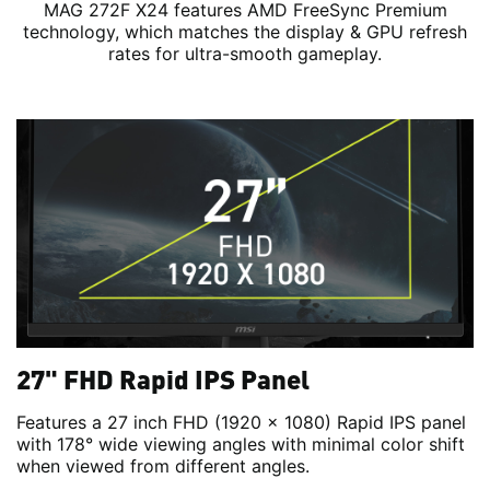
MAG 272F X24 features AMD FreeSync Premium
technology, which matches the display & GPU refresh
rates for ultra-smooth gameplay.
27" FHD Rapid IPS Panel
Features a 27 inch FHD (1920 x 1080) Rapid IPS panel
with 178° wide viewing angles with minimal color shift
when viewed from different angles.