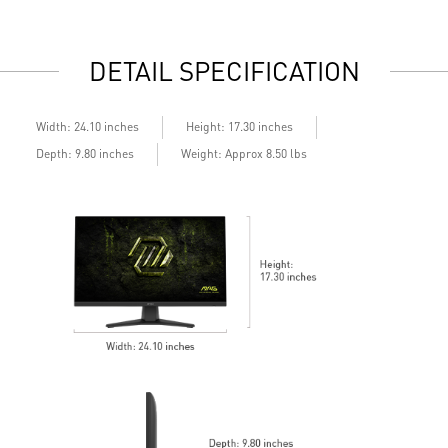
daily work
d
2x HDMI™ & 1x DP ports
2
Standard VESA mountable design
S
DETAIL SPECIFICATION
Built-in speakers
B
Width: 24.10 inches
Height: 17.30 inches
Depth: 9.80 inches
Weight: Approx 8.50 lbs