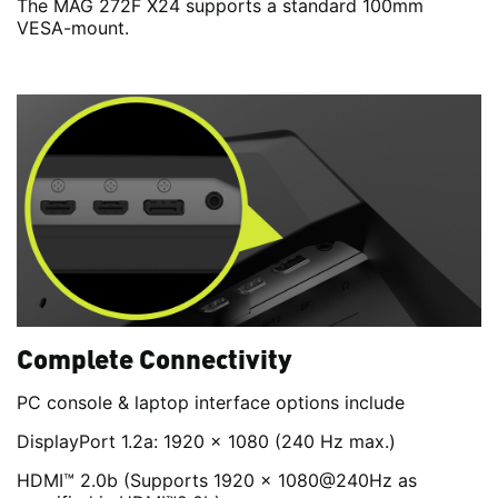
The MAG 272F X24 supports a standard 100mm
VESA-mount.
Complete Connectivity
PC console & laptop interface options include
DisplayPort 1.2a: 1920 x 1080 (240 Hz max.)
HDMI™ 2.0b (Supports 1920 x 1080@240Hz as