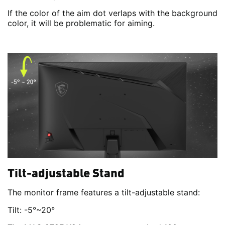
If the color of the aim dot verlaps with the background
color, it will be problematic for aiming.
Tilt-adjustable Stand
The monitor frame features a tilt-adjustable stand:
Tilt: -5°~20°