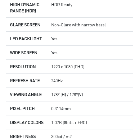
HIGH DYNAMIC
HDR Ready
RANGE (HDR)
GLARE SCREEN
Non-Glare with narrow bezel
LED BACKLIGHT
Yes
WIDE SCREEN
Yes
RESOLUTION
1920 x 1080 (FHD)
REFRESH RATE
240Hz
VIEWING ANGLE
178° (H) / 178°(V)
PIXEL PITCH
0.3114mm
DISPLAY COLORS
1.07B (8bits + FRC)
BRIGHTNESS
300cd / m2