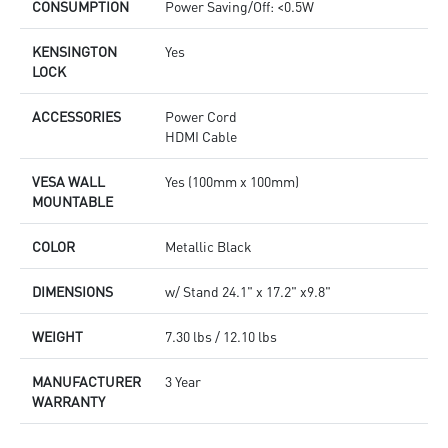
CONSUMPTION
Power Saving/Off: <0.5W
KENSINGTON
Yes
LOCK
ACCESSORIES
Power Cord
HDMI Cable
VESA WALL
Yes (100mm x 100mm)
MOUNTABLE
COLOR
Metallic Black
DIMENSIONS
w/ Stand 24.1" x 17.2" x9.8"
WEIGHT
7.30 lbs / 12.10 lbs
MANUFACTURER
3 Year
WARRANTY