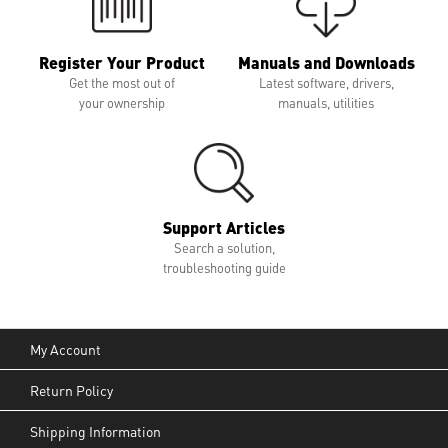
Register Your Product
Manuals and Downloads
Get the most out of
Latest software, drivers,
your ownership
manuals, utilities
Support Articles
Search a solution,
troubleshooting guide
My Account
Return Policy
Shipping Information