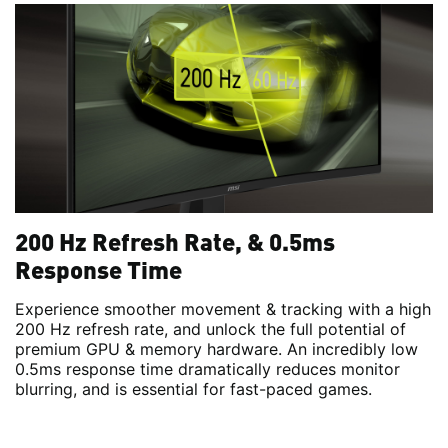
200 Hz Refresh Rate, & 0.5ms
Response Time
Experience smoother movement & tracking with a high
200 Hz refresh rate, and unlock the full potential of
premium GPU & memory hardware. An incredibly low
0.5ms response time dramatically reduces monitor
blurring, and is essential for fast-paced games.