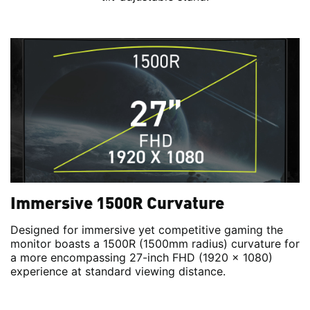
Immersive 1500R Curvature
Designed for immersive yet competitive gaming the
monitor boasts a 1500R (1500mm radius) curvature for
a more encompassing 27-inch FHD (1920 x 1080)
experience at standard viewing distance.