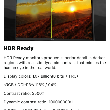
HDR Ready
HDR Ready monitors produce superior detail in darker
regions with realistic dynamic contrast that mimics the
human eye in the real world.
Display colors: 1.07 Billion(8 bits + FRC)
sRGB / DCI-P3*: 118% / 94%
Contrast ratio: 3500:1
Dynamic contrast ratio: 100000000:1