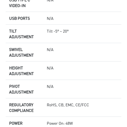
VIDEO-IN
USB PORTS
N/A
TILT
Tilt -5° ~ 20°
ADJUSTMENT
SWIVEL
N/A
ADJUSTMENT
HEIGHT
N/A
ADJUSTMENT
PIVOT
N/A
ADJUSTMENT
REGULATORY
RoHS, CB, EMC, CE/FCC
COMPLIANCE
POWER
Power On: 48W