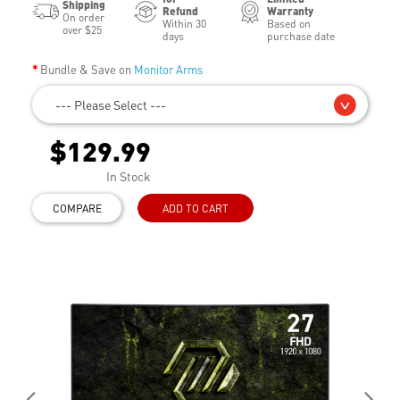
Shipping
Refund
Warranty
On order
Within 30
Based on
over $25
days
purchase date
Bundle & Save on
Monitor Arms
--- Please Select ---
$129.99
In Stock
COMPARE
ADD TO CART