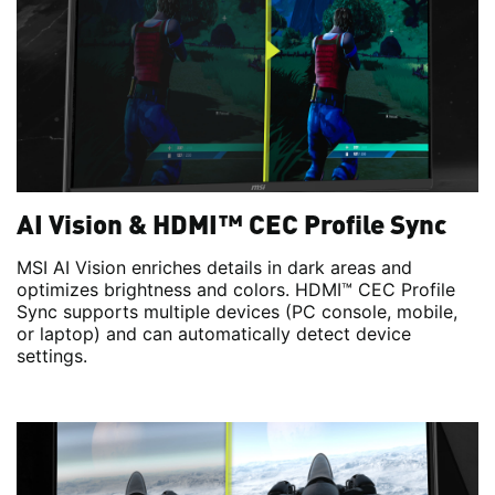
AI Vision & HDMI™ CEC Profile Sync
MSI AI Vision enriches details in dark areas and
optimizes brightness and colors. HDMI™ CEC Profile
Sync supports multiple devices (PC console, mobile,
or laptop) and can automatically detect device
settings.