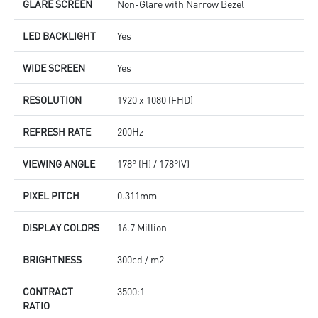
GLARE SCREEN
Non-Glare with Narrow Bezel
LED BACKLIGHT
Yes
WIDE SCREEN
Yes
RESOLUTION
1920 x 1080 (FHD)
REFRESH RATE
200Hz
VIEWING ANGLE
178° (H) / 178°(V)
PIXEL PITCH
0.311mm
DISPLAY COLORS
16.7 Million
BRIGHTNESS
300cd / m2
CONTRACT
3500:1
RATIO