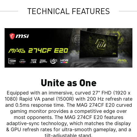
TECHNICAL FEATURES
Unite as One
Equipped with an immersive, curved 27" FHD (1920 x
1080) Rapid VA panel (1500R) with 200 Hz refresh rate
and 0.5ms response time. The MAG 274CF E20 curved
gaming monitor provides a competitive edge over
most opponents. The MAG 274CF E20 features
adaptive-sync technology, which matches the display
& GPU refresh rates for ultra-smooth gameplay, and a
tilt-adjustable stand.