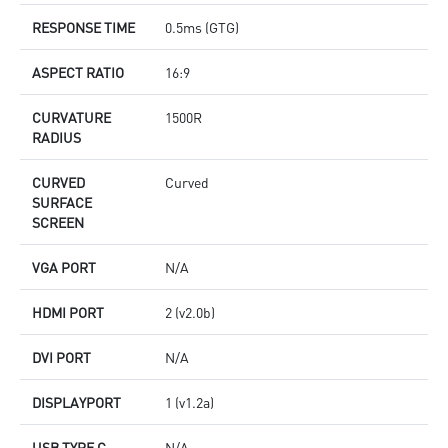
RESPONSE TIME
0.5ms (GTG)
ASPECT RATIO
16:9
CURVATURE
1500R
RADIUS
CURVED
Curved
SURFACE
SCREEN
VGA PORT
N/A
HDMI PORT
2 (v2.0b)
DVI PORT
N/A
DISPLAYPORT
1 (v1.2a)
USB TYPE C
N/A