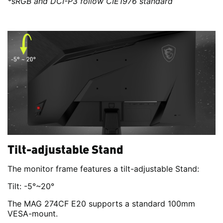
*sRGB and DCI-P3 follow CIE1976 standard
Tilt-adjustable Stand
The monitor frame features a tilt-adjustable Stand:
Tilt: -5°~20°
The MAG 274CF E20 supports a standard 100mm
VESA-mount.