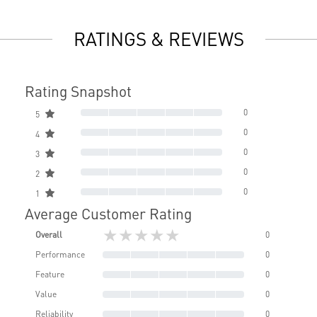
RATINGS & REVIEWS
Rating Snapshot
0
5
0
4
0
3
0
2
0
1
Average Customer Rating
★★★★★
Overall
0
Performance
0
Feature
0
Value
0
Reliability
0