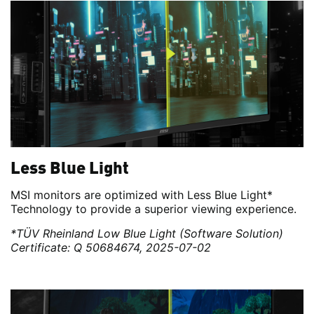
Less Blue Light
MSI monitors are optimized with Less Blue Light*
Technology to provide a superior viewing experience.
*TÜV Rheinland Low Blue Light (Software Solution)
Certificate: Q 50684674, 2025-07-02