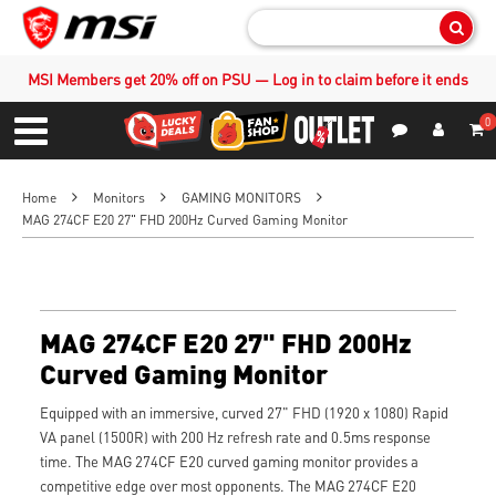
Sear
MSI Members get 20% off on PSU — Log in to claim before it ends
0
S
Contact Us
My Accoun
Menu
Home
Monitors
GAMING MONITORS
MAG 274CF E20 27" FHD 200Hz Curved Gaming Monitor
MAG 274CF E20 27" FHD 200Hz
Curved Gaming Monitor
Equipped with an immersive, curved 27" FHD (1920 x 1080) Rapid
VA panel (1500R) with 200 Hz refresh rate and 0.5ms response
time. The MAG 274CF E20 curved gaming monitor provides a
competitive edge over most opponents. The MAG 274CF E20