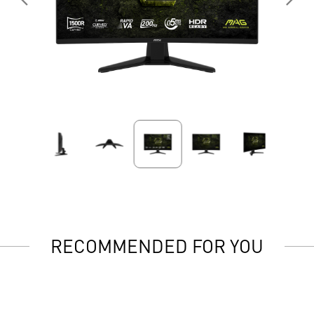
RECOMMENDED FOR YOU