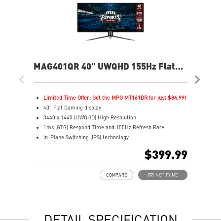
MAG401QR 40" UWQHD 155Hz Flat
MA
Gaming Monitor
Fla
Limited Time Offer: Get the MPG MT161DR for just $84.99!
L
40" Flat Gaming display
2
3440 x 1440 (UWQHD) High Resolution
2
1ms (GTG) Respond Time and 155Hz Refresh Rate
1
In-Plane Switching (IPS) technology
R
21:9 Golden Aspect Ratio - Ideal for multitasking with
1
$399.99
PBP/PIP/KVM
V
VESA DisplayHDR 400
A
COMPARE
NOTIFY ME
AMD FreeSync™ Premium
A
Wide Color Gamut – Vivid colors, realistic details
C
Frameless design
S
Anti-Flicker and Less Blue Light
G
DETAIL SPECIFICATION
Enhanced dark details with Night Vision
G