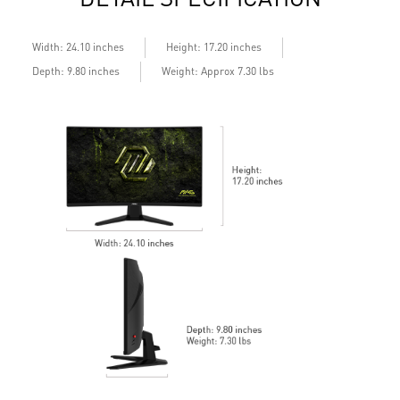
Width: 24.10 inches
Height: 17.20 inches
Depth: 9.80 inches
Weight: Approx 7.30 lbs