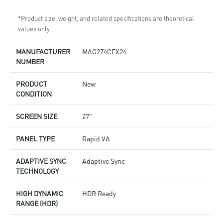
*Product size, weight, and related specifications are theoretical
values only.
MANUFACTURER
MAG274CFX24
NUMBER
PRODUCT
New
CONDITION
SCREEN SIZE
27"
PANEL TYPE
Rapid VA
ADAPTIVE SYNC
Adaptive Sync
TECHNOLOGY
HIGH DYNAMIC
HDR Ready
RANGE (HDR)