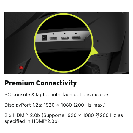
Premium Connectivity
PC console & laptop interface options include:
DisplayPort 1.2a: 1920 x 1080 (200 Hz max.)
2 x HDMI™ 2.0b (Supports 1920 x 1080 @200 Hz as
specified in HDMI™2.0b)