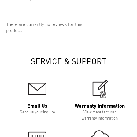
There are currently no reviews for this
product.
SERVICE & SUPPORT
Email Us
Warranty Information
Send us your inquire
View Manufacturer
warranty information