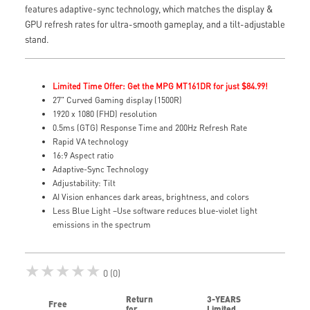
features adaptive-sync technology, which matches the display &
GPU refresh rates for ultra-smooth gameplay, and a tilt-adjustable
stand.
Limited Time Offer: Get the MPG MT161DR for just $84.99!
27" Curved Gaming display (1500R)
1920 x 1080 (FHD) resolution
0.5ms (GTG) Response Time and 200Hz Refresh Rate
Rapid VA technology
16:9 Aspect ratio
Adaptive-Sync Technology
Adjustability: Tilt
AI Vision enhances dark areas, brightness, and colors
Less Blue Light –Use software reduces blue-violet light
emissions in the spectrum
★★★★★
0 (0)
Return
3-YEARS
Free
for
Limited