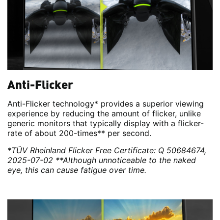
Anti-Flicker
Anti-Flicker technology* provides a superior viewing
experience by reducing the amount of flicker, unlike
generic monitors that typically display with a flicker-
rate of about 200-times** per second.
*TÜV Rheinland Flicker Free Certificate: Q 50684674,
2025-07-02
**Although unnoticeable to the naked
eye, this can cause fatigue over time.