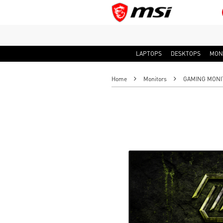
LAPTOPS
DESKTOPS
MON
Home
Monitors
GAMING MONI