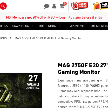
0
Search Button
Contact Us
My Account
Shopping Cart
MSI Members get 20% off on PSU — Log in to claim before it ends
ITORS
GRAPHIC CARDS
MOTHERBOARDS
COMPONENTS
GAMING GEA
TORS
MAG 275QF E20 27" QHD 200Hz Flat Gaming Monitor
MAG 275QF E20 27"
Gaming Monitor
Experience immersive gaming with t
features a 2560 x 1440 (WQHD) panel,
0.5ms (GtG, Min) response time. The
catching details through adjustments
competitive FPS, first-person RPG/M
genres, the MSI MAG 275QF E20 gami