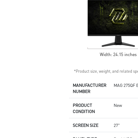
Built-in speakers
*Product size, weight, and related spe
MANUFACTURER
MAG 275QF 
NUMBER
PRODUCT
New
CONDITION
SCREEN SIZE
27"