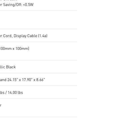
r Saving/Off: <0.5W
 Cord, Display Cable (1.4a)
(100mm x 100mm)
llic Black
and 24.15" x 17.90" x 8.66"
lbs / 14.00 lbs
r