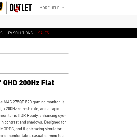
MORE HELP
RS
EV SOLUTIONS
SALES
 QHD 200Hz Flat
he MAG 275QF E20 gaming monitor. It
 a 200Hz refresh rate, and a rapid
 monitor is HDR Ready, enhancing eye-
 in contrast and shadows. Designed for
MORPG, and flight/racing simulator
ng monitor takes casual gaming to a