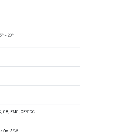
-5° ~ 20°
, CB, EMC, CE/FCC
r On: 36W