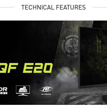
TECHNICAL FEATURES