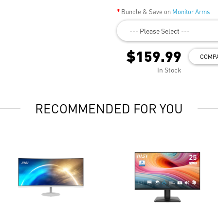
Bundle & Save on
Monitor Arms
--- Please Select ---
$159.99
COMP
In Stock
RECOMMENDED FOR YOU