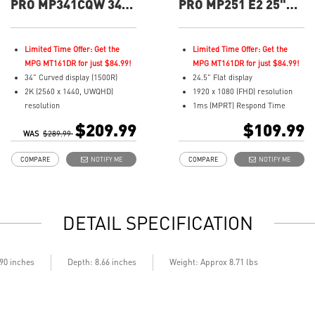
PRO MP341CQW 34"
PRO MP251 E2 25"
UWQHD 100Hz
FHD 120hz Flat
Curved Business &
Business &
Productivity Monitor
Productivity Monitor
Limited Time Offer: Get the
Limited Time Offer: Get the
MPG MT161DR for just $84.99!
MPG MT161DR for just $84.99!
34" Curved display (1500R)
24.5" Flat display
2K (2560 x 1440, UWQHD)
1920 x 1080 (FHD) resolution
resolution
1ms (MPRT) Respond Time
1ms (MPRT) Respond Time and
and 120Hz Refresh Rate
$209.99
$109.99
WAS
100Hz Refresh Rate
$289.99
In-Plane Switching (IPS)
21:9 Aspect ratio
technology
COMPARE
NOTIFY ME
COMPARE
NOTIFY ME
Adjustability: Tilt
16:9 Aspect ratio
TÜV certified display for eyes
Adjustability: Tilt
healthy
TÜV certified display and MSI
Anti-Flicker and Less Blue Light
Eye-Q Check for eye health
DETAIL SPECIFICATION
technologies
MSI EyesErgo technology with
Display Kit ensures optimal
Anti-Flicker technology
color and display settings for
HDMI™, DisplayPort and D-
daily work
Sub(VGA) ports
.90 inches
Depth: 8.66 inches
Weight: Approx 8.71 lbs
2x HDMI™ & 1x DP ports
Convenient and removable
Standard VESA mountable
cable management design
design
Standard VESA mountable &