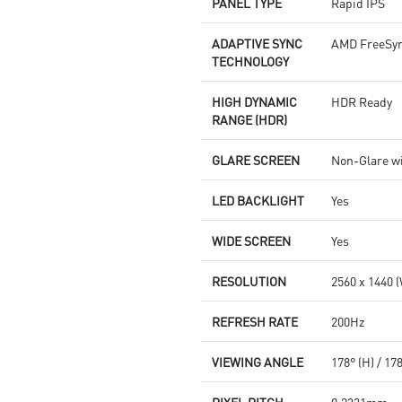
PANEL TYPE
Rapid IPS
ADAPTIVE SYNC
AMD FreeSy
TECHNOLOGY
HIGH DYNAMIC
HDR Ready
RANGE (HDR)
GLARE SCREEN
Non-Glare wi
LED BACKLIGHT
Yes
WIDE SCREEN
Yes
RESOLUTION
2560 x 1440
REFRESH RATE
200Hz
VIEWING ANGLE
178° (H) / 17