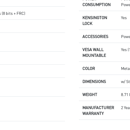
CONSUMPTION
Powe
s (8 bits + FRC)
KENSINGTON
Yes
LOCK
ACCESSORIES
Power
VESA WALL
Yes 
MOUNTABLE
COLOR
Meta
DIMENSIONS
w/ St
WEIGHT
8.71 
MANUFACTURER
2 Yea
WARRANTY