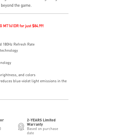
e beyond the game.
G MT161DR for just $84.99!
d 180Hz Refresh Rate
 technology
hnology
brightness, and colors
educes blue-violet light emissions in the
for
2-YEARS Limited
Warranty
0
Based on purchase
date