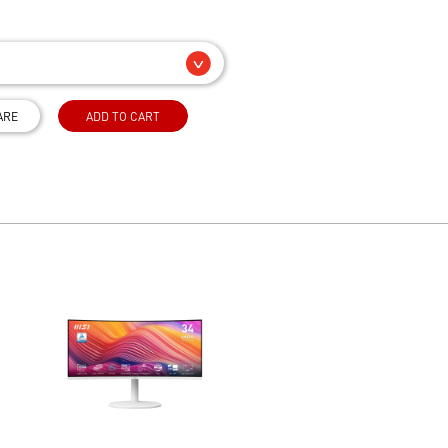
ARE
ADD TO CART