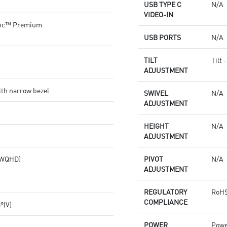
USB TYPE C
N/A
VIDEO-IN
nc™ Premium
USB PORTS
N/A
TILT
Tilt 
ADJUSTMENT
th narrow bezel
SWIVEL
N/A
ADJUSTMENT
HEIGHT
N/A
ADJUSTMENT
 (WQHD)
PIVOT
N/A
ADJUSTMENT
REGULATORY
RoHS
COMPLIANCE
8°(V)
POWER
Powe