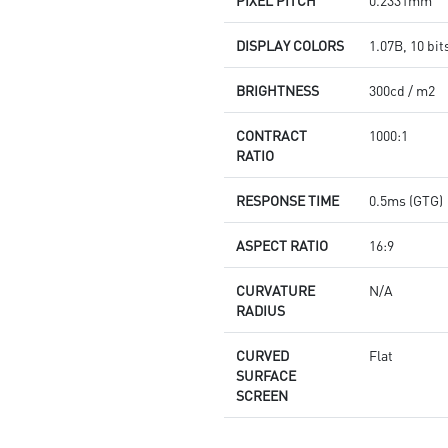
PIXEL PITCH
0.2331mm
DISPLAY COLORS
1.07B, 10 bit
BRIGHTNESS
300cd / m2
CONTRACT
1000:1
RATIO
RESPONSE TIME
0.5ms (GTG)
ASPECT RATIO
16:9
CURVATURE
N/A
RADIUS
CURVED
Flat
SURFACE
SCREEN