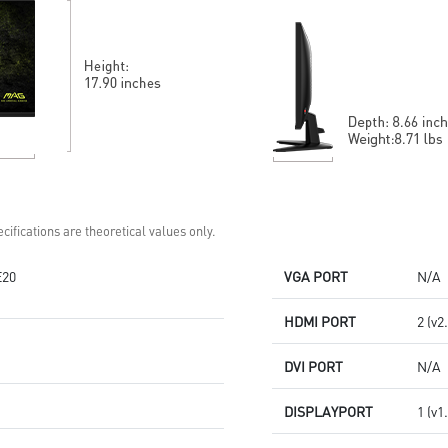
Built-in speakers
Accessory slot design
Two built-in speakers
cifications are theoretical values only.
E20
VGA PORT
N/A
HDMI PORT
2 (v2
DVI PORT
N/A
DISPLAYPORT
1 (v1