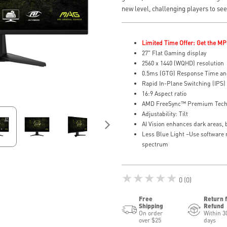
new level, challenging players to se
Limited Time Offer: Get the MP
27" Flat Gaming display
2560 x 1440 (WQHD) resolution
0.5ms (GTG) Response Time an
Rapid In-Plane Switching (IPS)
16:9 Aspect ratio
AMD FreeSync™ Premium Tec
Adjustability: Tilt
AI Vision enhances dark areas, 
Less Blue Light –Use software r
spectrum
★★★★★
0 (0)
Free
Return 
Shipping
Refund
On order
Within 3
over $25
days