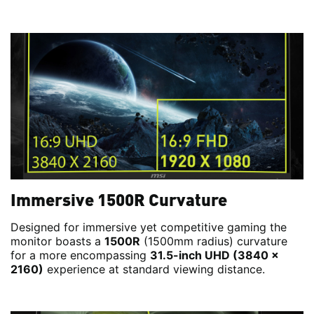
Immersive 1500R Curvature
Designed for immersive yet competitive gaming the
monitor boasts a
1500R
(1500mm radius) curvature
for a more encompassing
31.5-inch UHD (3840 x
2160)
experience at standard viewing distance.