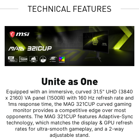
TECHNICAL FEATURES
Unite as One
Equipped with an immersive, curved 31.5" UHD (3840
x 2160) VA panel (1500R) with 160 Hz refresh rate and
1ms response time, the MAG 321CUP curved gaming
monitor provides a competitive edge over most
opponents. The MAG 321CUP features Adaptive-Sync
technology, which matches the display & GPU refresh
rates for ultra-smooth gameplay, and a 2-way
adjustable stand.