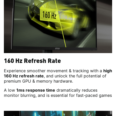
160 Hz Refresh Rate
Experience smoother movement & tracking with a
high
160 Hz refresh rate
, and unlock the full potential of
premium GPU & memory hardware.
A low
1ms response time
dramatically reduces
monitor blurring, and is essential for fast-paced games