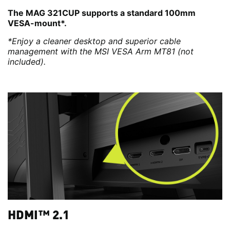
The MAG 321CUP supports a standard 100mm
VESA-mount*.
*Enjoy a cleaner desktop and superior cable
management with the MSI VESA Arm MT81 (not
included).
HDMI™ 2.1