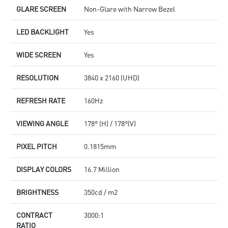
GLARE SCREEN
Non-Glare with Narrow Bezel
LED BACKLIGHT
Yes
WIDE SCREEN
Yes
RESOLUTION
3840 x 2160 (UHD)
REFRESH RATE
160Hz
VIEWING ANGLE
178° (H) / 178°(V)
PIXEL PITCH
0.1815mm
DISPLAY COLORS
16.7 Million
BRIGHTNESS
350cd / m2
CONTRACT
3000:1
RATIO