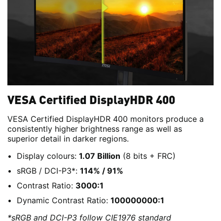
VESA Certified DisplayHDR 400
VESA Certified DisplayHDR 400 monitors produce a
consistently higher brightness range as well as
superior detail in darker regions.
Display colours:
1.07 Billion
(8 bits + FRC)
sRGB / DCI-P3*:
114% / 91%
Contrast Ratio:
3000:1
Dynamic Contrast Ratio:
100000000:1
*sRGB and DCI-P3 follow CIE1976 standard