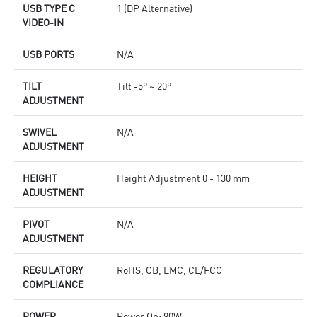
USB TYPE C
1 (DP Alternative)
VIDEO-IN
USB PORTS
N/A
TILT
Tilt -5° ~ 20°
ADJUSTMENT
SWIVEL
N/A
ADJUSTMENT
HEIGHT
Height Adjustment 0 - 130 mm
ADJUSTMENT
PIVOT
N/A
ADJUSTMENT
REGULATORY
RoHS, CB, EMC, CE/FCC
COMPLIANCE
POWER
Power On: 90W