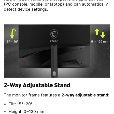
(PC console, mobile, or laptop) and can automatically
detect device settings.
2-Way Adjustable Stand
The monitor frame features a
2-way adjustable stand
:
Tilt: -5°~20°
Height: 0~130 mm