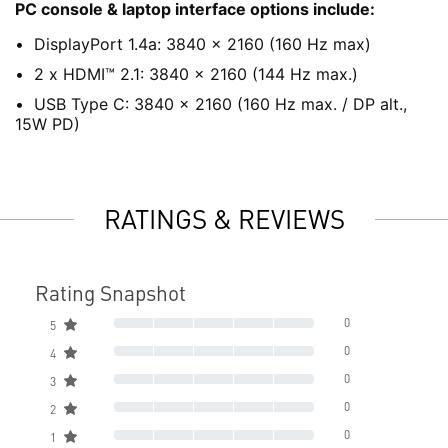
PC console & laptop interface options include:
DisplayPort 1.4a: 3840 x 2160 (160 Hz max)
2 x HDMI™ 2.1: 3840 x 2160 (144 Hz max.)
USB Type C: 3840 x 2160 (160 Hz max. / DP alt.,
15W PD)
RATINGS & REVIEWS
Rating Snapshot
0
5
0
4
0
3
0
2
0
1