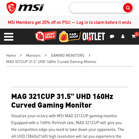
Sear
MSI Members get 20% off on PSU — Log in to claim before it ends
0
S
Contact Us
My Accoun
Menu
Home
Monitors
GAMING MONITORS
MAG 321CUP 31.5" UHD 160Hz Curved Gaming Monitor
MAG 321CUP 31.5" UHD 160Hz
Curved Gaming Monitor
Visualize your victory with MSI MAG 321CUP gaming monitor.
Equipped with a 160Hz Refresh rate, MAG 321CUP will give you
the competitive edge you need to take down your opponents. The
4K UHD (3840x2160) high resolution will let you experience the