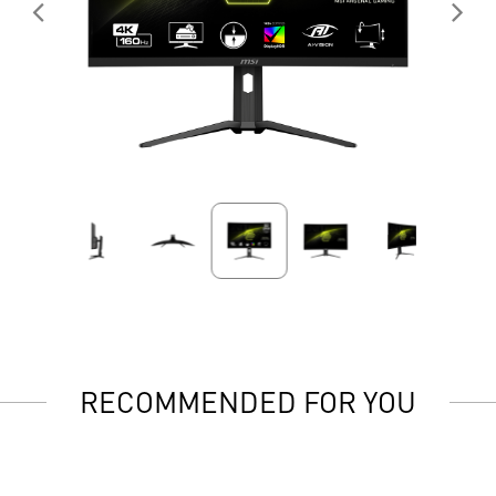
RECOMMENDED FOR YOU