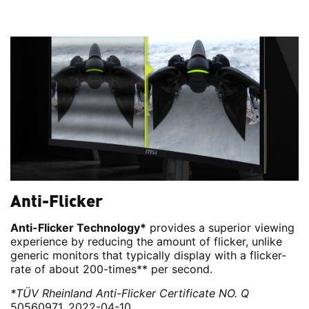
Anti-Flicker
Anti-Flicker Technology*
provides a superior viewing
experience by reducing the amount of flicker, unlike
generic monitors that typically display with a flicker-
rate of about 200-times** per second.
*TÜV Rheinland Anti-Flicker Certificate NO. Q
50560971, 2022-04-10