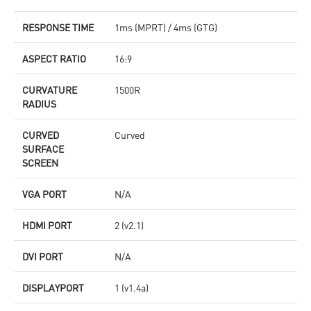
RESPONSE TIME
1ms (MPRT) / 4ms (GTG)
ASPECT RATIO
16:9
CURVATURE
1500R
RADIUS
CURVED
Curved
SURFACE
SCREEN
VGA PORT
N/A
HDMI PORT
2 (v2.1)
DVI PORT
N/A
DISPLAYPORT
1 (v1.4a)