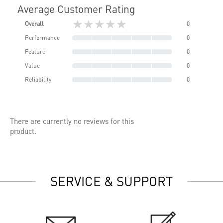
Average Customer Rating
★★★★★
Overall
0
Performance
0
Feature
0
Value
0
Reliability
0
There are currently no reviews for this
product.
SERVICE & SUPPORT