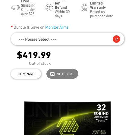
Free
for
Limited
Shipping
Refund
Warranty
On order
Within 30
Based on
over $25
days
purchase date
Bundle & Save on
Monitor Arms
--- Please Select ---
$419.99
Out of stock
COMPARE
NOTIFY ME