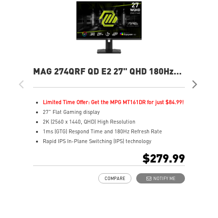
MAG 274QRF QD E2 27" QHD 180Hz
MAG
Flat Gaming Monitor
Ga
Limited Time Offer: Get the MPG MT161DR for just $84.99!
L
27" Flat Gaming display
2
2K (2560 x 1440, QHD) High Resolution
4
1ms (GTG) Respond Time and 180Hz Refresh Rate
0
Rapid IPS In-Plane Switching (IPS) technology
R
16:9 Aspect ratio
1
$279.99
VESA DisplayHDR 400
V
Adaptive-Sync Technology
F
COMPARE
NOTIFY ME
Adjustability: Height/Pivot/Swivel/Tilt
A
Color accuracy: 94% Adobe RGB, 98% DCI-P3, and 150%
B
SRGB with Quantum Dot technology
b
Gaming perfected Mystic Light
A