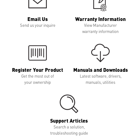
Email Us
Warranty Information
Send us your inquire
View Manufacturer
warranty information
Register Your Product
Manuals and Downloads
Get the most out of
Latest software, drivers,
your ownership
manuals, utilities
Support Articles
Search a solution,
troubleshooting guide