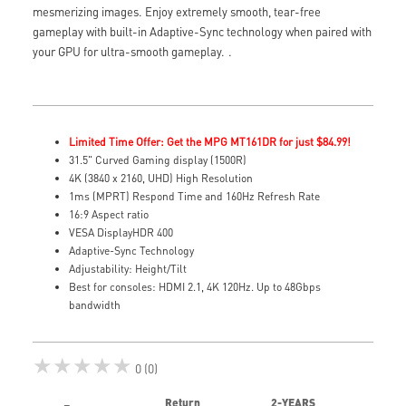
mesmerizing images. Enjoy extremely smooth, tear-free
gameplay with built-in Adaptive-Sync technology when paired with
your GPU for ultra-smooth gameplay.
.
Limited Time Offer: Get the MPG MT161DR for just $84.99!
31.5" Curved Gaming display (1500R)
4K (3840 x 2160, UHD) High Resolution
1ms (MPRT) Respond Time and 160Hz Refresh Rate
16:9 Aspect ratio
VESA DisplayHDR 400
Adaptive-Sync Technology
Adjustability: Height/Tilt
Best for consoles: HDMI 2.1, 4K 120Hz. Up to 48Gbps
bandwidth
★★★★★
0 (0)
Return
2-YEARS