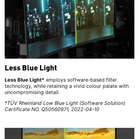
Less Blue Light
Less Blue Light*
employs software-based filter
technology, while retaining a vivid colour palate with
uncompromising detail.
*TÜV Rheinland Low Blue Light (Software Solution)
Certificate NO. Q50560971, 2022-04-10