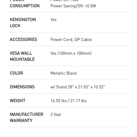
CONSUMPTION
Power Saving/Off: <0.5W
KENSINGTON
Yes
LOCK
ACCESSORIES
Power Cord, DP Cable
VESA WALL
Yes (100mm x 100mm)
MOUNTABLE
COLOR
Metallic Black
DIMENSIONS
w/ Stand 28" x 21.03" x 10.52"
WEIGHT
14.55 lbs / 21.17 lbs
MANUFACTURER
2 Year
WARRANTY