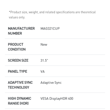
*Product size, weight, and related specifications are theoretical
values only.
MANUFACTURER
MAG321CUP
NUMBER
PRODUCT
New
CONDITION
SCREEN SIZE
31.5"
PANEL TYPE
VA
ADAPTIVE SYNC
Adaptive Sync
TECHNOLOGY
HIGH DYNAMIC
VESA DisplayHDR 400
RANGE (HDR)