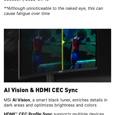
**Although unnoticeable to the naked eye, this can
cause fatigue over time
AI Vision & HDMI CEC Sync
MSI
AI Vision
, a smart black tuner, enriches details in
dark areas and optimizes brightness and colors
HDMI
™
CEC Profile Sync
supports multiple devices