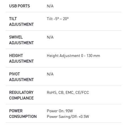
USB PORTS
N/A
TILT
Tilt -5° ~ 20°
ADJUSTMENT
SWIVEL
N/A
ADJUSTMENT
HEIGHT
Height Adjustment 0 - 130 mm
ADJUSTMENT
PIVOT
N/A
ADJUSTMENT
REGULATORY
RoHS, CB, EMC, CE/FCC
COMPLIANCE
POWER
Power On: 90W
CONSUMPTION
Power Saving/Off: <0.5W