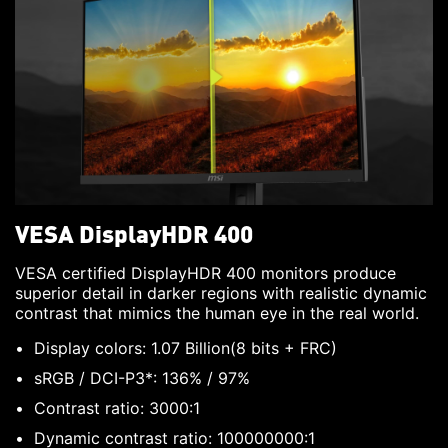
VESA DisplayHDR 400
VESA certified DisplayHDR 400 monitors produce
superior detail in darker regions with realistic dynamic
contrast that mimics the human eye in the real world.
Display colors: 1.07 Billion(8 bits + FRC)
sRGB / DCI-P3*: 136% / 97%
Contrast ratio: 3000:1
Dynamic contrast ratio: 100000000:1