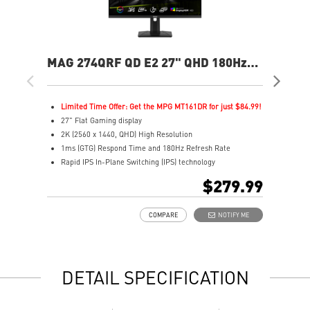
MAG 274QRF QD E2 27" QHD 180Hz
MA
Flat Gaming Monitor
Ga
Limited Time Offer: Get the MPG MT161DR for just $84.99!
L
27" Flat Gaming display
2
2K (2560 x 1440, QHD) High Resolution
2
1ms (GTG) Respond Time and 180Hz Refresh Rate
0
Rapid IPS In-Plane Switching (IPS) technology
R
16:9 Aspect ratio
1
$279.99
VESA DisplayHDR 400
H
Adaptive-Sync Technology
A
COMPARE
NOTIFY ME
Adjustability: Height/Pivot/Swivel/Tilt
A
Color accuracy: 94% Adobe RGB, 98% DCI-P3, and 150%
E
SRGB with Quantum Dot technology
L
Gaming perfected Mystic Light
l
DETAIL SPECIFICATION
Gaming Intelligence App
s