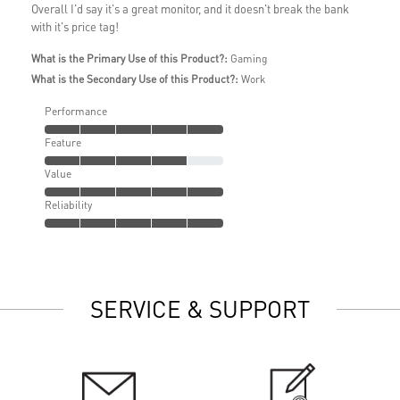
Overall I'd say it's a great monitor, and it doesn't break the bank
with it's price tag!
What is the Primary Use of this Product?:
Gaming
What is the Secondary Use of this Product?:
Work
Performance
Feature
Value
Reliability
SERVICE & SUPPORT