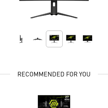
RECOMMENDED FOR YOU