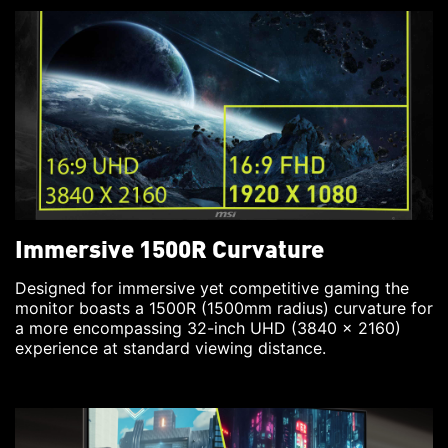
Immersive 1500R Curvature
Designed for immersive yet competitive gaming the
monitor boasts a 1500R (1500mm radius) curvature for
a more encompassing 32-inch UHD (3840 x 2160)
experience at standard viewing distance.