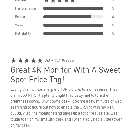
Performance
5
Feature
4
Value
5
Reliability
5
★★★★★
Bill
• 10/18/2025
Great 4K Monitor With A Sweet
Spot Price Tag!
Loving this monitor, sharp 4K HDR picture, lots of features! They
claim 350 NITS, it's plenty bright (I actually had to turn the
brightness down). Only downsides - Took me a few minutes of web
searching to figure out how to enable the G-Sync with my RTX
5070ti. Also, the monitor stand takes up a lot of real estate, was
tough to fit on my smallish desk and I wish it adjusted a little lower
on my desk?