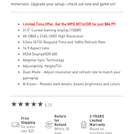
immersion. Upgrade your setup—check out now and game on!
Limited Time Offer: Get the MPG MT161DR for just $84.99!
31.5" Curved Gaming display (1500R)
4K (3840 x 2160, UHD) High Resolution
0.5ms (GTG) Respond Time and 160Hz Refresh Rate
16:9 Aspect ratio
VESA DisplayHDR 400
Adaptive-Sync Technology
Adjustability: Height/Tilt
Dual-Mode – Adjust resolution and refresh rate to match your
gameplay
AI Vision – Reveals dark details, boosts brightness and colors
★★★★★
5 (1)
Return
2-YEARS
Free
for
Limited
Shipping
Refund
Warranty
On order
Within 30
Based on
over $25
days
purchase date