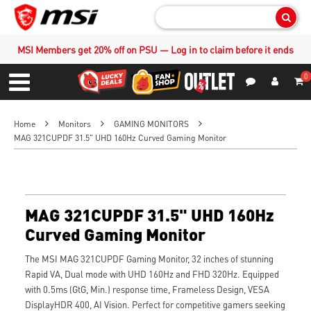
Sear
MSI Members get 20% off on PSU — Log in to claim before it ends
0
S
Contact Us
My Accoun
Menu
Home
Monitors
GAMING MONITORS
MAG 321CUPDF 31.5" UHD 160Hz Curved Gaming Monitor
MAG 321CUPDF 31.5" UHD 160Hz
Curved Gaming Monitor
The MSI MAG 321CUPDF Gaming Monitor, 32 inches of stunning
Rapid VA, Dual mode with UHD 160Hz and FHD 320Hz. Equipped
with 0.5ms (GtG, Min.) response time, Frameless Design, VESA
DisplayHDR 400, AI Vision. Perfect for competitive gamers seeking