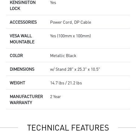
KENSINGTON
Yes
LOCK
ACCESSORIES
Power Cord, DP Cable
VESA WALL
Yes (100mm x 100mm)
MOUNTABLE
COLOR
Metallic Black
DIMENSIONS
w/ Stand 28" x 25.3" x 10.5"
WEIGHT
14.7 lbs / 21.2 lbs
MANUFACTURER
2 Year
WARRANTY
TECHNICAL FEATURES