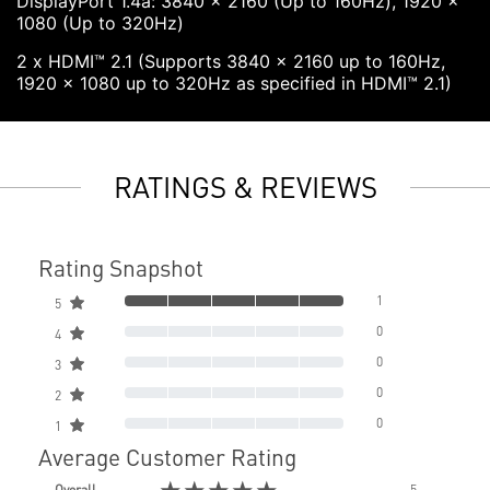
DisplayPort 1.4a: 3840 x 2160 (Up to 160Hz), 1920 x
1080 (Up to 320Hz)
2 x HDMI™ 2.1 (Supports 3840 x 2160 up to 160Hz,
1920 x 1080 up to 320Hz as specified in HDMI™ 2.1)
RATINGS & REVIEWS
Rating Snapshot
1
5
0
4
0
3
0
2
0
1
Average Customer Rating
★★★★★
Overall
5