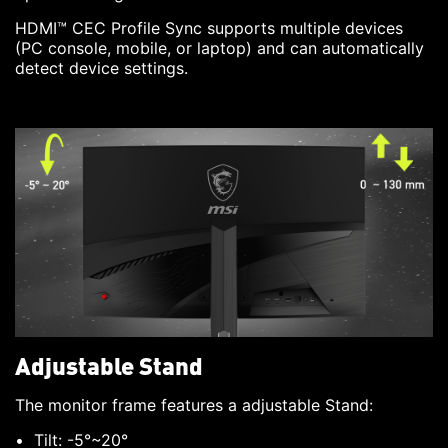
HDMI™ CEC Profile Sync supports multiple devices
(PC console, mobile, or laptop) and can automatically
detect device settings.
Adjustable Stand
The monitor frame features a adjustable Stand:
Tilt: -5°~20°