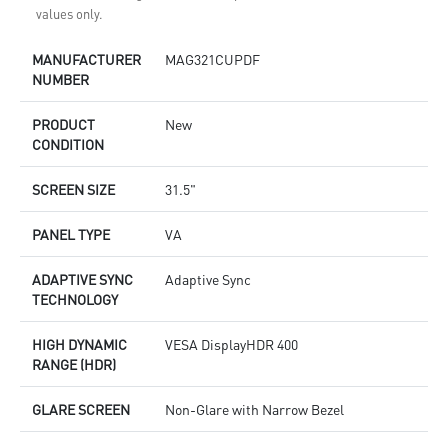
values only.
MANUFACTURER
MAG321CUPDF
NUMBER
PRODUCT
New
CONDITION
SCREEN SIZE
31.5"
PANEL TYPE
VA
ADAPTIVE SYNC
Adaptive Sync
TECHNOLOGY
HIGH DYNAMIC
VESA DisplayHDR 400
RANGE (HDR)
GLARE SCREEN
Non-Glare with Narrow Bezel