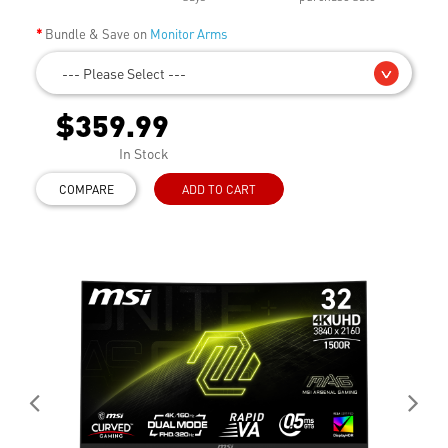
Bundle & Save on
Monitor Arms
--- Please Select ---
$359.99
In Stock
COMPARE
ADD TO CART