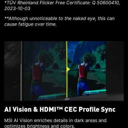
*TÜV Rheinland Flicker Free Certificate: Q 50600410,
2023-10-03
**Although unnoticeable to the naked eye, this can
cause fatigue over time.
AI Vision & HDMI™ CEC Profile Sync
MSI AI Vision enriches details in dark areas and
optimizes brightness and colors.