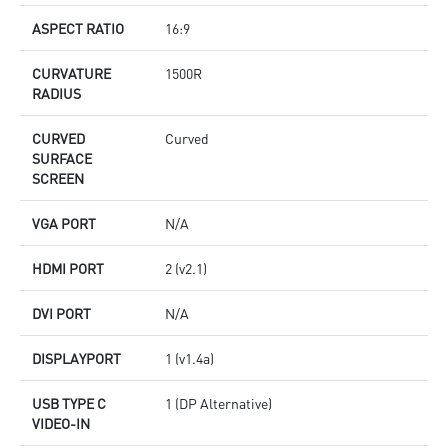
ASPECT RATIO
16:9
CURVATURE
1500R
RADIUS
CURVED
Curved
SURFACE
SCREEN
VGA PORT
N/A
HDMI PORT
2 (v2.1)
DVI PORT
N/A
DISPLAYPORT
1 (v1.4a)
USB TYPE C
1 (DP Alternative)
VIDEO-IN