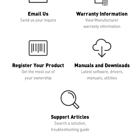
Email Us
Warranty Information
Send us your inquire
View Manufacturer
warranty information
Register Your Product
Manuals and Downloads
Get the most out of
Latest software, drivers,
your ownership
manuals, utilities
Support Articles
Search a solution,
troubleshooting guide