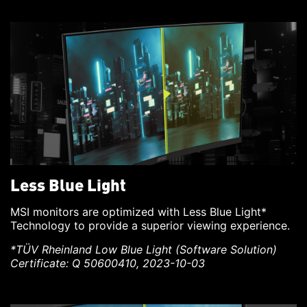
Less Blue Light
MSI monitors are optimized with Less Blue Light*
Technology to provide a superior viewing experience.
*TÜV Rheinland Low Blue Light (Software Solution)
Certificate: Q 50600410, 2023-10-03