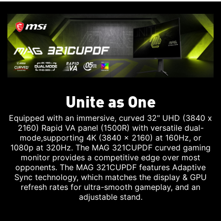
Unite as One
Equipped with an immersive, curved 32" UHD (3840 x
2160) Rapid VA panel (1500R) with versatile dual-
mode,supporting 4K (3840 x 2160) at 160Hz, or
1080p at 320Hz. The MAG 321CUPDF curved gaming
monitor provides a competitive edge over most
opponents. The MAG 321CUPDF features Adaptive
Sync technology, which matches the display & GPU
refresh rates for ultra-smooth gameplay, and an
adjustable stand.