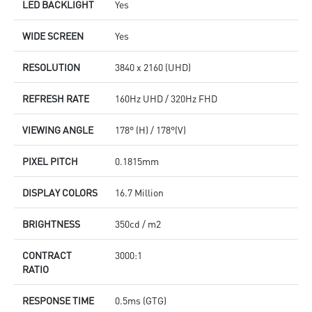
LED BACKLIGHT
Yes
WIDE SCREEN
Yes
RESOLUTION
3840 x 2160 (UHD)
REFRESH RATE
160Hz UHD / 320Hz FHD
VIEWING ANGLE
178° (H) / 178°(V)
PIXEL PITCH
0.1815mm
DISPLAY COLORS
16.7 Million
BRIGHTNESS
350cd / m2
CONTRACT
3000:1
RATIO
RESPONSE TIME
0.5ms (GTG)