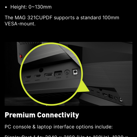
Height: 0~130mm
The MAG 321CUPDF supports a standard 100mm
VESA-mount.
Premium Connectivity
PC console & laptop interface options include: