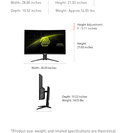
Width: 28.00 inches
Height: 21.03 inches
Depth: 10.52 inches
Weight: Approx 14.55 lbs
*Product size, weight, and related specifications are theoretical