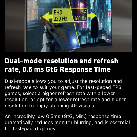
Dual-mode resolution and refresh
rate, 0.5 ms GtG Response Time
Dual-mode allows you to adjust the resolution and
refresh rate to suit your game. For fast-paced FPS
games, select a higher refresh rate with a lower
resolution, or opt for a lower refresh rate and higher
resolution to enjoy stunning 4K visuals.
An incredibly low 0.5ms (GtG, Min.) response time
dramatically reduces monitor blurring, and is essential
for fast-paced games.