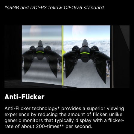
*sRGB and DCI-P3 follow CIE1976 standard
Anti-Flicker
Anti-Flicker technology* provides a superior viewing
experience by reducing the amount of flicker, unlike
generic monitors that typically display with a flicker-
rate of about 200-times** per second.