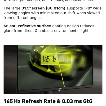
The large
31.5" screen (80.01cm)
supports 178° wide
viewing angles with minimal colour shift when viewed
from different angles.
An
anti-reflective surface
coating design reduces
glare from direct & ambient environmental light.
165 Hz Refresh Rate & 0.03 ms GtG