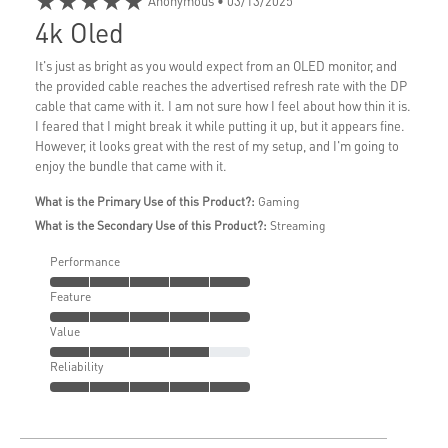
★★★★★
Anonymous
• 03/13/2025
4k Oled
It's just as bright as you would expect from an OLED monitor, and
the provided cable reaches the advertised refresh rate with the DP
cable that came with it. I am not sure how I feel about how thin it is.
I feared that I might break it while putting it up, but it appears fine.
However, it looks great with the rest of my setup, and I'm going to
enjoy the bundle that came with it.
What is the Primary Use of this Product?:
Gaming
What is the Secondary Use of this Product?:
Streaming
Performance
Feature
Value
Reliability