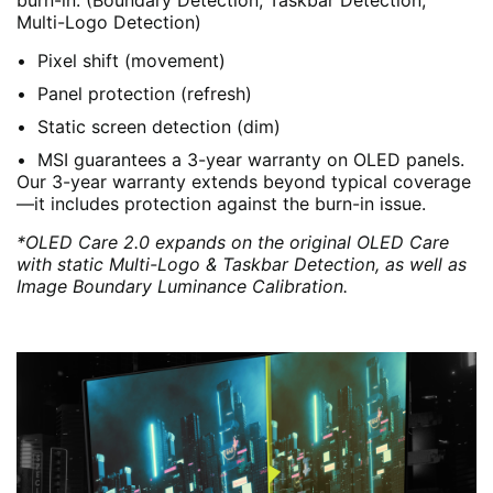
burn-in. (Boundary Detection, Taskbar Detection,
Multi-Logo Detection)
Pixel shift (movement)
Panel protection (refresh)
Static screen detection (dim)
MSI guarantees a 3-year warranty on OLED panels.
Our 3-year warranty extends beyond typical coverage
—it includes protection against the burn-in issue.
*OLED Care 2.0 expands on the original OLED Care
with static Multi-Logo & Taskbar Detection, as well as
Image Boundary Luminance Calibration.