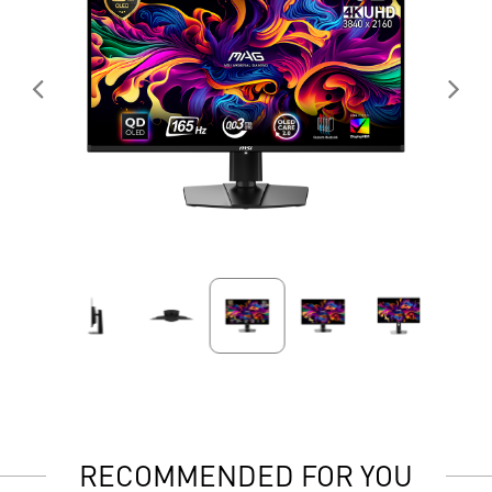
RECOMMENDED FOR YOU