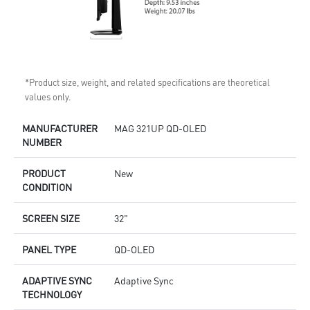
*Product size, weight, and related specifications are theoretical
values only.
MANUFACTURER
MAG 321UP QD-OLED
NUMBER
PRODUCT
New
CONDITION
SCREEN SIZE
32"
PANEL TYPE
QD-OLED
ADAPTIVE SYNC
Adaptive Sync
TECHNOLOGY