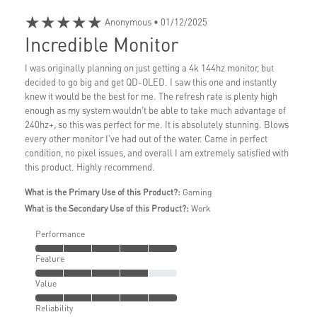
★★★★★
Anonymous
• 01/12/2025
Incredible Monitor
I was originally planning on just getting a 4k 144hz monitor, but
decided to go big and get QD-OLED. I saw this one and instantly
knew it would be the best for me. The refresh rate is plenty high
enough as my system wouldn't be able to take much advantage of
240hz+, so this was perfect for me. It is absolutely stunning. Blows
every other monitor I've had out of the water. Came in perfect
condition, no pixel issues, and overall I am extremely satisfied with
this product. Highly recommend.
What is the Primary Use of this Product?:
Gaming
What is the Secondary Use of this Product?:
Work
Performance
Feature
Value
Reliability