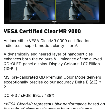
VESA Certified ClearMR 9000
An incredible VESA ClearMR 9000 certification
indicates a superb motion clarity score*.
A dynamically engineered layer of nanoparticles
enhances both the colours & luminance of the curved
QD-OLED panel display. Display Colours: 1.07 Billion
(10-Bit)
MSI pre-calibrated QD Premium Color Mode delivers
exceptionally precise colour accuracy Delta E (ΔE) ≤
2.
DCI-P3 / sRGB: 99% / 138%
*VESA ClearMR represents blur performance based on
the ratio of clear pixels versus blurry pixels as a