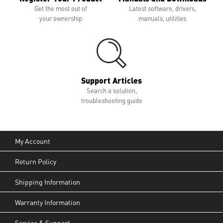
Get the most out of
Latest software, drivers,
your ownership
manuals, utilities
Support Articles
Search a solution,
troubleshooting guide
My Account
Return Policy
Shipping Information
Warranty Information
Service & Support