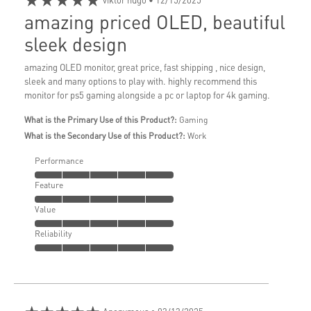
amazing priced OLED, beautiful
sleek design
amazing OLED monitor, great price, fast shipping , nice design,
sleek and many options to play with. highly recommend this
monitor for ps5 gaming alongside a pc or laptop for 4k gaming.
What is the Primary Use of this Product?:
Gaming
What is the Secondary Use of this Product?:
Work
Performance
Feature
Value
Reliability