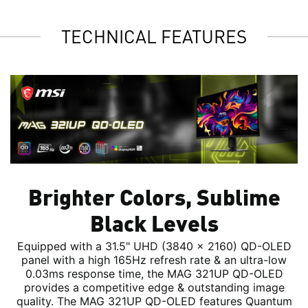
TECHNICAL FEATURES
Brighter Colors, Sublime
Black Levels
Equipped with a 31.5" UHD (3840 x 2160) QD-OLED
panel with a high 165Hz refresh rate & an ultra-low
0.03ms response time, the MAG 321UP QD-OLED
provides a competitive edge & outstanding image
quality. The MAG 321UP QD-OLED features Quantum