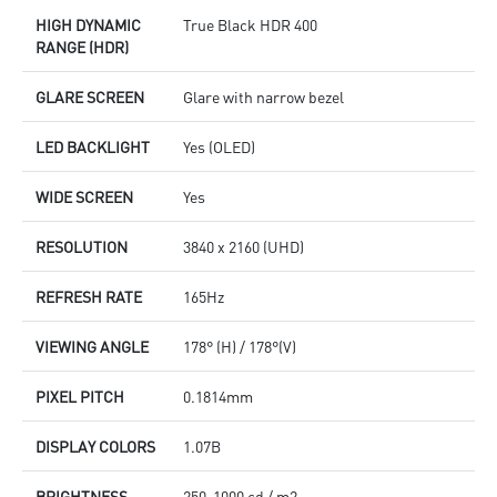
HIGH DYNAMIC
True Black HDR 400
RANGE (HDR)
GLARE SCREEN
Glare with narrow bezel
LED BACKLIGHT
Yes (OLED)
WIDE SCREEN
Yes
RESOLUTION
3840 x 2160 (UHD)
REFRESH RATE
165Hz
VIEWING ANGLE
178° (H) / 178°(V)
PIXEL PITCH
0.1814mm
DISPLAY COLORS
1.07B
BRIGHTNESS
250-1000 cd / m2