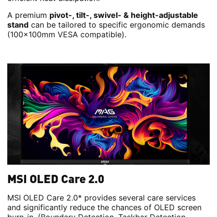
A premium
pivot-, tilt-, swivel- & height-adjustable
stand
can be tailored to specific ergonomic demands
(100x100mm VESA compatible).
MSI OLED Care 2.0
MSI OLED Care 2.0* provides several care services
and significantly reduce the chances of OLED screen