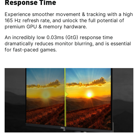
Response Time
Experience smoother movement & tracking with a high
165 Hz refresh rate, and unlock the full potential of
premium GPU & memory hardware.
An incredibly low 0.03ms (GtG) response time
dramatically reduces monitor blurring, and is essential
for fast-paced games.