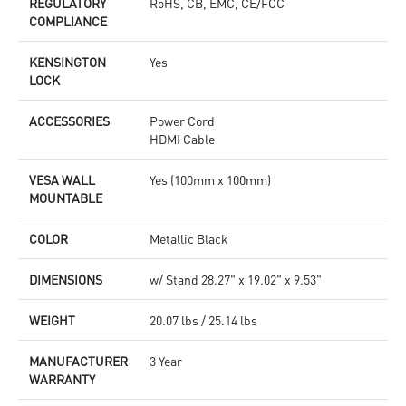
REGULATORY
RoHS, CB, EMC, CE/FCC
COMPLIANCE
KENSINGTON
Yes
LOCK
ACCESSORIES
Power Cord
HDMI Cable
VESA WALL
Yes (100mm x 100mm)
MOUNTABLE
COLOR
Metallic Black
DIMENSIONS
w/ Stand 28.27" x 19.02" x 9.53"
WEIGHT
20.07 lbs / 25.14 lbs
MANUFACTURER
3 Year
WARRANTY