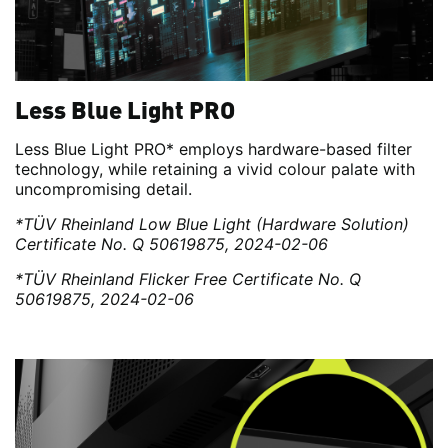
Less Blue Light PRO
Less Blue Light PRO* employs hardware-based filter
technology, while retaining a vivid colour palate with
uncompromising detail.
*TÜV Rheinland Low Blue Light (Hardware Solution)
Certificate No. Q 50619875, 2024-02-06
*TÜV Rheinland Flicker Free Certificate No. Q
50619875, 2024-02-06