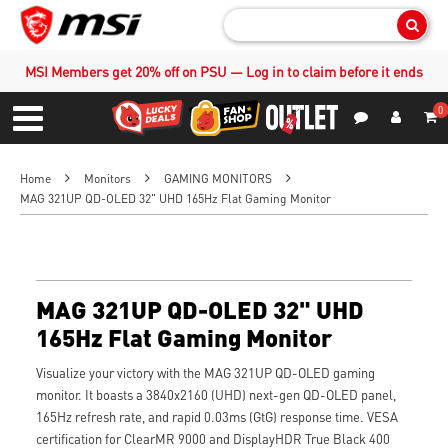
Sear
MSI Members get 20% off on PSU — Log in to claim before it ends
0
S
Contact Us
My Accoun
Menu
Home
Monitors
GAMING MONITORS
MAG 321UP QD-OLED 32" UHD 165Hz Flat Gaming Monitor
MAG 321UP QD-OLED 32" UHD
165Hz Flat Gaming Monitor
Visualize your victory with the MAG 321UP QD-OLED gaming
monitor. It boasts a 3840x2160 (UHD) next-gen QD-OLED panel,
165Hz refresh rate, and rapid 0.03ms (GtG) response time. VESA
certification for ClearMR 9000 and DisplayHDR True Black 400