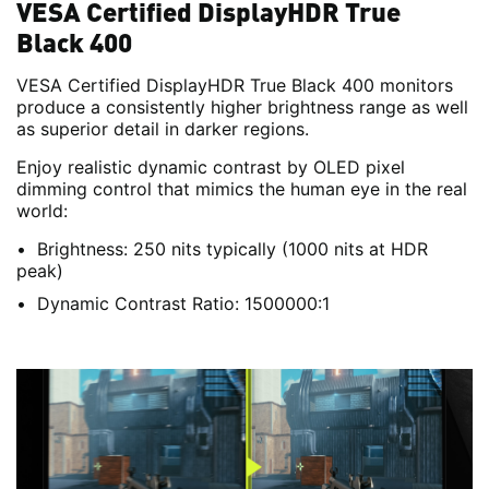
VESA Certified DisplayHDR True
Black 400
VESA Certified DisplayHDR True Black 400 monitors
produce a consistently higher brightness range as well
as superior detail in darker regions.
Enjoy realistic dynamic contrast by OLED pixel
dimming control that mimics the human eye in the real
world:
Brightness: 250 nits typically (1000 nits at HDR
peak)
Dynamic Contrast Ratio: 1500000:1