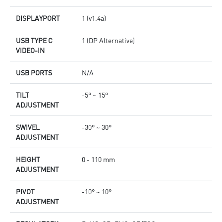
DISPLAYPORT
1 (v1.4a)
USB TYPE C
1 (DP Alternative)
VIDEO-IN
USB PORTS
N/A
TILT
-5° ~ 15°
ADJUSTMENT
SWIVEL
-30° ~ 30°
ADJUSTMENT
HEIGHT
0 - 110 mm
ADJUSTMENT
PIVOT
-10° ~ 10°
ADJUSTMENT