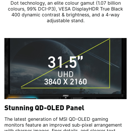
Dot technology, an elite colour gamut (1.07 billion
colours, 99% DCI-P3), VESA DisplayHDR True Black
400 dynamic contrast & brightness, and a 4-way
adjustable stand.
Stunning QD-OLED Panel
The latest generation of MSI QD-OLED gaming
monitors feature an improved sub-pixel arrangement
with sharper images, finer details, and clearer text.