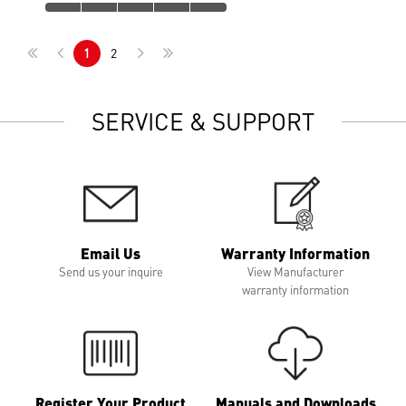
1
2
SERVICE & SUPPORT
Email Us
Warranty Information
Send us your inquire
View Manufacturer
warranty information
Register Your Product
Manuals and Downloads