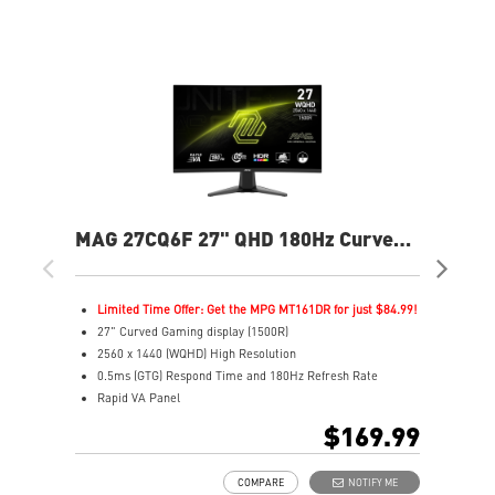
MAG 27CQ6F 27" QHD 180Hz Curved
MP
Gaming Monitor
240
Limited Time Offer: Get the MPG MT161DR for just $84.99!
L
27" Curved Gaming display (1500R)
2
2560 x 1440 (WQHD) High Resolution
4
0.5ms (GTG) Respond Time and 180Hz Refresh Rate
F
Rapid VA Panel
R
16:9 Aspect ratio
3
$169.99
HDR Ready
1
Adaptive Sync Technology
V
COMPARE
NOTIFY ME
Adjustability: Tilt
G