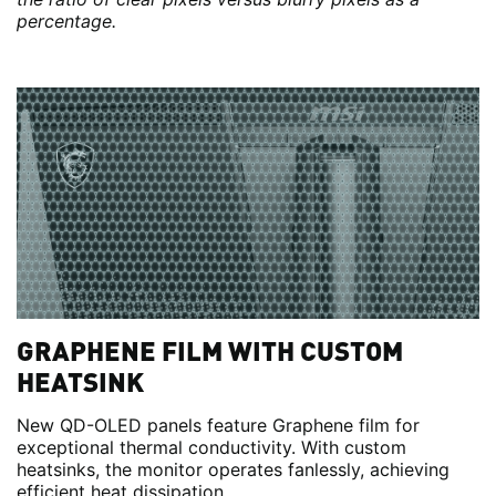
percentage.
GRAPHENE FILM WITH CUSTOM
HEATSINK
New QD-OLED panels feature Graphene film for
exceptional thermal conductivity. With custom
heatsinks, the monitor operates fanlessly, achieving
efficient heat dissipation.