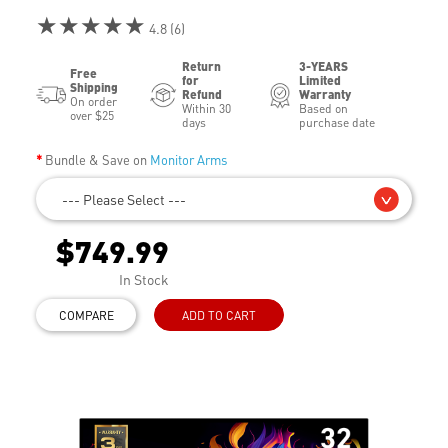
★★★★★
4.8 (6)
Return
3-YEARS
Free
for
Limited
Shipping
Refund
Warranty
On order
Within 30
Based on
over $25
days
purchase date
Bundle & Save on
Monitor Arms
--- Please Select ---
$749.99
In Stock
COMPARE
ADD TO CART