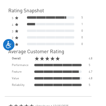
Rating Snapshot
5
5
1
4
0
3
0
2
0
1
Average Customer Rating
★★★★★
Overall
4.8
Performance
5
Feature
4.7
Value
4.8
Reliability
5
★★★★★
viktor hugo
• 12/15/2025