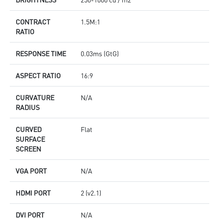
CONTRACT
1.5M:1
RATIO
RESPONSE TIME
0.03ms (GtG)
ASPECT RATIO
16:9
CURVATURE
N/A
RADIUS
CURVED
Flat
SURFACE
SCREEN
VGA PORT
N/A
HDMI PORT
2 (v2.1)
DVI PORT
N/A