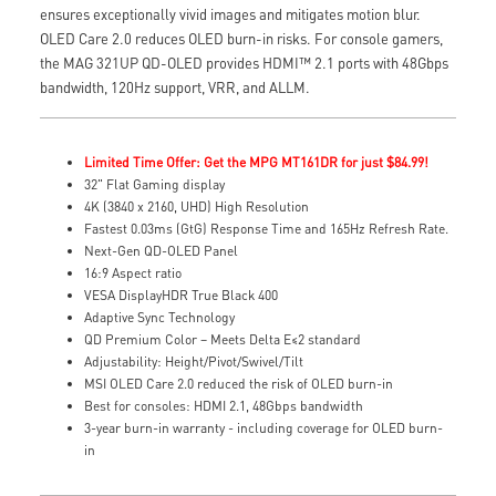
ensures exceptionally vivid images and mitigates motion blur.
OLED Care 2.0 reduces OLED burn-in risks. For console gamers,
the MAG 321UP QD-OLED provides HDMI™ 2.1 ports with 48Gbps
bandwidth, 120Hz support, VRR, and ALLM.
Limited Time Offer: Get the MPG MT161DR for just $84.99!
32" Flat Gaming display
4K (3840 x 2160, UHD) High Resolution
Fastest 0.03ms (GtG) Response Time and 165Hz Refresh Rate.
Next-Gen QD-OLED Panel
16:9 Aspect ratio
VESA DisplayHDR True Black 400
Adaptive Sync Technology
QD Premium Color – Meets Delta E≤2 standard
Adjustability: Height/Pivot/Swivel/Tilt
MSI OLED Care 2.0 reduced the risk of OLED burn-in
Best for consoles: HDMI 2.1, 48Gbps bandwidth
3-year burn-in warranty - including coverage for OLED burn-
in