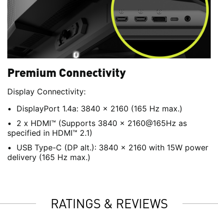
Premium Connectivity
Display Connectivity:
DisplayPort 1.4a: 3840 x 2160 (165 Hz max.)
2 x HDMI™ (Supports 3840 x 2160@165Hz as
specified in HDMI™ 2.1)
USB Type-C (DP alt.): 3840 x 2160 with 15W power
delivery (165 Hz max.)
RATINGS & REVIEWS