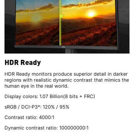
HDR Ready
HDR Ready monitors produce superior detail in darker
regions with realistic dynamic contrast that mimics the
human eye in the real world.
Display colors: 1.07 Billion(8 bits + FRC)
sRGB / DCI-P3*: 120% / 95%
Contrast ratio: 4000:1
Dynamic contrast ratio: 100000000:1