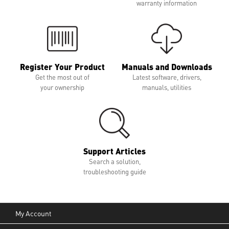
warranty information
Register Your Product
Manuals and Downloads
Get the most out of
Latest software, drivers,
your ownership
manuals, utilities
Support Articles
Search a solution,
troubleshooting guide
My Account