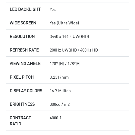
LED BACKLIGHT
Yes
WIDE SCREEN
Yes (Ultra Wide)
RESOLUTION
3440 x 1440 (UWQHD)
REFRESH RATE
200Hz UWQHD / 400Hz HD
VIEWING ANGLE
178° (H) / 178°(V)
PIXEL PITCH
0.2317mm
DISPLAY COLORS
16.7 Million
BRIGHTNESS
300cd / m2
CONTRACT
4000:1
RATIO