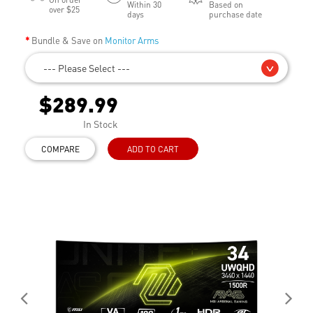
Within 30
Based on
over $25
days
purchase date
Bundle & Save on
Monitor Arms
--- Please Select ---
$289.99
In Stock
COMPARE
ADD TO CART