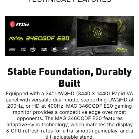
Stable Foundation, Durably
Built
Equipped with a 34" UWQHD (3440 x 1440) Rapid VA
panel with versatile dual-mode, supporting UWQHD at
200Hz, or HD at 400Hz. MAG 346CQDF E20 gaming
monitor provides a competitive edge over most
opponents. The MAG 346CQDF E20 features
adaptive-sync technology, which matches the display
& GPU refresh rates for ultra-smooth gameplay, and a
tilt-adjustable stand.