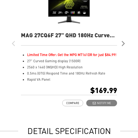
MAG 27CQ6F 27" QHD 180Hz Curved
MA
Gaming Monitor
Fla
Limited Time Offer: Get the MPG MT161DR for just $84.99!
L
27" Curved Gaming display (1500R)
2
2560 x 1440 (WQHD) High Resolution
2
0.5ms (GTG) Respond Time and 180Hz Refresh Rate
0
Rapid VA Panel
R
16:9 Aspect ratio
1
$169.99
HDR Ready
V
Adaptive Sync Technology
A
COMPARE
NOTIFY ME
Adjustability: Tilt
A
Night Vision: Smart tuner enhances dark details
M
Less Blue Light –Use software reduces blue-violet light
C
emissions in the spectrum
S
DETAIL SPECIFICATION
Q
A