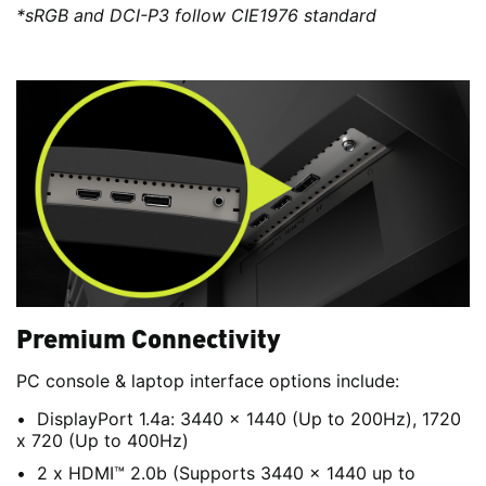
*sRGB and DCI-P3 follow CIE1976 standard
Premium Connectivity
PC console & laptop interface options include:
DisplayPort 1.4a: 3440 x 1440 (Up to 200Hz), 1720
x 720 (Up to 400Hz)
2 x HDMI™ 2.0b (Supports 3440 x 1440 up to