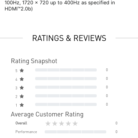
100Hz, 1720 x 720 up to 400Hz as specified in
HDMI™2.0b)
RATINGS & REVIEWS
Rating Snapshot
0
5
0
4
0
3
0
2
0
1
Average Customer Rating
★★★★★
Overall
0
Performance
0