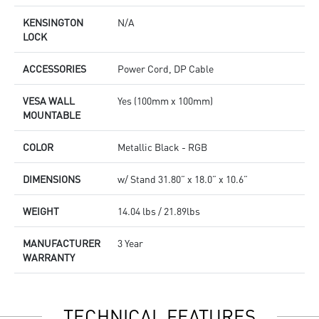
KENSINGTON
N/A
LOCK
ACCESSORIES
Power Cord, DP Cable
VESA WALL
Yes (100mm x 100mm)
MOUNTABLE
COLOR
Metallic Black - RGB
DIMENSIONS
w/ Stand 31.80” x 18.0” x 10.6”
WEIGHT
14.04 lbs / 21.89lbs
MANUFACTURER
3 Year
WARRANTY
TECHNICAL FEATURES