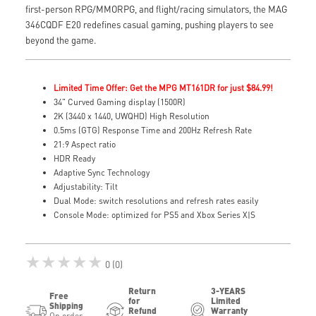
first-person RPG/MMORPG, and flight/racing simulators, the MAG
346CQDF E20 redefines casual gaming, pushing players to see
beyond the game.
Limited Time Offer: Get the MPG MT161DR for just $84.99!
34" Curved Gaming display (1500R)
2K (3440 x 1440, UWQHD) High Resolution
0.5ms (GTG) Response Time and 200Hz Refresh Rate
21:9 Aspect ratio
HDR Ready
Adaptive Sync Technology
Adjustability: Tilt
Dual Mode: switch resolutions and refresh rates easily
Console Mode: optimized for PS5 and Xbox Series X|S
★★★★★
0 (0)
Return
3-YEARS
Free
for
Limited
Shipping
Refund
Warranty
On order