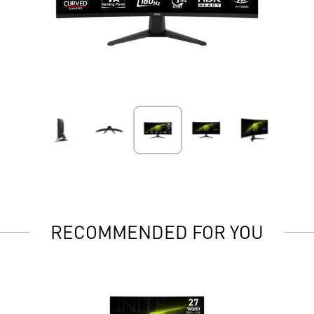
RECOMMENDED FOR YOU