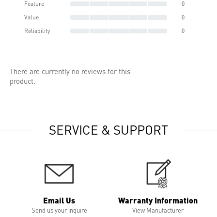
Feature
0
Value
0
Reliability
0
There are currently no reviews for this
product.
SERVICE & SUPPORT
Email Us
Warranty Information
Send us your inquire
View Manufacturer