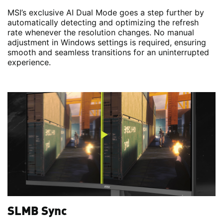
MSI’s exclusive AI Dual Mode goes a step further by
automatically detecting and optimizing the refresh
rate whenever the resolution changes. No manual
adjustment in Windows settings is required, ensuring
smooth and seamless transitions for an uninterrupted
experience.
SLMB Sync