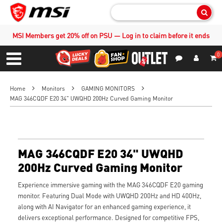
Sear
MSI Members get 20% off on PSU — Log in to claim before it ends
0
S
Contact Us
My Accoun
Menu
Home
Monitors
GAMING MONITORS
MAG 346CQDF E20 34" UWQHD 200Hz Curved Gaming Monitor
MAG 346CQDF E20 34" UWQHD
200Hz Curved Gaming Monitor
Experience immersive gaming with the MAG 346CQDF E20 gaming
monitor. Featuring Dual Mode with UWQHD 200Hz and HD 400Hz,
along with AI Navigator for an enhanced gaming experience, it
delivers exceptional performance. Designed for competitive FPS,