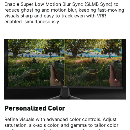
Enable Super Low Motion Blur Sync (SLMB Sync) to
reduce ghosting and motion blur, keeping fast-moving
visuals sharp and easy to track even with VRR
enabled. simultanesously.
Personalized Color
Refine visuals with advanced color controls. Adjust
saturation, six-axis color, and gamma to tailor color