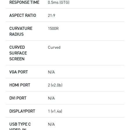
RESPONSE TIME
0.5ms (GTG)
ASPECT RATIO
21:9
CURVATURE
1500R
RADIUS
CURVED
Curved
SURFACE
SCREEN
VGA PORT
N/A
HDMI PORT
2 (v2.0b)
DVI PORT
N/A
DISPLAYPORT
1 (v1.4a)
USB TYPE C
N/A
VIDEO-IN