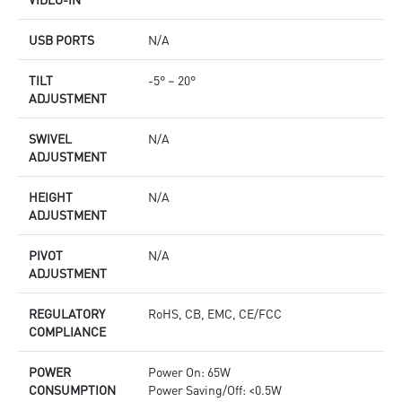
USB PORTS
N/A
TILT
-5° ~ 20°
ADJUSTMENT
SWIVEL
N/A
ADJUSTMENT
HEIGHT
N/A
ADJUSTMENT
PIVOT
N/A
ADJUSTMENT
REGULATORY
RoHS, CB, EMC, CE/FCC
COMPLIANCE
POWER
Power On: 65W
CONSUMPTION
Power Saving/Off: <0.5W