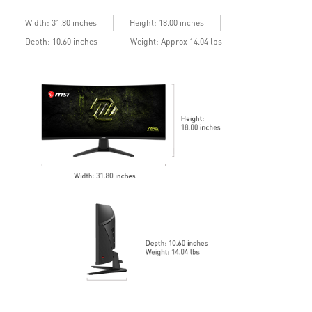
Width: 31.80 inches
Height: 18.00 inches
Depth: 10.60 inches
Weight: Approx 14.04 lbs