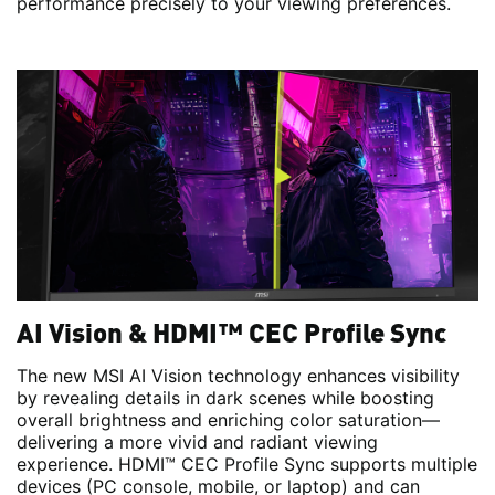
performance precisely to your viewing preferences.
AI Vision & HDMI™ CEC Profile Sync
The new MSI AI Vision technology enhances visibility
by revealing details in dark scenes while boosting
overall brightness and enriching color saturation—
delivering a more vivid and radiant viewing
experience. HDMI™ CEC Profile Sync supports multiple
devices (PC console, mobile, or laptop) and can