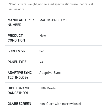
*Product size, weight, and related specifications are theoretical
values only.
MANUFACTURER
MAG 346CQDF E20
NUMBER
PRODUCT
New
CONDITION
SCREEN SIZE
34"
PANEL TYPE
VA
ADAPTIVE SYNC
Adaptive-Sync
TECHNOLOGY
HIGH DYNAMIC
HDR Ready
RANGE (HDR)
GLARE SCREEN
non-Glare with narrow bezel