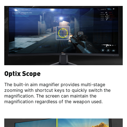
Optix Scope
The built-in aim magnifier provides multi-stage
zooming with shortcut keys to quickly switch the
magnification. The screen can maintain the
magnification regardless of the weapon used.