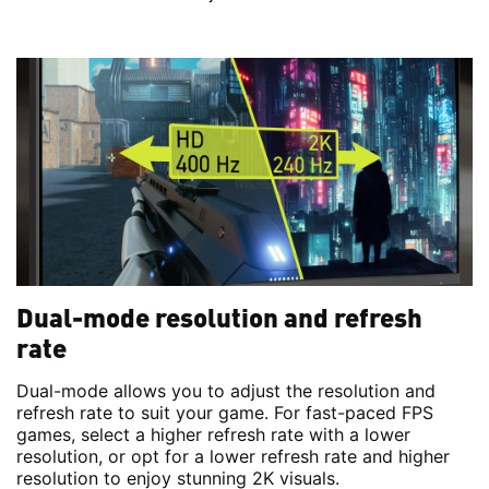
Dual-mode resolution and refresh
rate
Dual-mode allows you to adjust the resolution and
refresh rate to suit your game. For fast-paced FPS
games, select a higher refresh rate with a lower
resolution, or opt for a lower refresh rate and higher
resolution to enjoy stunning 2K visuals.