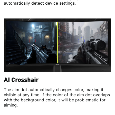
automatically detect device settings.
AI Crosshair
The aim dot automatically changes color, making it
visible at any time. If the color of the aim dot overlaps
with the background color, it will be problematic for
aiming.