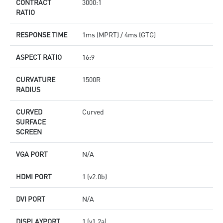
CONTRACT
3000:1
RATIO
RESPONSE TIME
1ms (MPRT) / 4ms (GTG)
ASPECT RATIO
16:9
CURVATURE
1500R
RADIUS
CURVED
Curved
SURFACE
SCREEN
VGA PORT
N/A
HDMI PORT
1 (v2.0b)
DVI PORT
N/A
DISPLAYPORT
1 (v1.2a)