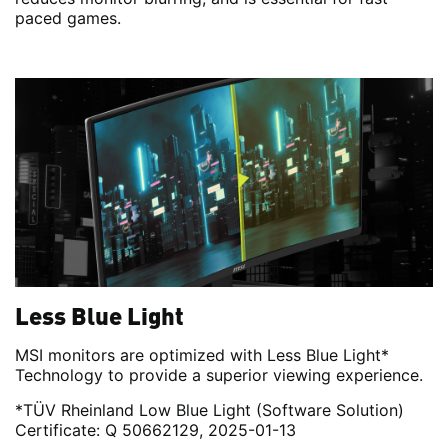
paced games.
Less Blue Light
MSI monitors are optimized with Less Blue Light*
Technology to provide a superior viewing experience.
*TÜV Rheinland Low Blue Light (Software Solution)
Certificate: Q 50662129, 2025-01-13