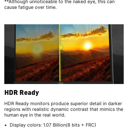
**Although unnoticeable to the naked eye, this can
cause fatigue over time.
HDR Ready
HDR Ready monitors produce superior detail in darker
regions with realistic dynamic contrast that mimics the
human eye in the real world.
Display colors: 1.07 Billion(8 bits + FRC)