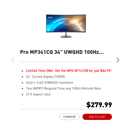
Pro MP341CQ 34" UWQHD 100Hz
PR
Curved Business & Productivity
Cur
Monitor
Mo
Limited Time Offer: Get the MPG MT161DR for just $84.99!
L
34" Curved display (1500R)
3
3440 x 1440 (UWQHD) resolution
2
1ms (MPRT) Respond Time and 100Hz Refresh Rate
1
21:9 Aspect ratio
2
Adjustability: Tilt
A
$279.99
TÜV certified display for eyes healthy
T
Anti-Flicker and Less Blue Light technologies
A
COMPARE
ADD TO CART
Display Kit ensures optimal color and display settings for
D
daily work
d
2x HDMI™ & 1x DP ports
2