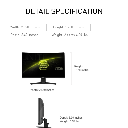
Standard VESA mountable design
S
DETAIL SPECIFICATION
Built-in speakers
B
Width: 21.20 inches
Height: 15.50 inches
Depth: 8.60 inches
Weight: Approx 6.60 lbs