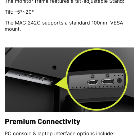
The monitor frame features a tilt-adjustable Stand:
Tilt: -5°~20°
The MAG 242C supports a standard 100mm VESA-
mount.
Premium Connectivity
PC console & laptop interface options include: