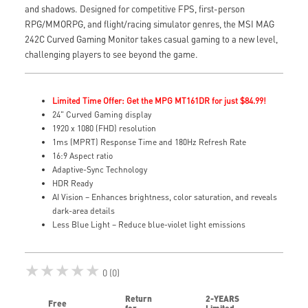
and shadows. Designed for competitive FPS, first-person
RPG/MMORPG, and flight/racing simulator genres, the MSI MAG
242C Curved Gaming Monitor takes casual gaming to a new level,
challenging players to see beyond the game.
Limited Time Offer: Get the MPG MT161DR for just $84.99!
24" Curved Gaming display
1920 x 1080 (FHD) resolution
1ms (MPRT) Response Time and 180Hz Refresh Rate
16:9 Aspect ratio
Adaptive-Sync Technology
HDR Ready
AI Vision – Enhances brightness, color saturation, and reveals
dark-area details
Less Blue Light – Reduce blue-violet light emissions
★★★★★
0 (0)
Return
2-YEARS
Free