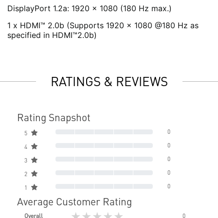
DisplayPort 1.2a: 1920 x 1080 (180 Hz max.)
1 x HDMI™ 2.0b (Supports 1920 x 1080 @180 Hz as
specified in HDMI™2.0b)
RATINGS & REVIEWS
Rating Snapshot
0
5
0
4
0
3
0
2
0
1
Average Customer Rating
★★★★★
Overall
0