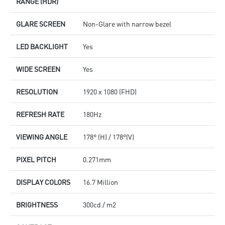
RANGE (HDR)
GLARE SCREEN
Non-Glare with narrow bezel
LED BACKLIGHT
Yes
WIDE SCREEN
Yes
RESOLUTION
1920 x 1080 (FHD)
REFRESH RATE
180Hz
VIEWING ANGLE
178° (H) / 178°(V)
PIXEL PITCH
0.271mm
DISPLAY COLORS
16.7 Million
BRIGHTNESS
300cd / m2