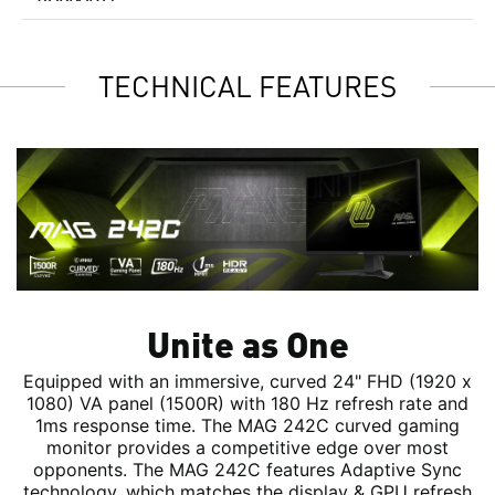
TECHNICAL FEATURES
Unite as One
Equipped with an immersive, curved 24" FHD (1920 x
1080) VA panel (1500R) with 180 Hz refresh rate and
1ms response time. The MAG 242C curved gaming
monitor provides a competitive edge over most
opponents. The MAG 242C features Adaptive Sync
technology, which matches the display & GPU refresh