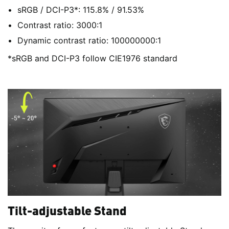
sRGB / DCI-P3*: 115.8% / 91.53%
Contrast ratio: 3000:1
Dynamic contrast ratio: 100000000:1
*sRGB and DCI-P3 follow CIE1976 standard
Tilt-adjustable Stand