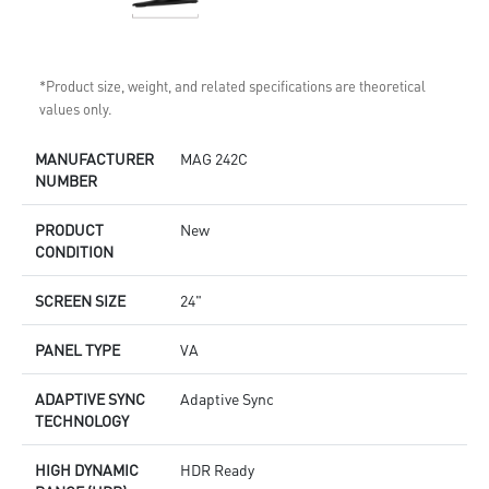
*Product size, weight, and related specifications are theoretical
values only.
MANUFACTURER
MAG 242C
NUMBER
PRODUCT
New
CONDITION
SCREEN SIZE
24"
PANEL TYPE
VA
ADAPTIVE SYNC
Adaptive Sync
TECHNOLOGY
HIGH DYNAMIC
HDR Ready