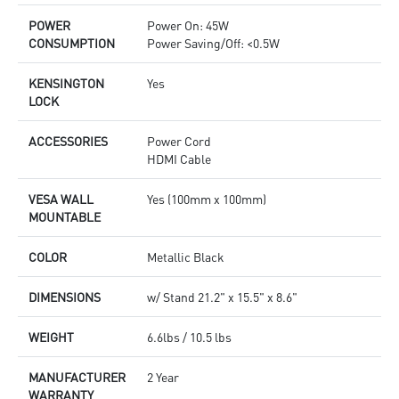
POWER
Power On: 45W
CONSUMPTION
Power Saving/Off: <0.5W
KENSINGTON
Yes
LOCK
ACCESSORIES
Power Cord
HDMI Cable
VESA WALL
Yes (100mm x 100mm)
MOUNTABLE
COLOR
Metallic Black
DIMENSIONS
w/ Stand 21.2" x 15.5" x 8.6"
WEIGHT
6.6lbs / 10.5 lbs
MANUFACTURER
2 Year
WARRANTY