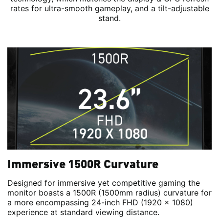
rates for ultra-smooth gameplay, and a tilt-adjustable
stand.
Immersive 1500R Curvature
Designed for immersive yet competitive gaming the
monitor boasts a 1500R (1500mm radius) curvature for
a more encompassing 24-inch FHD (1920 x 1080)
experience at standard viewing distance.