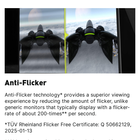
Anti-Flicker
Anti-Flicker technology* provides a superior viewing
experience by reducing the amount of flicker, unlike
generic monitors that typically display with a flicker-
rate of about 200-times** per second.
*TÜV Rheinland Flicker Free Certificate: Q 50662129,
2025-01-13