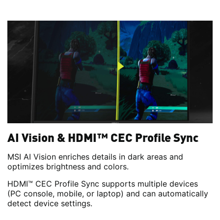
AI Vision & HDMI™ CEC Profile Sync
MSI AI Vision enriches details in dark areas and
optimizes brightness and colors.
HDMI™ CEC Profile Sync supports multiple devices
(PC console, mobile, or laptop) and can automatically
detect device settings.