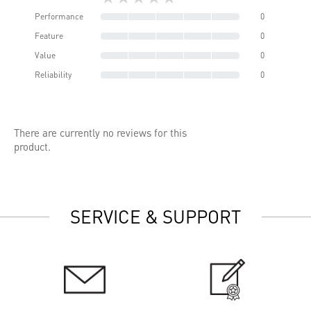
Performance
0
Feature
0
Value
0
Reliability
0
There are currently no reviews for this
product.
SERVICE & SUPPORT