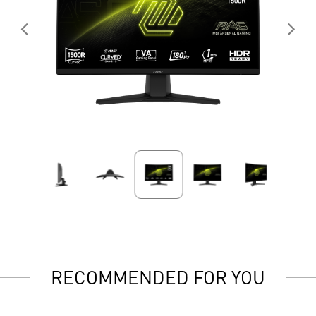
RECOMMENDED FOR YOU