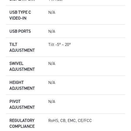
USB TYPE C
N/A
VIDEO-IN
USB PORTS
N/A
TILT
Tilt -5° ~ 20°
ADJUSTMENT
SWIVEL
N/A
ADJUSTMENT
HEIGHT
N/A
ADJUSTMENT
PIVOT
N/A
ADJUSTMENT
REGULATORY
RoHS, CB, EMC, CE/FCC
COMPLIANCE