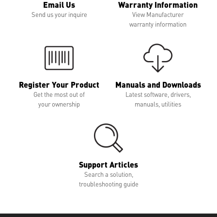
Email Us
Warranty Information
Send us your inquire
View Manufacturer
warranty information
Register Your Product
Manuals and Downloads
Get the most out of
Latest software, drivers,
your ownership
manuals, utilities
Support Articles
Search a solution,
troubleshooting guide