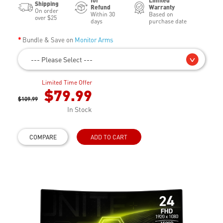
for
Limited
Shipping
Refund
Warranty
On order
Within 30
Based on
over $25
days
purchase date
Bundle & Save on
Monitor Arms
--- Please Select ---
Limited Time Offer
$79.99
$109.99
In Stock
COMPARE
ADD TO CART