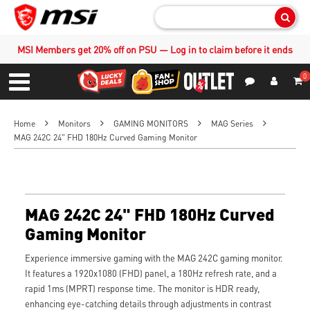
Sear
MSI Members get 20% off on PSU — Log in to claim before it ends
0
S
Contact Us
My Accoun
Menu
Home
Monitors
GAMING MONITORS
MAG Series
MAG 242C 24" FHD 180Hz Curved Gaming Monitor
MAG 242C 24" FHD 180Hz Curved
Gaming Monitor
Experience immersive gaming with the MAG 242C gaming monitor.
It features a 1920x1080 (FHD) panel, a 180Hz refresh rate, and a
rapid 1ms (MPRT) response time. The monitor is HDR ready,
enhancing eye-catching details through adjustments in contrast