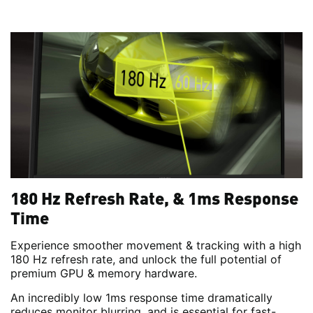
180 Hz Refresh Rate, & 1ms Response
Time
Experience smoother movement & tracking with a high
180 Hz refresh rate, and unlock the full potential of
premium GPU & memory hardware.
An incredibly low 1ms response time dramatically
reduces monitor blurring, and is essential for fast-