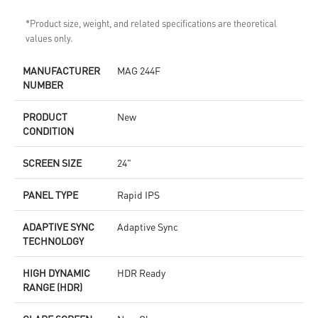
*Product size, weight, and related specifications are theoretical
values only.
MANUFACTURER
MAG 244F
NUMBER
PRODUCT
New
CONDITION
SCREEN SIZE
24"
PANEL TYPE
Rapid IPS
ADAPTIVE SYNC
Adaptive Sync
TECHNOLOGY
HIGH DYNAMIC
HDR Ready
RANGE (HDR)