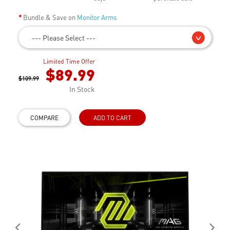
Bundle & Save on
Monitor Arms
--- Please Select ---
Limited Time Offer
$89.99
$109.99
In Stock
COMPARE
ADD TO CART