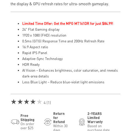
the display & GPU refresh rates for ultra-smooth gameplay.
Limited Time Offer: Get the MPG MT161DR for just $84.99!
24" Flat Gaming display
1920 x 1080 (FHD) resolution
0.5ms (GTG) Response Time and 200Hz Refresh Rate
16:9 Aspect ratio
Rapid IPS Panel
Adaptive-Sync Technology
HDR Ready
AI Vision – Enhances brightness, color saturation, and reveals
dark-area details
Less Blue Light – Reduce blue-violet light emissions
★★★★★
4 (1)
Return
2-YEARS
Free
for
Limited
Shipping
Refund
Warranty
On order
Within 30
Based on
over $25
days
purchase date