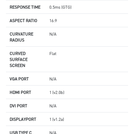
RESPONSE TIME
0.5ms (GTG)
ASPECT RATIO
16:9
CURVATURE
N/A
RADIUS
CURVED
Flat
SURFACE
SCREEN
VGA PORT
N/A
HDMI PORT
1 (v2.0b)
DVI PORT
N/A
DISPLAYPORT
1 (v1.2a)
USB TYPE C
N/A