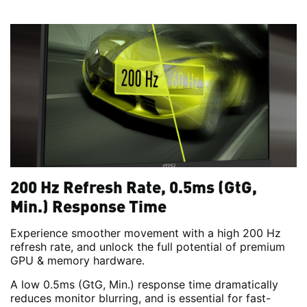
200 Hz Refresh Rate, 0.5ms (GtG,
Min.) Response Time
Experience smoother movement with a high 200 Hz
refresh rate, and unlock the full potential of premium
GPU & memory hardware.
A low 0.5ms (GtG, Min.) response time dramatically
reduces monitor blurring, and is essential for fast-