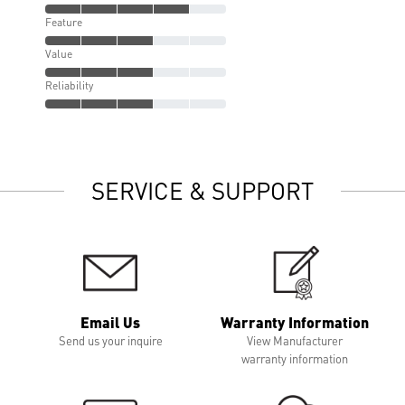
Feature
Value
Reliability
SERVICE & SUPPORT
Email Us
Warranty Information
Send us your inquire
View Manufacturer
warranty information