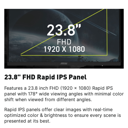
23.8" FHD Rapid IPS Panel
Features a 23.8 inch FHD (1920 x 1080) Rapid IPS
panel with 178° wide viewing angles with minimal color
shift when viewed from different angles.
Rapid IPS panels offer clear images with real-time
optimized color & brightness to ensure every scene is
presented at its best.