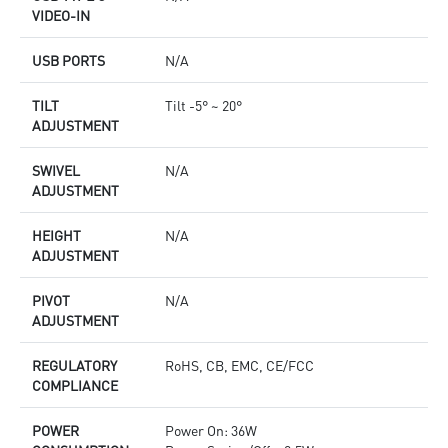
VIDEO-IN
USB PORTS
N/A
TILT
Tilt -5° ~ 20°
ADJUSTMENT
SWIVEL
N/A
ADJUSTMENT
HEIGHT
N/A
ADJUSTMENT
PIVOT
N/A
ADJUSTMENT
REGULATORY
RoHS, CB, EMC, CE/FCC
COMPLIANCE
POWER
Power On: 36W