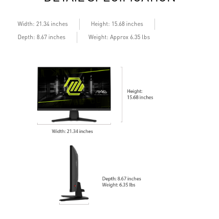
Width: 21.34 inches
Height: 15.68 inches
Depth: 8.67 inches
Weight: Approx 6.35 lbs