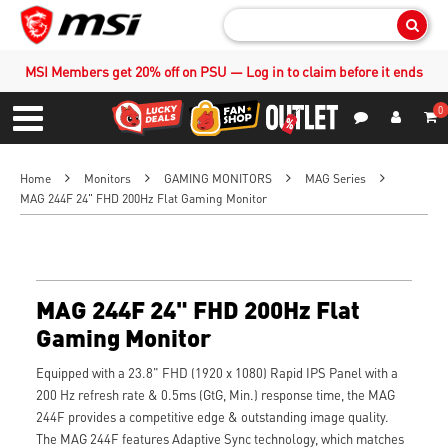
Sear
MSI Members get 20% off on PSU — Log in to claim before it ends
0
S
Contact Us
My Accoun
Menu
Home
Monitors
GAMING MONITORS
MAG Series
MAG 244F 24" FHD 200Hz Flat Gaming Monitor
MAG 244F 24" FHD 200Hz Flat
Gaming Monitor
Equipped with a 23.8" FHD (1920 x 1080) Rapid IPS Panel with a
200 Hz refresh rate & 0.5ms (GtG, Min.) response time, the MAG
244F provides a competitive edge & outstanding image quality.
The MAG 244F features Adaptive Sync technology, which matches