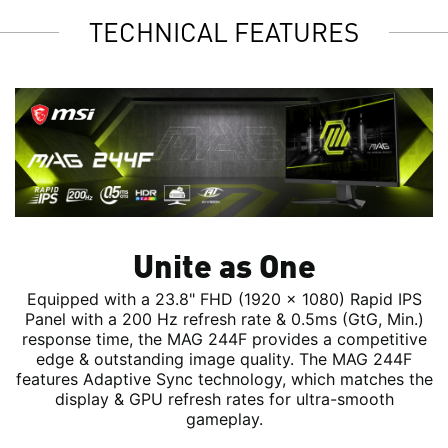
TECHNICAL FEATURES
Unite as One
Equipped with a 23.8" FHD (1920 x 1080) Rapid IPS
Panel with a 200 Hz refresh rate & 0.5ms (GtG, Min.)
response time, the MAG 244F provides a competitive
edge & outstanding image quality. The MAG 244F
features Adaptive Sync technology, which matches the
display & GPU refresh rates for ultra-smooth
gameplay.