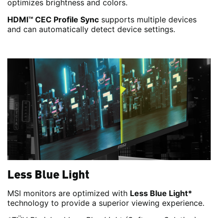
optimizes brightness and colors.
HDMI™ CEC Profile Sync
supports multiple devices
and can automatically detect device settings.
Less Blue Light
MSI monitors are optimized with
Less Blue Light*
technology to provide a superior viewing experience.