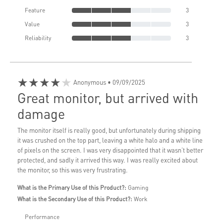
Feature
3
Value
3
Reliability
3
★★★★★
Anonymous
• 09/09/2025
Great monitor, but arrived with
damage
The monitor itself is really good, but unfortunately during shipping
it was crushed on the top part, leaving a white halo and a white line
of pixels on the screen. I was very disappointed that it wasn’t better
protected, and sadly it arrived this way. I was really excited about
the monitor, so this was very frustrating.
What is the Primary Use of this Product?:
Gaming
What is the Secondary Use of this Product?:
Work
Performance