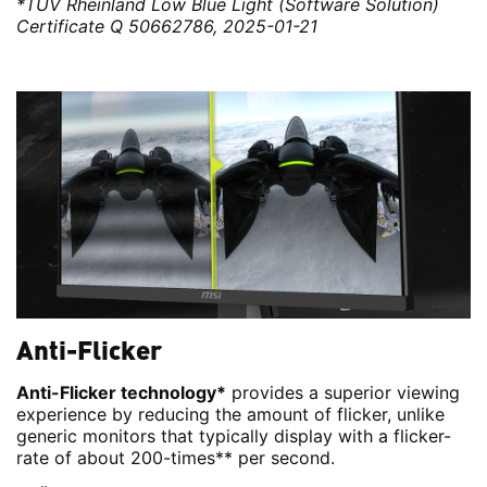
*TÜV Rheinland Low Blue Light (Software Solution)
Certificate Q 50662786, 2025-01-21
Anti-Flicker
Anti-Flicker technology*
provides a superior viewing
experience by reducing the amount of flicker, unlike
generic monitors that typically display with a flicker-
rate of about 200-times** per second.