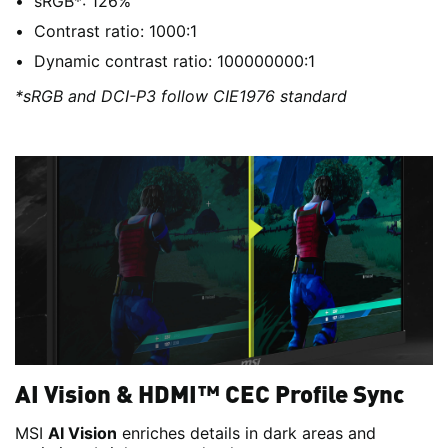
sRGB*: 126%
Contrast ratio: 1000:1
Dynamic contrast ratio: 100000000:1
*sRGB and DCI-P3 follow CIE1976 standard
AI Vision & HDMI™ CEC Profile Sync
MSI
AI Vision
enriches details in dark areas and