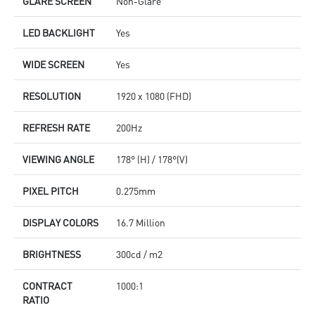
GLARE SCREEN
Non-Glare
LED BACKLIGHT
Yes
WIDE SCREEN
Yes
RESOLUTION
1920 x 1080 (FHD)
REFRESH RATE
200Hz
VIEWING ANGLE
178° (H) / 178°(V)
PIXEL PITCH
0.275mm
DISPLAY COLORS
16.7 Million
BRIGHTNESS
300cd / m2
CONTRACT
1000:1
RATIO