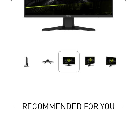
RECOMMENDED FOR YOU