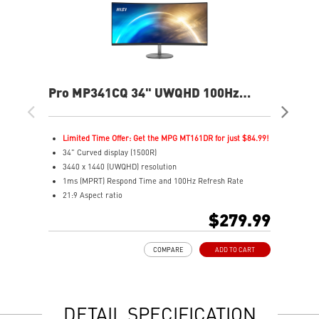
Pro MP341CQ 34" UWQHD 100Hz
PR
Curved Business & Productivity
Cur
Monitor
Mo
Limited Time Offer: Get the MPG MT161DR for just $84.99!
L
34" Curved display (1500R)
3
3440 x 1440 (UWQHD) resolution
2
1ms (MPRT) Respond Time and 100Hz Refresh Rate
1
21:9 Aspect ratio
2
Adjustability: Tilt
A
$279.99
TÜV certified display for eyes healthy
T
Anti-Flicker and Less Blue Light technologies
A
COMPARE
ADD TO CART
Display Kit ensures optimal color and display settings for
D
daily work
d
2x HDMI™ & 1x DP ports
2
Standard VESA mountable design
S
DETAIL SPECIFICATION
Built-in speakers
B