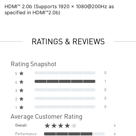
HDMI™ 2.0b (Supports 1920 x 1080@200Hz as
specified in HDMI™2.0b)
RATINGS & REVIEWS
Rating Snapshot
0
5
1
4
0
3
0
2
0
1
Average Customer Rating
★★★★★
Overall
4
Performance
4