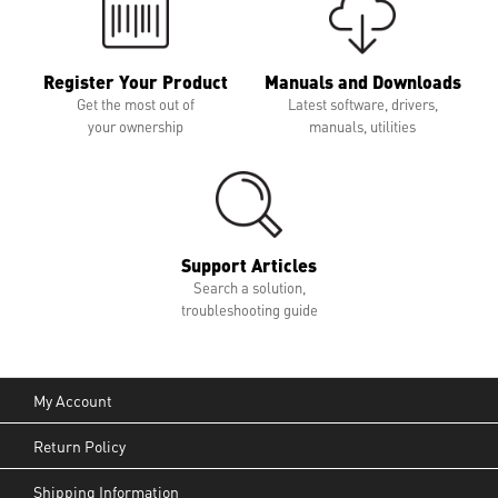
Register Your Product
Manuals and Downloads
Get the most out of
Latest software, drivers,
your ownership
manuals, utilities
Support Articles
Search a solution,
troubleshooting guide
My Account
Return Policy
Shipping Information