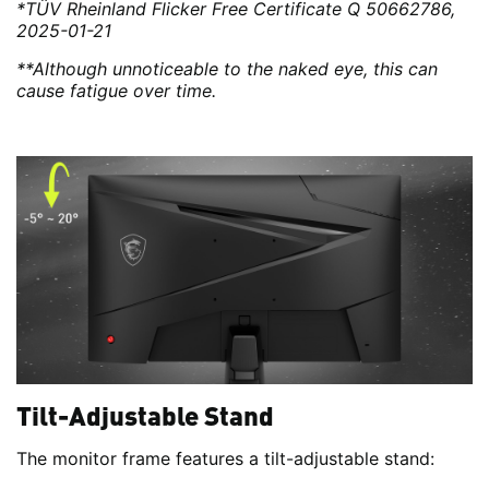
*TÜV Rheinland Flicker Free Certificate Q 50662786,
2025-01-21
**Although unnoticeable to the naked eye, this can
cause fatigue over time.
Tilt-Adjustable Stand
The monitor frame features a tilt-adjustable stand: