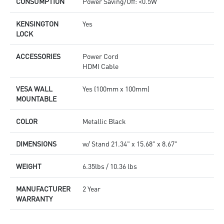
CONSUMPTION
Power Saving/Off: <0.5W
KENSINGTON
Yes
LOCK
ACCESSORIES
Power Cord
HDMI Cable
VESA WALL
Yes (100mm x 100mm)
MOUNTABLE
COLOR
Metallic Black
DIMENSIONS
w/ Stand 21.34" x 15.68" x 8.67"
WEIGHT
6.35lbs / 10.36 lbs
MANUFACTURER
2 Year
WARRANTY