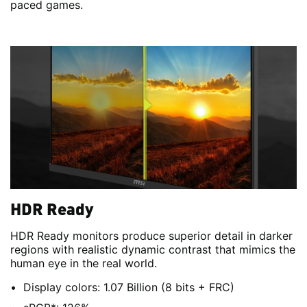
paced games.
HDR Ready
HDR Ready monitors produce superior detail in darker
regions with realistic dynamic contrast that mimics the
human eye in the real world.
Display colors: 1.07 Billion (8 bits + FRC)