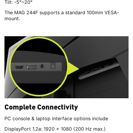
Tilt: -5°~20°
The MAG 244F supports a standard 100mm VESA-
mount.
Complete Connectivity
PC console & laptop interface options include
DisplayPort 1.2a: 1920 x 1080 (200 Hz max.)