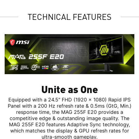
TECHNICAL FEATURES
Unite as One
Equipped with a 24.5" FHD (1920 x 1080) Rapid IPS
Panel with a 200 Hz refresh rate & 0.5ms (GtG, Min.)
response time, the MAG 255F E20 provides a
competitive edge & outstanding image quality. The
MAG 255F E20 features Adaptive Sync technology,
which matches the display & GPU refresh rates for
ultra-smooth gameplay.