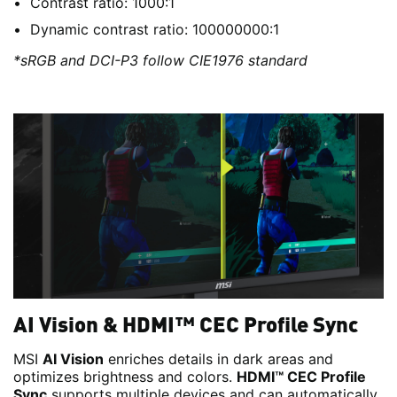
Contrast ratio: 1000:1
Dynamic contrast ratio: 100000000:1
*sRGB and DCI-P3 follow CIE1976 standard
AI Vision & HDMI™ CEC Profile Sync
MSI
AI Vision
enriches details in dark areas and
optimizes brightness and colors.
HDMI™ CEC Profile
Sync
supports multiple devices and can automatically