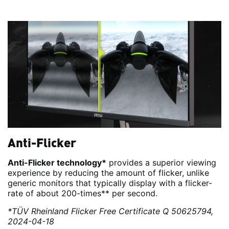
Anti-Flicker
Anti-Flicker technology*
provides a superior viewing
experience by reducing the amount of flicker, unlike
generic monitors that typically display with a flicker-
rate of about 200-times** per second.
*TÜV Rheinland Flicker Free Certificate Q 50625794,
2024-04-18