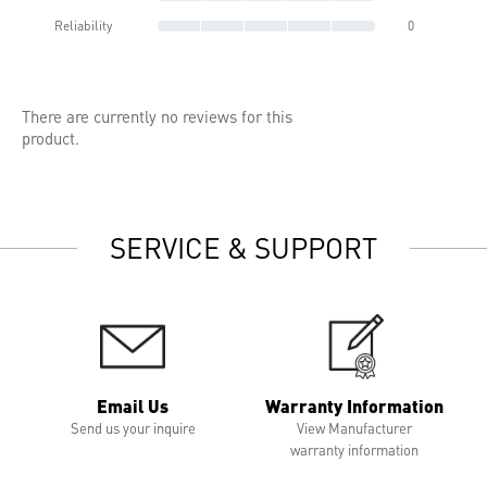
Reliability
0
There are currently no reviews for this
product.
SERVICE & SUPPORT
Email Us
Warranty Information
Send us your inquire
View Manufacturer
warranty information