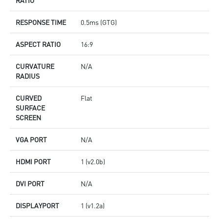
RESPONSE TIME
0.5ms (GTG)
ASPECT RATIO
16:9
CURVATURE
N/A
RADIUS
CURVED
Flat
SURFACE
SCREEN
VGA PORT
N/A
HDMI PORT
1 (v2.0b)
DVI PORT
N/A
DISPLAYPORT
1 (v1.2a)