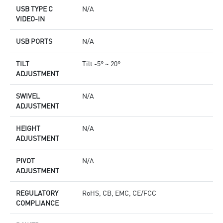
USB TYPE C
N/A
VIDEO-IN
USB PORTS
N/A
TILT
Tilt -5° ~ 20°
ADJUSTMENT
SWIVEL
N/A
ADJUSTMENT
HEIGHT
N/A
ADJUSTMENT
PIVOT
N/A
ADJUSTMENT
REGULATORY
RoHS, CB, EMC, CE/FCC
COMPLIANCE