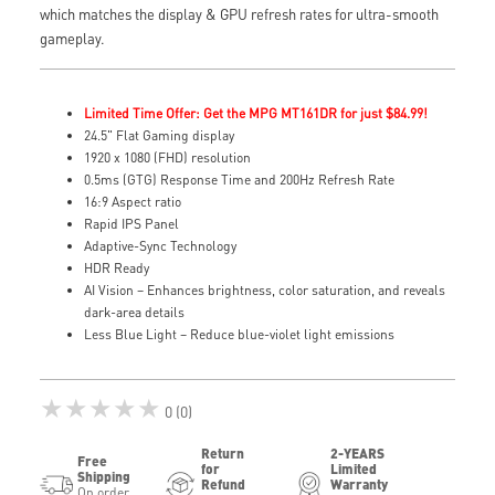
which matches the display & GPU refresh rates for ultra-smooth
gameplay.
Limited Time Offer: Get the MPG MT161DR for just $84.99!
24.5" Flat Gaming display
1920 x 1080 (FHD) resolution
0.5ms (GTG) Response Time and 200Hz Refresh Rate
16:9 Aspect ratio
Rapid IPS Panel
Adaptive-Sync Technology
HDR Ready
AI Vision – Enhances brightness, color saturation, and reveals
dark-area details
Less Blue Light – Reduce blue-violet light emissions
★★★★★
0 (0)
Return
2-YEARS
Free
for
Limited
Shipping
Refund
Warranty
On order