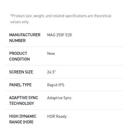
*Product size, weight, and related specifications are theoretical
values only.
MANUFACTURER
MAG 255F E20
NUMBER
PRODUCT
New
CONDITION
SCREEN SIZE
24.5"
PANEL TYPE
Rapid IPS
ADAPTIVE SYNC
Adaptive Sync
TECHNOLOGY
HIGH DYNAMIC
HDR Ready
RANGE (HDR)