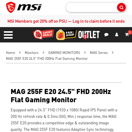
Sear
MSI Members get 20% off on PSU — Log in to claim before it ends
0
S
Contact Us
My Accoun
Menu
Home
Monitors
GAMING MONITORS
MAG Series
MAG 255F E20 24.5" FHD 200Hz Flat Gaming Monitor
MAG 255F E20 24.5" FHD 200Hz
Flat Gaming Monitor
Equipped with a 24.5" FHD (1920 x 1080) Rapid IPS Panel with a
200 Hz refresh rate & 0.5ms (GtG, Min.) response time, the MAG
255F E20 provides a competitive edge & outstanding image
quality. The MAG 255F E20 features Adaptive Sync technology,