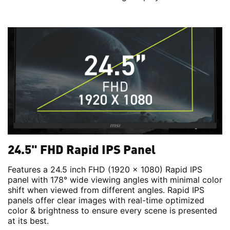
24.5" FHD Rapid IPS Panel
Features a 24.5 inch FHD (1920 x 1080) Rapid IPS
panel with 178° wide viewing angles with minimal color
shift when viewed from different angles. Rapid IPS
panels offer clear images with real-time optimized
color & brightness to ensure every scene is presented
at its best.