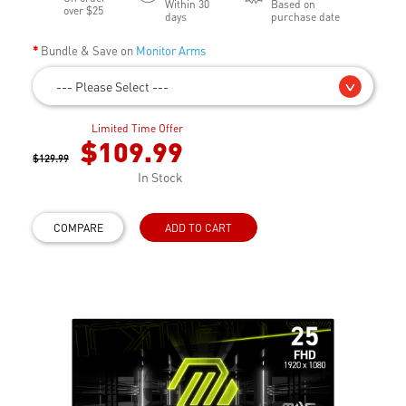
Within 30
Based on
over $25
days
purchase date
Bundle & Save on
Monitor Arms
--- Please Select ---
Limited Time Offer
$109.99
$129.99
In Stock
COMPARE
ADD TO CART