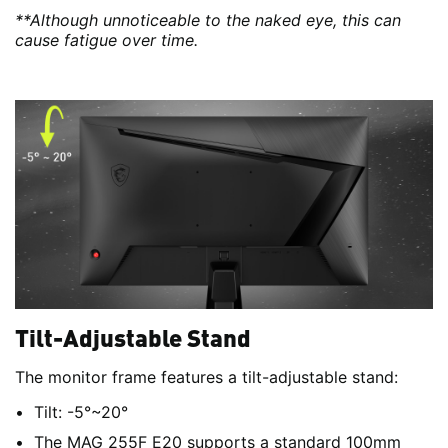
**Although unnoticeable to the naked eye, this can
cause fatigue over time.
Tilt-Adjustable Stand
The monitor frame features a tilt-adjustable stand:
Tilt: -5°~20°
The MAG 255F E20 supports a standard 100mm