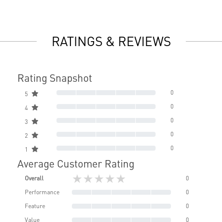
RATINGS & REVIEWS
Rating Snapshot
0
5
0
4
0
3
0
2
0
1
Average Customer Rating
★★★★★
Overall
0
Performance
0
Feature
0
Value
0