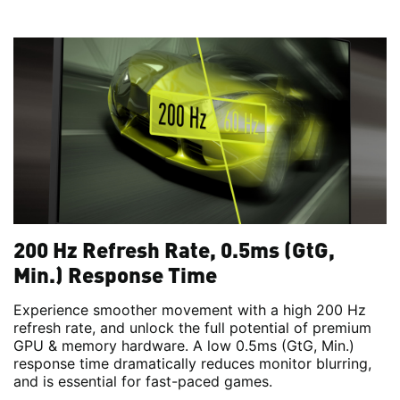
200 Hz Refresh Rate, 0.5ms (GtG,
Min.) Response Time
Experience smoother movement with a high 200 Hz
refresh rate, and unlock the full potential of premium
GPU & memory hardware. A low 0.5ms (GtG, Min.)
response time dramatically reduces monitor blurring,
and is essential for fast-paced games.