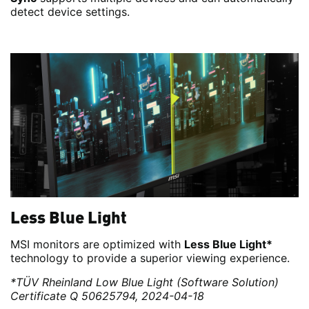
detect device settings.
Less Blue Light
MSI monitors are optimized with
Less Blue Light*
technology to provide a superior viewing experience.
*TÜV Rheinland Low Blue Light (Software Solution)
Certificate Q 50625794, 2024-04-18