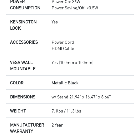
POWER
Power On: 36W
CONSUMPTION
Power Saving/Off: <0.5W
KENSINGTON
Yes
LOCK
ACCESSORIES
Power Cord
HDMI Cable
VESA WALL
Yes (100mm x 100mm)
MOUNTABLE
COLOR
Metallic Black
DIMENSIONS
w/ Stand 21.94" x 16.47" x 8.66"
WEIGHT
7.1lbs / 11.3 lbs
MANUFACTURER
2 Year
WARRANTY