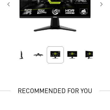
RECOMMENDED FOR YOU