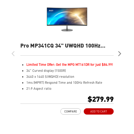
Pro MP341CQ 34" UWQHD 100Hz
PR
Curved Business & Productivity
Cur
Monitor
Mo
Limited Time Offer: Get the MPG MT161DR for just $84.99!
L
34" Curved display (1500R)
3
3440 x 1440 (UWQHD) resolution
2
1ms (MPRT) Respond Time and 100Hz Refresh Rate
1
21:9 Aspect ratio
2
Adjustability: Tilt
A
$279.99
TÜV certified display for eyes healthy
T
Anti-Flicker and Less Blue Light technologies
A
COMPARE
ADD TO CART
Display Kit ensures optimal color and display settings for
D
daily work
d
2x HDMI™ & 1x DP ports
2
Standard VESA mountable design
S