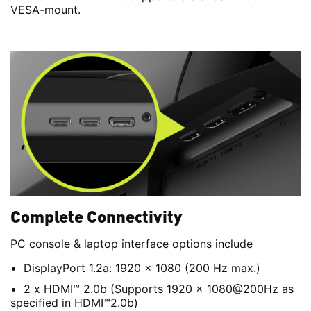
VESA-mount.
Complete Connectivity
PC console & laptop interface options include
DisplayPort 1.2a: 1920 x 1080 (200 Hz max.)
2 x HDMI™ 2.0b (Supports 1920 x 1080@200Hz as
specified in HDMI™2.0b)