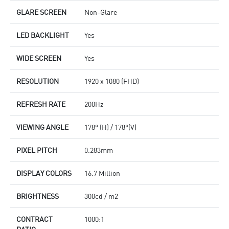
GLARE SCREEN
Non-Glare
LED BACKLIGHT
Yes
WIDE SCREEN
Yes
RESOLUTION
1920 x 1080 (FHD)
REFRESH RATE
200Hz
VIEWING ANGLE
178° (H) / 178°(V)
PIXEL PITCH
0.283mm
DISPLAY COLORS
16.7 Million
BRIGHTNESS
300cd / m2
CONTRACT
1000:1
RATIO