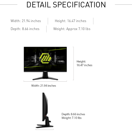
DETAIL SPECIFICATION
Built-in speakers
B
Width: 21.94 inches
Height: 16.47 inches
Depth: 8.66 inches
Weight: Approx 7.10 lbs