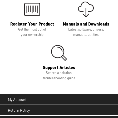
Register Your Product
Manuals and Downloads
Get the most out of
Latest software, drivers,
your ownership
manuals, utilities
Support Articles
Search a solution,
troubleshooting guide
My Account
Return Policy