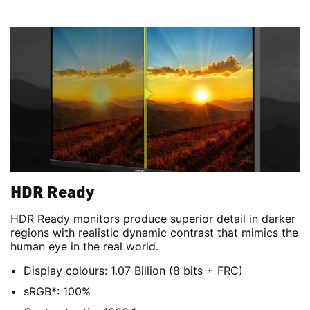
HDR Ready
HDR Ready monitors produce superior detail in darker
regions with realistic dynamic contrast that mimics the
human eye in the real world.
Display colours: 1.07 Billion (8 bits + FRC)
sRGB*: 100%