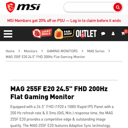
Sear
MSI Members get 20% off on PSU — Log in to claim before it ends
0
S
Contact Us
My Accoun
Menu
Home
Monitors
GAMING MONITORS
MAG Series
MAG 255F E20 24.5" FHD 200Hz Flat Gaming Monitor
MAG 255F E20 24.5" FHD 200Hz
Flat Gaming Monitor
Equipped with a 24.5" FHD (1920 x 1080) Rapid IPS Panel with a
200 Hz refresh rate & 0.5ms (GtG, Min.) response time, the MAG
255F E20 provides a competitive edge & outstanding image
quality. The MAG 255F E20 features Adaptive Sync technology,