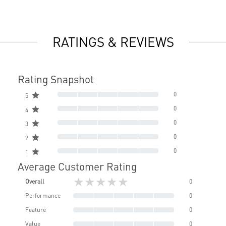
RATINGS & REVIEWS
Rating Snapshot
0
5
0
4
0
3
0
2
0
1
Average Customer Rating
★★★★★
Overall
0
Performance
0
Feature
0
Value
0