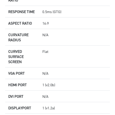
RESPONSE TIME
0.5ms (GTG)
ASPECT RATIO
16:9
CURVATURE
N/A
RADIUS
CURVED
Flat
SURFACE
SCREEN
VGA PORT
N/A
HDMI PORT
1 (v2.0b)
DVI PORT
N/A
DISPLAYPORT
1 (v1.2a)