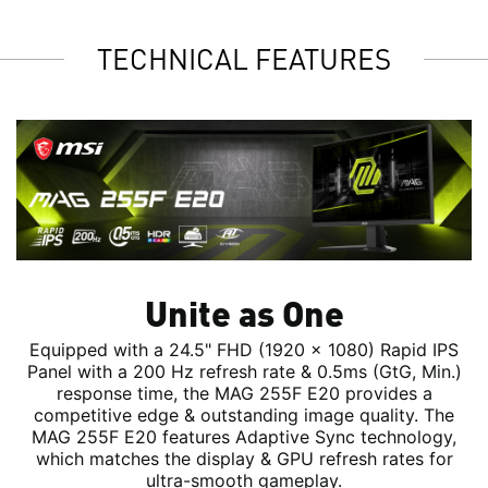
TECHNICAL FEATURES
Unite as One
Equipped with a 24.5" FHD (1920 x 1080) Rapid IPS
Panel with a 200 Hz refresh rate & 0.5ms (GtG, Min.)
response time, the MAG 255F E20 provides a
competitive edge & outstanding image quality. The
MAG 255F E20 features Adaptive Sync technology,
which matches the display & GPU refresh rates for
ultra-smooth gameplay.