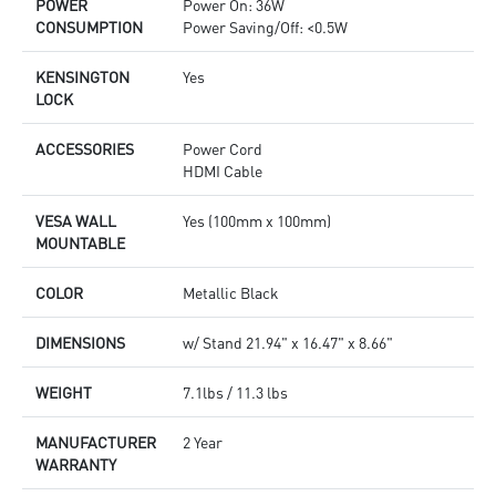
POWER
Power On: 36W
CONSUMPTION
Power Saving/Off: <0.5W
KENSINGTON
Yes
LOCK
ACCESSORIES
Power Cord
HDMI Cable
VESA WALL
Yes (100mm x 100mm)
MOUNTABLE
COLOR
Metallic Black
DIMENSIONS
w/ Stand 21.94" x 16.47" x 8.66"
WEIGHT
7.1lbs / 11.3 lbs
MANUFACTURER
2 Year
WARRANTY