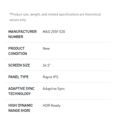
*Product size, weight, and related specifications are theoretical
values only.
MANUFACTURER
MAG 255F E20
NUMBER
PRODUCT
New
CONDITION
SCREEN SIZE
24.5"
PANEL TYPE
Rapid IPS
ADAPTIVE SYNC
Adaptive Sync
TECHNOLOGY
HIGH DYNAMIC
HDR Ready
RANGE (HDR)