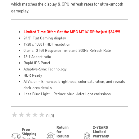
which matches the display & GPU refresh rates for ultra-smooth
gameplay.
Limited Time Offer: Get the MPG MT161DR for just $84.99!
24.5" Flat Gaming display
1920 x 1080 (FHD) resolution
0.5ms (GTG) Response Time and 200Hz Refresh Rate
16:9 Aspect ratio
Rapid IPS Panel
Adaptive-Sync Technology
HDR Ready
AI Vision – Enhances brightness, color saturation, and reveals
dark-area details
Less Blue Light – Reduce blue-violet light emissions
★★★★★
0 (0)
Return
2-YEARS
Free
for
Limited
Shipping
Refund
Warranty
On order