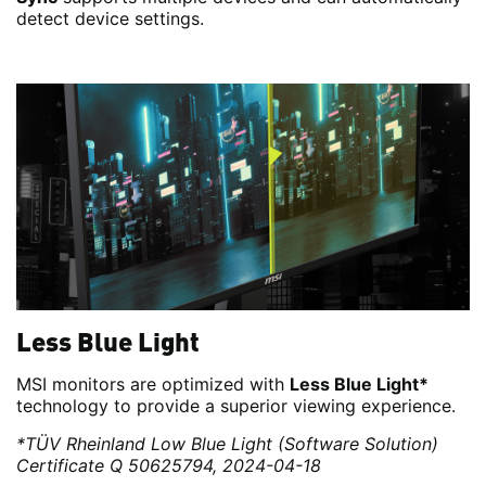
detect device settings.
Less Blue Light
MSI monitors are optimized with
Less Blue Light*
technology to provide a superior viewing experience.
*TÜV Rheinland Low Blue Light (Software Solution)
Certificate Q 50625794, 2024-04-18