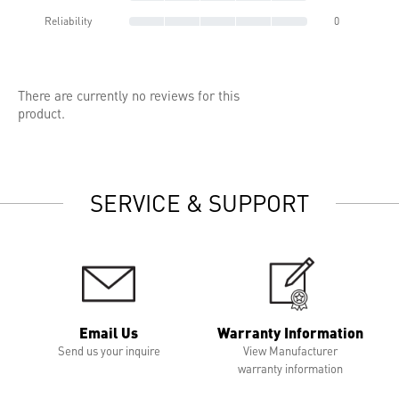
Reliability
0
There are currently no reviews for this
product.
SERVICE & SUPPORT
Email Us
Warranty Information
Send us your inquire
View Manufacturer
warranty information