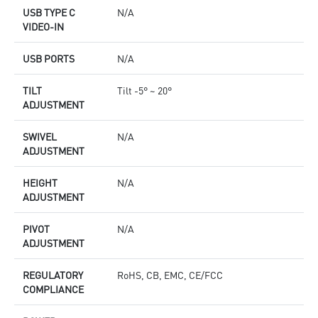
USB TYPE C
N/A
VIDEO-IN
USB PORTS
N/A
TILT
Tilt -5° ~ 20°
ADJUSTMENT
SWIVEL
N/A
ADJUSTMENT
HEIGHT
N/A
ADJUSTMENT
PIVOT
N/A
ADJUSTMENT
REGULATORY
RoHS, CB, EMC, CE/FCC
COMPLIANCE