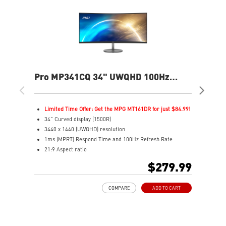
Pro MP341CQ 34" UWQHD 100Hz
PR
Curved Business & Productivity
Cur
Monitor
Mo
Limited Time Offer: Get the MPG MT161DR for just $84.99!
L
34" Curved display (1500R)
3
3440 x 1440 (UWQHD) resolution
2
1ms (MPRT) Respond Time and 100Hz Refresh Rate
1
21:9 Aspect ratio
2
Adjustability: Tilt
A
$279.99
TÜV certified display for eyes healthy
T
Anti-Flicker and Less Blue Light technologies
A
COMPARE
ADD TO CART
Display Kit ensures optimal color and display settings for
D
daily work
d
2x HDMI™ & 1x DP ports
2
Standard VESA mountable design
S