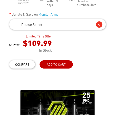
Within 30
Based on
over $25
days
purchase date
Bundle & Save on
Monitor Arms
--- Please Select ---
Limited Time Offer
$109.99
$129.99
In Stock
COMPARE
ADD TO CART