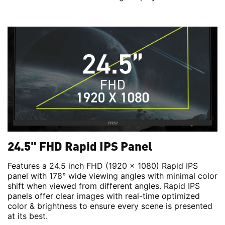
24.5" FHD Rapid IPS Panel
Features a 24.5 inch FHD (1920 x 1080) Rapid IPS
panel with 178° wide viewing angles with minimal color
shift when viewed from different angles. Rapid IPS
panels offer clear images with real-time optimized
color & brightness to ensure every scene is presented
at its best.