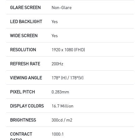
GLARE SCREEN
Non-Glare
LED BACKLIGHT
Yes
WIDE SCREEN
Yes
RESOLUTION
1920 x 1080 (FHD)
REFRESH RATE
200Hz
VIEWING ANGLE
178° (H) / 178°(V)
PIXEL PITCH
0.283mm
DISPLAY COLORS
16.7 Million
BRIGHTNESS
300cd / m2
CONTRACT
1000:1
RATIO