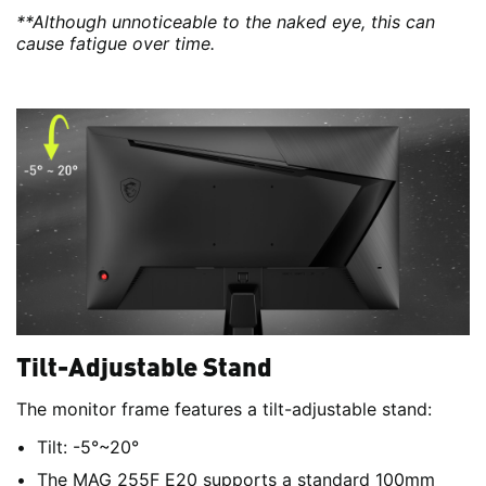
**Although unnoticeable to the naked eye, this can
cause fatigue over time.
Tilt-Adjustable Stand
The monitor frame features a tilt-adjustable stand:
Tilt: -5°~20°
The MAG 255F E20 supports a standard 100mm