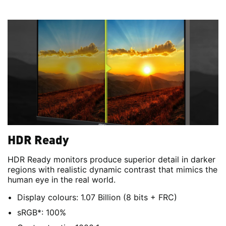
HDR Ready
HDR Ready monitors produce superior detail in darker
regions with realistic dynamic contrast that mimics the
human eye in the real world.
Display colours: 1.07 Billion (8 bits + FRC)
sRGB*: 100%