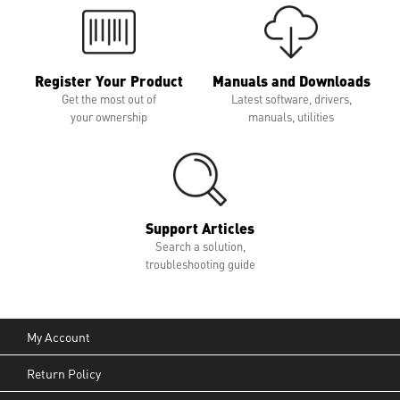
Register Your Product
Manuals and Downloads
Get the most out of
Latest software, drivers,
your ownership
manuals, utilities
Support Articles
Search a solution,
troubleshooting guide
My Account
Return Policy