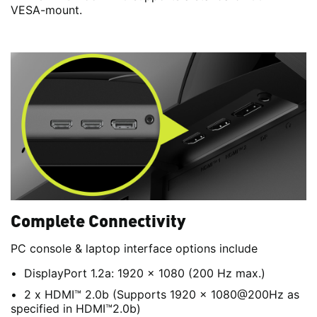
VESA-mount.
Complete Connectivity
PC console & laptop interface options include
DisplayPort 1.2a: 1920 x 1080 (200 Hz max.)
2 x HDMI™ 2.0b (Supports 1920 x 1080@200Hz as
specified in HDMI™2.0b)