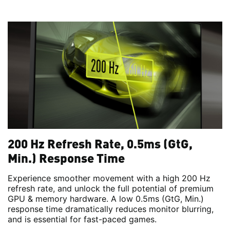
200 Hz Refresh Rate, 0.5ms (GtG,
Min.) Response Time
Experience smoother movement with a high 200 Hz
refresh rate, and unlock the full potential of premium
GPU & memory hardware. A low 0.5ms (GtG, Min.)
response time dramatically reduces monitor blurring,
and is essential for fast-paced games.