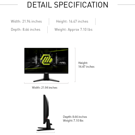
DETAIL SPECIFICATION
Built-in speakers
B
Width: 21.94 inches
Height: 16.47 inches
Depth: 8.66 inches
Weight: Approx 7.10 lbs