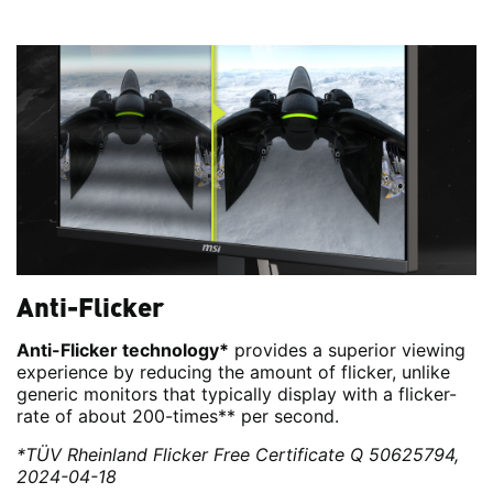
Anti-Flicker
Anti-Flicker technology*
provides a superior viewing
experience by reducing the amount of flicker, unlike
generic monitors that typically display with a flicker-
rate of about 200-times** per second.
*TÜV Rheinland Flicker Free Certificate Q 50625794,
2024-04-18