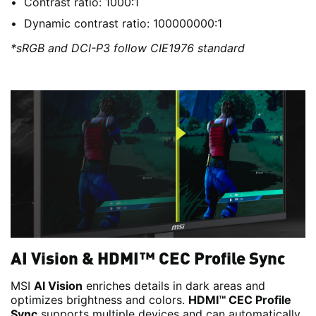
Contrast ratio: 1000:1
Dynamic contrast ratio: 100000000:1
*sRGB and DCI-P3 follow CIE1976 standard
AI Vision & HDMI™ CEC Profile Sync
MSI
AI Vision
enriches details in dark areas and
optimizes brightness and colors.
HDMI™ CEC Profile
Sync
supports multiple devices and can automatically