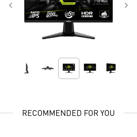
RECOMMENDED FOR YOU