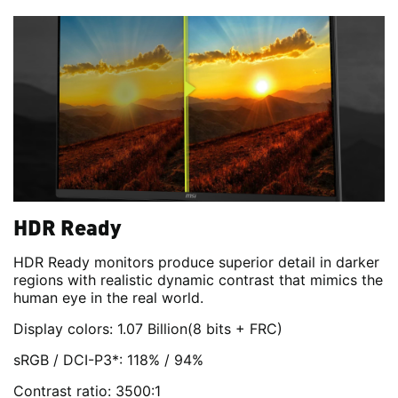
HDR Ready
HDR Ready monitors produce superior detail in darker
regions with realistic dynamic contrast that mimics the
human eye in the real world.
Display colors: 1.07 Billion(8 bits + FRC)
sRGB / DCI-P3*: 118% / 94%
Contrast ratio: 3500:1