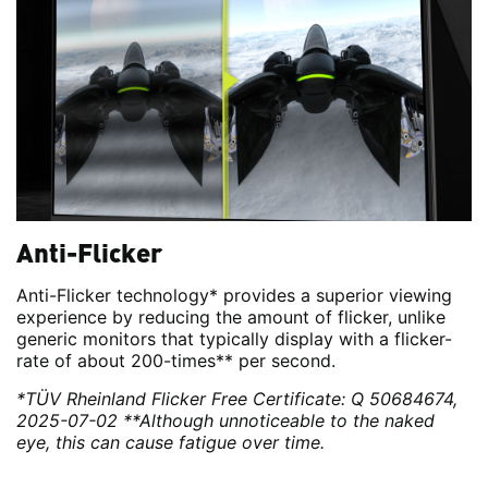
Anti-Flicker
Anti-Flicker technology* provides a superior viewing
experience by reducing the amount of flicker, unlike
generic monitors that typically display with a flicker-
rate of about 200-times** per second.
*TÜV Rheinland Flicker Free Certificate: Q 50684674,
2025-07-02
**Although unnoticeable to the naked
eye, this can cause fatigue over time.