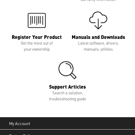
Register Your Product
Manuals and Downloads
Get the most out of
Latest software, drivers,
your ownership
manuals, utilities
Support Articles
Search a solution,
troubleshooting guide
My Account