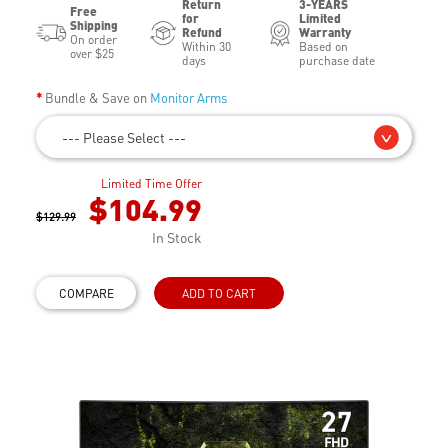
Return
3-YEARS
Free
for
Limited
Shipping
Refund
Warranty
On order
Within 30
Based on
over $25
days
purchase date
Bundle & Save on
Monitor Arms
--- Please Select ---
Limited Time Offer
$104.99
$129.99
In Stock
COMPARE
ADD TO CART