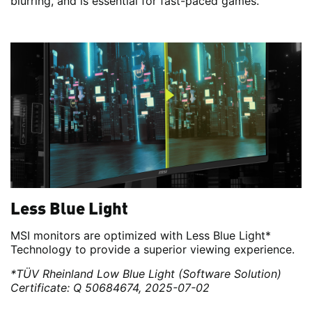
blurring, and is essential for fast-paced games.
Less Blue Light
MSI monitors are optimized with Less Blue Light*
Technology to provide a superior viewing experience.
*TÜV Rheinland Low Blue Light (Software Solution)
Certificate: Q 50684674, 2025-07-02