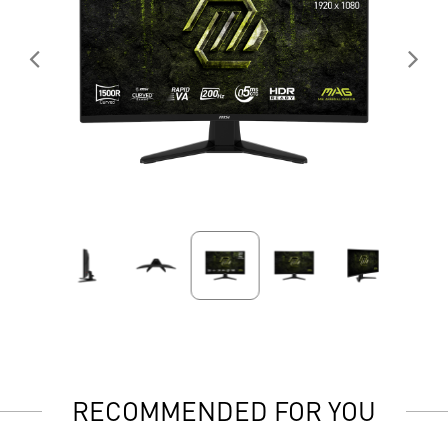
RECOMMENDED FOR YOU