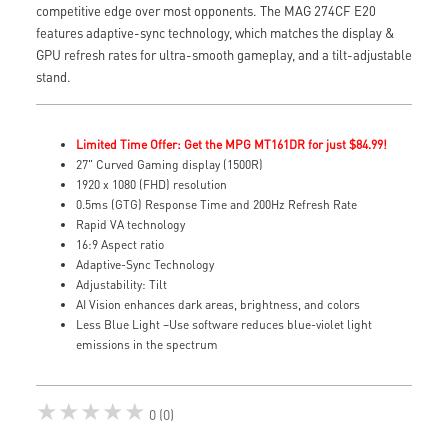
competitive edge over most opponents. The MAG 274CF E20
features adaptive-sync technology, which matches the display &
GPU refresh rates for ultra-smooth gameplay, and a tilt-adjustable
stand.
Limited Time Offer: Get the MPG MT161DR for just $84.99!
27" Curved Gaming display (1500R)
1920 x 1080 (FHD) resolution
0.5ms (GTG) Response Time and 200Hz Refresh Rate
Rapid VA technology
16:9 Aspect ratio
Adaptive-Sync Technology
Adjustability: Tilt
AI Vision enhances dark areas, brightness, and colors
Less Blue Light –Use software reduces blue-violet light
emissions in the spectrum
★★★★★
0 (0)