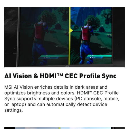
AI Vision & HDMI™ CEC Profile Sync
MSI AI Vision enriches details in dark areas and
optimizes brightness and colors. HDMI™ CEC Profile
Sync supports multiple devices (PC console, mobile,
or laptop) and can automatically detect device
settings.