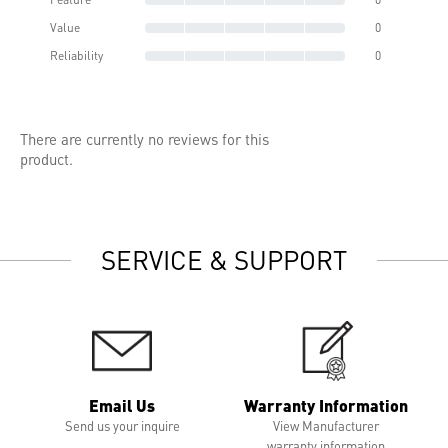
Value
0
Reliability
0
There are currently no reviews for this
product.
SERVICE & SUPPORT
Email Us
Warranty Information
Send us your inquire
View Manufacturer
warranty information