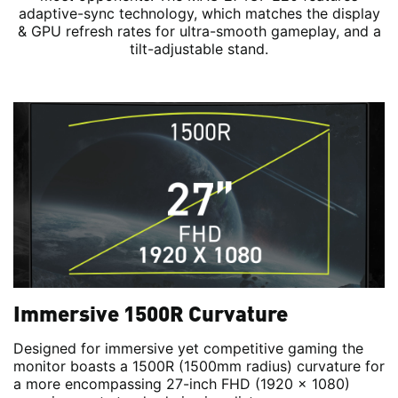
adaptive-sync technology, which matches the display
& GPU refresh rates for ultra-smooth gameplay, and a
tilt-adjustable stand.
Immersive 1500R Curvature
Designed for immersive yet competitive gaming the
monitor boasts a 1500R (1500mm radius) curvature for
a more encompassing 27-inch FHD (1920 x 1080)