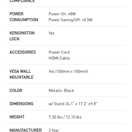
COMPLIANCE
POWER
Power On: 48W
CONSUMPTION
Power Saving/Off: <0.5W
KENSINGTON
Yes
LOCK
ACCESSORIES
Power Cord
HDMI Cable
VESA WALL
Yes (100mm x 100mm)
MOUNTABLE
COLOR
Metallic Black
DIMENSIONS
w/ Stand 24.1" x 17.2" x9.8"
WEIGHT
7.30 lbs / 12.10 lbs
MANUFACTURER
3 Year