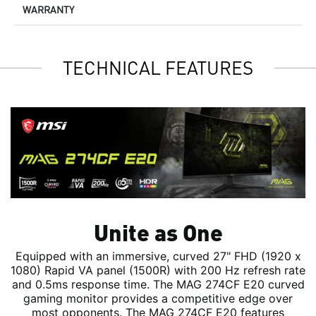
WARRANTY
TECHNICAL FEATURES
Unite as One
Equipped with an immersive, curved 27" FHD (1920 x
1080) Rapid VA panel (1500R) with 200 Hz refresh rate
and 0.5ms response time. The MAG 274CF E20 curved
gaming monitor provides a competitive edge over
most opponents. The MAG 274CF E20 features