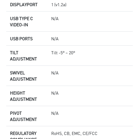
DISPLAYPORT
1 (v1.2a)
USB TYPE C
N/A
VIDEO-IN
USB PORTS
N/A
TILT
Tilt -5° ~ 20°
ADJUSTMENT
SWIVEL
N/A
ADJUSTMENT
HEIGHT
N/A
ADJUSTMENT
PIVOT
N/A
ADJUSTMENT
REGULATORY
RoHS, CB, EMC, CE/FCC