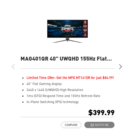
MAG401QR 40" UWQHD 155Hz Flat
MA
Gaming Monitor
Fla
Limited Time Offer: Get the MPG MT161DR for just $84.99!
L
40" Flat Gaming display
2
3440 x 1440 (UWQHD) High Resolution
2
1ms (GTG) Respond Time and 155Hz Refresh Rate
1
In-Plane Switching (IPS) technology
R
21:9 Golden Aspect Ratio - Ideal for multitasking with
1
$399.99
PBP/PIP/KVM
V
VESA DisplayHDR 400
A
COMPARE
NOTIFY ME
AMD FreeSync™ Premium
A
Wide Color Gamut – Vivid colors, realistic details
C