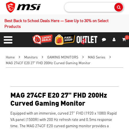
Sear
Best Back to School Deals Here — Save Up to 30% on Select
Products
0
S
Contact Us
My Accoun
Menu
Home
Monitors
GAMING MONITORS
MAG Series
MAG 274CF E20 27" FHD 200Hz Curved Gaming Monitor
MAG 274CF E20 27" FHD 200Hz
Curved Gaming Monitor
Equipped with an immersive, curved 27" FHD (1920 x 1080) Rapid
VA panel (1500R) with 200 Hz refresh rate and 0.5ms response
time. The MAG 274CF E20 curved gaming monitor provides a