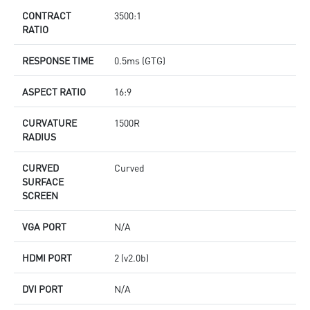
CONTRACT
3500:1
RATIO
RESPONSE TIME
0.5ms (GTG)
ASPECT RATIO
16:9
CURVATURE
1500R
RADIUS
CURVED
Curved
SURFACE
SCREEN
VGA PORT
N/A
HDMI PORT
2 (v2.0b)
DVI PORT
N/A