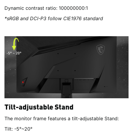
Dynamic contrast ratio: 100000000:1
*sRGB and DCI-P3 follow CIE1976 standard
Tilt-adjustable Stand
The monitor frame features a tilt-adjustable Stand:
Tilt: -5°~20°