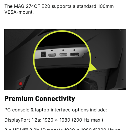
The MAG 274CF E20 supports a standard 100mm
VESA-mount.
Premium Connectivity
PC console & laptop interface options include:
DisplayPort 1.2a: 1920 x 1080 (200 Hz max.)