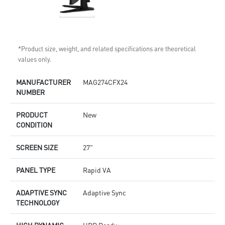
*Product size, weight, and related specifications are theoretical
values only.
MANUFACTURER
MAG274CFX24
NUMBER
PRODUCT
New
CONDITION
SCREEN SIZE
27"
PANEL TYPE
Rapid VA
ADAPTIVE SYNC
Adaptive Sync
TECHNOLOGY
HIGH DYNAMIC
HDR Ready