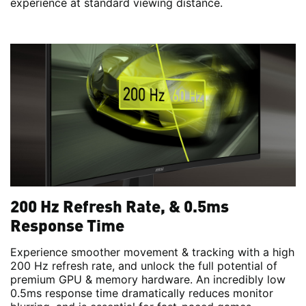
experience at standard viewing distance.
200 Hz Refresh Rate, & 0.5ms
Response Time
Experience smoother movement & tracking with a high
200 Hz refresh rate, and unlock the full potential of
premium GPU & memory hardware. An incredibly low
0.5ms response time dramatically reduces monitor