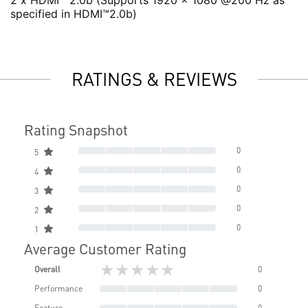
2 x HDMI™ 2.0b (Supports 1920 x 1080 @200 Hz as
specified in HDMI™2.0b)
RATINGS & REVIEWS
Rating Snapshot
0
5
0
4
0
3
0
2
0
1
Average Customer Rating
★★★★★
Overall
0
Performance
0
Feature
0