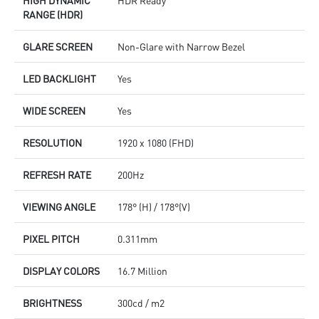
RANGE (HDR)
GLARE SCREEN
Non-Glare with Narrow Bezel
LED BACKLIGHT
Yes
WIDE SCREEN
Yes
RESOLUTION
1920 x 1080 (FHD)
REFRESH RATE
200Hz
VIEWING ANGLE
178° (H) / 178°(V)
PIXEL PITCH
0.311mm
DISPLAY COLORS
16.7 Million
BRIGHTNESS
300cd / m2