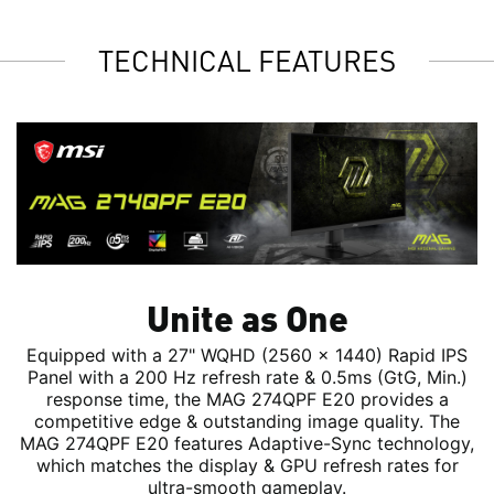
TECHNICAL FEATURES
Unite as One
Equipped with a 27" WQHD (2560 x 1440) Rapid IPS
Panel with a 200 Hz refresh rate & 0.5ms (GtG, Min.)
response time, the MAG 274QPF E20 provides a
competitive edge & outstanding image quality. The
MAG 274QPF E20 features Adaptive-Sync technology,
which matches the display & GPU refresh rates for
ultra-smooth gameplay.