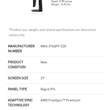
*Product size, weight, and related specifications are theoretical
values only.
MANUFACTURER
MAG 274QPF E20
NUMBER
PRODUCT
New
CONDITION
SCREEN SIZE
27"
PANEL TYPE
Rapid IPS
ADAPTIVE SYNC
AMD FreeSync™ Premium
TECHNOLOGY