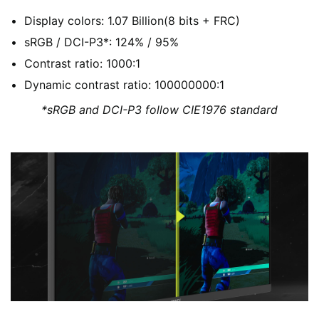
Display colors: 1.07 Billion(8 bits + FRC)
sRGB / DCI-P3*: 124% / 95%
Contrast ratio: 1000:1
Dynamic contrast ratio: 100000000:1
*sRGB and DCI-P3 follow CIE1976 standard