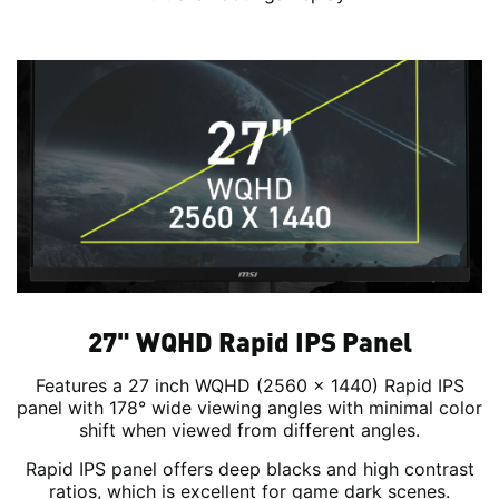
27" WQHD Rapid IPS Panel
Features a 27 inch WQHD (2560 x 1440) Rapid IPS
panel with 178° wide viewing angles with minimal color
shift when viewed from different angles.
Rapid IPS panel offers deep blacks and high contrast
ratios, which is excellent for game dark scenes.