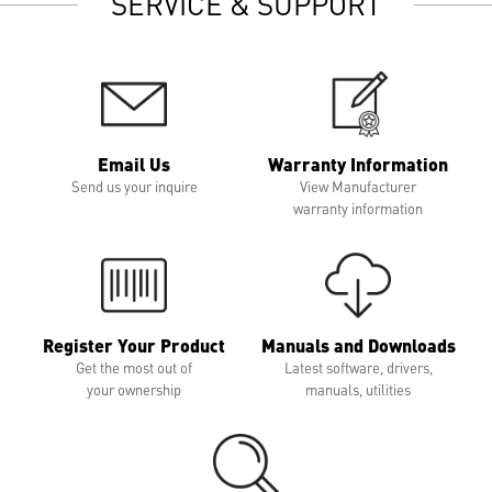
SERVICE & SUPPORT
Email Us
Warranty Information
Send us your inquire
View Manufacturer
warranty information
Register Your Product
Manuals and Downloads
Get the most out of
Latest software, drivers,
your ownership
manuals, utilities