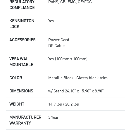
REGULATORY
RoHS, CB, EMC, CE/FCC
COMPLIANCE
KENSINGTON
Yes
LOCK
ACCESSORIES
Power Cord
DP Cable
VESA WALL
Yes (100mm x 100mm)
MOUNTABLE
COLOR
Metallic Black -Glassy black trim
DIMENSIONS
w/ Stand 24.10" x 15.90" x 8.90"
WEIGHT
14.9 lbs / 20.2 lbs
MANUFACTURER
3 Year
WARRANTY