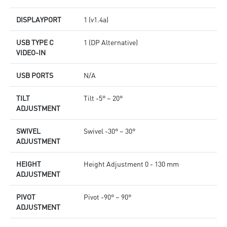
DISPLAYPORT
1 (v1.4a)
USB TYPE C
1 (DP Alternative)
VIDEO-IN
USB PORTS
N/A
TILT
Tilt -5° ~ 20°
ADJUSTMENT
SWIVEL
Swivel -30° ~ 30°
ADJUSTMENT
HEIGHT
Height Adjustment 0 - 130 mm
ADJUSTMENT
PIVOT
Pivot -90° ~ 90°
ADJUSTMENT