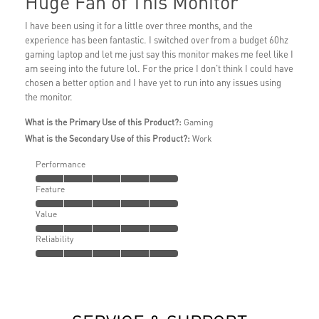
Huge Fan of This Monitor
I have been using it for a little over three months, and the
experience has been fantastic. I switched over from a budget 60hz
gaming laptop and let me just say this monitor makes me feel like I
am seeing into the future lol. For the price I don't think I could have
chosen a better option and I have yet to run into any issues using
the monitor.
What is the Primary Use of this Product?:
Gaming
What is the Secondary Use of this Product?:
Work
Performance
Feature
Value
Reliability