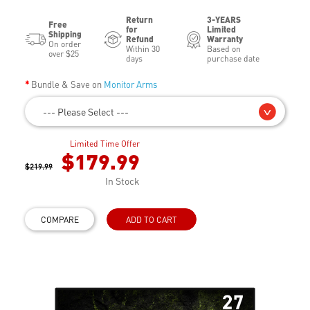
Return
3-YEARS
Free
for
Limited
Shipping
Refund
Warranty
On order
Within 30
Based on
over $25
days
purchase date
Bundle & Save on
Monitor Arms
--- Please Select ---
Limited Time Offer
$179.99
$219.99
In Stock
COMPARE
ADD TO CART