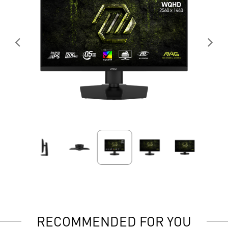
RECOMMENDED FOR YOU