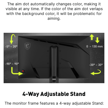
The aim dot automatically changes color, making it
visible at any time. If the color of the aim dot verlaps
with the background color, it will be problematic for
aiming.
4-Way Adjustable Stand
The monitor frame features a 4-way adjustable Stand: