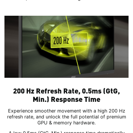
200 Hz Refresh Rate, 0.5ms (GtG,
Min.) Response Time
Experience smoother movement with a high 200 Hz
refresh rate, and unlock the full potential of premium
GPU & memory hardware.