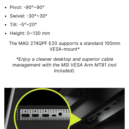
Pivot: -90°~90°
Swivel: -30°~30°
Tilt: -5°~20°
Height: 0~130 mm
The MAG 274QPF E20 supports a standard 100mm
VESA-mount*
*Enjoy a cleaner desktop and superior cable
management with the MSI VESA Arm MT81 (not
included).