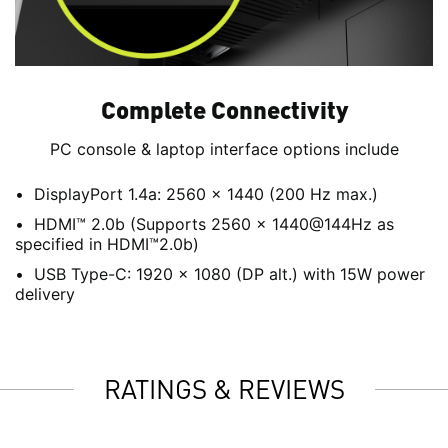
Complete Connectivity
PC console & laptop interface options include
DisplayPort 1.4a: 2560 x 1440 (200 Hz max.)
HDMI™ 2.0b (Supports 2560 x 1440@144Hz as
specified in HDMI™2.0b)
USB Type-C: 1920 x 1080 (DP alt.) with 15W power
delivery
RATINGS & REVIEWS