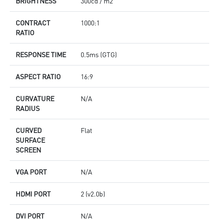
BRIGHTNESS
300cd / m2
CONTRACT
1000:1
RATIO
RESPONSE TIME
0.5ms (GTG)
ASPECT RATIO
16:9
CURVATURE
N/A
RADIUS
CURVED
Flat
SURFACE
SCREEN
VGA PORT
N/A
HDMI PORT
2 (v2.0b)
DVI PORT
N/A