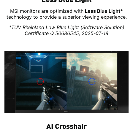
MSI monitors are optimized with
Less Blue Light*
technology to provide a superior viewing experience.
*TÜV Rheinland Low Blue Light (Software Solution)
Certificate Q 50686545, 2025-07-18
AI Crosshair