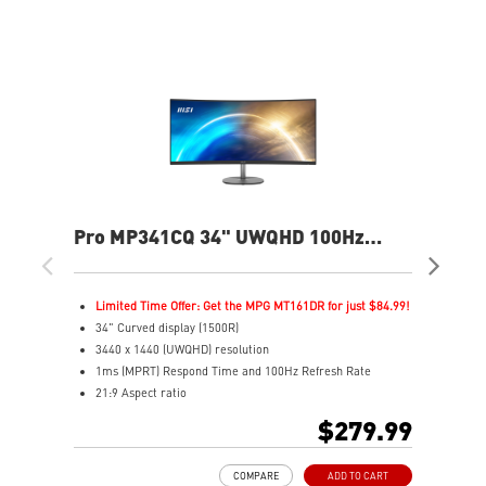
Pro MP341CQ 34" UWQHD 100Hz
MA
Curved Business & Productivity
Ga
Monitor
Limited Time Offer: Get the MPG MT161DR for just $84.99!
L
34" Curved display (1500R)
4
3440 x 1440 (UWQHD) resolution
3
1ms (MPRT) Respond Time and 100Hz Refresh Rate
1
21:9 Aspect ratio
I
Adjustability: Tilt
2
$279.99
TÜV certified display for eyes healthy
P
Anti-Flicker and Less Blue Light technologies
V
COMPARE
ADD TO CART
Display Kit ensures optimal color and display settings for
A