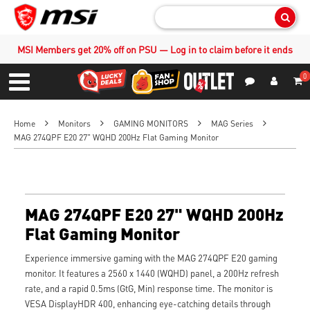
Sear
MSI Members get 20% off on PSU — Log in to claim before it ends
0
S
Contact Us
My Accoun
Menu
Home
Monitors
GAMING MONITORS
MAG Series
MAG 274QPF E20 27" WQHD 200Hz Flat Gaming Monitor
MAG 274QPF E20 27" WQHD 200Hz
Flat Gaming Monitor
Experience immersive gaming with the MAG 274QPF E20 gaming
monitor. It features a 2560 x 1440 (WQHD) panel, a 200Hz refresh
rate, and a rapid 0.5ms (GtG, Min) response time. The monitor is
VESA DisplayHDR 400, enhancing eye-catching details through