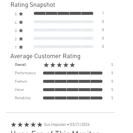
Rating Snapshot
1
5
0
4
0
3
0
2
0
1
Average Customer Rating
★★★★★
Overall
5
Performance
5
Feature
5
Value
5
Reliability
5
★★★★★
Sus Imposter
• 03/21/2026