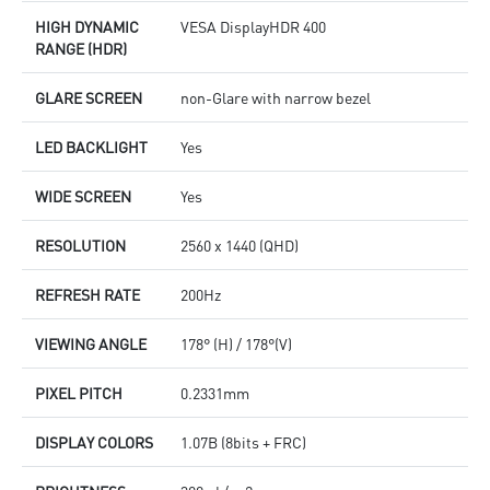
HIGH DYNAMIC
VESA DisplayHDR 400
RANGE (HDR)
GLARE SCREEN
non-Glare with narrow bezel
LED BACKLIGHT
Yes
WIDE SCREEN
Yes
RESOLUTION
2560 x 1440 (QHD)
REFRESH RATE
200Hz
VIEWING ANGLE
178° (H) / 178°(V)
PIXEL PITCH
0.2331mm
DISPLAY COLORS
1.07B (8bits + FRC)