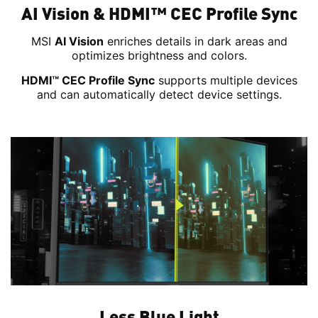
AI Vision & HDMI™ CEC Profile Sync
MSI
AI Vision
enriches details in dark areas and
optimizes brightness and colors.
HDMI™ CEC Profile Sync
supports multiple devices
and can automatically detect device settings.
Less Blue Light