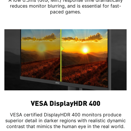
A low 0.5ms (GtG, Min.) response time dramatically
reduces monitor blurring, and is essential for fast-
paced games.
VESA DisplayHDR 400
VESA certified DisplayHDR 400 monitors produce
superior detail in darker regions with realistic dynamic
contrast that mimics the human eye in the real world.