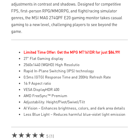
adjustments in contrast and shadows. Designed for competitive
FPS, first-person RPG/MMORPG, and flight/racing simulator
genres, the MSI MAG 274QPF E20 gaming monitor takes casual
gaming to a new level, challenging players to see beyond the
game.
Limited Time Offer: Get the MPG MT161DR for just $84.99!
27" Flat Gaming display
2560x1440 (WQHD) High Resolutio
Rapid In-Plane Switching (IPS) technology
0.5ms (GTG) Response Time and 200Hz Refresh Rate
16:9 Aspect ratio
VESA DisplayHDR 400
AMD FreeSync™ Premium
Adjustability: Height/Pivot/Swivel/Tilt
AI Vision – Enhances brightness, colors, and dark area details
Less Blue Light – Reduces harmful blue-violet light emission
★★★★★
5 (1)