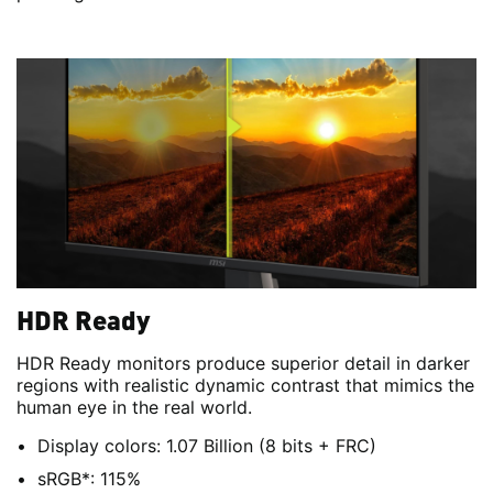
HDR Ready
HDR Ready monitors produce superior detail in darker
regions with realistic dynamic contrast that mimics the
human eye in the real world.
Display colors: 1.07 Billion (8 bits + FRC)
sRGB*: 115%