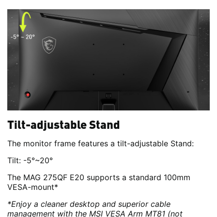
Tilt-adjustable Stand
The monitor frame features a tilt-adjustable Stand:
Tilt: -5°~20°
The MAG 275QF E20 supports a standard 100mm
VESA-mount*
*Enjoy a cleaner desktop and superior cable
management with the MSI VESA Arm MT81 (not