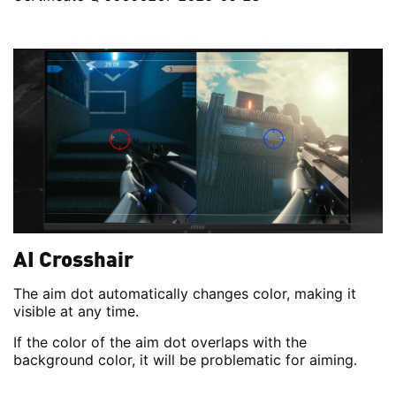
AI Crosshair
The aim dot automatically changes color, making it
visible at any time.
If the color of the aim dot overlaps with the
background color, it will be problematic for aiming.