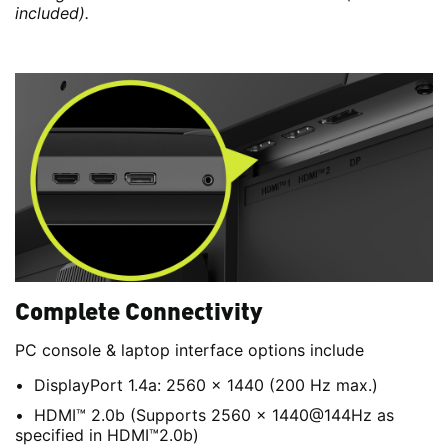
included).
Complete Connectivity
PC console & laptop interface options include
DisplayPort 1.4a: 2560 x 1440 (200 Hz max.)
HDMI™ 2.0b (Supports 2560 x 1440@144Hz as
specified in HDMI™2.0b)