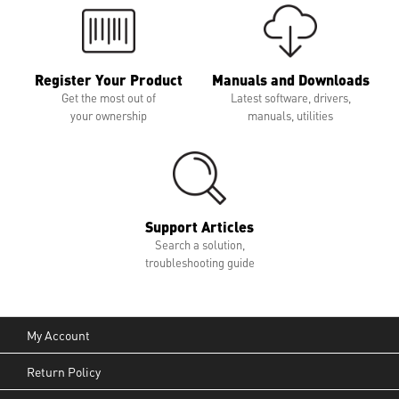
Register Your Product
Manuals and Downloads
Get the most out of
Latest software, drivers,
your ownership
manuals, utilities
Support Articles
Search a solution,
troubleshooting guide
My Account
Return Policy