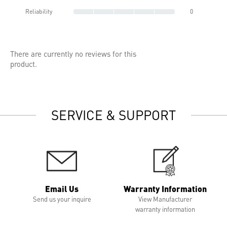
Reliability
0
There are currently no reviews for this
product.
SERVICE & SUPPORT
Email Us
Warranty Information
Send us your inquire
View Manufacturer
warranty information