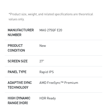
*Product size, weight, and related specifications are theoretical
values only.
MANUFACTURER
MAG 275QF E20
NUMBER
PRODUCT
New
CONDITION
SCREEN SIZE
27"
PANEL TYPE
Rapid IPS
ADAPTIVE SYNC
AMD FreeSync™ Premium
TECHNOLOGY
HIGH DYNAMIC
HDR Ready
RANGE (HDR)