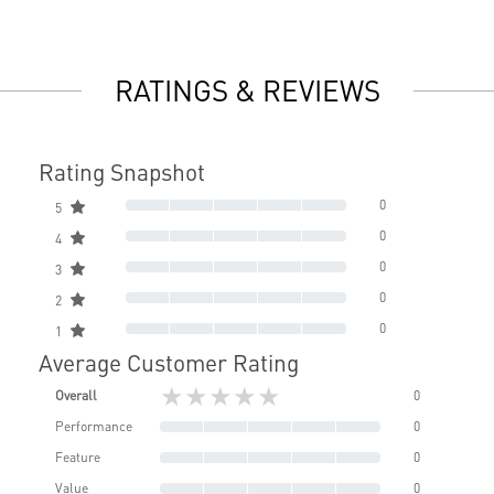
RATINGS & REVIEWS
Rating Snapshot
0
5
0
4
0
3
0
2
0
1
Average Customer Rating
★★★★★
Overall
0
Performance
0
Feature
0
Value
0