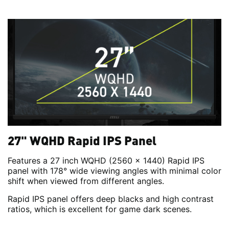
27" WQHD Rapid IPS Panel
Features a 27 inch WQHD (2560 x 1440) Rapid IPS
panel with 178° wide viewing angles with minimal color
shift when viewed from different angles.
Rapid IPS panel offers deep blacks and high contrast
ratios, which is excellent for game dark scenes.