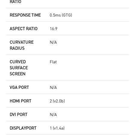
RATIO
RESPONSE TIME
0.5ms (GTG)
ASPECT RATIO
16:9
CURVATURE
N/A
RADIUS
CURVED
Flat
SURFACE
SCREEN
VGA PORT
N/A
HDMI PORT
2 (v2.0b)
DVI PORT
N/A
DISPLAYPORT
1 (v1.4a)