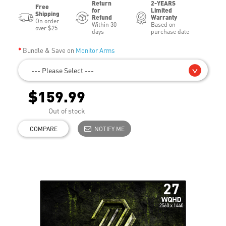
Return
2-YEARS
Free
for
Limited
Shipping
Refund
Warranty
On order
Within 30
Based on
over $25
days
purchase date
Bundle & Save on
Monitor Arms
--- Please Select ---
$159.99
Out of stock
COMPARE
NOTIFY ME