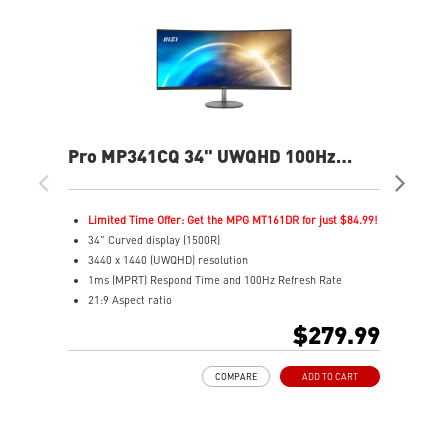
Pro MP341CQ 34" UWQHD 100Hz
PR
Curved Business & Productivity
Cur
Monitor
Mo
Limited Time Offer: Get the MPG MT161DR for just $84.99!
L
34" Curved display (1500R)
3
3440 x 1440 (UWQHD) resolution
2
1ms (MPRT) Respond Time and 100Hz Refresh Rate
1
21:9 Aspect ratio
2
Adjustability: Tilt
A
$279.99
TÜV certified display for eyes healthy
T
Anti-Flicker and Less Blue Light technologies
A
COMPARE
ADD TO CART
Display Kit ensures optimal color and display settings for
D
daily work
d
2x HDMI™ & 1x DP ports
2
Standard VESA mountable design
S