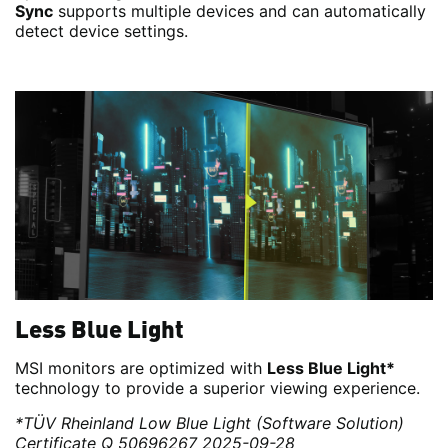
Sync
supports multiple devices and can automatically
detect device settings.
Less Blue Light
MSI monitors are optimized with
Less Blue Light*
technology to provide a superior viewing experience.
*TÜV Rheinland Low Blue Light (Software Solution)
Certificate Q 50696267 2025-09-28