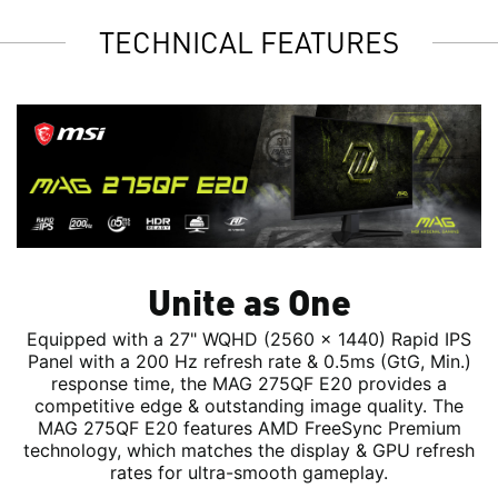
TECHNICAL FEATURES
Unite as One
Equipped with a 27" WQHD (2560 x 1440) Rapid IPS
Panel with a 200 Hz refresh rate & 0.5ms (GtG, Min.)
response time, the MAG 275QF E20 provides a
competitive edge & outstanding image quality. The
MAG 275QF E20 features AMD FreeSync Premium
technology, which matches the display & GPU refresh
rates for ultra-smooth gameplay.