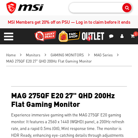
Sear
MSI Members get 20% off on PSU — Log in to claim before it ends
0
S
Contact Us
My Accoun
Menu
Home
Monitors
GAMING MONITORS
MAG Series
MAG 275QF E20 27" QHD 200Hz Flat Gaming Monitor
MAG 275QF E20 27" QHD 200Hz
Flat Gaming Monitor
Experience immersive gaming with the MAG 275QF E20 gaming
monitor. It features a 2560 x 1440 (WQHD) panel, a 200Hz refresh
rate, and a rapid 0.5ms (GtG, Min) response time. The monitor is
HDR Ready, enhancing eye-catching details through adjustments