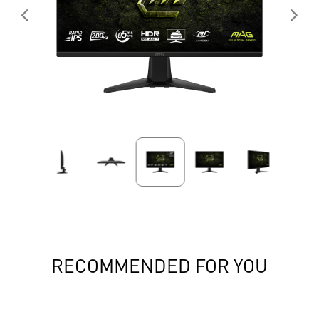
RECOMMENDED FOR YOU