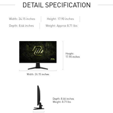
DETAIL SPECIFICATION
Built-in speakers
B
Width: 24.15 inches
Height: 17.90 inches
Depth: 8.66 inches
Weight: Approx 8.71 lbs