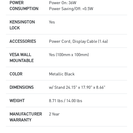
POWER
Power On: 36W
CONSUMPTION
Power Saving/Off: <0.5W
KENSINGTON
Yes
LOCK
ACCESSORIES
Power Cord, Display Cable (1.4a)
VESA WALL
Yes (100mm x 100mm)
MOUNTABLE
COLOR
Metallic Black
DIMENSIONS
w/ Stand 24.15" x 17.90" x 8.66"
WEIGHT
8.71 lbs / 14.00 lbs
MANUFACTURER
2 Year
WARRANTY