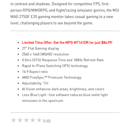
in contrast and shadows. Designed for competitive FPS, first-
person RPG/MMORPG, and flight/racing simulator genres, the MSI
MAG 275QF E20 gaming monitor takes casual gaming to a new
level, challenging players to see beyond the game.
Limited Time Offer: Get the MPG MT161DR for just $84.99!
27" Flat Gaming display
2560 x 1440 (WQHD) resolution
0.5ms (GTG) Response Time and 180Hz Refresh Rate
Rapid In-Plane Switching (IPS) technology
16:9 Aspect ratio
AMD FreeSync™ Premium Technology
Adjustability: Tilt
AI Vision enhances dark areas, brightness, and colors
Less Blue Light –Use software reduces blue-violet light
emissions in the spectrum
★★★★★
0 (0)