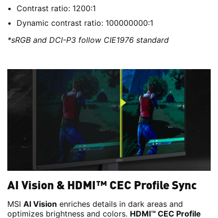
Contrast ratio: 1200:1
Dynamic contrast ratio: 100000000:1
*sRGB and DCI-P3 follow CIE1976 standard
AI Vision & HDMI™ CEC Profile Sync
MSI
AI Vision
enriches details in dark areas and
optimizes brightness and colors.
HDMI™ CEC Profile