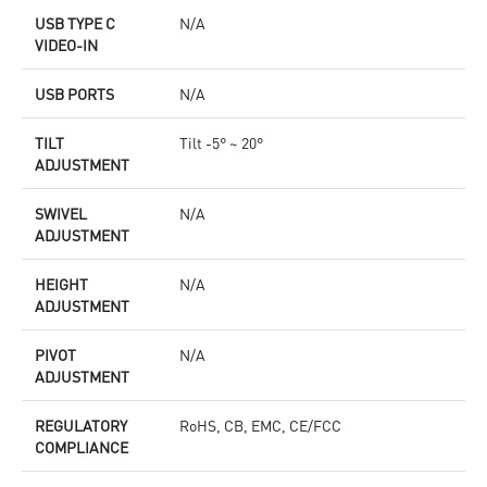
USB TYPE C
N/A
VIDEO-IN
USB PORTS
N/A
TILT
Tilt -5° ~ 20°
ADJUSTMENT
SWIVEL
N/A
ADJUSTMENT
HEIGHT
N/A
ADJUSTMENT
PIVOT
N/A
ADJUSTMENT
REGULATORY
RoHS, CB, EMC, CE/FCC
COMPLIANCE