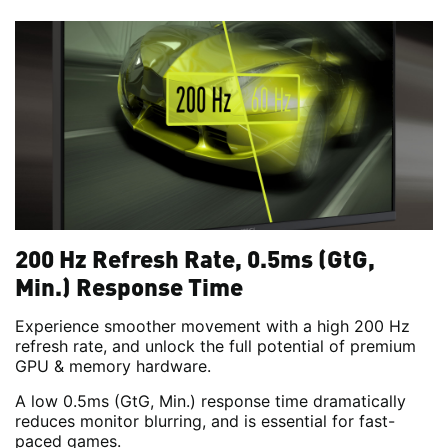
200 Hz Refresh Rate, 0.5ms (GtG,
Min.) Response Time
Experience smoother movement with a high 200 Hz
refresh rate, and unlock the full potential of premium
GPU & memory hardware.
A low 0.5ms (GtG, Min.) response time dramatically
reduces monitor blurring, and is essential for fast-
paced games.