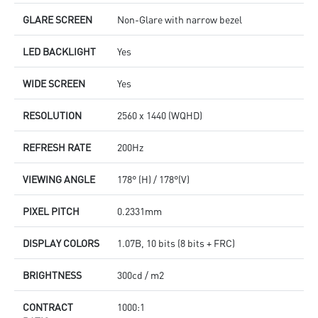
GLARE SCREEN
Non-Glare with narrow bezel
LED BACKLIGHT
Yes
WIDE SCREEN
Yes
RESOLUTION
2560 x 1440 (WQHD)
REFRESH RATE
200Hz
VIEWING ANGLE
178° (H) / 178°(V)
PIXEL PITCH
0.2331mm
DISPLAY COLORS
1.07B, 10 bits (8 bits + FRC)
BRIGHTNESS
300cd / m2
CONTRACT
1000:1