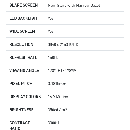
GLARE SCREEN
Non-Glare with Narrow Bezel
LED BACKLIGHT
Yes
WIDE SCREEN
Yes
RESOLUTION
3840 x 2160 (UHD)
REFRESH RATE
160Hz
VIEWING ANGLE
178° (H) / 178°(V)
PIXEL PITCH
0.1815mm
DISPLAY COLORS
16.7 Million
BRIGHTNESS
350cd / m2
CONTRACT
3000:1
RATIO