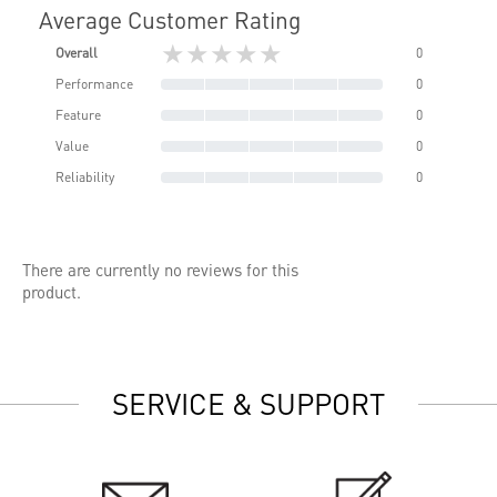
Average Customer Rating
★★★★★
Overall
0
Performance
0
Feature
0
Value
0
Reliability
0
There are currently no reviews for this
product.
SERVICE & SUPPORT