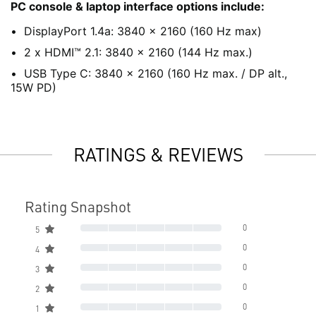
PC console & laptop interface options include:
DisplayPort 1.4a: 3840 x 2160 (160 Hz max)
2 x HDMI™ 2.1: 3840 x 2160 (144 Hz max.)
USB Type C: 3840 x 2160 (160 Hz max. / DP alt.,
15W PD)
RATINGS & REVIEWS
Rating Snapshot
0
5
0
4
0
3
0
2
0
1