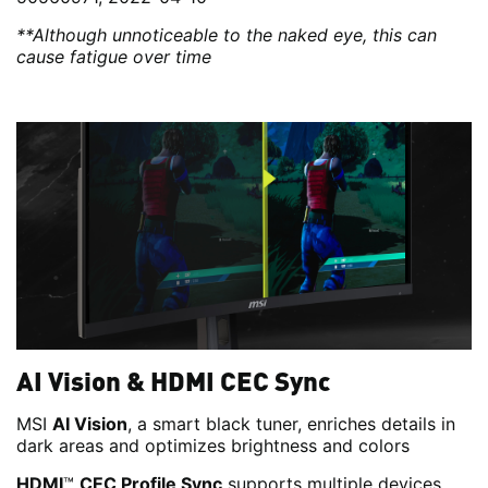
**Although unnoticeable to the naked eye, this can
cause fatigue over time
AI Vision & HDMI CEC Sync
MSI
AI Vision
, a smart black tuner, enriches details in
dark areas and optimizes brightness and colors
HDMI
™
CEC Profile Sync
supports multiple devices