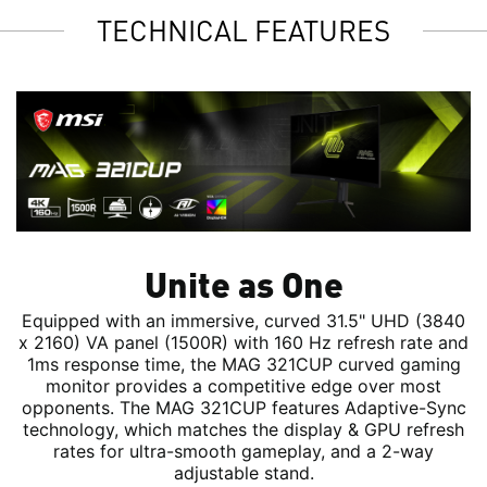
TECHNICAL FEATURES
Unite as One
Equipped with an immersive, curved 31.5" UHD (3840
x 2160) VA panel (1500R) with 160 Hz refresh rate and
1ms response time, the MAG 321CUP curved gaming
monitor provides a competitive edge over most
opponents. The MAG 321CUP features Adaptive-Sync
technology, which matches the display & GPU refresh
rates for ultra-smooth gameplay, and a 2-way
adjustable stand.