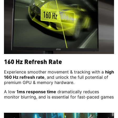
160 Hz Refresh Rate
Experience smoother movement & tracking with a
high
160 Hz refresh rate
, and unlock the full potential of
premium GPU & memory hardware.
A low
1ms response time
dramatically reduces
monitor blurring, and is essential for fast-paced games