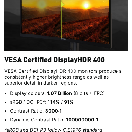
VESA Certified DisplayHDR 400
VESA Certified DisplayHDR 400 monitors produce a
consistently higher brightness range as well as
superior detail in darker regions.
Display colours:
1.07 Billion
(8 bits + FRC)
sRGB / DCI-P3*:
114% / 91%
Contrast Ratio:
3000:1
Dynamic Contrast Ratio:
100000000:1
*sRGB and DCI-P3 follow CIE1976 standard