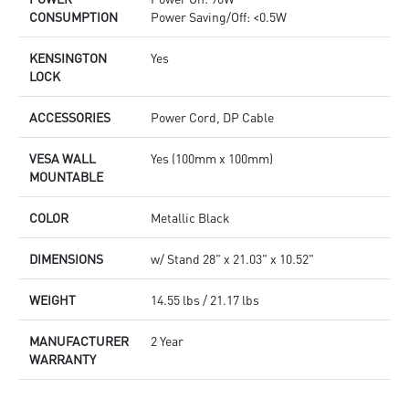
CONSUMPTION
Power Saving/Off: <0.5W
KENSINGTON
Yes
LOCK
ACCESSORIES
Power Cord, DP Cable
VESA WALL
Yes (100mm x 100mm)
MOUNTABLE
COLOR
Metallic Black
DIMENSIONS
w/ Stand 28" x 21.03" x 10.52"
WEIGHT
14.55 lbs / 21.17 lbs
MANUFACTURER
2 Year
WARRANTY