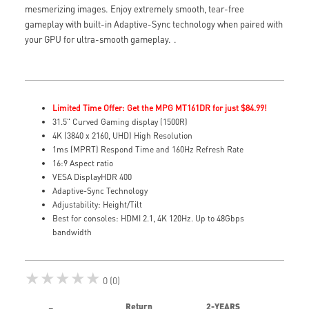
mesmerizing images. Enjoy extremely smooth, tear-free
gameplay with built-in Adaptive-Sync technology when paired with
your GPU for ultra-smooth gameplay.
.
Limited Time Offer: Get the MPG MT161DR for just $84.99!
31.5" Curved Gaming display (1500R)
4K (3840 x 2160, UHD) High Resolution
1ms (MPRT) Respond Time and 160Hz Refresh Rate
16:9 Aspect ratio
VESA DisplayHDR 400
Adaptive-Sync Technology
Adjustability: Height/Tilt
Best for consoles: HDMI 2.1, 4K 120Hz. Up to 48Gbps
bandwidth
★★★★★
0 (0)
Return
2-YEARS