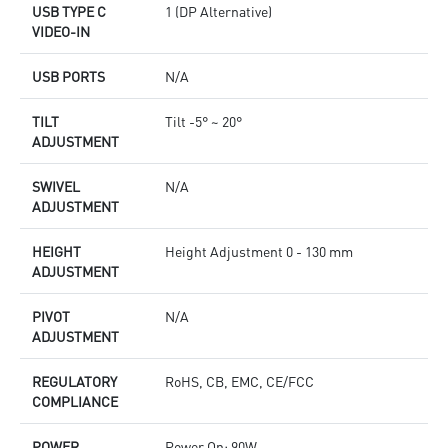
USB TYPE C
1 (DP Alternative)
VIDEO-IN
USB PORTS
N/A
TILT
Tilt -5° ~ 20°
ADJUSTMENT
SWIVEL
N/A
ADJUSTMENT
HEIGHT
Height Adjustment 0 - 130 mm
ADJUSTMENT
PIVOT
N/A
ADJUSTMENT
REGULATORY
RoHS, CB, EMC, CE/FCC
COMPLIANCE
POWER
Power On: 90W