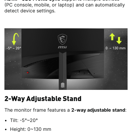
(PC console, mobile, or laptop) and can automatically
detect device settings.
2-Way Adjustable Stand
The monitor frame features a
2-way adjustable stand
:
Tilt: -5°~20°
Height: 0~130 mm