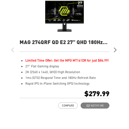
MAG 274QRF QD E2 27" QHD 180Hz
MA
Flat Gaming Monitor
Ga
Limited Time Offer: Get the MPG MT161DR for just $84.99!
L
27" Flat Gaming display
2
2K (2560 x 1440, QHD) High Resolution
2
1ms (GTG) Respond Time and 180Hz Refresh Rate
0
Rapid IPS In-Plane Switching (IPS) technology
R
16:9 Aspect ratio
1
$279.99
VESA DisplayHDR 400
H
Adaptive-Sync Technology
A
COMPARE
NOTIFY ME
Adjustability: Height/Pivot/Swivel/Tilt
A
Color accuracy: 94% Adobe RGB, 98% DCI-P3, and 150%
E
SRGB with Quantum Dot technology
L
Gaming perfected Mystic Light
l