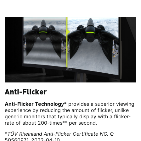
Anti-Flicker
Anti-Flicker Technology*
provides a superior viewing
experience by reducing the amount of flicker, unlike
generic monitors that typically display with a flicker-
rate of about 200-times** per second.
*TÜV Rheinland Anti-Flicker Certificate NO. Q
50560971, 2022-04-10