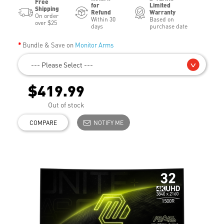
Free
for
Limited
Shipping
Refund
Warranty
On order
Within 30
Based on
over $25
days
purchase date
Bundle & Save on
Monitor Arms
--- Please Select ---
$419.99
Out of stock
COMPARE
NOTIFY ME