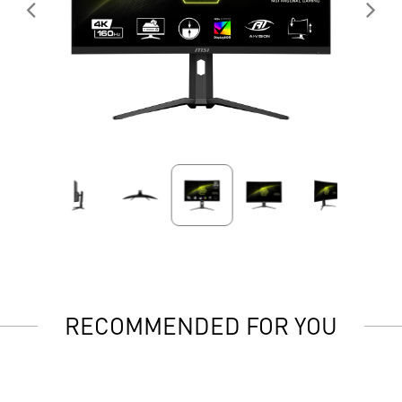
RECOMMENDED FOR YOU