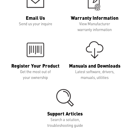
Email Us
Warranty Information
Send us your inquire
View Manufacturer
warranty information
Register Your Product
Manuals and Downloads
Get the most out of
Latest software, drivers,
your ownership
manuals, utilities
Support Articles
Search a solution,
troubleshooting guide