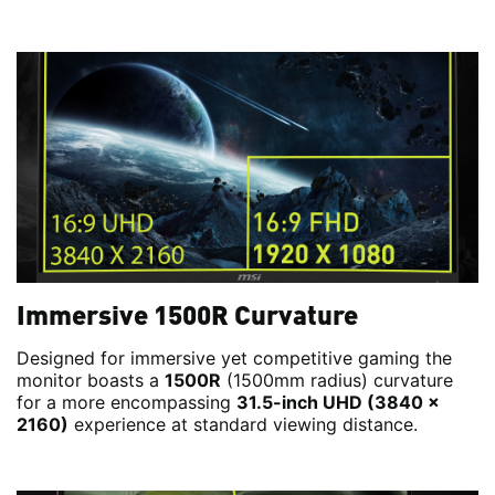
Immersive 1500R Curvature
Designed for immersive yet competitive gaming the
monitor boasts a
1500R
(1500mm radius) curvature
for a more encompassing
31.5-inch UHD (3840 x
2160)
experience at standard viewing distance.