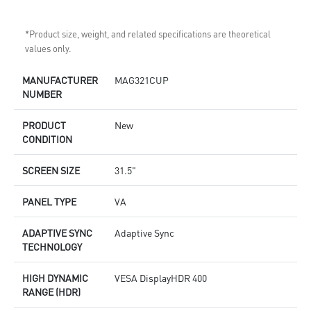
*Product size, weight, and related specifications are theoretical
values only.
MANUFACTURER
MAG321CUP
NUMBER
PRODUCT
New
CONDITION
SCREEN SIZE
31.5"
PANEL TYPE
VA
ADAPTIVE SYNC
Adaptive Sync
TECHNOLOGY
HIGH DYNAMIC
VESA DisplayHDR 400
RANGE (HDR)