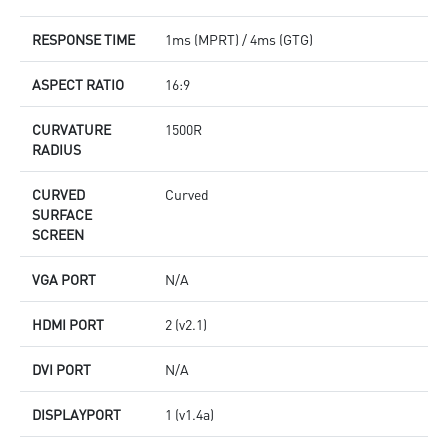
RESPONSE TIME
1ms (MPRT) / 4ms (GTG)
ASPECT RATIO
16:9
CURVATURE
1500R
RADIUS
CURVED
Curved
SURFACE
SCREEN
VGA PORT
N/A
HDMI PORT
2 (v2.1)
DVI PORT
N/A
DISPLAYPORT
1 (v1.4a)