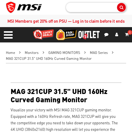
Sear
MSI Members get 20% off on PSU — Log in to claim before it ends
0
S
Contact Us
My Accoun
Menu
Home
Monitors
GAMING MONITORS
MAG Series
MAG 321CUP 31.5" UHD 160Hz Curved Gaming Monitor
MAG 321CUP 31.5" UHD 160Hz
Curved Gaming Monitor
Visualize your victory with MSI MAG 321CUP gaming monitor.
Equipped with a 160Hz Refresh rate, MAG 321CUP will give you
the competitive edge you need to take down your opponents. The
4K UHD (3840x2160) high resolution will let you experience the