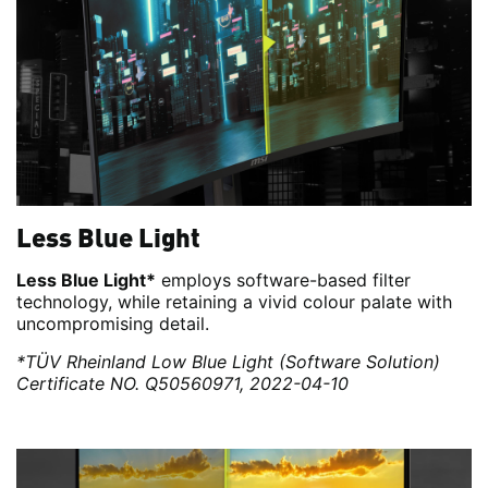
Less Blue Light
Less Blue Light*
employs software-based filter
technology, while retaining a vivid colour palate with
uncompromising detail.
*TÜV Rheinland Low Blue Light (Software Solution)
Certificate NO. Q50560971, 2022-04-10