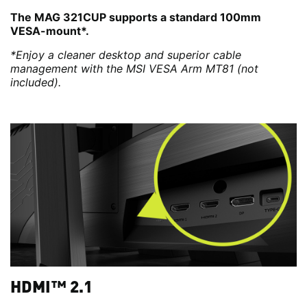
The MAG 321CUP supports a standard 100mm
VESA-mount*.
*Enjoy a cleaner desktop and superior cable
management with the MSI VESA Arm MT81 (not
included).
HDMI™ 2.1