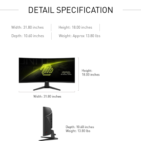
emissions in the spectrum
S
DETAIL SPECIFICATION
Q
A
Width: 31.80 inches
Height: 18.00 inches
Depth: 10.60 inches
Weight: Approx 13.80 lbs