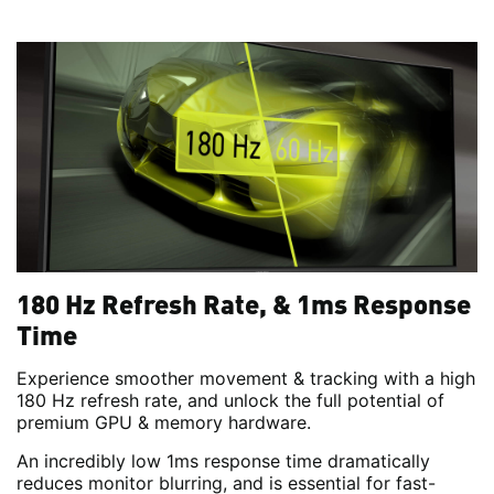
180 Hz Refresh Rate, & 1ms Response
Time
Experience smoother movement & tracking with a high
180 Hz refresh rate, and unlock the full potential of
premium GPU & memory hardware.
An incredibly low 1ms response time dramatically
reduces monitor blurring, and is essential for fast-