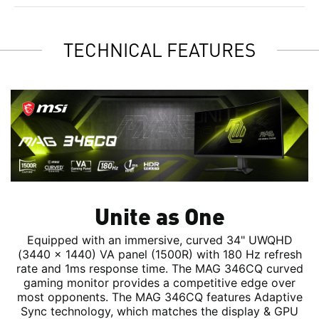
TECHNICAL FEATURES
Unite as One
Equipped with an immersive, curved 34" UWQHD
(3440 x 1440) VA panel (1500R) with 180 Hz refresh
rate and 1ms response time. The MAG 346CQ curved
gaming monitor provides a competitive edge over
most opponents. The MAG 346CQ features Adaptive
Sync technology, which matches the display & GPU