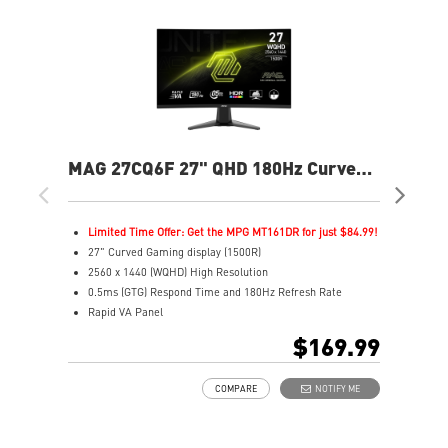
MAG 27CQ6F 27" QHD 180Hz Curved
MA
Gaming Monitor
Fla
Limited Time Offer: Get the MPG MT161DR for just $84.99!
L
27" Curved Gaming display (1500R)
2
2560 x 1440 (WQHD) High Resolution
2
0.5ms (GTG) Respond Time and 180Hz Refresh Rate
0
Rapid VA Panel
R
16:9 Aspect ratio
1
$169.99
HDR Ready
V
Adaptive Sync Technology
A
COMPARE
NOTIFY ME
Adjustability: Tilt
A
Night Vision: Smart tuner enhances dark details
M
Less Blue Light –Use software reduces blue-violet light
C