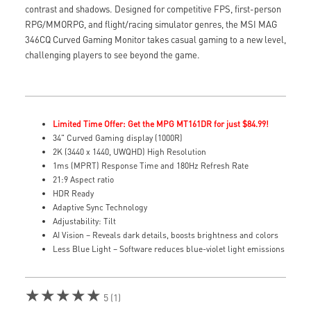
contrast and shadows. Designed for competitive FPS, first-person
RPG/MMORPG, and flight/racing simulator genres, the MSI MAG
346CQ Curved Gaming Monitor takes casual gaming to a new level,
challenging players to see beyond the game.
Limited Time Offer: Get the MPG MT161DR for just $84.99!
34" Curved Gaming display (1000R)
2K (3440 x 1440, UWQHD) High Resolution
1ms (MPRT) Response Time and 180Hz Refresh Rate
21:9 Aspect ratio
HDR Ready
Adaptive Sync Technology
Adjustability: Tilt
AI Vision – Reveals dark details, boosts brightness and colors
Less Blue Light – Software reduces blue-violet light emissions
★★★★★
5 (1)