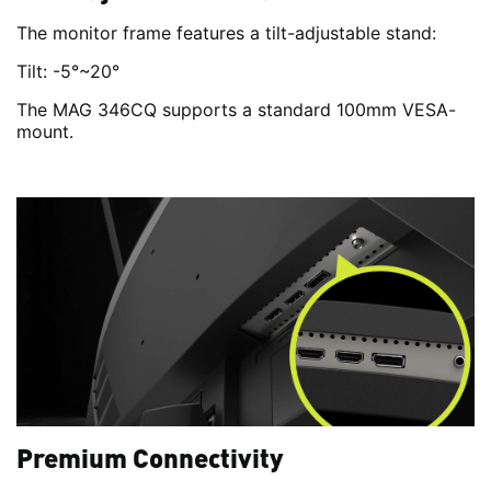
The monitor frame features a tilt-adjustable stand:
Tilt: -5°~20°
The MAG 346CQ supports a standard 100mm VESA-
mount.
Premium Connectivity