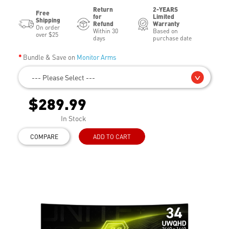
Return
2-YEARS
Free
for
Limited
Shipping
Refund
Warranty
On order
Within 30
Based on
over $25
days
purchase date
Bundle & Save on
Monitor Arms
--- Please Select ---
$289.99
In Stock
COMPARE
ADD TO CART