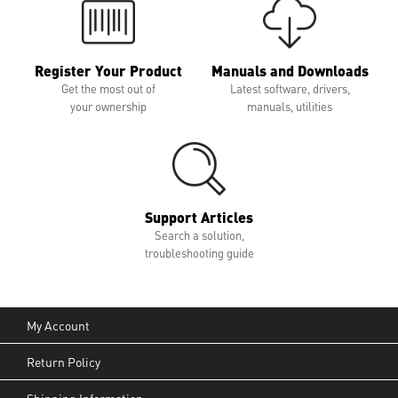
Register Your Product
Manuals and Downloads
Get the most out of
Latest software, drivers,
your ownership
manuals, utilities
Support Articles
Search a solution,
troubleshooting guide
My Account
Return Policy