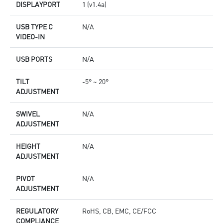
DISPLAYPORT
1 (v1.4a)
USB TYPE C
N/A
VIDEO-IN
USB PORTS
N/A
TILT
-5° ~ 20°
ADJUSTMENT
SWIVEL
N/A
ADJUSTMENT
HEIGHT
N/A
ADJUSTMENT
PIVOT
N/A
ADJUSTMENT
REGULATORY
RoHS, CB, EMC, CE/FCC
COMPLIANCE