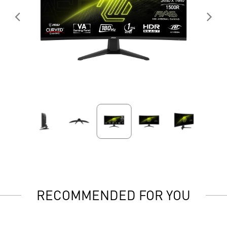
RECOMMENDED FOR YOU