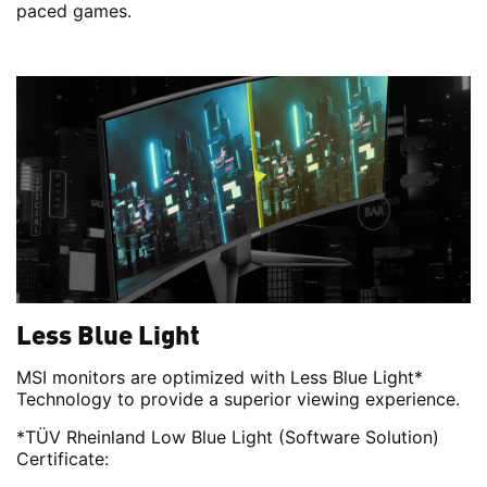
paced games.
Less Blue Light
MSI monitors are optimized with Less Blue Light*
Technology to provide a superior viewing experience.
*TÜV Rheinland Low Blue Light (Software Solution)
Certificate: