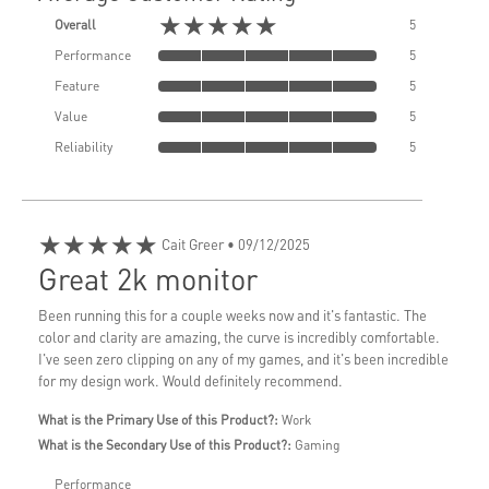
★★★★★
Overall
5
Performance
5
Feature
5
Value
5
Reliability
5
★★★★★
Cait Greer
• 09/12/2025
Great 2k monitor
Been running this for a couple weeks now and it's fantastic. The
color and clarity are amazing, the curve is incredibly comfortable.
I've seen zero clipping on any of my games, and it's been incredible
for my design work. Would definitely recommend.
What is the Primary Use of this Product?:
Work
What is the Secondary Use of this Product?:
Gaming
Performance