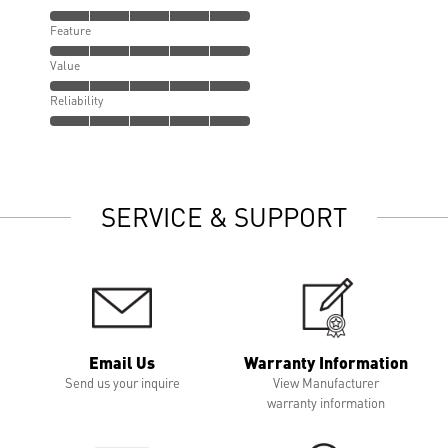
Feature
Value
Reliability
SERVICE & SUPPORT
Email Us
Warranty Information
Send us your inquire
View Manufacturer
warranty information