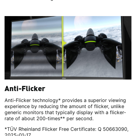
Anti-Flicker
Anti-Flicker technology* provides a superior viewing
experience by reducing the amount of flicker, unlike
generic monitors that typically display with a flicker-
rate of about 200-times** per second.
*TÜV Rheinland Flicker Free Certificate: Q 50663090,
2025-01-17