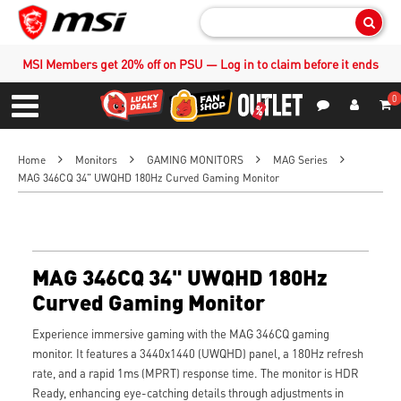
Sear
MSI Members get 20% off on PSU — Log in to claim before it ends
0
S
Contact Us
My Accoun
Menu
Home
Monitors
GAMING MONITORS
MAG Series
MAG 346CQ 34" UWQHD 180Hz Curved Gaming Monitor
MAG 346CQ 34" UWQHD 180Hz
Curved Gaming Monitor
Experience immersive gaming with the MAG 346CQ gaming
monitor. It features a 3440x1440 (UWQHD) panel, a 180Hz refresh
rate, and a rapid 1ms (MPRT) response time. The monitor is HDR
Ready, enhancing eye-catching details through adjustments in