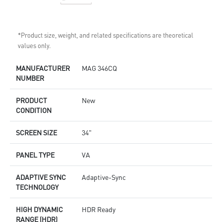
*Product size, weight, and related specifications are theoretical
values only.
MANUFACTURER
MAG 346CQ
NUMBER
PRODUCT
New
CONDITION
SCREEN SIZE
34"
PANEL TYPE
VA
ADAPTIVE SYNC
Adaptive-Sync
TECHNOLOGY
HIGH DYNAMIC
HDR Ready
RANGE (HDR)