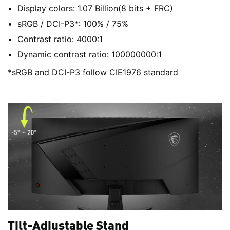
Display colors: 1.07 Billion(8 bits + FRC)
sRGB / DCI-P3*: 100% / 75%
Contrast ratio: 4000:1
Dynamic contrast ratio: 100000000:1
*sRGB and DCI-P3 follow CIE1976 standard
Tilt-Adjustable Stand