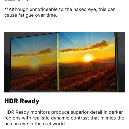
**Although unnoticeable to the naked eye, this can
cause fatigue over time.
HDR Ready
HDR Ready monitors produce superior detail in darker
regions with realistic dynamic contrast that mimics the
human eye in the real world.