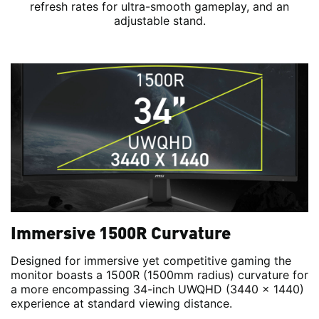
refresh rates for ultra-smooth gameplay, and an
adjustable stand.
Immersive 1500R Curvature
Designed for immersive yet competitive gaming the
monitor boasts a 1500R (1500mm radius) curvature for
a more encompassing 34-inch UWQHD (3440 x 1440)
experience at standard viewing distance.