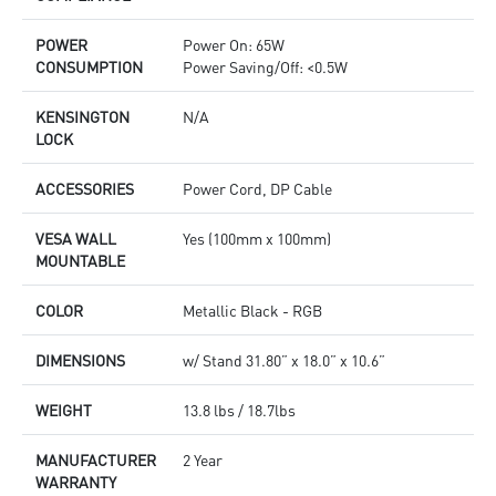
POWER
Power On: 65W
CONSUMPTION
Power Saving/Off: <0.5W
KENSINGTON
N/A
LOCK
ACCESSORIES
Power Cord, DP Cable
VESA WALL
Yes (100mm x 100mm)
MOUNTABLE
COLOR
Metallic Black - RGB
DIMENSIONS
w/ Stand 31.80” x 18.0” x 10.6”
WEIGHT
13.8 lbs / 18.7lbs
MANUFACTURER
2 Year
WARRANTY