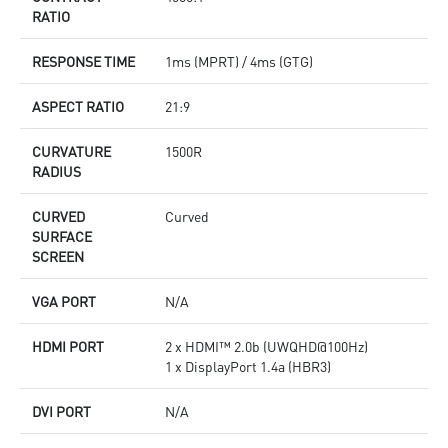
RATIO
RESPONSE TIME
1ms (MPRT) / 4ms (GTG)
ASPECT RATIO
21:9
CURVATURE
1500R
RADIUS
CURVED
Curved
SURFACE
SCREEN
VGA PORT
N/A
HDMI PORT
2 x HDMI™ 2.0b (UWQHD@100Hz)
1 x DisplayPort 1.4a (HBR3)
DVI PORT
N/A