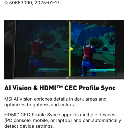
Q 50663090, 2025-01-17
AI Vision & HDMI™ CEC Profile Sync
MSI AI Vision enriches details in dark areas and
optimizes brightness and colors.
HDMI™ CEC Profile Sync supports multiple devices
(PC console, mobile, or laptop) and can automatically
detect device settings.