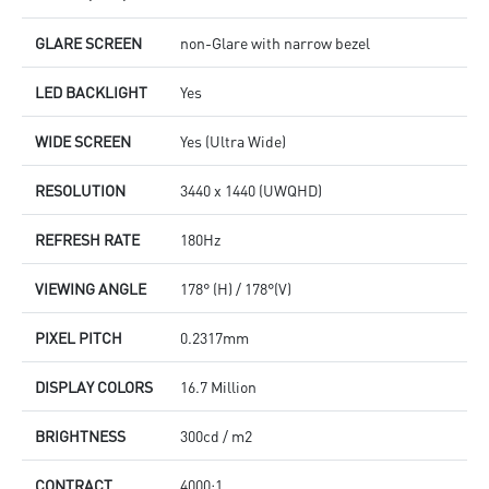
GLARE SCREEN
non-Glare with narrow bezel
LED BACKLIGHT
Yes
WIDE SCREEN
Yes (Ultra Wide)
RESOLUTION
3440 x 1440 (UWQHD)
REFRESH RATE
180Hz
VIEWING ANGLE
178° (H) / 178°(V)
PIXEL PITCH
0.2317mm
DISPLAY COLORS
16.7 Million
BRIGHTNESS
300cd / m2
CONTRACT
4000:1