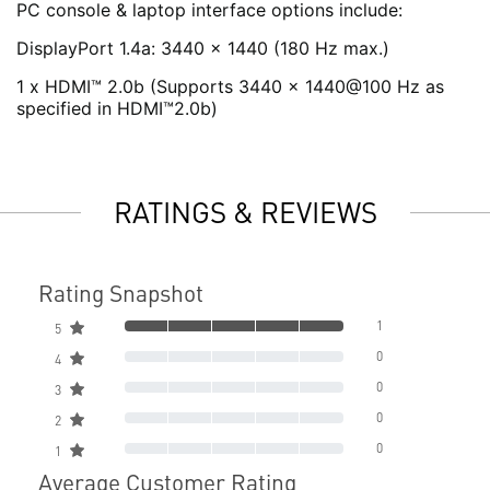
PC console & laptop interface options include:
DisplayPort 1.4a: 3440 x 1440 (180 Hz max.)
1 x HDMI™ 2.0b (Supports 3440 x 1440@100 Hz as
specified in HDMI™2.0b)
RATINGS & REVIEWS
Rating Snapshot
1
5
0
4
0
3
0
2
0
1
Average Customer Rating