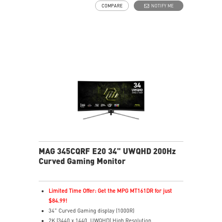
COMPARE
NOTIFY ME
depth
Less Blue Light – Reduces harmful blue-violet light
emissions
MAG 345CQRF E20 34" UWQHD 200Hz
Curved Gaming Monitor
Limited Time Offer: Get the MPG MT161DR for just
$84.99!
34" Curved Gaming display (1000R)
2K (3440 x 1440, UWQHD) High Resolution