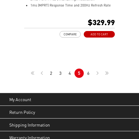
1ms (MPRT) Response Time and 200Hz Refresh Rate
21:9 Aspect ratio
HDR Ready
$329.99
Adaptive Sync Technology
Adjustability: Tilt/Height/Swivel
COMPARE
ADD TO CART
AI Vision – Reveals dark details, boosts brightness,
colors
Less Blue Light – Software reduces blue-violet light
output
2
3
4
5
6
My Account
Return Policy
Shipping Information
Warranty Information