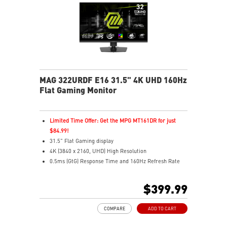
MAG 322URDF E16 31.5" 4K UHD 160Hz
Flat Gaming Monitor
Limited Time Offer: Get the MPG MT161DR for just
$84.99!
31.5" Flat Gaming display
4K (3840 x 2160, UHD) High Resolution
0.5ms (GtG) Response Time and 160Hz Refresh Rate
Rapid In-Plane Switching (IPS) technology
16:9 Aspect ratio
$399.99
VESA DisplayHDR 400
Adaptive Sync Technology
COMPARE
ADD TO CART
Adjustability: Height/Swivel/Pivot/Tilt
Dual Mode – Switch resolutions & refresh rates with