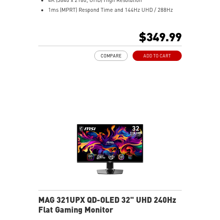
1ms (MPRT) Respond Time and 144Hz UHD / 288Hz
FHD Refresh Rate
16:9 Aspect ratio
$349.99
HDR Ready
FreeSync™ Premium Technology
COMPARE
ADD TO CART
Adjustability: Height/Swivel/Pivot/Tilt
Dual-Mode – Adjust resolution and refresh rate to
match your gameplay
Console Mode for PS5 & Xbox Series X|S compatibility
MAG 321UPX QD-OLED 32" UHD 240Hz
Flat Gaming Monitor