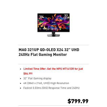
Best for consoles: HDMI 2.1, 48Gbps bandwidth
3-year burn-in warranty - including coverage for OLED
burn-in
MAG 321UP QD-OLED X24 32" UHD
240Hz Flat Gaming Monitor
Limited Time Offer: Get the MPG MT161DR for just
$84.99!
32" Flat Gaming display
4K (3840 x 2160, UHD) High Resolution
Fastest 0.03ms (GtG) Response Time and 240Hz
Refresh Rate.
The latest 4th-Gen QD-OLED Panel
$799.99
16:9 Aspect ratio