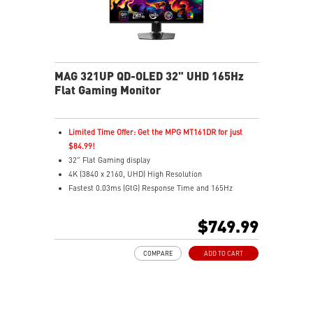
MAG 321UP QD-OLED 32" UHD 165Hz
Flat Gaming Monitor
Limited Time Offer: Get the MPG MT161DR for just
$84.99!
32" Flat Gaming display
4K (3840 x 2160, UHD) High Resolution
Fastest 0.03ms (GtG) Response Time and 165Hz
Refresh Rate.
Next-Gen QD-OLED Panel
$749.99
16:9 Aspect ratio
VESA DisplayHDR True Black 400
COMPARE
ADD TO CART
Adaptive Sync Technology
QD Premium Color – Meets Delta E≤2 standard
Adjustability: Height/Pivot/Swivel/Tilt
MSI OLED Care 2.0 reduced the risk of OLED burn-in