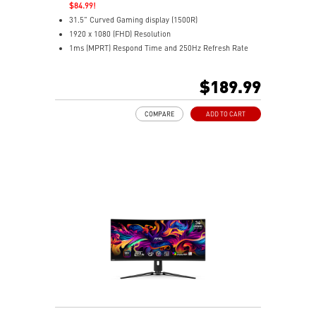
$84.99!
31.5" Curved Gaming display (1500R)
1920 x 1080 (FHD) Resolution
1ms (MPRT) Respond Time and 250Hz Refresh Rate
16:9 Aspect ratio
HDR Ready
$189.99
Adaptive-Sync Technology
Adjustability: Tilt
COMPARE
ADD TO CART
AI Vision enhances dark areas, brightness, and colors
Less Blue Light –Use software reduces blue-violet light
emissions in the spectrum