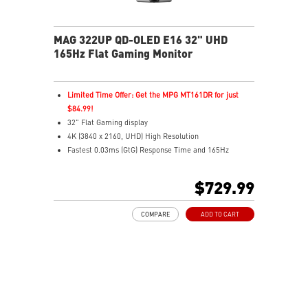
MAG 322UP QD-OLED E16 32" UHD
165Hz Flat Gaming Monitor
Limited Time Offer: Get the MPG MT161DR for just
$84.99!
32" Flat Gaming display
4K (3840 x 2160, UHD) High Resolution
Fastest 0.03ms (GtG) Response Time and 165Hz
Refresh Rate.
3rd Gen QD-OLED Panel
$729.99
16:9 Aspect ratio
VESA DisplayHDR True Black 400
COMPARE
ADD TO CART
G-SYNC Compatible / FreeSync™ Premium Pro
Technology
QD Premium Color – Meets Delta E≤2 standard
Adjustability: Height/Pivot/Swivel/Tilt
MSI OLED Care 2.0 reduced the risk of OLED burn-in
3-year burn-in warranty - including coverage for OLED
burn-in