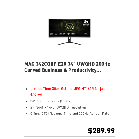
resistance.
Uniform Luminance – Custom HDR curves for
consistent HDR.
MSI OLED Care 2.0 – Helps reduce OLED image
retention.
Peak 1300 Nits – Brilliant HDR with up to 1300 nits
brightness.
EL Gen 3 OLED – 30% higher light efficiency
performance.
Color Accuracy – Delta E≤2 for true-to-life colors.
MAG 342CQRF E20 34" UWQHD 200Hz
Clear Motion – VESA ClearMR 15000 certified clarity.
Curved Business & Productivity
3-Year Warranty – Includes OLED burn-in coverage.
Monitor
Limited Time Offer: Get the MPG MT161R for just
$39.99!
34" Curved display (1500R)
2K (3440 x 1440, UWQHD) resolution
0.5ms (GTG) Respond Time and 200Hz Refresh Rate
21:9 Aspect ratio
FreeSync Premium Technology
$289.99
Adjustability: Height/Pivot/Swivel/Tilt
AI Vision – Brightens dark scenes and enhances color