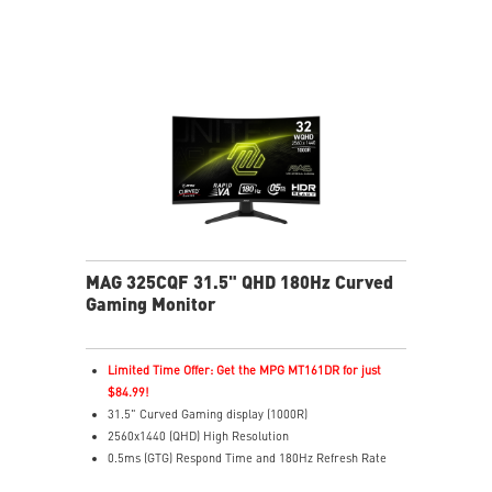
ease
Console Mode – Optimized for PS5 & Xbox Series X|S
play
Aspect Ratio – Switch between ratios for custom
gameplay
MAG 325CQF 31.5" QHD 180Hz Curved
Gaming Monitor
Limited Time Offer: Get the MPG MT161DR for just
$84.99!
31.5" Curved Gaming display (1000R)
2560x1440 (QHD) High Resolution
0.5ms (GTG) Respond Time and 180Hz Refresh Rate
Rapid VA Panel