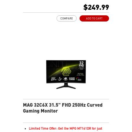
HDR Ready
$249.99
Adaptive Sync Technology
Adjustability: Tilt
COMPARE
ADD TO CART
AI Vision reveals details in dark areas while enhancing
brightness and color saturation
Less Blue Light – Software reduces harmful blue-violet
light
MAG 32C6X 31.5" FHD 250Hz Curved
Gaming Monitor
Limited Time Offer: Get the MPG MT161DR for just