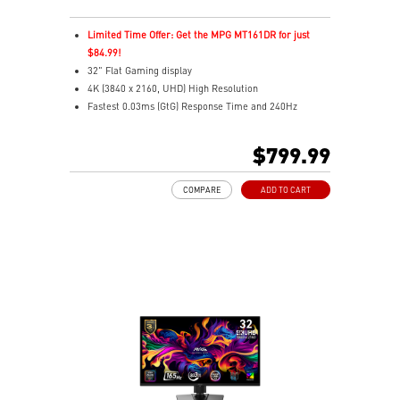
Limited Time Offer: Get the MPG MT161DR for just
$84.99!
32" Flat Gaming display
4K (3840 x 2160, UHD) High Resolution
Fastest 0.03ms (GtG) Response Time and 240Hz
Refresh Rate.
Next-Gen QD-OLED Panel
$799.99
16:9 Aspect ratio
VESA DisplayHDR True Black 400
COMPARE
ADD TO CART
Adaptive Sync Technology
QD Premium Color – Meets Delta E≤2 standard
Adjustability: Height/Pivot/Swivel/Tilt
MSI OLED Care 2.0 reduced the risk of OLED burn-in
Best for consoles: HDMI 2.1, 48Gbps bandwidth
3-year burn-in warranty - including coverage for OLED
burn-in