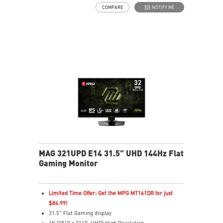
VESA DisplayHDR True Black 500
COMPARE
NOTIFY ME
G-SYNC Compatible / FreeSync™ Premium Pro
Technology
DarkArmor Film: 40% deeper blacks, 2.5x scratch
resistance.
Uniform Luminance with customizable HDR curve
control.
5-layer tandem OLED with EL Gen 3, up to 30%
efficiency.
MSI OLED Care 2.0 helps prevent image sticking.
Up to 1000 nits peak brightness for enhanced HDR.
Delta E≤2 color accuracy for true-to-life colors.
VESA ClearMR 13000 certified for clear motion.
3-year warranty including OLED burn-in coverage.
MAG 321UPD E14 31.5" UHD 144Hz Flat
Gaming Monitor
Limited Time Offer: Get the MPG MT161DR for just
$84.99!
31.5" Flat Gaming display
4K (3840 x 2160, UHD) High Resolution