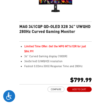
MAG 341CQP QD-OLED X28 34" UWQHD
280Hz Curved Gaming Monitor
Limited Time Offer: Get the MPG MT161DR for just
$84.99!
34" Curved Gaming display (1800R)
3440x1440 (UWQHD) resolution
Fastest 0.03ms (GtG) Response Time and 280Hz
Refresh Rate
5th-Gen QD-OLED – New RGB Stripe layout for sharper
$799.99
images
21:9 Aspect ratio
COMPARE
ADD TO CART
VESA DisplayHDR True Black 500 certified
G-SYNC Compatible / FreeSync™ Premium Pro
Technology
Adjustability: Height/Swivel/Pivot/Tilt
DarkArmor Film – 40% deeper blacks, 2.5x scratch