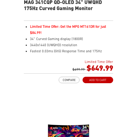
MAG 341CQP QD-OLED 34" UWQHD
175Hz Curved Gaming Monitor
Limited Time Offer: Get the MPG MT161DR for just
$84.99!
34" Curved Gaming display (1800R)
3440x1440 (UWQHD) resolution
Fastest 0.03ms (GtG) Response Time and 175Hz
Refresh Rate
Limited Time Offer
Next-Gen QD-OLED Panel
$649.99
21:9 Aspect ratio
$699.99
QD Premium Color – Meets Delta E≤2 standard
COMPARE
ADD TO CART
VESA DisplayHDR True Black 400
Adaptive Sync Technology
Adjustability: Height/Swivel/Tilt
Gaming Intelligence App
MSI OLED Care 2.0 reduced the risk of OLED burn-in
KVM – Control devices seamlessly
Best for consoles: HDMI 2.1, 48Gbps bandwidth
3-year burn-in warranty - including coverage for OLED
burn-in