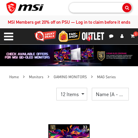
Sear
MSI Members get 20% off on PSU — Log in to claim before it ends
0
S
Contact Us
My Accoun
Menu
Home
Monitors
GAMING MONITORS
MAG Series
12 Items
Name (A - Z)