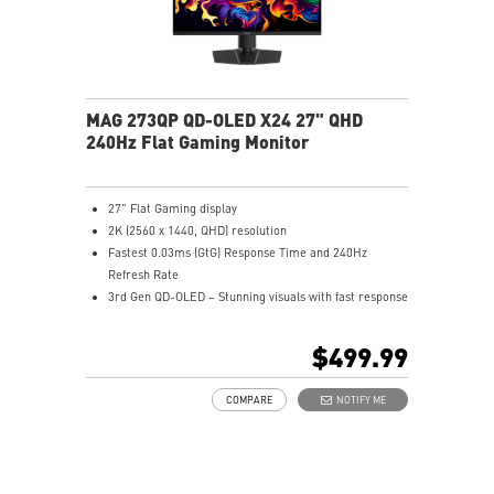
MAG 273QP QD-OLED X24 27" QHD
240Hz Flat Gaming Monitor
27" Flat Gaming display
2K (2560 x 1440, QHD) resolution
Fastest 0.03ms (GtG) Response Time and 240Hz
Refresh Rate
3rd Gen QD-OLED – Stunning visuals with fast response
16:9 Aspect ratio
VESA DisplayHDR True Black 400
$499.99
Adaptive Sync Technology
QD Premium Color – Meets Delta E≤2 standard
COMPARE
NOTIFY ME
Adjustability: Height/Pivot/Swivel/Tilt
MSI OLED Care 2.0 reduced the risk of OLED burn-in
3-year burn-in warranty - including coverage for OLED
burn-in