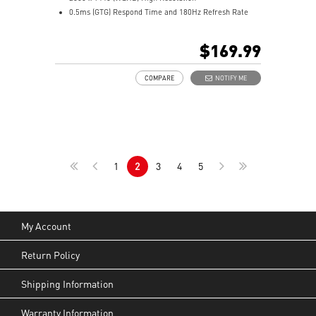
0.5ms (GTG) Respond Time and 180Hz Refresh Rate
Rapid VA Panel
16:9 Aspect ratio
$169.99
HDR Ready
Adaptive Sync Technology
COMPARE
NOTIFY ME
Adjustability: Tilt
Night Vision: Smart tuner enhances dark details
Less Blue Light –Use software reduces blue-violet light
emissions in the spectrum
1
2
3
4
5
My Account
Return Policy
Shipping Information
Warranty Information