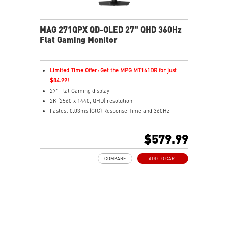
MAG 271QPX QD-OLED 27" QHD 360Hz
Flat Gaming Monitor
Limited Time Offer: Get the MPG MT161DR for just
$84.99!
27" Flat Gaming display
2K (2560 x 1440, QHD) resolution
Fastest 0.03ms (GtG) Response Time and 360Hz
Refresh Rate
Next-Gen QD-OLED Panel
$579.99
16:9 Aspect ratio
VESA DisplayHDR True Black 400
COMPARE
ADD TO CART
Adaptive Sync Technology
QD Premium Color – Meets Delta E≤2 standard
Adjustability: Height/Pivot/Swivel/Tilt
MSI OLED Care 2.0 reduced the risk of OLED burn-in
Best for consoles: HDMI 2.1, 48Gbps bandwidth
3-year burn-in warranty - including coverage for OLED
burn-in