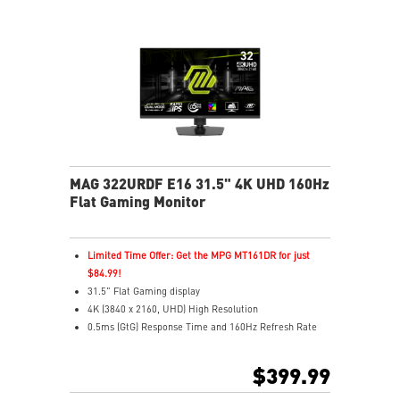
MAG 322URDF E16 31.5" 4K UHD 160Hz
Flat Gaming Monitor
Limited Time Offer: Get the MPG MT161DR for just
$84.99!
31.5" Flat Gaming display
4K (3840 x 2160, UHD) High Resolution
0.5ms (GtG) Response Time and 160Hz Refresh Rate
Rapid In-Plane Switching (IPS) technology
16:9 Aspect ratio
$399.99
VESA DisplayHDR 400
Adaptive Sync Technology