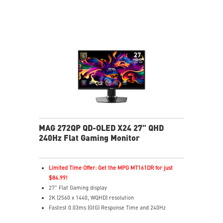
emissions in the spectrum
MAG 272QP QD-OLED X24 27" QHD
240Hz Flat Gaming Monitor
Limited Time Offer: Get the MPG MT161DR for just
$84.99!
27" Flat Gaming display
2K (2560 x 1440, WQHD) resolution
Fastest 0.03ms (GtG) Response Time and 240Hz
Refresh Rate