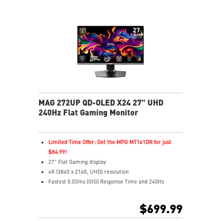
MAG 272UP QD-OLED X24 27" UHD
240Hz Flat Gaming Monitor
Limited Time Offer: Get the MPG MT161DR for just
$84.99!
27" Flat Gaming display
4K (3840 x 2160, UHD) resolution
Fastest 0.03ms (GtG) Response Time and 240Hz
Refresh Rate
4th-gen QD-OLED Panel – Delivers vivid visuals with
$699.99
ultra-fast response