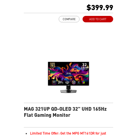
16:9 Aspect ratio
$399.99
VESA DisplayHDR True Black 400
Adaptive Sync Technology
COMPARE
ADD TO CART
QD-OLED panel delivers stunning visuals and fast
response
QD Premium Color ensures Delta E ≤2 accuracy
Crystal-clear motion with VESA ClearMR 13000
OLED Care 2.0 reduces image sticking and burn-in
Console Mode optimized for PS5 and Xbox Series X|S
3-year warranty includes OLED burn-in coverage
MAG 321UP QD-OLED 32" UHD 165Hz
Flat Gaming Monitor
Limited Time Offer: Get the MPG MT161DR for just