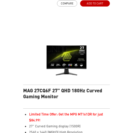
COMPARE
ADD TO CART
Adjustability: Height/Swivel/Pivot/Tilt
Dual Mode – Switch resolutions & refresh rates with
ease
Console Mode – Optimized for PS5 & Xbox Series X|S
play
Aspect Ratio – Switch between ratios for custom
gameplay
MAG 27CQ6F 27" QHD 180Hz Curved
Gaming Monitor
Limited Time Offer: Get the MPG MT161DR for just
$84.99!
27" Curved Gaming display (1500R)
2560 x 1440 (WQHD) High Resolution