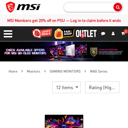
Sear
MSI Members get 20% off on PSU — Log in to claim before it ends
0
S
Contact Us
My Accoun
Menu
Home
Monitors
GAMING MONITORS
MAG Series
12 Items
Rating (Highest)