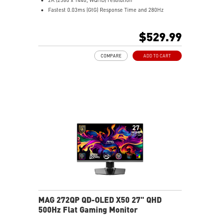
Fastest 0.03ms (GtG) Response Time and 280Hz
Refresh Rate
3rd Gen QD-OLED – Stunning visuals with fast response
$529.99
16:9 Aspect ratio
VESA DisplayHDR True Black 400
COMPARE
ADD TO CART
Adaptive Sync Technology
QD Premium Color – Meets Delta E≤2 standard
Adjustability: Height/Pivot/Swivel/Tilt
Crystal-Clear Motion – VESA ClearMR 15000 certified
MSI OLED Care 2.0 reduced the risk of OLED burn-in
3-year burn-in warranty - including coverage for OLED
burn-in
MAG 272QP QD-OLED X50 27" QHD
500Hz Flat Gaming Monitor