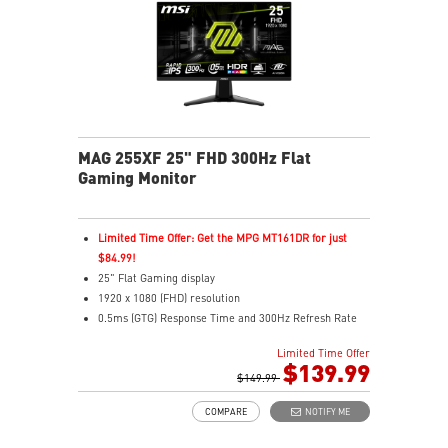
MAG 255XF 25" FHD 300Hz Flat
Gaming Monitor
Limited Time Offer: Get the MPG MT161DR for just
$84.99!
25" Flat Gaming display
1920 x 1080 (FHD) resolution
0.5ms (GTG) Response Time and 300Hz Refresh Rate
In-Plane Switching (IPS) technology
Limited Time Offer
16:9 Aspect ratio
$139.99
Adaptive-sync Technology
$149.99
Adjustability: Tilt
COMPARE
NOTIFY ME
AI Vision enhances dark areas, brightness, and colors
Less Blue Light –Use software reduces blue-violet light