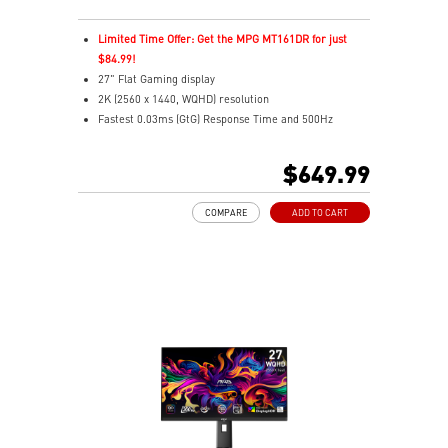
Limited Time Offer: Get the MPG MT161DR for just
$84.99!
27" Flat Gaming display
2K (2560 x 1440, WQHD) resolution
Fastest 0.03ms (GtG) Response Time and 500Hz
Refresh Rate
3rd Gen QD-OLED – Stunning visuals with fast response
$649.99
16:9 Aspect ratio
VESA DisplayHDR True Black 500
COMPARE
ADD TO CART
G-SYNC Compatible
FreeSync™ Premium Pro Technology
QD Premium Color – Meets Delta E≤2 standard
Adjustability: Height/Pivot/Swivel/Tilt
Crystal-Clear Motion – VESA ClearMR 15000 certified
MSI OLED Care 2.0 reduced the risk of OLED burn-in
Console Mode – Optimized for smooth play with PS5
and Xbox Series X|S consoles
3-year burn-in warranty - including coverage for OLED
burn-in