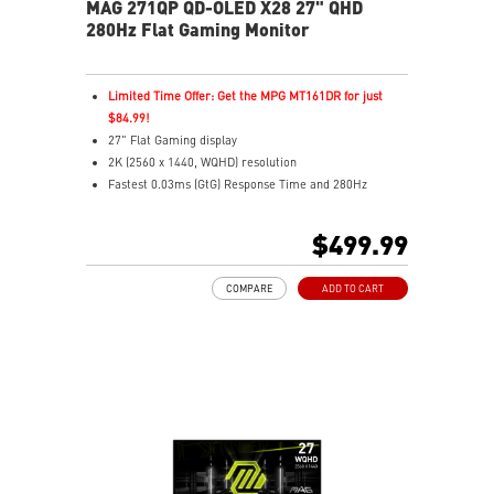
MAG 271QP QD-OLED X28 27" QHD
280Hz Flat Gaming Monitor
Limited Time Offer: Get the MPG MT161DR for just
$84.99!
27" Flat Gaming display
2K (2560 x 1440, WQHD) resolution
Fastest 0.03ms (GtG) Response Time and 280Hz
Refresh Rate
3rd Gen QD-OLED – Stunning visuals with fast response
$499.99
16:9 Aspect ratio
VESA DisplayHDR True Black 400
COMPARE
ADD TO CART
Adaptive Sync Technology
QD Premium Color – Meets Delta E≤2 standard
Adjustability: Height/Pivot/Swivel/Tilt
Crystal-Clear Motion – VESA ClearMR 15000 certified
MSI OLED Care 2.0 reduced the risk of OLED burn-in
3-year burn-in warranty - including coverage for OLED
burn-in