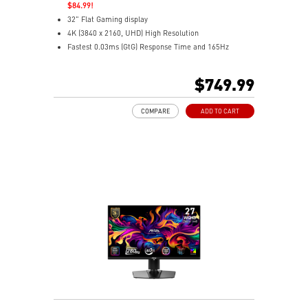
$84.99!
32" Flat Gaming display
4K (3840 x 2160, UHD) High Resolution
Fastest 0.03ms (GtG) Response Time and 165Hz
Refresh Rate.
Next-Gen QD-OLED Panel
$749.99
16:9 Aspect ratio
VESA DisplayHDR True Black 400
COMPARE
ADD TO CART
Adaptive Sync Technology
QD Premium Color – Meets Delta E≤2 standard
Adjustability: Height/Pivot/Swivel/Tilt
MSI OLED Care 2.0 reduced the risk of OLED burn-in
Best for consoles: HDMI 2.1, 48Gbps bandwidth
3-year burn-in warranty - including coverage for OLED
burn-in