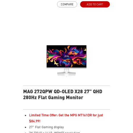
16:9 Aspect ratio
COMPARE
ADD TO CART
VESA DisplayHDR True Black 400
G-SYNC Compatible
FreeSync™ Premium Pro
QD Premium Color – Meets Delta E≤2 standard
Adjustability: Height/Pivot/Swivel/Tilt
MSI OLED Care 2.0 reduced the risk of OLED burn-in
3-year burn-in warranty - including coverage for OLED
burn-in
MAG 272QPW QD-OLED X28 27" QHD
280Hz Flat Gaming Monitor
Limited Time Offer: Get the MPG MT161DR for just
$84.99!
27" Flat Gaming display
2K (2560 x 1440, WQHD) resolution