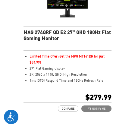
MAG 274QRF QD E2 27" QHD 180Hz Flat
Gaming Monitor
Limited Time Offer: Get the MPG MT161DR for just
$84.99!
27" Flat Gaming display
2K (2560 x 1440, QHD) High Resolution
1ms (GTG) Respond Time and 180Hz Refresh Rate
Rapid IPS In-Plane Switching (IPS) technology
16:9 Aspect ratio
$279.99
VESA DisplayHDR 400
Adaptive-Sync Technology
COMPARE
NOTIFY ME
Adjustability: Height/Pivot/Swivel/Tilt
Color accuracy: 94% Adobe RGB, 98% DCI-P3, and
150% SRGB with Quantum Dot technology
Gaming perfected Mystic Light
Gaming Intelligence App