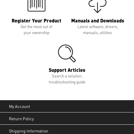
Register Your Product
Manuals and Downloads
Get the most out of
Latest software, drivers,
your ownership
manuals, utilities
Support Articles
Search a solution,
troubleshooting guide
My Account
Return Policy
Shipping Information