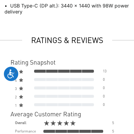
USB Type-C (DP alt.): 3440 x 1440 with 98W power
delivery
RATINGS & REVIEWS
Rating Snapshot
13
5
0
4
0
3
0
2
0
1
Average Customer Rating
★★★★★
Overall
5
Performance
5