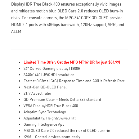
DisplayHDR True Black 400 ensures exceptionally vivid images
and mitigates motion blur. OLED Care 2.0 reduces OLED burn-in
risks. For console gamers, the MPG 341CQPX QD-OLED provide
HDMI 2.1 ports with 48Gbps bandwidth, 120Hz support, VRR, and
ALLM.
Limited Time Offer: Get the MPG MT161DR for just $84.99!
34" Curved Gaming display (1800R)
3440x1440 (UWQHD) resolution
Fastest 0.03ms (GtG) Response Time and 240Hz Refresh Rate
Next-Gen QD-OLED Panel
21:9 Aspect ratio
QD Premium Color – Meets Delta E≤2 standard
VESA DisplayHDR True Black 400
Adaptive Sync Technology
Adjustability: Height/Swivel/Tilt
Gaming Intelligence App
MSI OLED Care 2.0 reduced the risk of OLED burn-in
KVM – Control devices seamlessly