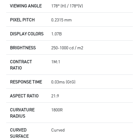
VIEWING ANGLE
178° (H) / 178°(V)
PIXEL PITCH
0.2315 mm
DISPLAY COLORS
1.07B
BRIGHTNESS
250-1000 cd / m2
CONTRACT
1M:1
RATIO
RESPONSE TIME
0.03ms (GtG)
ASPECT RATIO
21:9
CURVATURE
1800R
RADIUS
CURVED
Curved
SURFACE