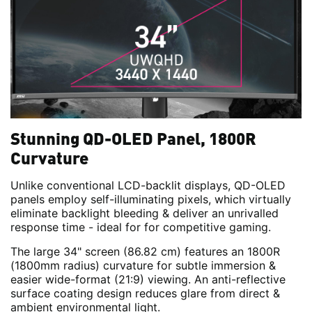
Stunning QD-OLED Panel, 1800R
Curvature
Unlike conventional LCD-backlit displays, QD-OLED
panels employ self-illuminating pixels, which virtually
eliminate backlight bleeding & deliver an unrivalled
response time - ideal for for competitive gaming.
The large 34" screen (86.82 cm) features an 1800R
(1800mm radius) curvature for subtle immersion &
easier wide-format (21:9) viewing. An anti-reflective
surface coating design reduces glare from direct &
ambient environmental light.