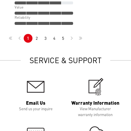
Value
Reliability
1
2
3
4
5
SERVICE & SUPPORT
Email Us
Warranty Information
Send us your inquire
View Manufacturer
warranty information