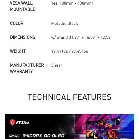
VESA WALL
Yes (100mm x 100mm)
MOUNTABLE
COLOR
Metallic Black
DIMENSIONS
w/ Stand 31.97" x 16.82" x 12.52"
WEIGHT
19.41 lbs / 27.45 lbs
MANUFACTURER
3 Year
WARRANTY
TECHNICAL FEATURES