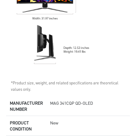
*Product size, weight, and related specifications are theoretical
values only.
MANUFACTURER
MAG 341CQP QD-OLED
NUMBER
PRODUCT
New
CONDITION