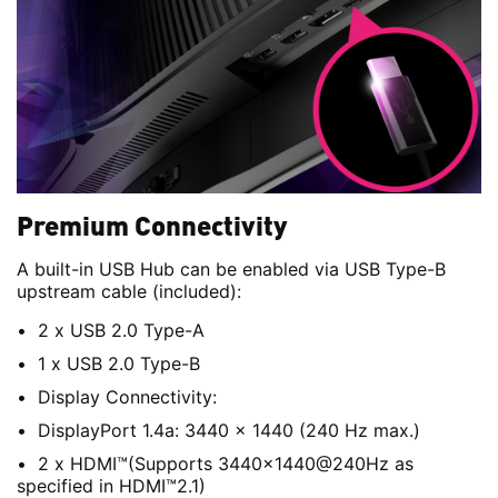
Premium Connectivity
A built-in USB Hub can be enabled via USB Type-B
upstream cable (included):
2 x USB 2.0 Type-A
1 x USB 2.0 Type-B
Display Connectivity:
DisplayPort 1.4a: 3440 x 1440 (240 Hz max.)
2 x HDMI™(Supports 3440x1440@240Hz as
specified in HDMI™2.1)