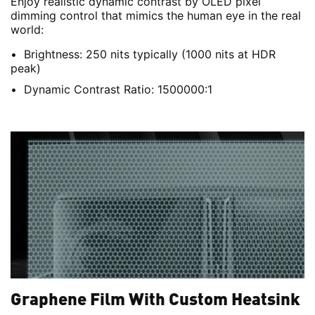
Enjoy realistic dynamic contrast by OLED pixel
dimming control that mimics the human eye in the real
world:
Brightness: 250 nits typically (1000 nits at HDR
peak)
Dynamic Contrast Ratio: 1500000:1
Graphene Film With Custom Heatsink