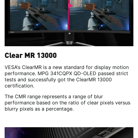
Clear MR 13000
VESA‘s ClearMR is a new standard for display motion
performance. MPG 341CQPX QD-OLED passed strict
tests and successfully got the ClearMR 13000
certification.
The CMR range represents a range of blur
performance based on the ratio of clear pixels versus
blurry pixels as a percentage.