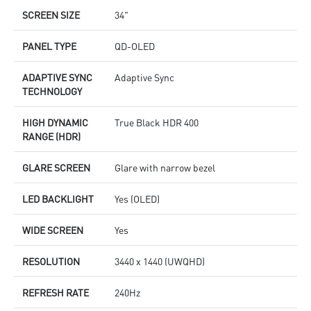
SCREEN SIZE
34"
PANEL TYPE
QD-OLED
ADAPTIVE SYNC
Adaptive Sync
TECHNOLOGY
HIGH DYNAMIC
True Black HDR 400
RANGE (HDR)
GLARE SCREEN
Glare with narrow bezel
LED BACKLIGHT
Yes (OLED)
WIDE SCREEN
Yes
RESOLUTION
3440 x 1440 (UWQHD)
REFRESH RATE
240Hz