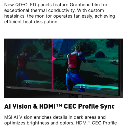
New QD-OLED panels feature Graphene film for
exceptional thermal conductivity. With custom
heatsinks, the monitor operates fanlessly, achieving
efficient heat dissipation.
AI Vision & HDMI™ CEC Profile Sync
MSI AI Vision enriches details in dark areas and
optimizes brightness and colors. HDMI™ CEC Profile