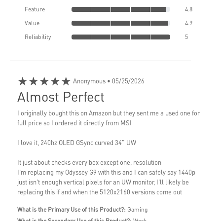
Feature
4.8
Value
4.9
Reliability
5
★★★★★
Anonymous
• 05/25/2026
Almost Perfect
I originally bought this on Amazon but they sent me a used one for
full price so I ordered it directly from MSI
I love it, 240hz OLED GSync curved 34" UW
It just about checks every box except one, resolution
I'm replacing my Odyssey G9 with this and I can safely say 1440p
just isn't enough vertical pixels for an UW monitor, I'll likely be
replacing this if and when the 5120x2160 versions come out
What is the Primary Use of this Product?:
Gaming
What is the Secondary Use of this Product?:
Work