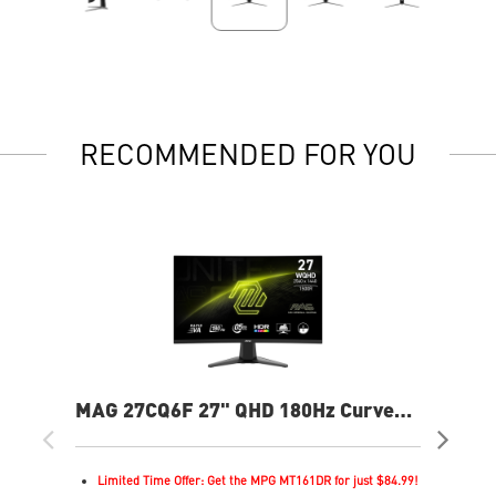
RECOMMENDED FOR YOU
MAG 27CQ6F 27" QHD 180Hz Curved
MA
Gaming Monitor
Cur
Limited Time Offer: Get the MPG MT161DR for just $84.99!
L