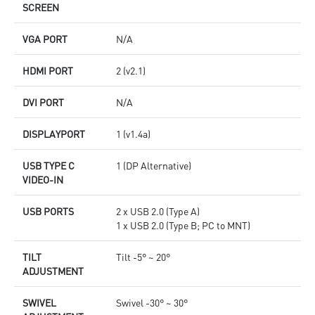
SCREEN
VGA PORT
N/A
HDMI PORT
2 (v2.1)
DVI PORT
N/A
DISPLAYPORT
1 (v1.4a)
USB TYPE C
1 (DP Alternative)
VIDEO-IN
USB PORTS
2 x USB 2.0 (Type A)
1 x USB 2.0 (Type B; PC to MNT)
TILT
Tilt -5° ~ 20°
ADJUSTMENT
SWIVEL
Swivel -30° ~ 30°