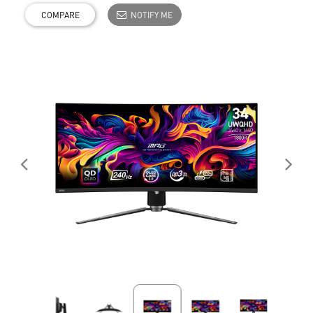
COMPARE
NOTIFY ME