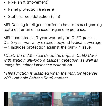
Pixel shift (movement)
Panel protection (refresh)
Static screen detection (dim)
MSI Gaming Intelligence offers a host of smart gaming
features for an enhanced in-game experience.
MSI guarantees a 3-year warranty on OLED panels.
Our 3-year warranty extends beyond typical coverage
—it includes protection against the burn-in issue.
*OLED Care 2.0 expands on the original OLED Care
with static multi-logo & taskbar detection, as well as
image boundary luminance calibration.
*This function is disabled when the monitor receives
VRR (Variable Refresh Rate) content.