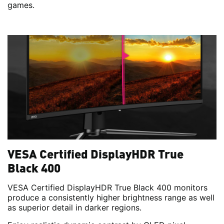
games.
VESA Certified DisplayHDR True
Black 400
VESA Certified DisplayHDR True Black 400 monitors
produce a consistently higher brightness range as well
as superior detail in darker regions.