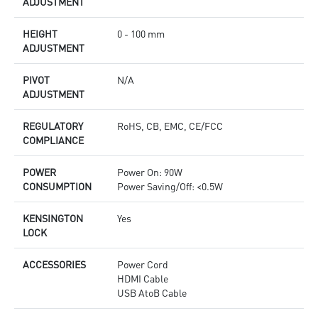
ADJUSTMENT
HEIGHT
0 - 100 mm
ADJUSTMENT
PIVOT
N/A
ADJUSTMENT
REGULATORY
RoHS, CB, EMC, CE/FCC
COMPLIANCE
POWER
Power On: 90W
CONSUMPTION
Power Saving/Off: <0.5W
KENSINGTON
Yes
LOCK
ACCESSORIES
Power Cord
HDMI Cable
USB AtoB Cable