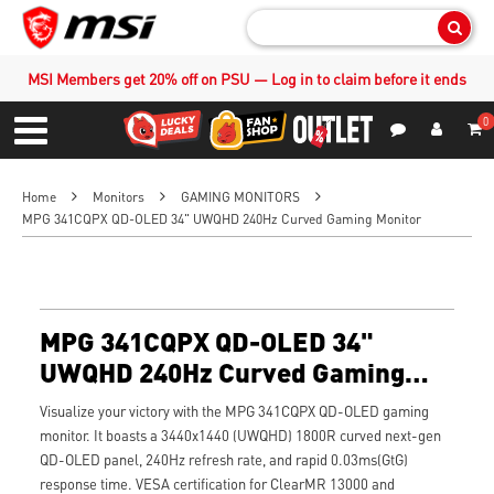
Sear
MSI Members get 20% off on PSU — Log in to claim before it ends
0
S
Contact Us
My Accoun
Menu
Home
Monitors
GAMING MONITORS
MPG 341CQPX QD-OLED 34" UWQHD 240Hz Curved Gaming Monitor
MPG 341CQPX QD-OLED 34"
UWQHD 240Hz Curved Gaming
Monitor
Visualize your victory with the MPG 341CQPX QD-OLED gaming
monitor. It boasts a 3440x1440 (UWQHD) 1800R curved next-gen
QD-OLED panel, 240Hz refresh rate, and rapid 0.03ms(GtG)
response time. VESA certification for ClearMR 13000 and