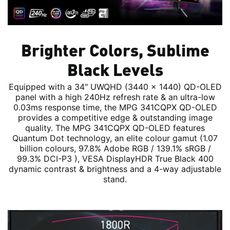
Brighter Colors, Sublime
Black Levels
Equipped with a 34" UWQHD (3440 x 1440) QD-OLED
panel with a high 240Hz refresh rate & an ultra-low
0.03ms response time, the MPG 341CQPX QD-OLED
provides a competitive edge & outstanding image
quality. The MPG 341CQPX QD-OLED features
Quantum Dot technology, an elite colour gamut (1.07
billion colours, 97.8% Adobe RGB / 139.1% sRGB /
99.3% DCI-P3 ), VESA DisplayHDR True Black 400
dynamic contrast & brightness and a 4-way adjustable
stand.