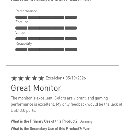
Performance
Feature
Value
Reliability
★★★★★
Excelcior
• 05/19/2026
Great Monitor
The monitor is excellent. Colors are vibrant, and gaming
performance is excellent. My only feedback would be the lack of
USB 3.0 ports.
What is the Primary Use of this Product?:
Gaming
What is the Secondary Use of this Product?:
Work