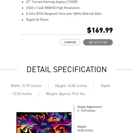
27" Curved Gaming display (1500R)
3
2560 x 1440 (WQHD) High Resolution
2
0.5ms (GTG) Respond Time and 180Hz Refresh Rate
0
Rapid VA Panel
R
16:9 Aspect ratio
H
$169.99
HDR Ready
A
Adaptive Sync Technology
A
COMPARE
NOTIFY ME
Adjustability: Tilt
A
Night Vision: Smart tuner enhances dark details
b
Less Blue Light –Use software reduces blue-violet light
L
emissions in the spectrum
l
DETAIL SPECIFICATION
Depth
Width: 31.97 inches
Height: 16.82 inches
: 12.52 inches
Weight: Approx 19.41 lbs