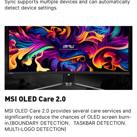
Sync supports multiple devices and can automatically
detect device settings.
MSI OLED Care 2.0
MSI OLED Care 2.0 provides several care services and
significantly reduce the chances of OLED screen burn-
in.(BOUNDARY DETECTION、TASKBAR DETECTION、
MULTI-LOGO DETECTION)