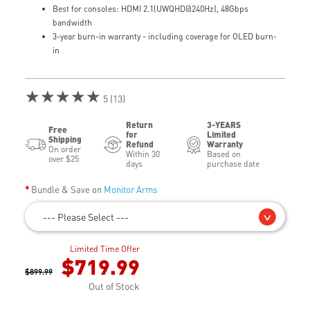
Best for consoles: HDMI 2.1(UWQHD@240Hz), 48Gbps
bandwidth
3-year burn-in warranty - including coverage for OLED burn-
in
★★★★★
5 (13)
Return
3-YEARS
Free
for
Limited
Shipping
Refund
Warranty
On order
Within 30
Based on
over $25
days
purchase date
Bundle & Save on
Monitor Arms
--- Please Select ---
Limited Time Offer
$719.99
$899.99
Out of Stock