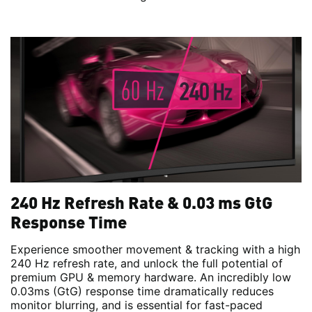
240 Hz Refresh Rate & 0.03 ms GtG
Response Time
Experience smoother movement & tracking with a high
240 Hz refresh rate, and unlock the full potential of
premium GPU & memory hardware. An incredibly low
0.03ms (GtG) response time dramatically reduces
monitor blurring, and is essential for fast-paced