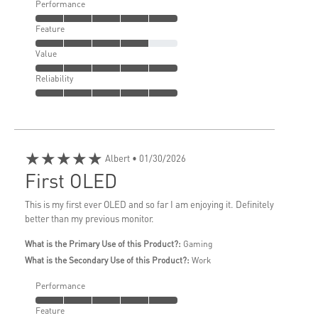
Performance
Feature
Value
Reliability
★★★★★
Albert
• 01/30/2026
First OLED
This is my first ever OLED and so far I am enjoying it. Definitely
better than my previous monitor.
What is the Primary Use of this Product?:
Gaming
What is the Secondary Use of this Product?:
Work
Performance
Feature