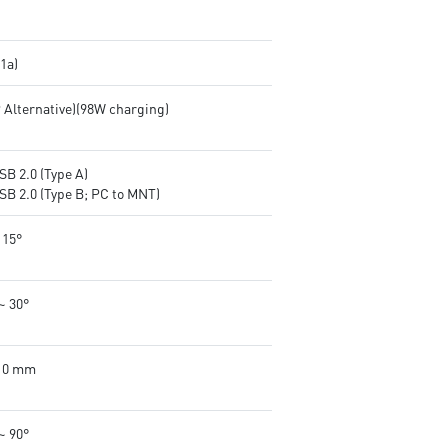
.1a)
P Alternative)(98W charging)
SB 2.0 (Type A)
SB 2.0 (Type B; PC to MNT)
 15°
~ 30°
110 mm
~ 90°