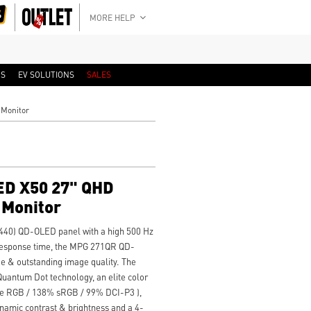
MORE HELP
RS
EV SOLUTIONS
SALES
Monitor
D X50 27" QHD
 Monitor
440) QD-OLED panel with a high 500 Hz
 response time, the MPG 271QR QD-
e & outstanding image quality. The
ntum Dot technology, an elite color
obe RGB / 138% sRGB / 99% DCI-P3 ),
amic contrast & brightness and a 4-