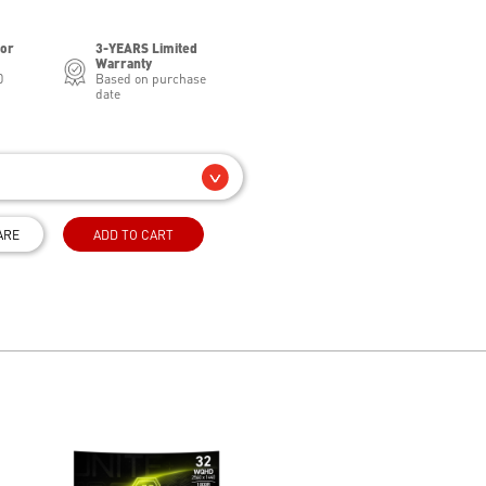
for
3-YEARS Limited
Warranty
0
Based on purchase
date
ARE
ADD TO CART