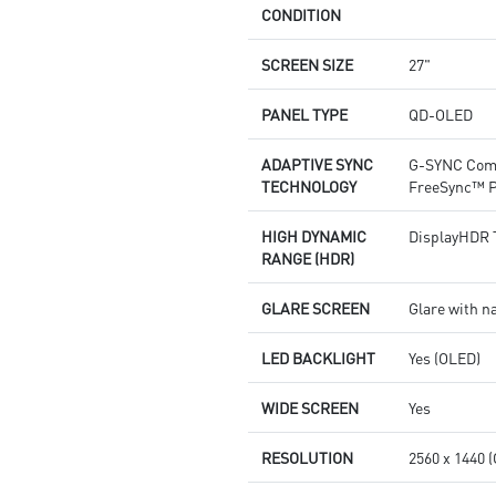
CONDITION
SCREEN SIZE
27"
PANEL TYPE
QD-OLED
ADAPTIVE SYNC
G-SYNC Com
TECHNOLOGY
FreeSync™ 
HIGH DYNAMIC
DisplayHDR 
RANGE (HDR)
GLARE SCREEN
Glare with n
LED BACKLIGHT
Yes (OLED)
WIDE SCREEN
Yes
RESOLUTION
2560 x 1440 