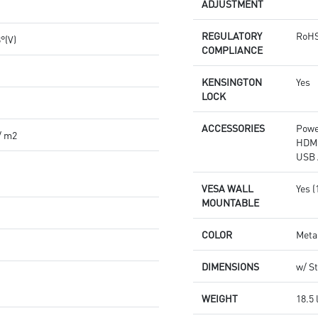
ADJUSTMENT
REGULATORY
RoHS
8°(V)
COMPLIANCE
KENSINGTON
Yes
LOCK
ACCESSORIES
Powe
/ m2
HDMI
USB 
VESA WALL
Yes 
MOUNTABLE
COLOR
Meta
DIMENSIONS
w/ St
WEIGHT
18.5 