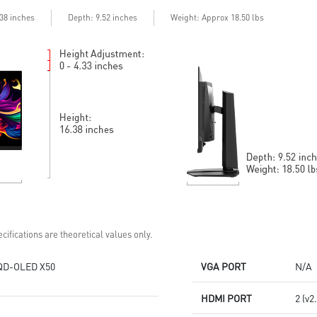
Delta E≤2 standard
Adjustability:
Adjustability:
Height/Pivot/Swivel/Tilt
Depth
.38 inches
: 9.52 inches
Weight: Approx 18.50 lbs
Height/Pivot/Swivel/Tilt
3rd Gen QD-OLED: Stunning
5-layer OLED panel with EL Gen
visuals with ultra-fast response
3 offers 30% light efficiency
time
MSI OLED Care 2.0 reduced the
MSI OLED Care 2.0 reduced the
risk of OLED burn-in
risk of OLED burn-in
DisplayPort 2.1a: Up to 80Gbps
Console Mode: HDMI™ 2.1
bandwidth for 4K at 240Hz,
(UHD@240Hz) with 48Gbps
ultra-smooth gaming
bandwidth
3-year burn-in warranty -
3-year burn-in warranty -
including coverage for OLED
including coverage for OLED
burn-in
burn-in
cifications are theoretical values only.
QD-OLED X50
VGA PORT
N/A
HDMI PORT
2 (v2