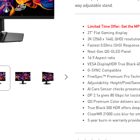
way adjustable stand.
Limited Time Offer: Get the MP
27" Flat Gaming display
2K (2560 x 1440, QHD) resolutio
Fastest 0.03ms (GtG) Response
Next-Gen QD-OLED Panel
16:9 Aspect ratio
VESA DisplayHDR True Black 4
G-SYNC Compatible
FreeSync™ Premium Pro Tech
Adjustability: Height/Pivot/Swive
AI Care Sensor checks presence 
DP 2.1a gives 80 Gbps for lossl
QD Premium Color delivers accu
True Black 500 HDR offers deep 
ClearMR 21000 cuts blur for smo
3-year burn-in warranty provide