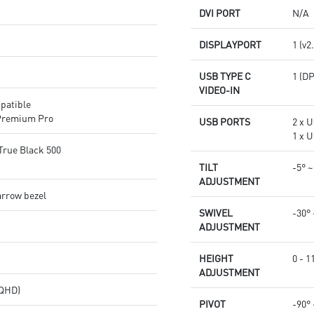
DVI PORT
N/A
DISPLAYPORT
1 (v2
USB TYPE C
1 (D
VIDEO-IN
patible
Premium Pro
USB PORTS
2 x U
1 x U
True Black 500
TILT
-5° ~
ADJUSTMENT
arrow bezel
SWIVEL
-30° 
ADJUSTMENT
HEIGHT
0 - 
ADJUSTMENT
(QHD)
PIVOT
-90° 