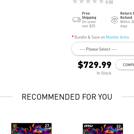
★★★★★
0 (0)
Free
Return 
Shipping
Refund
On order
Within 3
over $25
days
Bundle & Save on
Monitor Arms
--- Please Select ---
$729.99
COMP
In Stock
RECOMMENDED FOR YOU