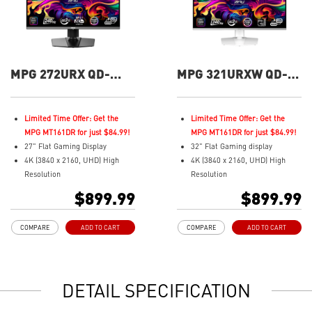
MPG 272URX QD-
MPG 321URXW QD-
OLED 27" UHD 240Hz
OLED 32" UHD 240Hz
Flat Gaming Monitor
Flat Gaming Monitor
Limited Time Offer: Get the
Limited Time Offer: Get the
MPG MT161DR for just $84.99!
MPG MT161DR for just $84.99!
27" Flat Gaming Display
32" Flat Gaming display
4K (3840 x 2160, UHD) High
4K (3840 x 2160, UHD) High
Resolution
Resolution
Fastest 0.03ms (GtG) Response
Fastest 0.03ms (GtG) Response
$899.99
$899.99
Time and 240Hz Refresh Rate.
Time and 240Hz Refresh Rate.
3rd Gen QD-OLED Panel
Next-Gen QD-OLED Panel
COMPARE
ADD TO CART
COMPARE
ADD TO CART
16:9 Aspect ratio
16:9 Aspect ratio
VESA DisplayHDR True Black
VESA DisplayHDR True Black
400
400
G-SYNC Compatible
Adaptive Sync Technology
DETAIL SPECIFICATION
FreeSync™ Premium Pro
QD Premium Color – Meets
QD Premium Color – Meets
Delta E≤2 standard