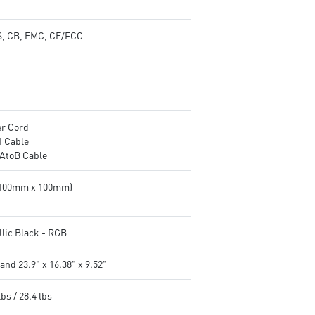
, CB, EMC, CE/FCC
r Cord
 Cable
AtoB Cable
(100mm x 100mm)
llic Black - RGB
and 23.9" x 16.38" x 9.52"
lbs / 28.4 lbs