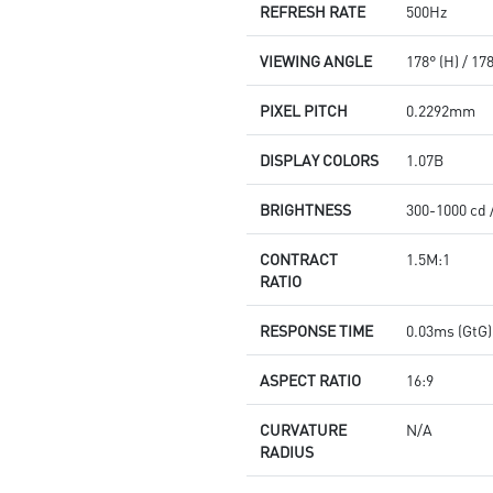
REFRESH RATE
500Hz
VIEWING ANGLE
178° (H) / 17
PIXEL PITCH
0.2292mm
DISPLAY COLORS
1.07B
BRIGHTNESS
300-1000 cd 
CONTRACT
1.5M:1
RATIO
RESPONSE TIME
0.03ms (GtG)
ASPECT RATIO
16:9
CURVATURE
N/A
RADIUS