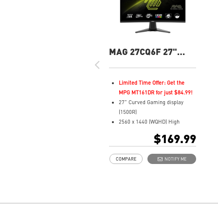
MAG 27CQ6F 27"
QHD 180Hz Curved
Gaming Monitor
Limited Time Offer: Get the
MPG MT161DR for just $84.99!
27" Curved Gaming display
(1500R)
2560 x 1440 (WQHD) High
Resolution
$169.99
0.5ms (GTG) Respond Time and
180Hz Refresh Rate
COMPARE
NOTIFY ME
Rapid VA Panel
16:9 Aspect ratio
HDR Ready
Adaptive Sync Technology
Adjustability: Tilt
Night Vision: Smart tuner