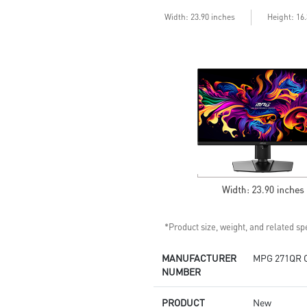
enhances dark details
Less Blue Light –Use software
Width: 23.90 inches
Height: 16
reduces blue-violet light
emissions in the spectrum
*Product size, weight, and related spe
MANUFACTURER
MPG 271QR 
NUMBER
PRODUCT
New