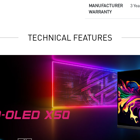
MANUFACTURER
3 Yea
WARRANTY
TECHNICAL FEATURES