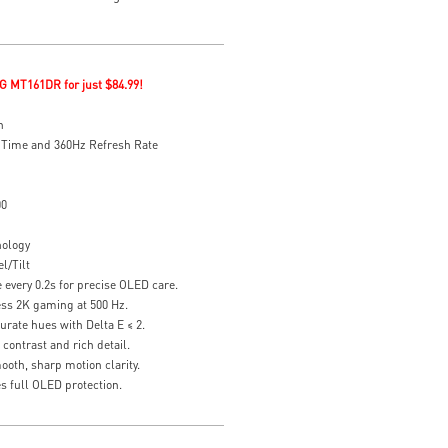
G MT161DR for just $84.99!
n
 Time and 360Hz Refresh Rate
00
nology
l/Tilt
every 0.2s for precise OLED care.
ess 2K gaming at 500 Hz.
rate hues with Delta E ≤ 2.
contrast and rich detail.
oth, sharp motion clarity.
s full OLED protection.