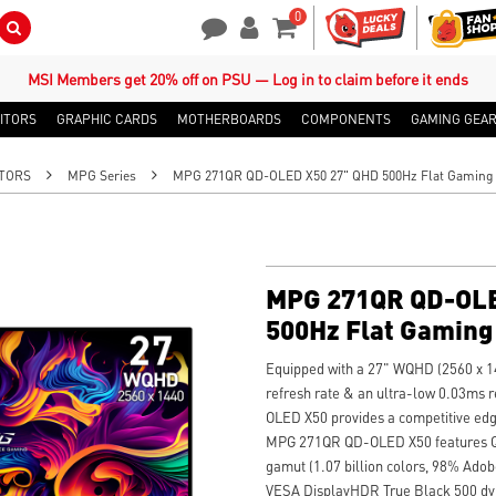
0
Search Button
Contact Us
My Account
Shopping Cart
MSI Members get 20% off on PSU — Log in to claim before it ends
ITORS
GRAPHIC CARDS
MOTHERBOARDS
COMPONENTS
GAMING GEA
TORS
MPG Series
MPG 271QR QD-OLED X50 27" QHD 500Hz Flat Gaming 
MPG 271QR QD-OLE
500Hz Flat Gaming
Equipped with a 27" WQHD (2560 x 1
refresh rate & an ultra-low 0.03ms
OLED X50 provides a competitive edg
MPG 271QR QD-OLED X50 features Qua
gamut (1.07 billion colors, 98% Ad
VESA DisplayHDR True Black 500 dyn