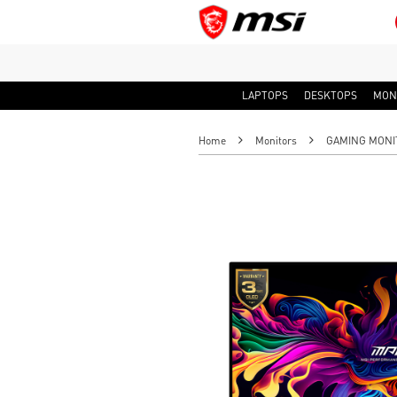
LAPTOPS
DESKTOPS
MON
Home
Monitors
GAMING MONI