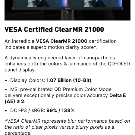
VESA Certified ClearMR 21000
An incredible
VESA ClearMR 21000
certification
indicates a superb motion clarity score*.
A dynamically engineered layer of nanoparticles
enhances both the colors & luminance of the QD-OLED
panel display.
Display Colors:
1.07 Billion (10-Bit)
MSI pre-calibrated QD Premium Color Mode
delivers exceptionally precise color accuracy
Delta E
(ΔE) ≤ 2
.
DCI-P3 / sRGB:
99% / 138%
*VESA ClearMR represents blur performance based on
the ratio of clear pixels versus blurry pixels as a
percentage.