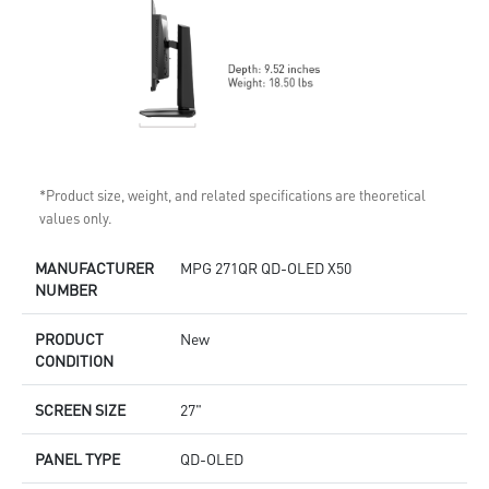
*Product size, weight, and related specifications are theoretical
values only.
MANUFACTURER
MPG 271QR QD-OLED X50
NUMBER
PRODUCT
New
CONDITION
SCREEN SIZE
27"
PANEL TYPE
QD-OLED