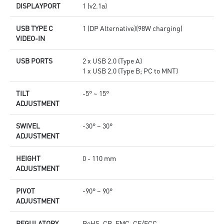
DISPLAYPORT
1 (v2.1a)
USB TYPE C
1 (DP Alternative)(98W charging)
VIDEO-IN
USB PORTS
2 x USB 2.0 (Type A)
1 x USB 2.0 (Type B; PC to MNT)
TILT
-5° ~ 15°
ADJUSTMENT
SWIVEL
-30° ~ 30°
ADJUSTMENT
HEIGHT
0 - 110 mm
ADJUSTMENT
PIVOT
-90° ~ 90°
ADJUSTMENT
REGULATORY
RoHS, CB, EMC, CE/FCC