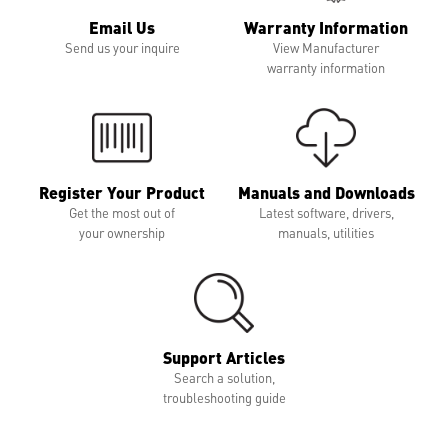
Email Us
Warranty Information
Send us your inquire
View Manufacturer
warranty information
Register Your Product
Manuals and Downloads
Get the most out of
Latest software, drivers,
your ownership
manuals, utilities
Support Articles
Search a solution,
troubleshooting guide