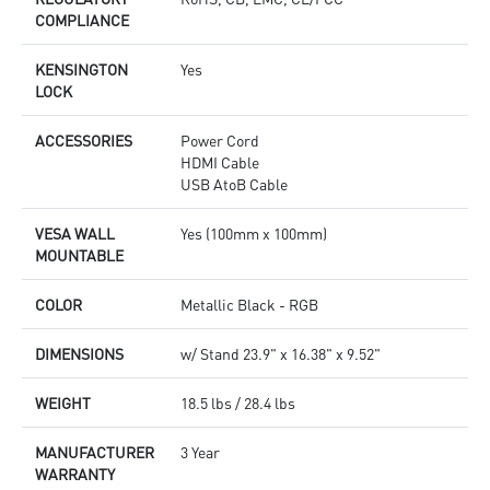
COMPLIANCE
KENSINGTON
Yes
LOCK
ACCESSORIES
Power Cord
HDMI Cable
USB AtoB Cable
VESA WALL
Yes (100mm x 100mm)
MOUNTABLE
COLOR
Metallic Black - RGB
DIMENSIONS
w/ Stand 23.9" x 16.38" x 9.52"
WEIGHT
18.5 lbs / 28.4 lbs
MANUFACTURER
3 Year
WARRANTY