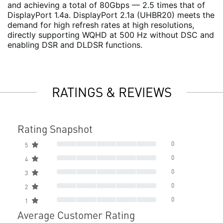
and achieving a total of 80Gbps — 2.5 times that of
DisplayPort 1.4a. DisplayPort 2.1a (UHBR20) meets the
demand for high refresh rates at high resolutions,
directly supporting WQHD at 500 Hz without DSC and
enabling DSR and DLDSR functions.
RATINGS & REVIEWS
Rating Snapshot
0
5
0
4
0
3
0
2
0
1
Average Customer Rating