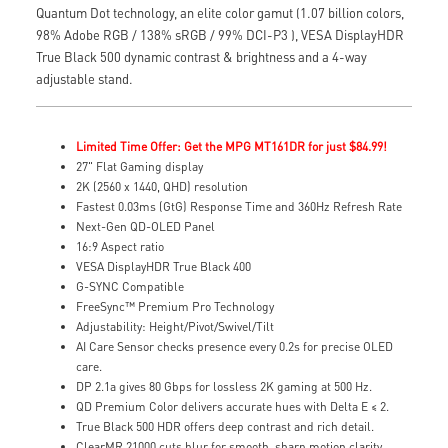
Quantum Dot technology, an elite color gamut (1.07 billion colors,
98% Adobe RGB / 138% sRGB / 99% DCI-P3 ), VESA DisplayHDR
True Black 500 dynamic contrast & brightness and a 4-way
adjustable stand.
Limited Time Offer: Get the MPG MT161DR for just $84.99!
27" Flat Gaming display
2K (2560 x 1440, QHD) resolution
Fastest 0.03ms (GtG) Response Time and 360Hz Refresh Rate
Next-Gen QD-OLED Panel
16:9 Aspect ratio
VESA DisplayHDR True Black 400
G-SYNC Compatible
FreeSync™ Premium Pro Technology
Adjustability: Height/Pivot/Swivel/Tilt
AI Care Sensor checks presence every 0.2s for precise OLED
care.
DP 2.1a gives 80 Gbps for lossless 2K gaming at 500 Hz.
QD Premium Color delivers accurate hues with Delta E ≤ 2.
True Black 500 HDR offers deep contrast and rich detail.
ClearMR 21000 cuts blur for smooth, sharp motion clarity.