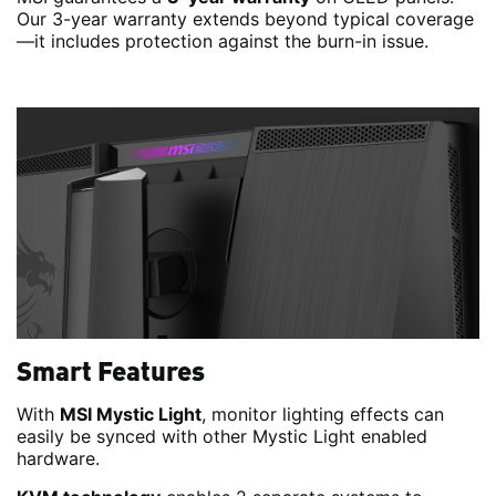
Our 3-year warranty extends beyond typical coverage
—it includes protection against the burn-in issue.
Smart Features
With
MSI Mystic Light
, monitor lighting effects can
easily be synced with other Mystic Light enabled
hardware.