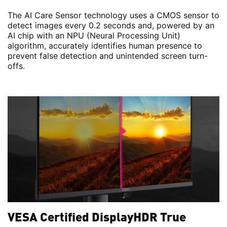
The AI Care Sensor technology uses a CMOS sensor to
detect images every 0.2 seconds and, powered by an
AI chip with an NPU (Neural Processing Unit)
algorithm, accurately identifies human presence to
prevent false detection and unintended screen turn-
offs.
VESA Certified DisplayHDR True