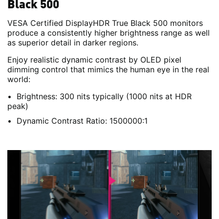
Black 500
VESA Certified DisplayHDR True Black 500 monitors
produce a consistently higher brightness range as well
as superior detail in darker regions.
Enjoy realistic dynamic contrast by OLED pixel
dimming control that mimics the human eye in the real
world:
Brightness: 300 nits typically (1000 nits at HDR
peak)
Dynamic Contrast Ratio: 1500000:1