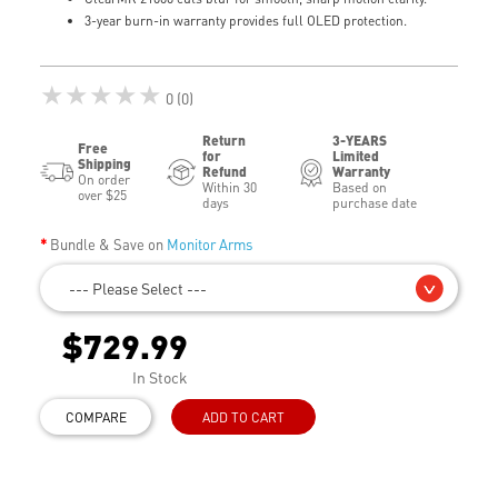
3-year burn-in warranty provides full OLED protection.
★★★★★
0 (0)
Return
3-YEARS
Free
for
Limited
Shipping
Refund
Warranty
On order
Within 30
Based on
over $25
days
purchase date
Bundle & Save on
Monitor Arms
--- Please Select ---
$729.99
In Stock
COMPARE
ADD TO CART