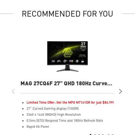
RECOMMENDED FOR YOU
MAG 27CQ6F 27" QHD 180Hz Curved
MP
Gaming Monitor
240
Limited Time Offer: Get the MPG MT161DR for just $84.99!
L
27" Curved Gaming display (1500R)
2
2560 x 1440 (WQHD) High Resolution
4
0.5ms (GTG) Respond Time and 180Hz Refresh Rate
F
Rapid VA Panel
R
16:9 Aspect ratio
3