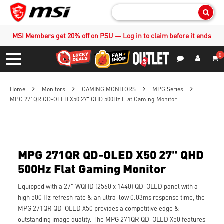
Sear
MSI Members get 20% off on PSU — Log in to claim before it ends
0
S
Contact Us
My Accoun
Menu
Home
Monitors
GAMING MONITORS
MPG Series
MPG 271QR QD-OLED X50 27" QHD 500Hz Flat Gaming Monitor
MPG 271QR QD-OLED X50 27" QHD
500Hz Flat Gaming Monitor
Equipped with a 27" WQHD (2560 x 1440) QD-OLED panel with a
high 500 Hz refresh rate & an ultra-low 0.03ms response time, the
MPG 271QR QD-OLED X50 provides a competitive edge &
outstanding image quality. The MPG 271QR QD-OLED X50 features