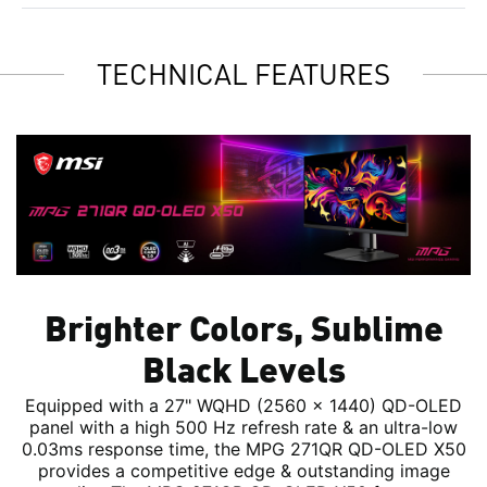
TECHNICAL FEATURES
Brighter Colors, Sublime
Black Levels
Equipped with a 27" WQHD (2560 x 1440) QD-OLED
panel with a high 500 Hz refresh rate & an ultra-low
0.03ms response time, the MPG 271QR QD-OLED X50
provides a competitive edge & outstanding image