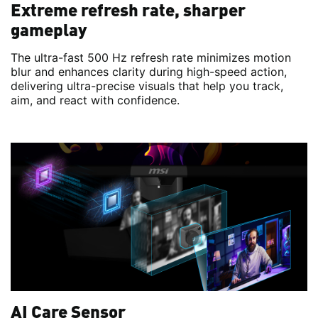
Extreme refresh rate, sharper
gameplay
The ultra-fast 500 Hz refresh rate minimizes motion
blur and enhances clarity during high-speed action,
delivering ultra-precise visuals that help you track,
aim, and react with confidence.
AI Care Sensor