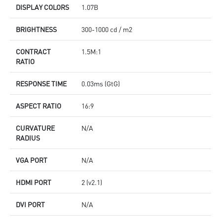
DISPLAY COLORS
1.07B
BRIGHTNESS
300-1000 cd / m2
CONTRACT
1.5M:1
RATIO
RESPONSE TIME
0.03ms (GtG)
ASPECT RATIO
16:9
CURVATURE
N/A
RADIUS
VGA PORT
N/A
HDMI PORT
2 (v2.1)
DVI PORT
N/A