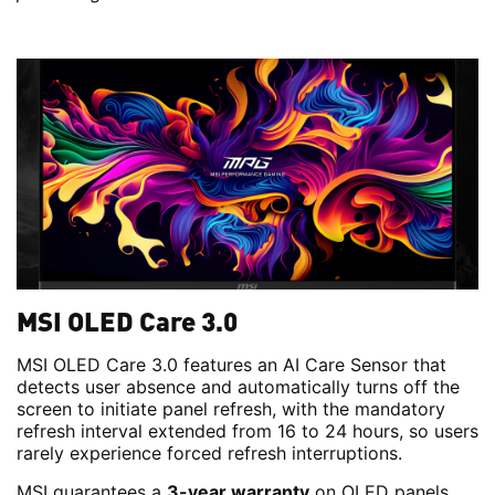
MSI OLED Care 3.0
MSI OLED Care 3.0 features an AI Care Sensor that
detects user absence and automatically turns off the
screen to initiate panel refresh, with the mandatory
refresh interval extended from 16 to 24 hours, so users
rarely experience forced refresh interruptions.
MSI guarantees a
3-year warranty
on OLED panels.