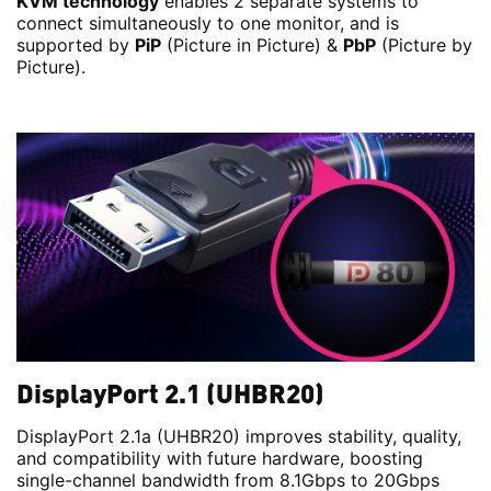
KVM technology
enables 2 separate systems to
connect simultaneously to one monitor, and is
supported by
PiP
(Picture in Picture) &
PbP
(Picture by
Picture).
DisplayPort 2.1 (UHBR20)
DisplayPort 2.1a (UHBR20) improves stability, quality,
and compatibility with future hardware, boosting
single-channel bandwidth from 8.1Gbps to 20Gbps