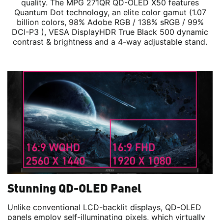
quality. The MPG 271QR QD-OLED X50 features
Quantum Dot technology, an elite color gamut (1.07
billion colors, 98% Adobe RGB / 138% sRGB / 99%
DCI-P3 ), VESA DisplayHDR True Black 500 dynamic
contrast & brightness and a 4-way adjustable stand.
Stunning QD-OLED Panel
Unlike conventional LCD-backlit displays, QD-OLED
panels employ self-illuminating pixels, which virtually