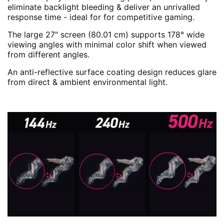
eliminate backlight bleeding & deliver an unrivalled
response time - ideal for for competitive gaming.
The large 27" screen (80.01 cm) supports 178° wide
viewing angles with minimal color shift when viewed
from different angles.
An anti-reflective surface coating design reduces glare
from direct & ambient environmental light.