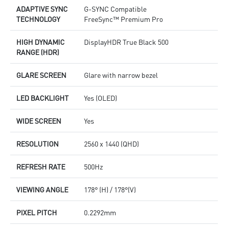
ADAPTIVE SYNC
G-SYNC Compatible
TECHNOLOGY
FreeSync™ Premium Pro
HIGH DYNAMIC
DisplayHDR True Black 500
RANGE (HDR)
GLARE SCREEN
Glare with narrow bezel
LED BACKLIGHT
Yes (OLED)
WIDE SCREEN
Yes
RESOLUTION
2560 x 1440 (QHD)
REFRESH RATE
500Hz
VIEWING ANGLE
178° (H) / 178°(V)
PIXEL PITCH
0.2292mm