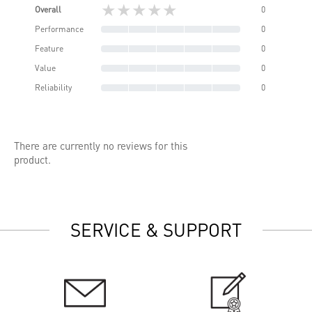
★★★★★
Overall
0
Performance
0
Feature
0
Value
0
Reliability
0
There are currently no reviews for this
product.
SERVICE & SUPPORT