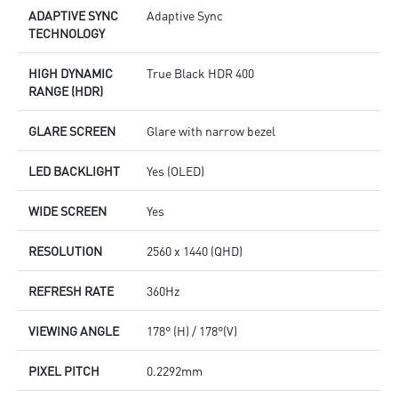
ADAPTIVE SYNC
Adaptive Sync
TECHNOLOGY
HIGH DYNAMIC
True Black HDR 400
RANGE (HDR)
GLARE SCREEN
Glare with narrow bezel
LED BACKLIGHT
Yes (OLED)
WIDE SCREEN
Yes
RESOLUTION
2560 x 1440 (QHD)
REFRESH RATE
360Hz
VIEWING ANGLE
178° (H) / 178°(V)
PIXEL PITCH
0.2292mm