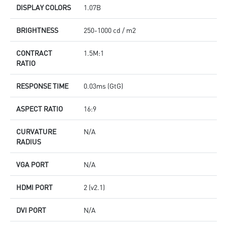
DISPLAY COLORS
1.07B
BRIGHTNESS
250-1000 cd / m2
CONTRACT
1.5M:1
RATIO
RESPONSE TIME
0.03ms (GtG)
ASPECT RATIO
16:9
CURVATURE
N/A
RADIUS
VGA PORT
N/A
HDMI PORT
2 (v2.1)
DVI PORT
N/A