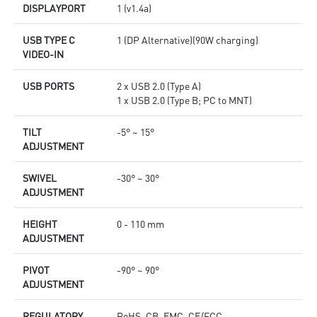
DISPLAYPORT
1 (v1.4a)
USB TYPE C
1 (DP Alternative)(90W charging)
VIDEO-IN
USB PORTS
2 x USB 2.0 (Type A)
1 x USB 2.0 (Type B; PC to MNT)
TILT
-5° ~ 15°
ADJUSTMENT
SWIVEL
-30° ~ 30°
ADJUSTMENT
HEIGHT
0 - 110 mm
ADJUSTMENT
PIVOT
-90° ~ 90°
ADJUSTMENT
REGULATORY
RoHS, CB, EMC, CE/FCC