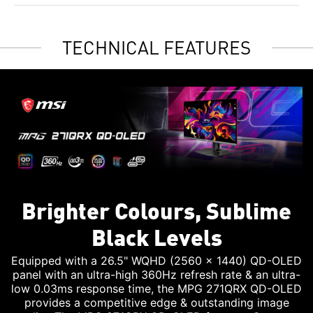
TECHNICAL FEATURES
Brighter Colours, Sublime
Black Levels
Equipped with a 26.5" WQHD (2560 x 1440) QD-OLED
panel with an ultra-high 360Hz refresh rate & an ultra-
low 0.03ms response time, the MPG 271QRX QD-OLED
provides a competitive edge & outstanding image