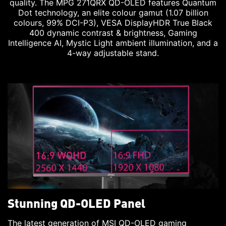
quality. The MPG 271QRX QD-OLED features Quantum
Dot technology, an elite colour gamut (1.07 billion
colours, 99% DCI-P3), VESA DisplayHDR True Black
400 dynamic contrast & brightness, Gaming
Intelligence AI, Mystic Light ambient illumination, and a
4-way adjustable stand.
Stunning QD-OLED Panel
The latest generation of MSI QD-OLED gaming