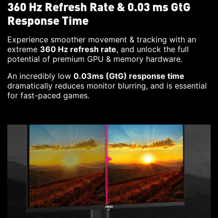
360 Hz Refresh Rate & 0.03 ms GtG
Response Time
Experience smoother movement & tracking with an
extreme
360 Hz refresh rate
, and unlock the full
potential of premium GPU & memory hardware.
An incredibly low
0.03ms (GtG) response time
dramatically reduces monitor blurring, and is essential
for fast-paced games.