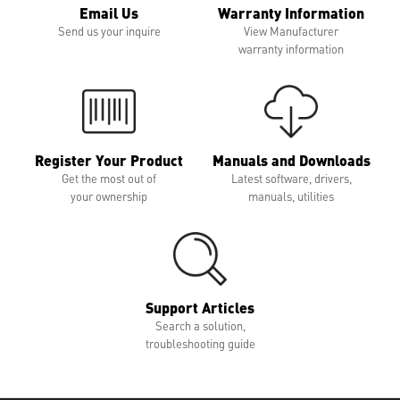
Email Us
Warranty Information
Send us your inquire
View Manufacturer
warranty information
Register Your Product
Manuals and Downloads
Get the most out of
Latest software, drivers,
your ownership
manuals, utilities
Support Articles
Search a solution,
troubleshooting guide