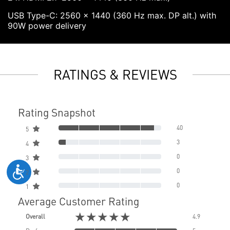
USB Type-C: 2560 x 1440 (360 Hz max. DP alt.) with
90W power delivery
RATINGS & REVIEWS
Rating Snapshot
40
5
3
4
0
3
0
2
0
1
Average Customer Rating
★★★★★
Overall
4.9