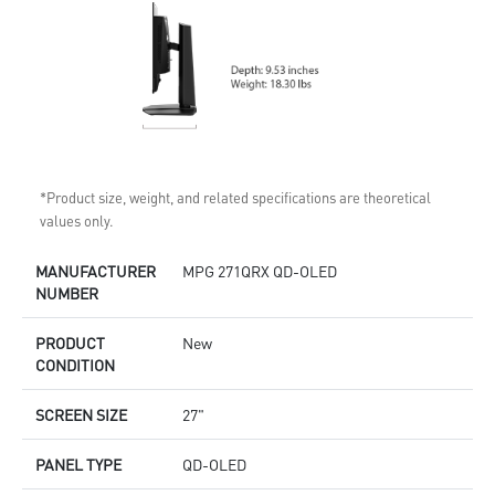
*Product size, weight, and related specifications are theoretical
values only.
MANUFACTURER
MPG 271QRX QD-OLED
NUMBER
PRODUCT
New
CONDITION
SCREEN SIZE
27"
PANEL TYPE
QD-OLED