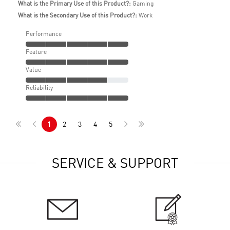
What is the Primary Use of this Product?:
Gaming
What is the Secondary Use of this Product?:
Work
Performance
Feature
Value
Reliability
1
2
3
4
5
SERVICE & SUPPORT