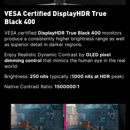
VESA Certified DisplayHDR True
Black 400
VESA certified
DisplayHDR True Black 400
monitors
produce a consistently higher brightness range as well
as superior detail in darker regions.
Enjoy Realistic Dynamic Contrast by
OLED pixel
dimming control
that mimics the human eye in the real
world:
Brightness:
250 nits
typically (
1000 nits at HDR
peak)
Native Contrast Ratio:
1500000:1