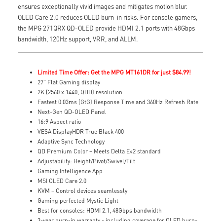
ensures exceptionally vivid images and mitigates motion blur.
OLED Care 2.0 reduces OLED burn-in risks. For console gamers,
the MPG 271QRX QD-OLED provide HDMI 2.1 ports with 48Gbps
bandwidth, 120Hz support, VRR, and ALLM.
Limited Time Offer: Get the MPG MT161DR for just $84.99!
27" Flat Gaming display
2K (2560 x 1440, QHD) resolution
Fastest 0.03ms (GtG) Response Time and 360Hz Refresh Rate
Next-Gen QD-OLED Panel
16:9 Aspect ratio
VESA DisplayHDR True Black 400
Adaptive Sync Technology
QD Premium Color – Meets Delta E≤2 standard
Adjustability: Height/Pivot/Swivel/Tilt
Gaming Intelligence App
MSI OLED Care 2.0
KVM – Control devices seamlessly
Gaming perfected Mystic Light
Best for consoles: HDMI 2.1, 48Gbps bandwidth
3-year burn-in warranty - including coverage for OLED burn-