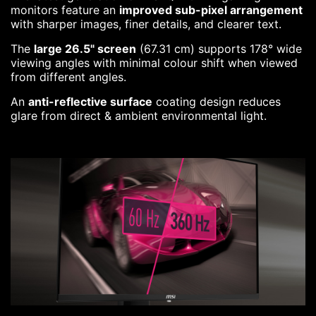
monitors feature an
improved sub-pixel arrangement
with sharper images, finer details, and clearer text.
The
large 26.5" screen
(67.31 cm) supports 178° wide
viewing angles with minimal colour shift when viewed
from different angles.
An
anti-reflective surface
coating design reduces
glare from direct & ambient environmental light.