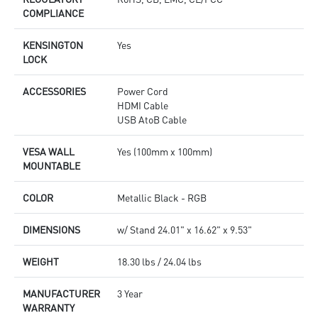
COMPLIANCE
KENSINGTON
Yes
LOCK
ACCESSORIES
Power Cord
HDMI Cable
USB AtoB Cable
VESA WALL
Yes (100mm x 100mm)
MOUNTABLE
COLOR
Metallic Black - RGB
DIMENSIONS
w/ Stand 24.01" x 16.62" x 9.53"
WEIGHT
18.30 lbs / 24.04 lbs
MANUFACTURER
3 Year
WARRANTY