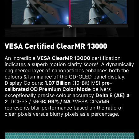
VESA Certified ClearMR 13000
An incredible
VESA ClearMR 13000
certification
indicates a superb motion clarity score*. A dynamically
engineered layer of nanoparticles enhances both the
colours & luminance of the QD-OLED panel display.
Display Colours:
1.07 Billion
(10-Bit) MSI
pre-
calibrated QD Premium Color Mode
delivers
exceptionally precise colour accuracy
Delta E (ΔE) ≤
2
. DCI-P3 / sRGB:
99% / NA
*VESA ClearMR
represents blur performance based on the ratio of
clear pixels versus blurry pixels as a percentage.