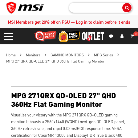
Sear
MSI Members get 20% off on PSU — Log in to claim before it ends
0
S
Contact Us
My Accoun
Menu
Home
Monitors
GAMING MONITORS
MPG Series
MPG 271QRX QD-OLED 27" QHD 360Hz Flat Gaming Monitor
MPG 271QRX QD-OLED 27" QHD
360Hz Flat Gaming Monitor
Visualize your victory with the MPG 271QRX QD-OLED gaming
monitor. It boasts a 2560x1440 (WQHD) next-gen QD-OLED panel,
360Hz refresh rate, and rapid 0.03ms(GtG) response time. VESA
certification for ClearMR 13000 and DisplayHDR True Black 400