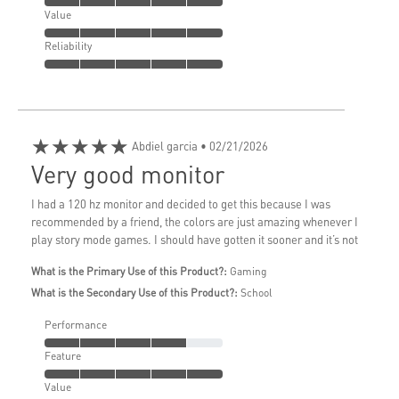
Value
Reliability
★★★★★
Abdiel garcia
• 02/21/2026
Very good monitor
I had a 120 hz monitor and decided to get this because I was
recommended by a friend, the colors are just amazing whenever I
play story mode games. I should have gotten it sooner and it’s not
What is the Primary Use of this Product?:
Gaming
What is the Secondary Use of this Product?:
School
Performance
Feature
Value