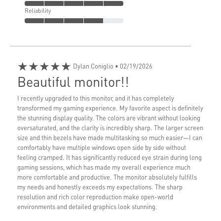
Reliability
★★★★★
Dylan Coniglio
• 02/19/2026
Beautiful monitor!!
I recently upgraded to this monitor, and it has completely
transformed my gaming experience. My favorite aspect is definitely
the stunning display quality. The colors are vibrant without looking
oversaturated, and the clarity is incredibly sharp. The larger screen
size and thin bezels have made multitasking so much easier—I can
comfortably have multiple windows open side by side without
feeling cramped. It has significantly reduced eye strain during long
gaming sessions, which has made my overall experience much
more comfortable and productive. The monitor absolutely fulfills
my needs and honestly exceeds my expectations. The sharp
resolution and rich color reproduction make open-world
environments and detailed graphics look stunning.