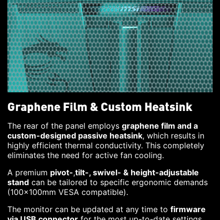
Graphene Film & Custom Heatsink
The rear of the panel employs
graphene film and a
custom-designed passive heatsink
, which results in
highly efficient thermal conductivity. This completely
eliminates the need for active fan cooling.
A premium
pivot-
,
tilt-, swivel- & height-adjustable
stand
can be tailored to specific ergonomic demands
(100x100mm VESA compatible).
The monitor can be updated at any time to
firmware
via USB connector
for the most up-to-date settings.