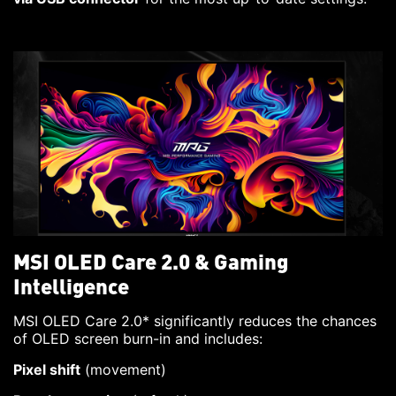
MSI OLED Care 2.0 & Gaming
Intelligence
MSI OLED Care 2.0* significantly reduces the chances
of OLED screen burn-in and includes:
Pixel shift
(movement)