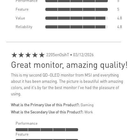
Performance
5
Feature
5
Value
4.8
Reliability
4.8
★★★★★
2205enOsihT
• 03/12/2026
Great monitor, amazing quality!
This is my second QD-OLED monitor from MSI and everything
about it has been amazing. The picture is beautiful with amazing
colors, and it's by far the best monitor I've had the pleasure of
using.
What is the Primary Use of this Product?:
Gaming
What is the Secondary Use of this Product?:
Work
Performance
Feature