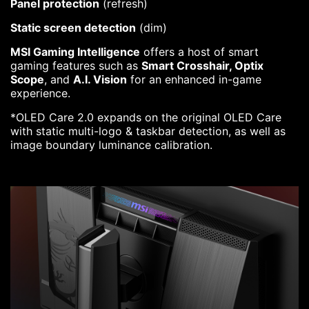
Panel protection
(refresh)
Static screen detection
(dim)
MSI Gaming Intelligence
offers a host of smart
gaming features such as
Smart Crosshair, Optix
Scope
, and
A.I. Vision
for an enhanced in-game
experience.
*OLED Care 2.0 expands on the original OLED Care
with static multi-logo & taskbar detection, as well as
image boundary luminance calibration.