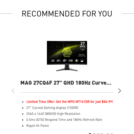
RECOMMENDED FOR YOU
MAG 27CQ6F 27" QHD 180Hz Curved
MP
Gaming Monitor
240
Limited Time Offer: Get the MPG MT161DR for just $84.99!
L
27" Curved Gaming display (1500R)
2
2560 x 1440 (WQHD) High Resolution
4
0.5ms (GTG) Respond Time and 180Hz Refresh Rate
F
Rapid VA Panel
R
16:9 Aspect ratio
3