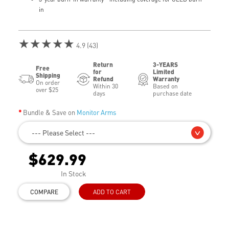
in
★★★★★
4.9 (43)
Return
3-YEARS
Free
for
Limited
Shipping
Refund
Warranty
On order
Within 30
Based on
over $25
days
purchase date
Bundle & Save on
Monitor Arms
--- Please Select ---
$629.99
In Stock
COMPARE
ADD TO CART