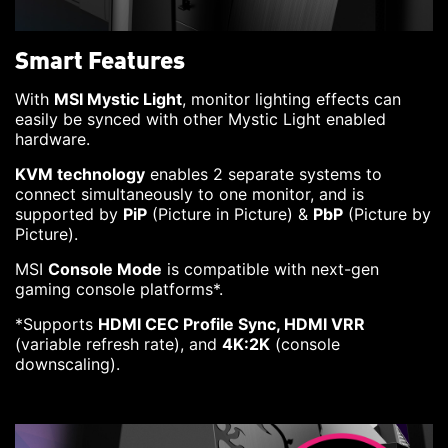
Smart Features
With
MSI Mystic Light
, monitor lighting effects can
easily be synced with other Mystic Light enabled
hardware.
KVM technology
enables 2 separate systems to
connect simultaneously to one monitor, and is
supported by
PiP
(Picture in Picture) &
PbP
(Picture by
Picture).
MSI
Console Mode
is compatible with next-gen
gaming console platforms*.
*Supports
HDMI CEC Profile Sync, HDMI VRR
(variable refresh rate), and
4K:2K
(console
downscaling).