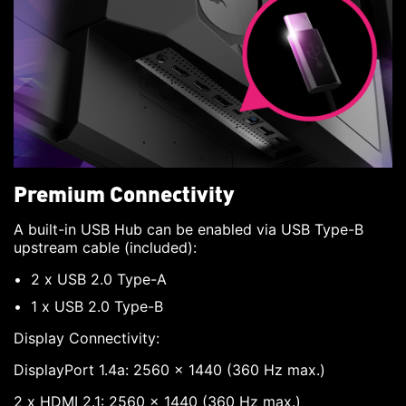
Premium Connectivity
A built-in USB Hub can be enabled via USB Type-B
upstream cable (included):
2 x USB 2.0 Type-A
1 x USB 2.0 Type-B
Display Connectivity:
DisplayPort 1.4a: 2560 x 1440 (360 Hz max.)
2 x HDMI 2.1: 2560 x 1440 (360 Hz max.)