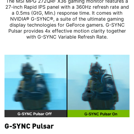
The MSI MPG 272QRF X36 gaming monitor features a
27-inch Rapid IPS panel with a 360Hz refresh rate and
a 0.5ms (GtG, Min.) response time. It comes with
NVIDIA® G-SYNC®, a suite of the ultimate gaming
display technologies for GeForce gamers. G-SYNC
Pulsar provides 4x effective motion clarity together
with G-SYNC Variable Refresh Rate.
G-SYNC Pulsar