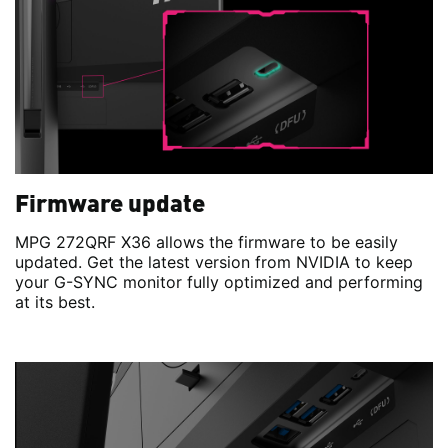
Firmware update
MPG 272QRF X36 allows the firmware to be easily
updated. Get the latest version from NVIDIA to keep
your G-SYNC monitor fully optimized and performing
at its best.