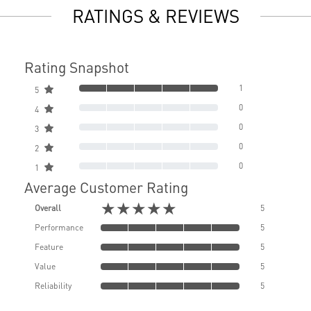
RATINGS & REVIEWS
Rating Snapshot
1
5
0
4
0
3
0
2
0
1
Average Customer Rating
★★★★★
Overall
5
Performance
5
Feature
5
Value
5
Reliability
5