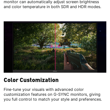
monitor can automatically adjust screen brightness
and color temperature in both SDR and HDR modes.
Color Customization
Fine-tune your visuals with advanced color
customization features on G-SYNC monitors, giving
you full control to match your style and preferences.