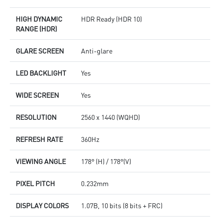
HIGH DYNAMIC
HDR Ready (HDR 10)
RANGE (HDR)
GLARE SCREEN
Anti-glare
LED BACKLIGHT
Yes
WIDE SCREEN
Yes
RESOLUTION
2560 x 1440 (WQHD)
REFRESH RATE
360Hz
VIEWING ANGLE
178° (H) / 178°(V)
PIXEL PITCH
0.232mm
DISPLAY COLORS
1.07B, 10 bits (8 bits + FRC)