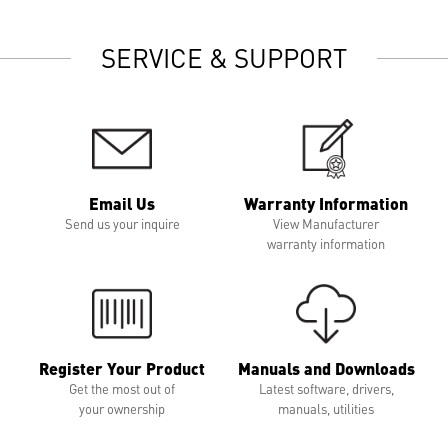
SERVICE & SUPPORT
Email Us
Warranty Information
Send us your inquire
View Manufacturer
warranty information
Register Your Product
Manuals and Downloads
Get the most out of
Latest software, drivers,
your ownership
manuals, utilities