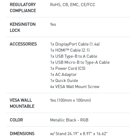
REGULATORY
RoHS, CB, EMC, CE/FCC
COMPLIANCE
KENSINGTON
Yes
LOCK
ACCESSORIES
1x DisplayPort Cable (1.4a)
1x HDMI™ Cable (2.1)
1x USB Type-B to A Cable
1x USB Micro-B to Type-A Cable
1x Power Cord (C5)
1x AC Adaptor
1x Quick Guide
4x VESA Wall Mount Screw
VESA WALL
Yes (100mm x 100mm)
MOUNTABLE
COLOR
Metallic Black - RGB
DIMENSIONS
w/ Stand 24.19" x 8.97" x 16.62"