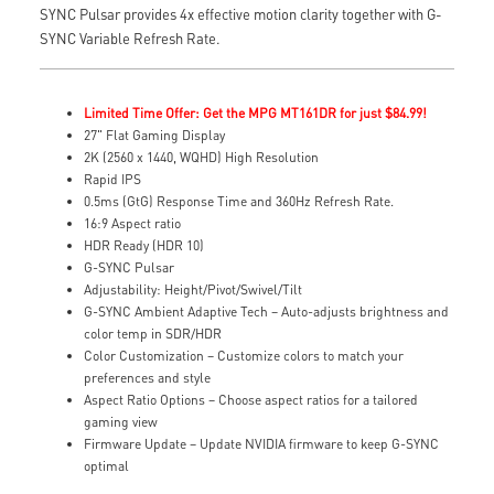
SYNC Pulsar provides 4x effective motion clarity together with G-
SYNC Variable Refresh Rate.
Limited Time Offer: Get the MPG MT161DR for just $84.99!
27" Flat Gaming Display
2K (2560 x 1440, WQHD) High Resolution
Rapid IPS
0.5ms (GtG) Response Time and 360Hz Refresh Rate.
16:9 Aspect ratio
HDR Ready (HDR 10)
G-SYNC Pulsar
Adjustability: Height/Pivot/Swivel/Tilt
G-SYNC Ambient Adaptive Tech – Auto-adjusts brightness and
color temp in SDR/HDR
Color Customization – Customize colors to match your
preferences and style
Aspect Ratio Options – Choose aspect ratios for a tailored
gaming view
Firmware Update – Update NVIDIA firmware to keep G-SYNC
optimal