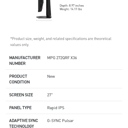
*Product size, weight, and related specifications are theoretical
values only.
MANUFACTURER
MPG 272QRF X36
NUMBER
PRODUCT
New
CONDITION
SCREEN SIZE
27"
PANEL TYPE
Rapid IPS
ADAPTIVE SYNC
G-SYNC Pulsar
TECHNOLOGY