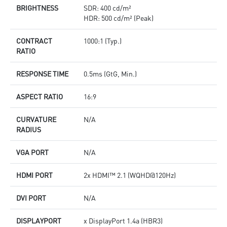
BRIGHTNESS
SDR: 400 cd/m²
HDR: 500 cd/m² (Peak)
CONTRACT
1000:1 (Typ.)
RATIO
RESPONSE TIME
0.5ms (GtG, Min.)
ASPECT RATIO
16:9
CURVATURE
N/A
RADIUS
VGA PORT
N/A
HDMI PORT
2x HDMI™ 2.1 (WQHD@120Hz)
DVI PORT
N/A
DISPLAYPORT
x DisplayPort 1.4a (HBR3)