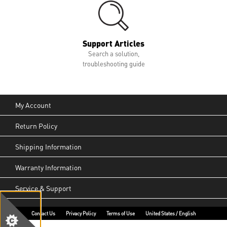
Support Articles
Search a solution,
troubleshooting guide
My Account
Return Policy
Shipping Information
Warranty Information
Service & Support
Contact Us
Privacy Policy
Terms of Use
United States / English