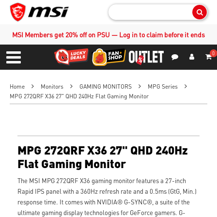
Sear
MSI Members get 20% off on PSU — Log in to claim before it ends
0
S
Contact Us
My Accoun
Menu
Home
Monitors
GAMING MONITORS
MPG Series
MPG 272QRF X36 27" QHD 240Hz Flat Gaming Monitor
MPG 272QRF X36 27" QHD 240Hz
Flat Gaming Monitor
The MSI MPG 272QRF X36 gaming monitor features a 27-inch
Rapid IPS panel with a 360Hz refresh rate and a 0.5ms (GtG, Min.)
response time. It comes with NVIDIA® G-SYNC®, a suite of the
ultimate gaming display technologies for GeForce gamers. G-