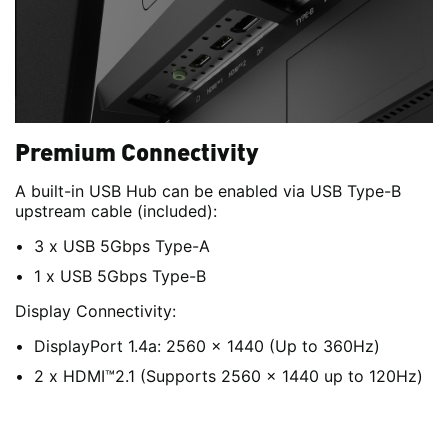
Premium Connectivity
A built-in USB Hub can be enabled via USB Type-B
upstream cable (included):
3 x USB 5Gbps Type-A
1 x USB 5Gbps Type-B
Display Connectivity:
DisplayPort 1.4a: 2560 x 1440 (Up to 360Hz)
2 x HDMI™2.1 (Supports 2560 x 1440 up to 120Hz)