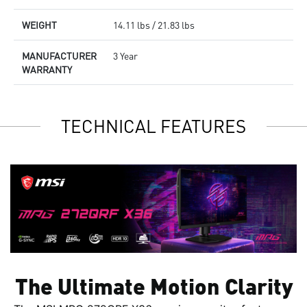
WEIGHT
14.11 lbs / 21.83 lbs
MANUFACTURER
3 Year
WARRANTY
TECHNICAL FEATURES
The Ultimate Motion Clarity