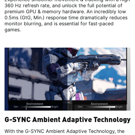
360 Hz refresh rate, and unlock the full potential of
premium GPU & memory hardware. An incredibly low
0.5ms (GtG, Min.) response time dramatically reduces
monitor blurring, and is essential for fast-paced
games.
G-SYNC Ambient Adaptive Technology
With the G-SYNC Ambient Adaptive Technology, the