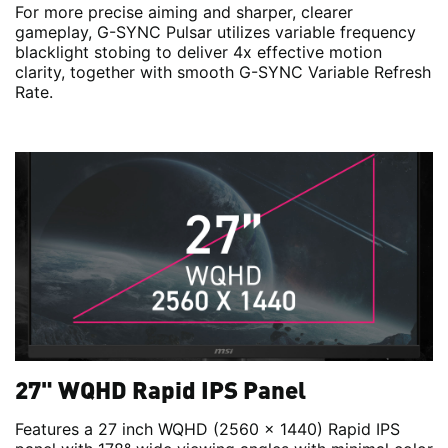
For more precise aiming and sharper, clearer
gameplay, G-SYNC Pulsar utilizes variable frequency
blacklight stobing to deliver 4x effective motion
clarity, together with smooth G-SYNC Variable Refresh
Rate.
27" WQHD Rapid IPS Panel
Features a 27 inch WQHD (2560 x 1440) Rapid IPS