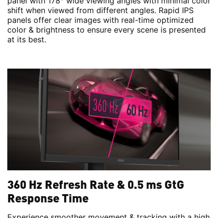
panel with 178° wide viewing angles with minimal color
shift when viewed from different angles. Rapid IPS
panels offer clear images with real-time optimized
color & brightness to ensure every scene is presented
at its best.
360 Hz Refresh Rate & 0.5 ms GtG
Response Time
Experience smoother movement & tracking with a high