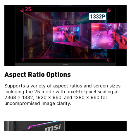
Aspect Ratio Options
Supports a variety of aspect ratios and screen sizes,
including the 25 mode with pixel-to-pixel scaling at
2368 x 1332, 1920 x 960, and 1280 x 960 for
uncompromised image clarity.