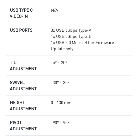
USB TYPE C
N/A
VIDEO-IN
USB PORTS
3x USB 5Gbps Type-A
1x USB 5Gbps Type-B
1x USB 2.0 Micro-B (for Firmware
Update only)
TILT
-5° ~ 20°
ADJUSTMENT
SWIVEL
-30° ~ 30°
ADJUSTMENT
HEIGHT
0 - 130 mm
ADJUSTMENT
PIVOT
-90° ~ 90°
ADJUSTMENT