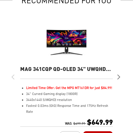
RECOMMENDED FOR YOU
MAG 341CQP QD-OLED 34" UWQHD
MP
175Hz Curved Gaming Monitor
360
Limited Time Offer: Get the MPG MT161DR for just $84.99!
L
34" Curved Gaming display (1800R)
2
3440x1440 (UWQHD) resolution
2
Fastest 0.03ms (GtG) Response Time and 175Hz Refresh
F
Rate
R
Next-Gen QD-OLED Panel
N
$649.99
21:9 Aspect ratio
WAS
$699.99
1
QD Premium Color – Meets Delta E≤2 standard
V