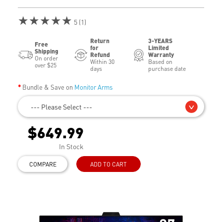
★★★★★
5 (1)
Return
3-YEARS
Free
for
Limited
Shipping
Refund
Warranty
On order
Within 30
Based on
over $25
days
purchase date
Bundle & Save on
Monitor Arms
--- Please Select ---
$649.99
In Stock
COMPARE
ADD TO CART