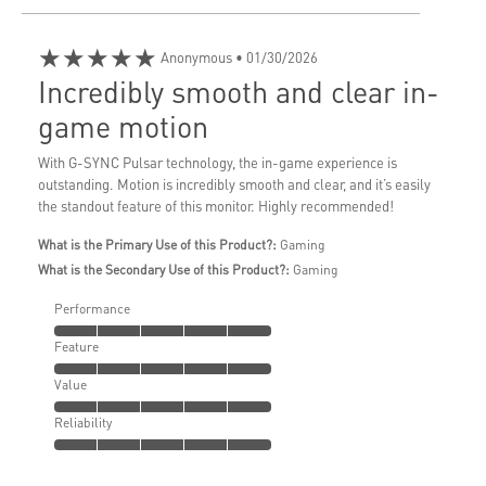
★★★★★
Anonymous
• 01/30/2026
Incredibly smooth and clear in-
game motion
With G-SYNC Pulsar technology, the in-game experience is
outstanding. Motion is incredibly smooth and clear, and it’s easily
the standout feature of this monitor. Highly recommended!
What is the Primary Use of this Product?:
Gaming
What is the Secondary Use of this Product?:
Gaming
Performance
Feature
Value
Reliability