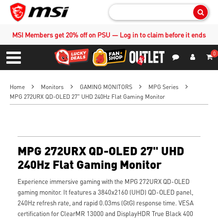
Sear
MSI Members get 20% off on PSU — Log in to claim before it ends
0
S
Contact Us
My Accoun
Menu
Home
Monitors
GAMING MONITORS
MPG Series
MPG 272URX QD-OLED 27" UHD 240Hz Flat Gaming Monitor
MPG 272URX QD-OLED 27" UHD
240Hz Flat Gaming Monitor
Experience immersive gaming with the MPG 272URX QD-OLED
gaming monitor. It features a 3840x2160 (UHD) QD-OLED panel,
240Hz refresh rate, and rapid 0.03ms (GtG) response time. VESA
certification for ClearMR 13000 and DisplayHDR True Black 400