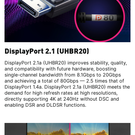
DisplayPort 2.1 (UHBR20)
DisplayPort 2.1a (UHBR20) improves stability, quality,
and compatibility with future hardware, boosting
single-channel bandwidth from 8.1Gbps to 20Gbps
and achieving a total of 80Gbps — 2.5 times that of
DisplayPort 1.4a. DisplayPort 2.1a (UHBR20) meets the
demand for high refresh rates at high resolutions,
directly supporting 4K at 240Hz without DSC and
enabling DSR and DLDSR functions.