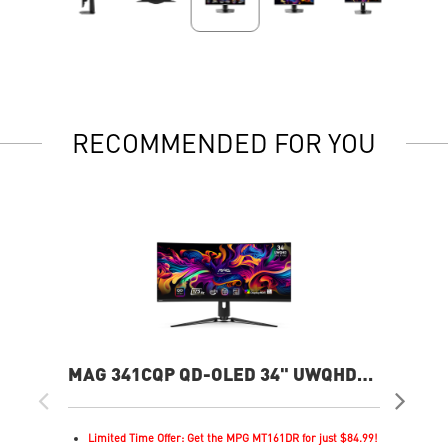
RECOMMENDED FOR YOU
MAG 341CQP QD-OLED 34" UWQHD
MP
175Hz Curved Gaming Monitor
360
Limited Time Offer: Get the MPG MT161DR for just $84.99!
L