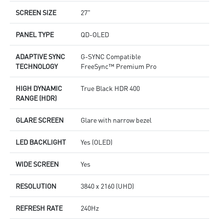
SCREEN SIZE
27"
PANEL TYPE
QD-OLED
ADAPTIVE SYNC
G-SYNC Compatible
TECHNOLOGY
FreeSync™ Premium Pro
HIGH DYNAMIC
True Black HDR 400
RANGE (HDR)
GLARE SCREEN
Glare with narrow bezel
LED BACKLIGHT
Yes (OLED)
WIDE SCREEN
Yes
RESOLUTION
3840 x 2160 (UHD)
REFRESH RATE
240Hz