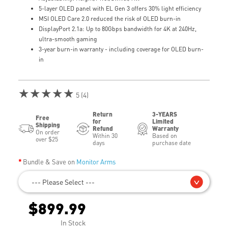
5-layer OLED panel with EL Gen 3 offers 30% light efficiency
MSI OLED Care 2.0 reduced the risk of OLED burn-in
DisplayPort 2.1a: Up to 80Gbps bandwidth for 4K at 240Hz,
ultra-smooth gaming
3-year burn-in warranty - including coverage for OLED burn-
in
★★★★★
5 (4)
Return
3-YEARS
Free
for
Limited
Shipping
Refund
Warranty
On order
Within 30
Based on
over $25
days
purchase date
Bundle & Save on
Monitor Arms
--- Please Select ---
$899.99
In Stock