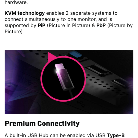
hardware.
KVM technology
enables 2 separate systems to
connect simultaneously to one monitor, and is
supported by
PiP
(Picture in Picture) &
PbP
(Picture by
Picture).
Premium Connectivity
A built-in USB Hub can be enabled via USB
Type-B