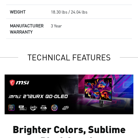
WEIGHT
18.30 lbs / 24.04 lbs
MANUFACTURER
3 Year
WARRANTY
TECHNICAL FEATURES
Brighter Colors, Sublime