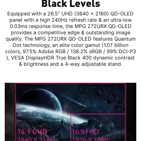
Black Levels
Equipped with a 26.5" UHD (3840 x 2160) QD-OLED
panel with a high 240Hz refresh rate & an ultra-low
0.03ms response time, the MPG 272URX QD-OLED
provides a competitive edge & outstanding image
quality. The MPG 272URX QD-OLED features Quantum
Dot technology, an elite color gamut (1.07 billion
colors, 97.5% Adobe RGB / 138.2% sRGB / 99% DCI-P3
), VESA DisplayHDR True Black 400 dynamic contrast
& brightness and a 4-way adjustable stand.