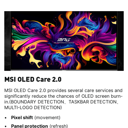
MSI OLED Care 2.0
MSI OLED Care 2.0 provides several care services and
significantly reduce the chances of OLED screen burn-
in.(BOUNDARY DETECTION、TASKBAR DETECTION、
MULTI-LOGO DETECTION)
Pixel shift
(movement)
Panel protection
(refresh)