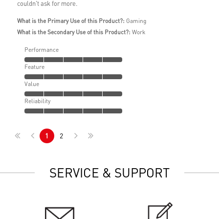
couldn't ask for more.
What is the Primary Use of this Product?:
Gaming
What is the Secondary Use of this Product?:
Work
Performance
Feature
Value
Reliability
1
2
SERVICE & SUPPORT