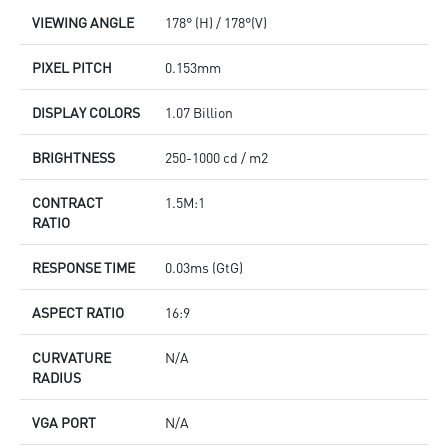
VIEWING ANGLE
178° (H) / 178°(V)
PIXEL PITCH
0.153mm
DISPLAY COLORS
1.07 Billion
BRIGHTNESS
250-1000 cd / m2
CONTRACT
1.5M:1
RATIO
RESPONSE TIME
0.03ms (GtG)
ASPECT RATIO
16:9
CURVATURE
N/A
RADIUS
VGA PORT
N/A