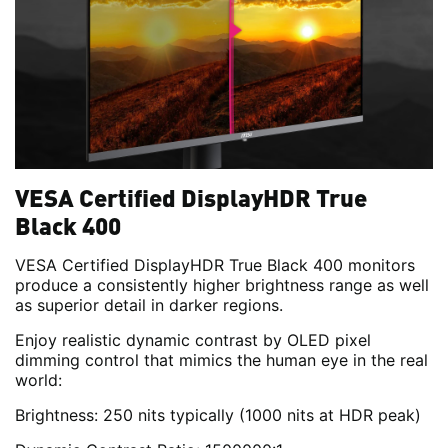
VESA Certified DisplayHDR True
Black 400
VESA Certified DisplayHDR True Black 400 monitors
produce a consistently higher brightness range as well
as superior detail in darker regions.
Enjoy realistic dynamic contrast by OLED pixel
dimming control that mimics the human eye in the real
world:
Brightness: 250 nits typically (1000 nits at HDR peak)