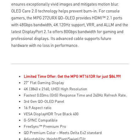
ensures exceptionally vivid images and mitigates motion blur.
OLED Care 2.0 technology helps prevent burn-in. For console
gamers, the MPG 272URX QD-OLED provides HDMI™ 2.1 ports
with 48Gbps bandwidth, 4K 120Hz support, VRR, and ALLM and the
latest DisplayPort 2.1a offers 80Gbps bandwidth for gaming and
professional displays. Its advanced cable supports future
hardware with no loss in performance.
Limited Time Offer: Get the MPG MT161DR for just $84.99!
27" Flat Gaming Display
4K (3840 x 2160, UHD) High Resolution
Fastest 0.03ms (GtG) Response Time and 240Hz Refresh Rate.
3rd Gen QD-OLED Panel
16:9 Aspect ratio
VESA DisplayHDR True Black 400
G-SYNC Compatible
FreeSync™ Premium Pro
QD Premium Color – Meets Delta E≤2 standard
Adjustability: Height/Pivot/Swivel/Tilt