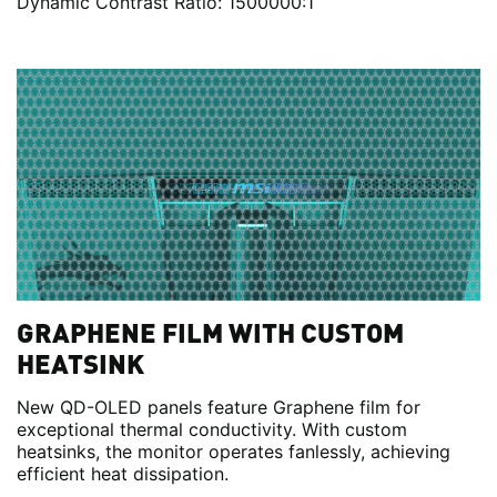
Dynamic Contrast Ratio: 1500000:1
GRAPHENE FILM WITH CUSTOM
HEATSINK
New QD-OLED panels feature Graphene film for
exceptional thermal conductivity. With custom
heatsinks, the monitor operates fanlessly, achieving
efficient heat dissipation.