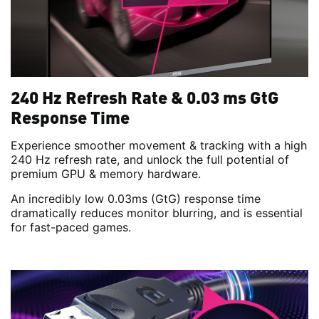
240 Hz Refresh Rate & 0.03 ms GtG
Response Time
Experience smoother movement & tracking with a high
240 Hz refresh rate, and unlock the full potential of
premium GPU & memory hardware.
An incredibly low 0.03ms (GtG) response time
dramatically reduces monitor blurring, and is essential
for fast-paced games.