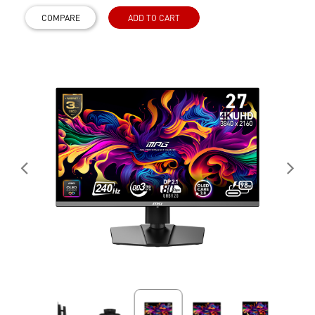
COMPARE
ADD TO CART