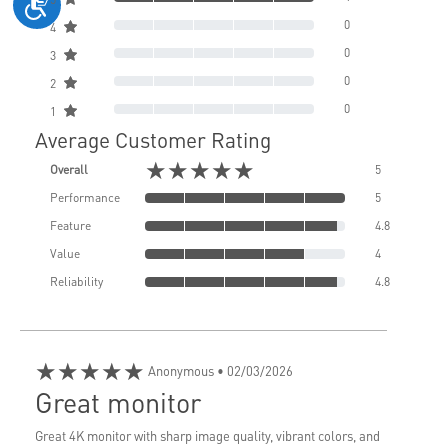
0
4
0
3
0
2
0
1
Average Customer Rating
★★★★★
Overall
5
Performance
5
Feature
4.8
Value
4
Reliability
4.8
★★★★★
Anonymous
• 02/03/2026
Great monitor
Great 4K monitor with sharp image quality, vibrant colors, and