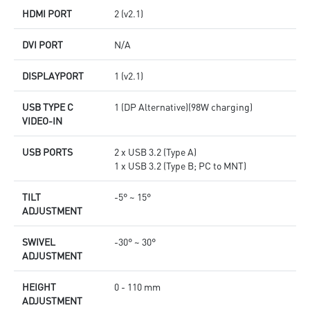
HDMI PORT
2 (v2.1)
DVI PORT
N/A
DISPLAYPORT
1 (v2.1)
USB TYPE C
1 (DP Alternative)(98W charging)
VIDEO-IN
USB PORTS
2 x USB 3.2 (Type A)
1 x USB 3.2 (Type B; PC to MNT)
TILT
-5° ~ 15°
ADJUSTMENT
SWIVEL
-30° ~ 30°
ADJUSTMENT
HEIGHT
0 - 110 mm
ADJUSTMENT