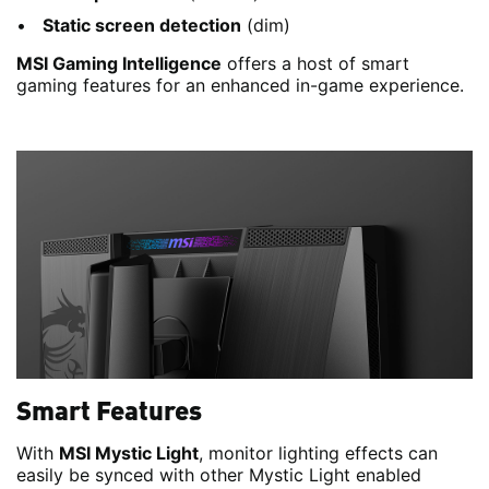
Static screen detection
(dim)
MSI Gaming Intelligence
offers a host of smart
gaming features for an enhanced in-game experience.
Smart Features
With
MSI Mystic Light
, monitor lighting effects can
easily be synced with other Mystic Light enabled