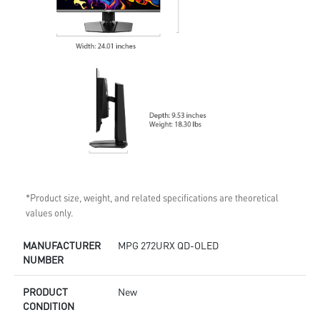
*Product size, weight, and related specifications are theoretical
values only.
MANUFACTURER
MPG 272URX QD-OLED
NUMBER
PRODUCT
New
CONDITION