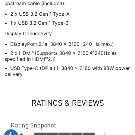
upstream cable (included):
2 x USB 3.2 Gen 1 Type-A
1 x USB 3.2 Gen 1 Type-B
Display Connectivity:
DisplayPort 2.1a: 3840 x 2160 (240 Hz max.)
2 x HDMI™(Supports 3840 x 2160 @240Hz as
specified in HDMI™2.1)
USB Type-C (DP alt.): 3840 x 2160 with 98W power
delivery
RATINGS & REVIEWS
Rating Snapshot
4
5