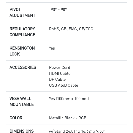
PIVOT
-90° ~ 90°
ADJUSTMENT
REGULATORY
RoHS, CB, EMC, CE/FCC
COMPLIANCE
KENSINGTON
Yes
LOCK
ACCESSORIES
Power Cord
HDMI Cable
DP Cable
USB AtoB Cable
VESA WALL
Yes (100mm x 100mm)
MOUNTABLE
COLOR
Metallic Black - RGB
DIMENSIONS
w/ Stand 24.01" x 16.62" x 9.53"