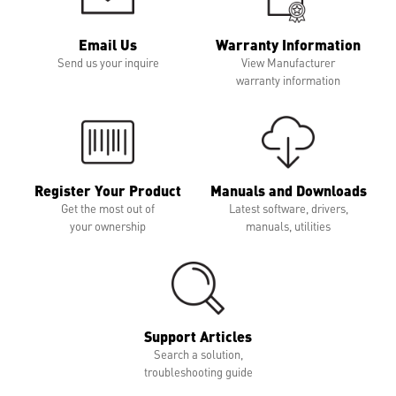
Email Us
Warranty Information
Send us your inquire
View Manufacturer
warranty information
Register Your Product
Manuals and Downloads
Get the most out of
Latest software, drivers,
your ownership
manuals, utilities
Support Articles
Search a solution,
troubleshooting guide