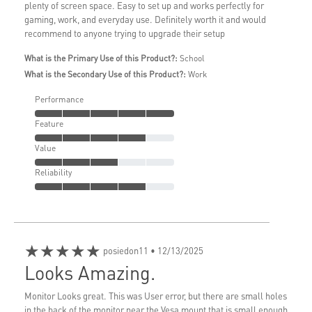
plenty of screen space. Easy to set up and works perfectly for
gaming, work, and everyday use. Definitely worth it and would
recommend to anyone trying to upgrade their setup
What is the Primary Use of this Product?:
School
What is the Secondary Use of this Product?:
Work
Performance
Feature
Value
Reliability
★★★★★
posiedon11
• 12/13/2025
Looks Amazing.
Monitor Looks great. This was User error, but there are small holes
in the back of the monitor near the Vesa mount that is small enough