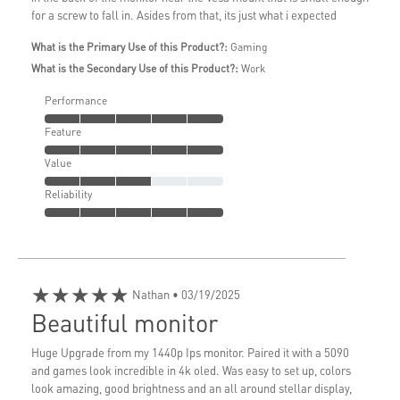
for a screw to fall in. Asides from that, its just what i expected
What is the Primary Use of this Product?:
Gaming
What is the Secondary Use of this Product?:
Work
Performance
Feature
Value
Reliability
★★★★★
Nathan
• 03/19/2025
Beautiful monitor
Huge Upgrade from my 1440p Ips monitor. Paired it with a 5090
and games look incredible in 4k oled. Was easy to set up, colors
look amazing, good brightness and an all around stellar display,