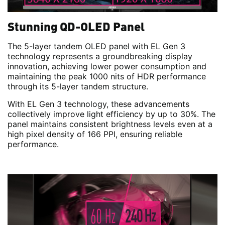
Stunning QD-OLED Panel
The 5-layer tandem OLED panel with EL Gen 3
technology represents a groundbreaking display
innovation, achieving lower power consumption and
maintaining the peak 1000 nits of HDR performance
through its 5-layer tandem structure.
With EL Gen 3 technology, these advancements
collectively improve light efficiency by up to 30%. The
panel maintains consistent brightness levels even at a
high pixel density of 166 PPI, ensuring reliable
performance.