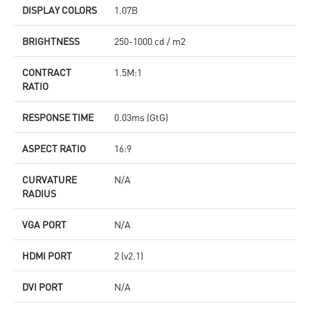
DISPLAY COLORS
1.07B
BRIGHTNESS
250-1000 cd / m2
CONTRACT
1.5M:1
RATIO
RESPONSE TIME
0.03ms (GtG)
ASPECT RATIO
16:9
CURVATURE
N/A
RADIUS
VGA PORT
N/A
HDMI PORT
2 (v2.1)
DVI PORT
N/A