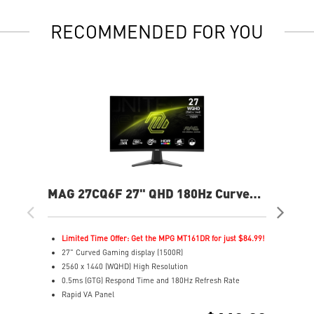
RECOMMENDED FOR YOU
MAG 27CQ6F 27" QHD 180Hz Curved
MP
Gaming Monitor
240
Limited Time Offer: Get the MPG MT161DR for just $84.99!
L
27" Curved Gaming display (1500R)
2
2560 x 1440 (WQHD) High Resolution
4
0.5ms (GTG) Respond Time and 180Hz Refresh Rate
F
Rapid VA Panel
R
16:9 Aspect ratio
3