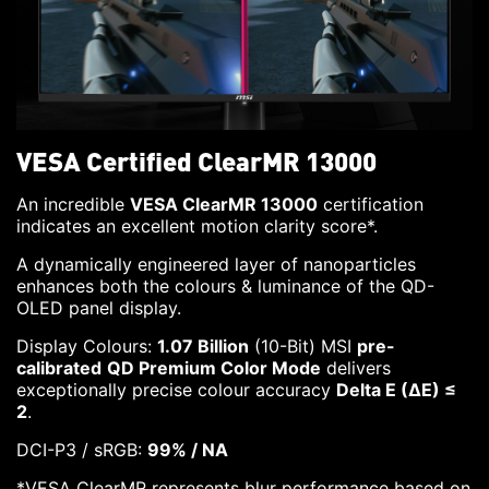
VESA Certified ClearMR 13000
An incredible
VESA ClearMR 13000
certification
indicates an excellent motion clarity score*.
A dynamically engineered layer of nanoparticles
enhances both the colours & luminance of the QD-
OLED panel display.
Display Colours:
1.07 Billion
(10-Bit) MSI
pre-
calibrated
QD Premium Color Mode
delivers
exceptionally precise colour accuracy
Delta E (ΔE) ≤
2
.
DCI-P3 / sRGB:
99% / NA
*VESA ClearMR represents blur performance based on