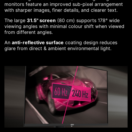
monitors feature an improved sub-pixel arrangement
with sharper images, finer details, and clearer text.
The large
31.5" screen
(80 cm) supports 178° wide
viewing angles with minimal colour shift when viewed
from different angles.
An
anti-reflective surface
coating design reduces
glare from direct & ambient environmental light.