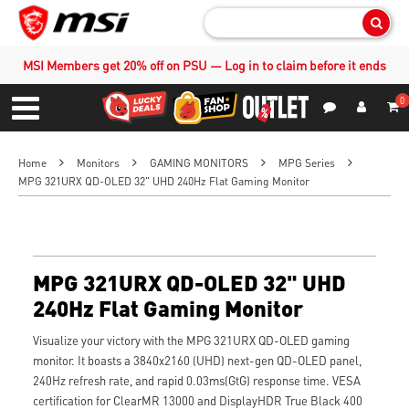
Sear
MSI Members get 20% off on PSU — Log in to claim before it ends
0
S
Contact Us
My Accoun
Menu
Home
Monitors
GAMING MONITORS
MPG Series
MPG 321URX QD-OLED 32" UHD 240Hz Flat Gaming Monitor
MPG 321URX QD-OLED 32" UHD
240Hz Flat Gaming Monitor
Visualize your victory with the MPG 321URX QD-OLED gaming
monitor. It boasts a 3840x2160 (UHD) next-gen QD-OLED panel,
240Hz refresh rate, and rapid 0.03ms(GtG) response time. VESA
certification for ClearMR 13000 and DisplayHDR True Black 400