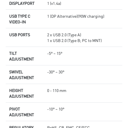
DISPLAYPORT
1 (v1.4a)
USB TYPE C
1 (DP Alternative)(90W charging)
VIDEO-IN
USB PORTS
2 x USB 2.0 (Type A)
1 x USB 2.0 (Type B; PC to MNT)
TILT
-5° ~ 15°
ADJUSTMENT
SWIVEL
-30° ~ 30°
ADJUSTMENT
HEIGHT
0 - 110 mm
ADJUSTMENT
PIVOT
-10° ~ 10°
ADJUSTMENT
REGULATORY
RoHS, CB, EMC, CE/FCC