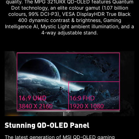
quality. The MPG 321URX QD-OLED features Quantum
Dot technology, an elite colour gamut (1.07 billion
colours, 99% DCI-P3), VESA DisplayHDR True Black
400 dynamic contrast & brightness, Gaming
Intelligence AI, Mystic Light ambient illumination, and a
4-way adjustable stand.
Stunning QD-OLED Panel
The latest generation of MSI QD-OLED gaming