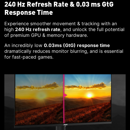
240 Hz Refresh Rate & 0.03 ms GtG
Response Time
Experience smoother movement & tracking with an
high
240 Hz refresh rate
, and unlock the full potential
of premium GPU & memory hardware.
An incredibly low
0.03ms (GtG) response time
dramatically reduces monitor blurring, and is essential
for fast-paced games.