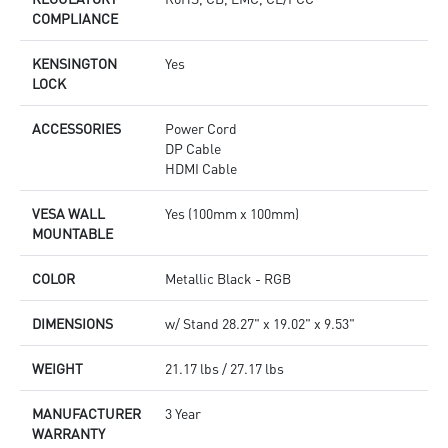
COMPLIANCE
KENSINGTON
Yes
LOCK
ACCESSORIES
Power Cord
DP Cable
HDMI Cable
VESA WALL
Yes (100mm x 100mm)
MOUNTABLE
COLOR
Metallic Black - RGB
DIMENSIONS
w/ Stand 28.27" x 19.02" x 9.53"
WEIGHT
21.17 lbs / 27.17 lbs
MANUFACTURER
3 Year
WARRANTY