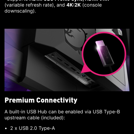
(variable refresh rate), and
4K:2K
(console
downscaling).
Premium Connectivity
A built-in USB Hub can be enabled via USB Type-B
upstream cable (included):
2 x USB 2.0 Type-A