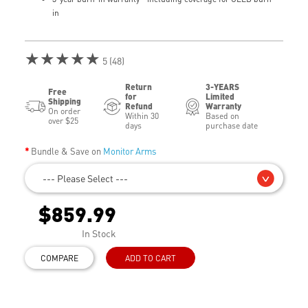
in
★★★★★
5 (48)
Return
3-YEARS
Free
for
Limited
Shipping
Refund
Warranty
On order
Within 30
Based on
over $25
days
purchase date
Bundle & Save on
Monitor Arms
--- Please Select ---
$859.99
In Stock
COMPARE
ADD TO CART