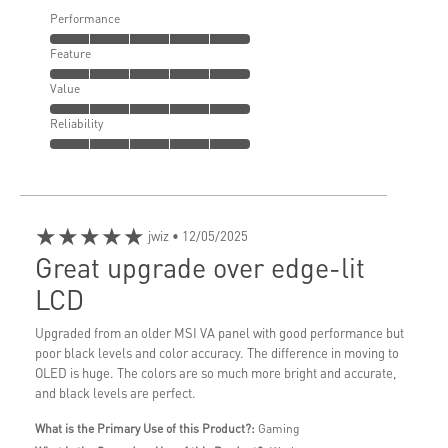
Performance
Feature
Value
Reliability
★★★★★
jwiz
• 12/05/2025
Great upgrade over edge-lit
LCD
Upgraded from an older MSI VA panel with good performance but
poor black levels and color accuracy. The difference in moving to
OLED is huge. The colors are so much more bright and accurate,
and black levels are perfect.
What is the Primary Use of this Product?:
Gaming