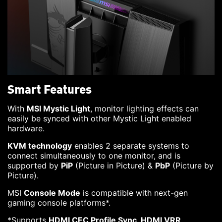
Smart Features
With
MSI Mystic Light
, monitor lighting effects can
easily be synced with other Mystic Light enabled
hardware.
KVM technology
enables 2 separate systems to
connect simultaneously to one monitor, and is
supported by
PiP
(Picture in Picture) &
PbP
(Picture by
Picture).
MSI
Console Mode
is compatible with next-gen
gaming console platforms*.
*Supports
HDMI CEC Profile Sync, HDMI VRR