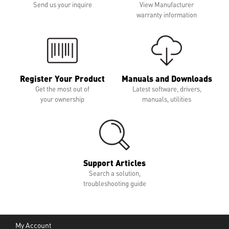
Send us your inquire
View Manufacturer
warranty information
Register Your Product
Manuals and Downloads
Get the most out of
Latest software, drivers,
your ownership
manuals, utilities
Support Articles
Search a solution,
troubleshooting guide
My Account