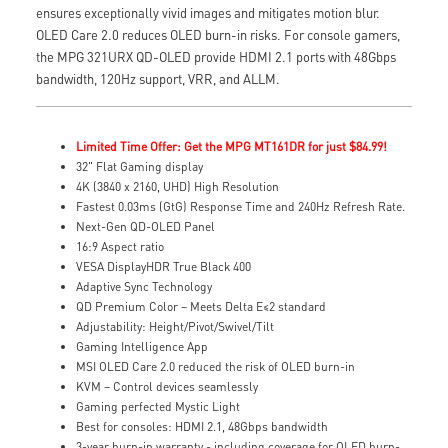
ensures exceptionally vivid images and mitigates motion blur.
OLED Care 2.0 reduces OLED burn-in risks. For console gamers,
the MPG 321URX QD-OLED provide HDMI 2.1 ports with 48Gbps
bandwidth, 120Hz support, VRR, and ALLM.
Limited Time Offer: Get the MPG MT161DR for just $84.99!
32" Flat Gaming display
4K (3840 x 2160, UHD) High Resolution
Fastest 0.03ms (GtG) Response Time and 240Hz Refresh Rate.
Next-Gen QD-OLED Panel
16:9 Aspect ratio
VESA DisplayHDR True Black 400
Adaptive Sync Technology
QD Premium Color – Meets Delta E≤2 standard
Adjustability: Height/Pivot/Swivel/Tilt
Gaming Intelligence App
MSI OLED Care 2.0 reduced the risk of OLED burn-in
KVM – Control devices seamlessly
Gaming perfected Mystic Light
Best for consoles: HDMI 2.1, 48Gbps bandwidth
3-year burn-in warranty - including coverage for OLED burn-