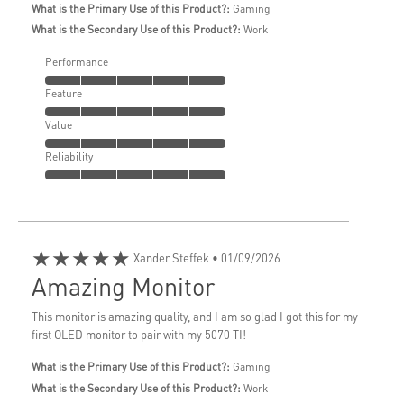
What is the Primary Use of this Product?:
Gaming
What is the Secondary Use of this Product?:
Work
Performance
Feature
Value
Reliability
★★★★★
Xander Steffek
• 01/09/2026
Amazing Monitor
This monitor is amazing quality, and I am so glad I got this for my
first OLED monitor to pair with my 5070 TI!
What is the Primary Use of this Product?:
Gaming
What is the Secondary Use of this Product?:
Work