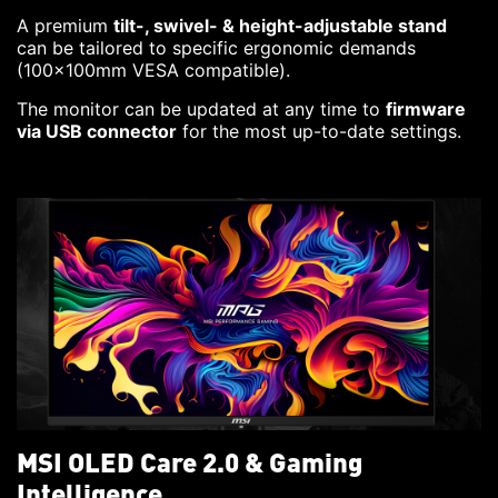
A premium
tilt-, swivel- & height-adjustable stand
can be tailored to specific ergonomic demands
(100x100mm VESA compatible).
The monitor can be updated at any time to
firmware
via USB connector
for the most up-to-date settings.
MSI OLED Care 2.0 & Gaming
Intelligence