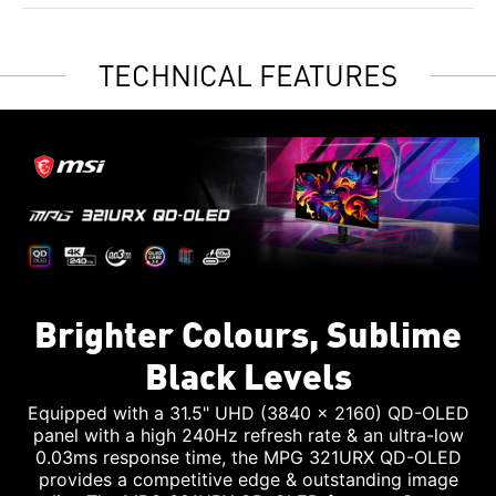
TECHNICAL FEATURES
Brighter Colours, Sublime
Black Levels
Equipped with a 31.5" UHD (3840 x 2160) QD-OLED
panel with a high 240Hz refresh rate & an ultra-low
0.03ms response time, the MPG 321URX QD-OLED
provides a competitive edge & outstanding image