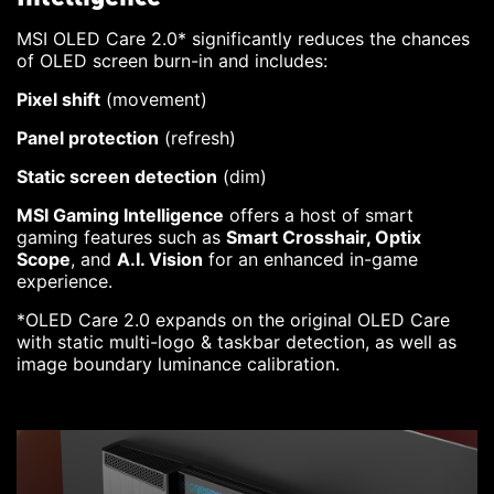
MSI OLED Care 2.0* significantly reduces the chances
of OLED screen burn-in and includes:
Pixel shift
(movement)
Panel protection
(refresh)
Static screen detection
(dim)
MSI Gaming Intelligence
offers a host of smart
gaming features such as
Smart Crosshair, Optix
Scope
, and
A.I. Vision
for an enhanced in-game
experience.
*OLED Care 2.0 expands on the original OLED Care
with static multi-logo & taskbar detection, as well as
image boundary luminance calibration.