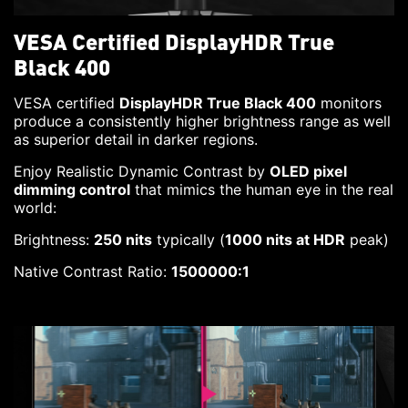
VESA Certified DisplayHDR True
Black 400
VESA certified
DisplayHDR True Black 400
monitors
produce a consistently higher brightness range as well
as superior detail in darker regions.
Enjoy Realistic Dynamic Contrast by
OLED pixel
dimming control
that mimics the human eye in the real
world:
Brightness:
250 nits
typically (
1000 nits at HDR
peak)
Native Contrast Ratio:
1500000:1