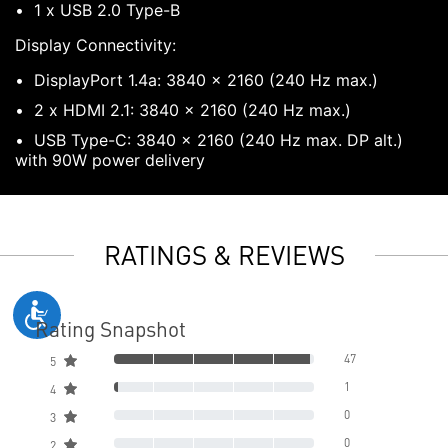
1 x USB 2.0 Type-B
Display Connectivity:
DisplayPort 1.4a: 3840 x 2160 (240 Hz max.)
2 x HDMI 2.1: 3840 x 2160 (240 Hz max.)
USB Type-C: 3840 x 2160 (240 Hz max. DP alt.)
with 90W power delivery
RATINGS & REVIEWS
Rating Snapshot
47
5
1
4
0
3
0
2