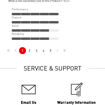
What is the Secondary Use of this Product?:
Work
Performance
Feature
Value
Reliability
1
2
3
4
5
SERVICE & SUPPORT
Email Us
Warranty Information