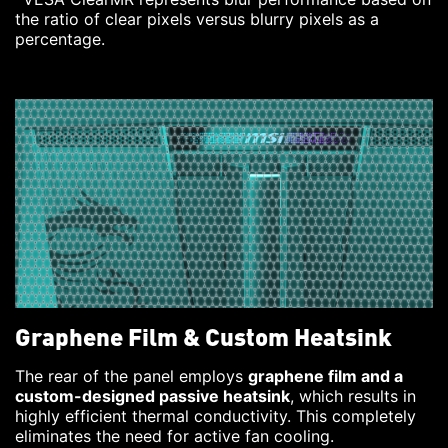
the ratio of clear pixels versus blurry pixels as a
percentage.
Graphene Film & Custom Heatsink
The rear of the panel employs
graphene film and a
custom-designed passive heatsink
, which results in
highly efficient thermal conductivity. This completely
eliminates the need for active fan cooling.