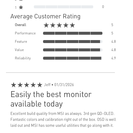
0
1
Average Customer Rating
★★★★★
Overall
5
Performance
5
Feature
4.8
Value
4.8
Reliability
4.9
★★★★★
Jeff
• 01/31/2026
Easily the best monitor
available today
Excellent build quality from MSI as always. 3rd gen QD-OLED.
Fantastic colors and calibration right out of the box. OSD is well
laid out and MSI has some useful utilities that go along with it.