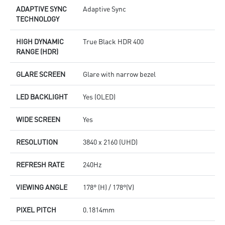
ADAPTIVE SYNC
Adaptive Sync
TECHNOLOGY
HIGH DYNAMIC
True Black HDR 400
RANGE (HDR)
GLARE SCREEN
Glare with narrow bezel
LED BACKLIGHT
Yes (OLED)
WIDE SCREEN
Yes
RESOLUTION
3840 x 2160 (UHD)
REFRESH RATE
240Hz
VIEWING ANGLE
178° (H) / 178°(V)
PIXEL PITCH
0.1814mm