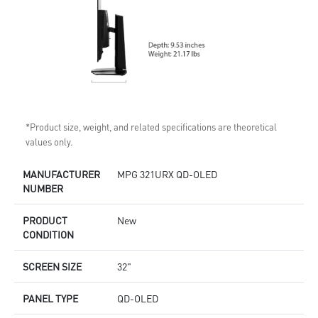
*Product size, weight, and related specifications are theoretical
values only.
MANUFACTURER
MPG 321URX QD-OLED
NUMBER
PRODUCT
New
CONDITION
SCREEN SIZE
32"
PANEL TYPE
QD-OLED