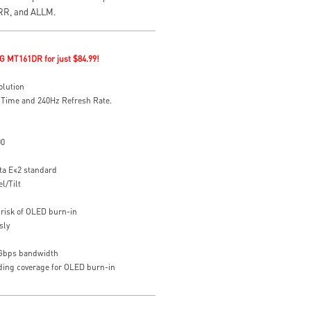
VRR, and ALLM.
G MT161DR for just $84.99!
olution
 Time and 240Hz Refresh Rate.
00
ta E≤2 standard
l/Tilt
risk of OLED burn-in
sly
8Gbps bandwidth
uding coverage for OLED burn-in