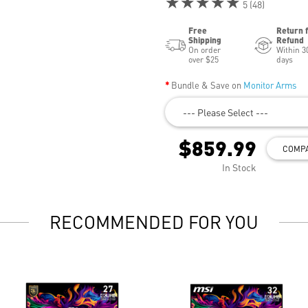
★★★★★
5 (48)
Free
Return 
Shipping
Refund
On order
Within 3
over $25
days
Bundle & Save on
Monitor Arms
--- Please Select ---
$859.99
COMP
In Stock
RECOMMENDED FOR YOU