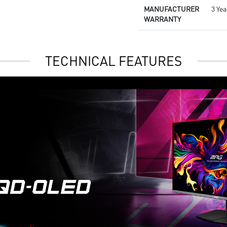
MANUFACTURER
3 Yea
WARRANTY
TECHNICAL FEATURES