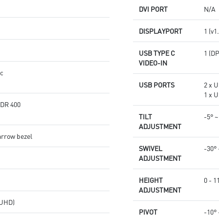
DVI PORT
N/A
DISPLAYPORT
1 (v1
USB TYPE C
1 (D
VIDEO-IN
nc
USB PORTS
2 x U
1 x U
HDR 400
TILT
-5° ~
ADJUSTMENT
arrow bezel
SWIVEL
-30° 
ADJUSTMENT
HEIGHT
0 - 
ADJUSTMENT
(UHD)
PIVOT
-10° 