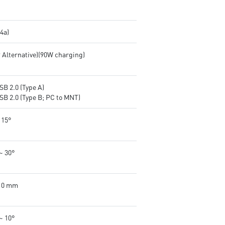
.4a)
P Alternative)(90W charging)
SB 2.0 (Type A)
SB 2.0 (Type B; PC to MNT)
 15°
~ 30°
110 mm
~ 10°