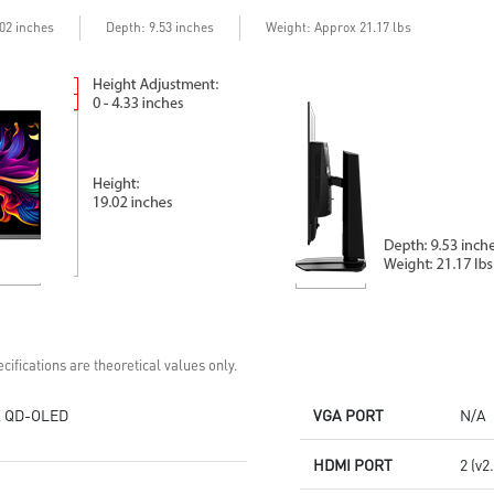
Delta E≤2 standard
Adjustability:
Adjustability:
Height/Pivot/Swivel/Tilt
Depth
.02 inches
: 9.53 inches
Weight: Approx 21.17 lbs
Height/Pivot/Swivel/Tilt
3rd Gen QD-OLED: Stunning
5-layer OLED panel with EL Gen
visuals with ultra-fast response
3 offers 30% light efficiency
time
MSI OLED Care 2.0 reduced the
MSI OLED Care 2.0 reduced the
risk of OLED burn-in
risk of OLED burn-in
DisplayPort 2.1a: Up to 80Gbps
Console Mode: HDMI™ 2.1
bandwidth for 4K at 240Hz,
(UHD@240Hz) with 48Gbps
ultra-smooth gaming
bandwidth
3-year burn-in warranty -
3-year burn-in warranty -
including coverage for OLED
including coverage for OLED
burn-in
burn-in
cifications are theoretical values only.
 QD-OLED
VGA PORT
N/A
HDMI PORT
2 (v2