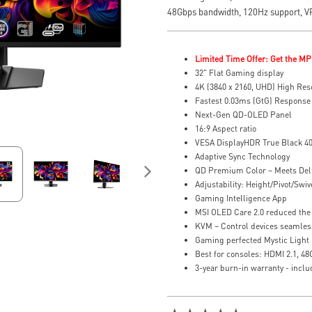
48Gbps bandwidth, 120Hz support, 
Limited Time Offer: Get the MP
32" Flat Gaming display
4K (3840 x 2160, UHD) High Res
Fastest 0.03ms (GtG) Response
Next-Gen QD-OLED Panel
16:9 Aspect ratio
VESA DisplayHDR True Black 4
Adaptive Sync Technology
QD Premium Color – Meets Del
Adjustability: Height/Pivot/Swive
Gaming Intelligence App
MSI OLED Care 2.0 reduced the 
KVM – Control devices seamles
Gaming perfected Mystic Light
Best for consoles: HDMI 2.1, 4
3-year burn-in warranty - incl