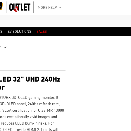
MORE HELP
RS
EV SOLUTIONS
SALES
nitor
ED 32" UHD 240Hz
or
 321URX QD-OLED gaming monitor. It
QD-OLED panel, 240Hz refresh rate,
. VESA certification for ClearMR 13000
es exceptionally vivid images and
0 reduces OLED burn-in risks. For
-OLED provide HDMI 2.1 ports with