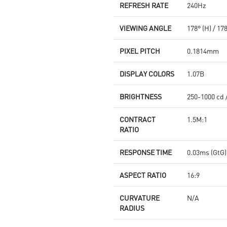
REFRESH RATE
240Hz
VIEWING ANGLE
178° (H) / 17
PIXEL PITCH
0.1814mm
DISPLAY COLORS
1.07B
BRIGHTNESS
250-1000 cd 
CONTRACT
1.5M:1
RATIO
RESPONSE TIME
0.03ms (GtG)
ASPECT RATIO
16:9
CURVATURE
N/A
RADIUS