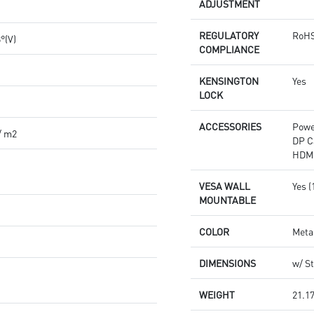
ADJUSTMENT
REGULATORY
RoHS
8°(V)
COMPLIANCE
KENSINGTON
Yes
LOCK
ACCESSORIES
Powe
/ m2
DP C
HDMI
VESA WALL
Yes 
MOUNTABLE
COLOR
Meta
DIMENSIONS
w/ St
WEIGHT
21.17