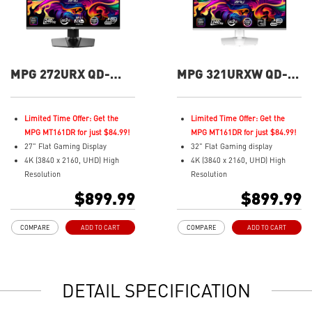
MPG 272URX QD-
MPG 321URXW QD-
OLED 27" UHD 240Hz
OLED 32" UHD 240Hz
Flat Gaming Monitor
Flat Gaming Monitor
Limited Time Offer: Get the
Limited Time Offer: Get the
MPG MT161DR for just $84.99!
MPG MT161DR for just $84.99!
27" Flat Gaming Display
32" Flat Gaming display
4K (3840 x 2160, UHD) High
4K (3840 x 2160, UHD) High
Resolution
Resolution
Fastest 0.03ms (GtG) Response
Fastest 0.03ms (GtG) Response
$899.99
$899.99
Time and 240Hz Refresh Rate.
Time and 240Hz Refresh Rate.
3rd Gen QD-OLED Panel
Next-Gen QD-OLED Panel
COMPARE
ADD TO CART
COMPARE
ADD TO CART
16:9 Aspect ratio
16:9 Aspect ratio
VESA DisplayHDR True Black
VESA DisplayHDR True Black
400
400
G-SYNC Compatible
Adaptive Sync Technology
DETAIL SPECIFICATION
FreeSync™ Premium Pro
QD Premium Color – Meets
QD Premium Color – Meets
Delta E≤2 standard