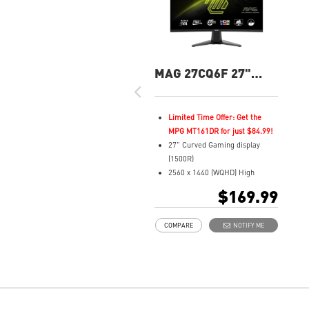
MAG 27CQ6F 27"
QHD 180Hz Curved
Gaming Monitor
Limited Time Offer: Get the
MPG MT161DR for just $84.99!
27" Curved Gaming display
(1500R)
2560 x 1440 (WQHD) High
Resolution
$169.99
0.5ms (GTG) Respond Time and
180Hz Refresh Rate
COMPARE
NOTIFY ME
Rapid VA Panel
16:9 Aspect ratio
HDR Ready
Adaptive Sync Technology
Adjustability: Tilt
Night Vision: Smart tuner