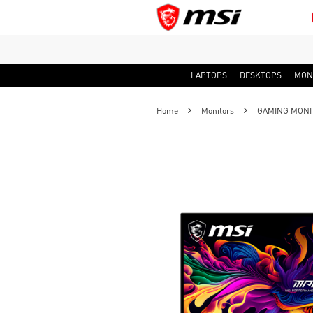
LAPTOPS
DESKTOPS
MON
Home
Monitors
GAMING MONI