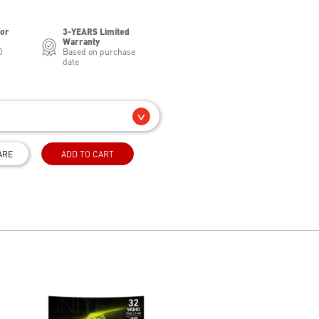
for
3-YEARS Limited
Warranty
0
Based on purchase
date
ARE
ADD TO CART