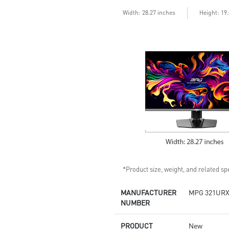
enhances dark details
Less Blue Light –Use software
Width: 28.27 inches
Height: 19
reduces blue-violet light
emissions in the spectrum
*Product size, weight, and related spe
MANUFACTURER
MPG 321URX
NUMBER
PRODUCT
New