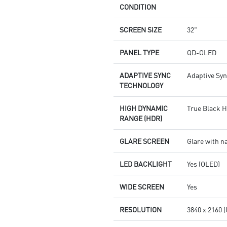
CONDITION
SCREEN SIZE
32"
PANEL TYPE
QD-OLED
ADAPTIVE SYNC
Adaptive Sy
TECHNOLOGY
HIGH DYNAMIC
True Black 
RANGE (HDR)
GLARE SCREEN
Glare with n
LED BACKLIGHT
Yes (OLED)
WIDE SCREEN
Yes
RESOLUTION
3840 x 2160 