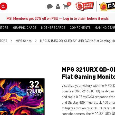
0
Search Button
Contact Us
My Account
Shopping Cart
MSI Members get 20% off on PSU — Log in to claim before it ends
ITORS
GRAPHIC CARDS
MOTHERBOARDS
COMPONENTS
GAMING GEA
TORS
MPG Series
MPG 321URX QD-OLED 32" UHD 240Hz Flat Gaming Mo
MPG 321URX QD-OL
Flat Gaming Monit
Visualize your victory with the MPG
boasts a 3840x2160 (UHD) next-gen 
and rapid 0.03ms(GtG) response time
and DisplayHDR True Black 400 ensur
mitigates motion blur. OLED Care 2.
console gamers, the MPG 321URX QD