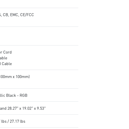
, CB, EMC, CE/FCC
r Cord
able
 Cable
(100mm x 100mm)
llic Black - RGB
and 28.27" x 19.02" x 9.53"
 lbs / 27.17 lbs