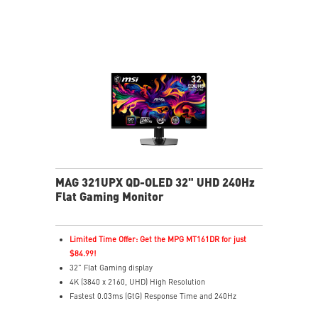
match your gameplay
Console Mode for PS5 & Xbox Series X|S compatibility
MAG 321UPX QD-OLED 32" UHD 240Hz
Flat Gaming Monitor
Limited Time Offer: Get the MPG MT161DR for just
$84.99!
32" Flat Gaming display
4K (3840 x 2160, UHD) High Resolution
Fastest 0.03ms (GtG) Response Time and 240Hz
Refresh Rate.