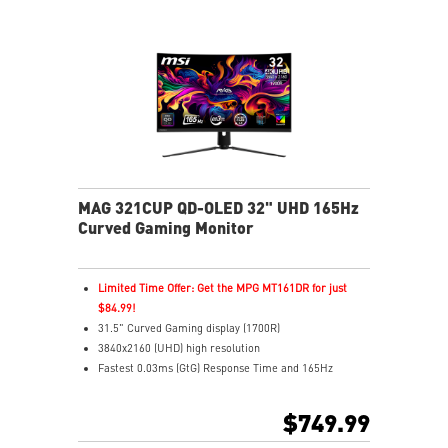
MAG 321CUP QD-OLED 32" UHD 165Hz
Curved Gaming Monitor
Limited Time Offer: Get the MPG MT161DR for just
$84.99!
31.5" Curved Gaming display (1700R)
3840x2160 (UHD) high resolution
Fastest 0.03ms (GtG) Response Time and 165Hz
Refresh Rate
3rd Gen QD-OLED Panel
$749.99
16:9 Aspect ratio