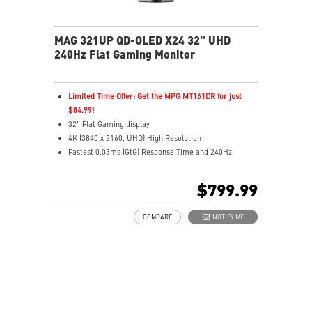
MAG 321UP QD-OLED X24 32" UHD
240Hz Flat Gaming Monitor
Limited Time Offer: Get the MPG MT161DR for just
$84.99!
32" Flat Gaming display
4K (3840 x 2160, UHD) High Resolution
Fastest 0.03ms (GtG) Response Time and 240Hz
Refresh Rate.
The latest 4th-Gen QD-OLED Panel
$799.99
16:9 Aspect ratio
VESA DisplayHDR True Black 500
COMPARE
NOTIFY ME
G-SYNC Compatible / FreeSync™ Premium Pro
Technology
DarkArmor Film: 40% deeper blacks, 2.5x scratch
resistance.
Uniform Luminance with customizable HDR curve
control.
5-layer tandem OLED with EL Gen 3, up to 30%