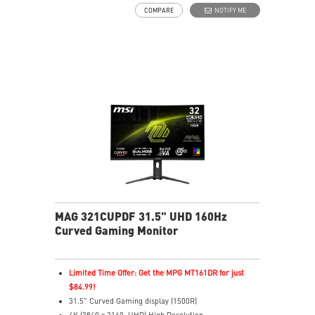
VESA DisplayHDR True Black 400
COMPARE
NOTIFY ME
Adaptive Sync Technology
Adjustability: Height/Swivel/Tilt/Pivot
QD Premium Color delivers market-standard Delta
E≤2 accuracy
MSI OLED Care 2.0 reduced the risk of OLED burn-in
Best for consoles: HDMI 2.1, 48Gbps bandwidth
3-year burn-in warranty - including coverage for OLED
burn-in
MAG 321CUPDF 31.5" UHD 160Hz
Curved Gaming Monitor
Limited Time Offer: Get the MPG MT161DR for just
$84.99!
31.5" Curved Gaming display (1500R)
4K (3840 x 2160, UHD) High Resolution