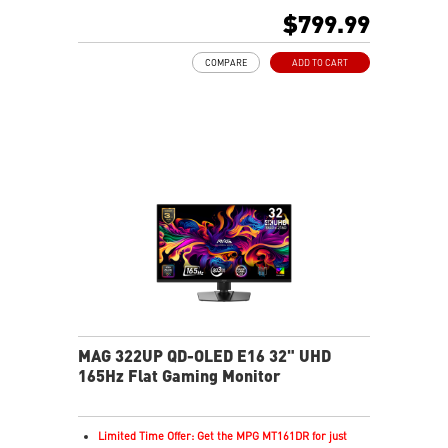
Next-Gen QD-OLED Panel
$799.99
16:9 Aspect ratio
VESA DisplayHDR True Black 400
COMPARE
ADD TO CART
Adaptive Sync Technology
QD Premium Color – Meets Delta E≤2 standard
Adjustability: Height/Pivot/Swivel/Tilt
MSI OLED Care 2.0 reduced the risk of OLED burn-in
Best for consoles: HDMI 2.1, 48Gbps bandwidth
3-year burn-in warranty - including coverage for OLED
burn-in
MAG 322UP QD-OLED E16 32" UHD
165Hz Flat Gaming Monitor
Limited Time Offer: Get the MPG MT161DR for just