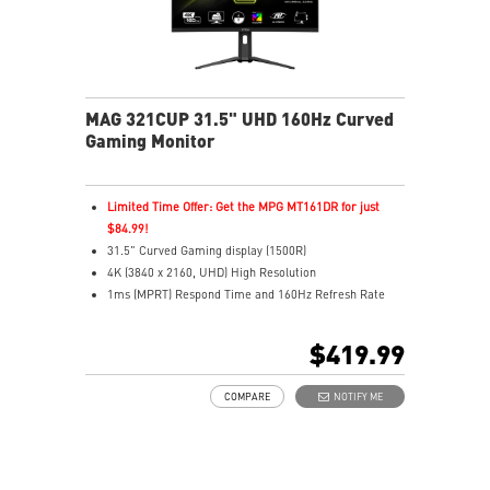
MAG 321CUP 31.5" UHD 160Hz Curved
Gaming Monitor
Limited Time Offer: Get the MPG MT161DR for just
$84.99!
31.5" Curved Gaming display (1500R)
4K (3840 x 2160, UHD) High Resolution
1ms (MPRT) Respond Time and 160Hz Refresh Rate
16:9 Aspect ratio
VESA DisplayHDR 400
$419.99
Adaptive-Sync Technology
Adjustability: Height/Tilt
COMPARE
NOTIFY ME
Best for consoles: HDMI 2.1, 4K 120Hz. Up to 48Gbps
bandwidth