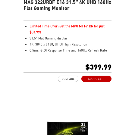
MAG 322URDF E16 31.5" 4K UHD 160Hz
Flat Gaming Monitor
Limited Time Offer: Get the MPG MT161DR for just
$84.99!
31.5" Flat Gaming display
4K (3840 x 2160, UHD) High Resolution
0.5ms (GtG) Response Time and 160Hz Refresh Rate
Rapid In-Plane Switching (IPS) technology
16:9 Aspect ratio
$399.99
VESA DisplayHDR 400
Adaptive Sync Technology
COMPARE
ADD TO CART
Adjustability: Height/Swivel/Pivot/Tilt
Dual Mode – Switch resolutions & refresh rates with
ease
Console Mode – Optimized for PS5 & Xbox Series X|S
play
Aspect Ratio – Switch between ratios for custom
gameplay