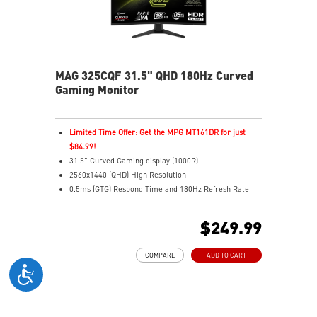
MAG 325CQF 31.5" QHD 180Hz Curved
Gaming Monitor
Limited Time Offer: Get the MPG MT161DR for just
$84.99!
31.5" Curved Gaming display (1000R)
2560x1440 (QHD) High Resolution
0.5ms (GTG) Respond Time and 180Hz Refresh Rate
Rapid VA Panel
HDR Ready
$249.99
Adaptive Sync Technology
Adjustability: Tilt
COMPARE
ADD TO CART
AI Vision reveals details in dark areas while enhancing
brightness and color saturation
Less Blue Light – Software reduces harmful blue-violet
light