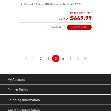
Fastest 0.03ms (GtG) Response Time and 175Hz
Refresh Rate
Limited Time Offer
Next-Gen QD-OLED Panel
$649.99
21:9 Aspect ratio
$699.99
QD Premium Color – Meets Delta E≤2 standard
COMPARE
ADD TO CART
VESA DisplayHDR True Black 400
Adaptive Sync Technology
Adjustability: Height/Swivel/Tilt
Gaming Intelligence App
MSI OLED Care 2.0 reduced the risk of OLED burn-in
KVM – Control devices seamlessly
3
4
5
6
7
Best for consoles: HDMI 2.1, 48Gbps bandwidth
3-year burn-in warranty - including coverage for OLED
burn-in
My Account
Return Policy
Shipping Information
Warranty Information