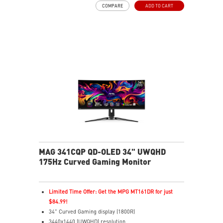
COMPARE
ADD TO CART
AI Vision enhances dark areas, brightness, and colors
Less Blue Light –Use software reduces blue-violet light
emissions in the spectrum
MAG 341CQP QD-OLED 34" UWQHD
175Hz Curved Gaming Monitor
Limited Time Offer: Get the MPG MT161DR for just
$84.99!
34" Curved Gaming display (1800R)
3440x1440 (UWQHD) resolution