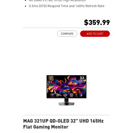
0.5ms (GTG) Respond Time and 160Hz Refresh Rate
16:9 Aspect ratio
VESA DisplayHDR 400
$359.99
Adaptive-Sync Technology
Adjustability: Height/Tilt
COMPARE
ADD TO CART
Dual-Mode – Adjust resolution and refresh rate to
match your gameplay
AI Vision – Reveals dark details, boosts brightness and
colors
MAG 321UP QD-OLED 32" UHD 165Hz
Flat Gaming Monitor