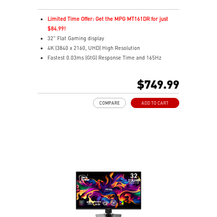
Limited Time Offer: Get the MPG MT161DR for just
$84.99!
32" Flat Gaming display
4K (3840 x 2160, UHD) High Resolution
Fastest 0.03ms (GtG) Response Time and 165Hz
Refresh Rate.
Next-Gen QD-OLED Panel
$749.99
16:9 Aspect ratio
VESA DisplayHDR True Black 400
COMPARE
ADD TO CART
Adaptive Sync Technology
QD Premium Color – Meets Delta E≤2 standard
Adjustability: Height/Pivot/Swivel/Tilt
MSI OLED Care 2.0 reduced the risk of OLED burn-in
Best for consoles: HDMI 2.1, 48Gbps bandwidth
3-year burn-in warranty - including coverage for OLED
burn-in