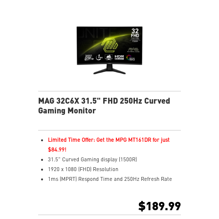
MAG 32C6X 31.5" FHD 250Hz Curved
Gaming Monitor
Limited Time Offer: Get the MPG MT161DR for just
$84.99!
31.5" Curved Gaming display (1500R)
1920 x 1080 (FHD) Resolution
1ms (MPRT) Respond Time and 250Hz Refresh Rate
16:9 Aspect ratio
HDR Ready
$189.99
Adaptive-Sync Technology
Adjustability: Tilt