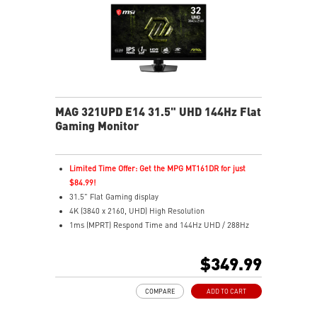
efficiency.
MSI OLED Care 2.0 helps prevent image sticking.
Up to 1000 nits peak brightness for enhanced HDR.
Delta E≤2 color accuracy for true-to-life colors.
VESA ClearMR 13000 certified for clear motion.
3-year warranty including OLED burn-in coverage.
MAG 321UPD E14 31.5" UHD 144Hz Flat
Gaming Monitor
Limited Time Offer: Get the MPG MT161DR for just
$84.99!
31.5" Flat Gaming display
4K (3840 x 2160, UHD) High Resolution
1ms (MPRT) Respond Time and 144Hz UHD / 288Hz
FHD Refresh Rate
16:9 Aspect ratio
$349.99
HDR Ready
FreeSync™ Premium Technology
COMPARE
ADD TO CART
Adjustability: Height/Swivel/Pivot/Tilt
Dual-Mode – Adjust resolution and refresh rate to