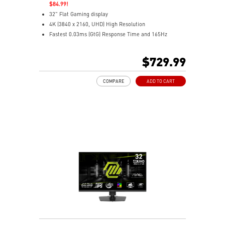
$84.99!
32" Flat Gaming display
4K (3840 x 2160, UHD) High Resolution
Fastest 0.03ms (GtG) Response Time and 165Hz
Refresh Rate.
3rd Gen QD-OLED Panel
$729.99
16:9 Aspect ratio
VESA DisplayHDR True Black 400
COMPARE
ADD TO CART
G-SYNC Compatible / FreeSync™ Premium Pro
Technology
QD Premium Color – Meets Delta E≤2 standard
Adjustability: Height/Pivot/Swivel/Tilt
MSI OLED Care 2.0 reduced the risk of OLED burn-in
3-year burn-in warranty - including coverage for OLED
burn-in