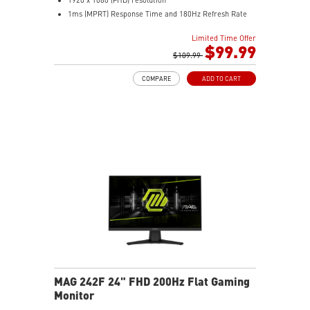
1ms (MPRT) Response Time and 180Hz Refresh Rate
16:9 Aspect ratio
Limited Time Offer
Adaptive-Sync Technology
$99.99
HDR Ready
$109.99
AI Vision – Enhances brightness, color saturation, and
COMPARE
ADD TO CART
reveals dark-area details
Less Blue Light – Reduce blue-violet light emissions
MAG 242F 24" FHD 200Hz Flat Gaming
Monitor