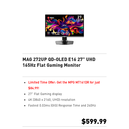
MAG 272UP QD-OLED E16 27" UHD
165Hz Flat Gaming Monitor
Limited Time Offer: Get the MPG MT161DR for just
$84.99!
27" Flat Gaming display
4K (3840 x 2160, UHD) resolution
Fastest 0.03ms (GtG) Response Time and 240Hz
Refresh Rate
4th-gen QD-OLED Panel – Delivers vivid visuals with
$599.99
ultra-fast response
16:9 Aspect ratio