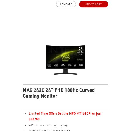
Adaptive-Sync Technology
COMPARE
ADD TO CART
Night Vision – Brightens dark areas to reveal fine
details
Frameless Design – Ultra-narrow bezels for
immersive gaming
Anti-Flicker & Less Blue Light – Reduces eye strain
178° Viewing Angle – Sharp colors and details from all
sides
MAG 242C 24" FHD 180Hz Curved
Gaming Monitor
Limited Time Offer: Get the MPG MT161DR for just
$84.99!
24" Curved Gaming display
1920 x 1080 (FHD) resolution