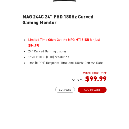
MAG 244C 24" FHD 180Hz Curved
Gaming Monitor
Limited Time Offer: Get the MPG MT161DR for just
$84.99!
24" Curved Gaming display
1920 x 1080 (FHD) resolution
1ms (MPRT) Response Time and 180Hz Refresh Rate
16:9 Aspect ratio
Limited Time Offer
Adaptive-Sync Technology
$99.99
HDR Ready
$109.99
AI Vision – Enhances brightness, color saturation, and
COMPARE
ADD TO CART
reveals dark-area details
Less Blue Light – Reduce blue-violet light emissions