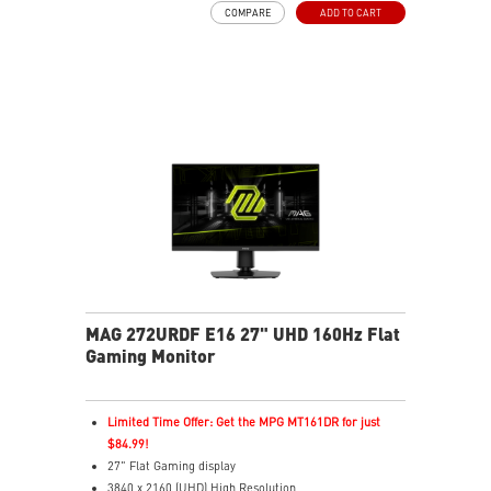
COMPARE
ADD TO CART
VESA DisplayHDR True Black 400
G-SYNC™ Compatible
AMD FreeSync™ Premium Pro Technology
Uniform HDR Luminance with Custom HDR Curve
Control
Accurate Color Performance with Delta E≤2 Standard
Crystal-Clear Motion with VESA ClearMR 9000 Cert
3-Year OLED Burn-In Warranty Included Coverage
MAG 272URDF E16 27" UHD 160Hz Flat
Gaming Monitor
Limited Time Offer: Get the MPG MT161DR for just
$84.99!
27" Flat Gaming display
3840 x 2160 (UHD) High Resolution