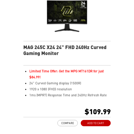
MAG 245C X24 24" FHD 240Hz Curved
Gaming Monitor
Limited Time Offer: Get the MPG MT161DR for just
$84.99!
24" Curved Gaming display (1500R)
1920 x 1080 (FHD) resolution
1ms (MPRT) Response Time and 240Hz Refresh Rate
16:9 Aspect ratio
Rapid IPS Panel
$109.99
Adaptive Sync Technology
HDR Ready
COMPARE
ADD TO CART
Adjustment: Tilt
AI Vision – Reveals dark details, boosts brightness,