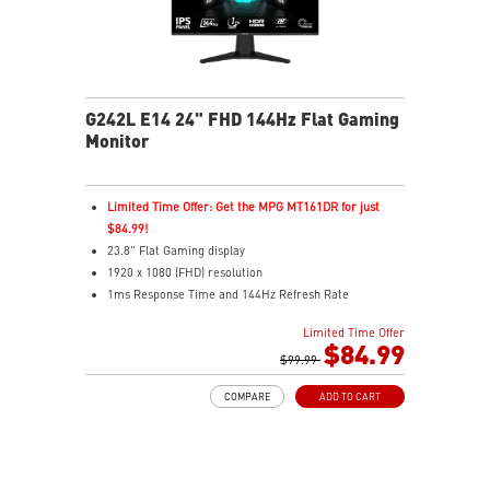
G242L E14 24" FHD 144Hz Flat Gaming
Monitor
Limited Time Offer: Get the MPG MT161DR for just
$84.99!
23.8" Flat Gaming display
1920 x 1080 (FHD) resolution
1ms Response Time and 144Hz Refresh Rate
16:9 Aspect ratio
Limited Time Offer
Adaptive Sync Technology
$84.99
Adjustability: Tilt
$99.99
Night Vision – Smart tuner reveals fine details in dark
COMPARE
ADD TO CART
scenes
Anti-Flicker and Less Blue Light
Frameless design
178° wide view angle