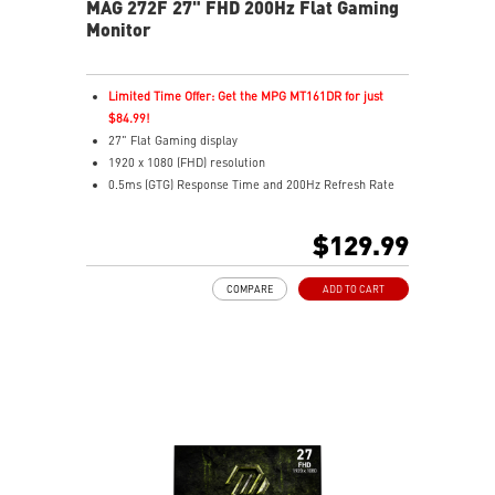
MAG 272F 27" FHD 200Hz Flat Gaming
Monitor
Limited Time Offer: Get the MPG MT161DR for just
$84.99!
27" Flat Gaming display
1920 x 1080 (FHD) resolution
0.5ms (GTG) Response Time and 200Hz Refresh Rate
16:9 Aspect ratio
Rapid IPS Panel
$129.99
Adjustability: Tilt
Adaptive-Sync Technology
COMPARE
ADD TO CART
HDR Ready
AI Vision – Enhances brightness, color saturation, and
reveals dark-area details
Less Blue Light – Reduce blue-violet light emissions