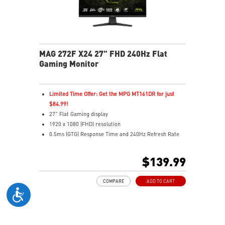
MAG 272F X24 27" FHD 240Hz Flat
Gaming Monitor
Limited Time Offer: Get the MPG MT161DR for just
$84.99!
27" Flat Gaming display
1920 x 1080 (FHD) resolution
0.5ms (GTG) Response Time and 240Hz Refresh Rate
16:9 Aspect ratio
Rapid IPS Panel
$139.99
Adjustability: Tilt
Adaptive-Sync Technology
COMPARE
ADD TO CART
HDR Ready
AI Vision – Enhances brightness, color saturation, and
reveals dark-area details
Less Blue Light – Reduce blue-violet light emissions