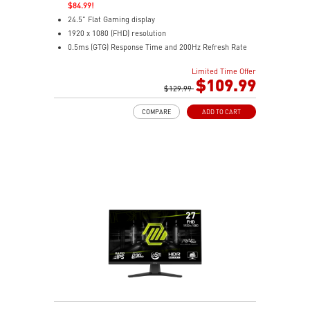
$84.99!
24.5" Flat Gaming display
1920 x 1080 (FHD) resolution
0.5ms (GTG) Response Time and 200Hz Refresh Rate
16:9 Aspect ratio
Limited Time Offer
Rapid IPS Panel
$109.99
Adaptive-Sync Technology
$129.99
HDR Ready
COMPARE
ADD TO CART
AI Vision – Enhances brightness, color saturation, and
reveals dark-area details
Less Blue Light – Reduce blue-violet light emissions