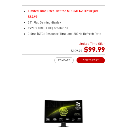
Limited Time Offer: Get the MPG MT161DR for just
$84.99!
24" Flat Gaming display
1920 x 1080 (FHD) resolution
0.5ms (GTG) Response Time and 200Hz Refresh Rate
16:9 Aspect ratio
Limited Time Offer
Rapid IPS Panel
$99.99
Adaptive-Sync Technology
$109.99
Adjustability: Tilt
COMPARE
ADD TO CART
HDR Ready
AI Vision – Enhances brightness, color saturation, and
reveals dark-area details
Less Blue Light – Reduce blue-violet light emissions