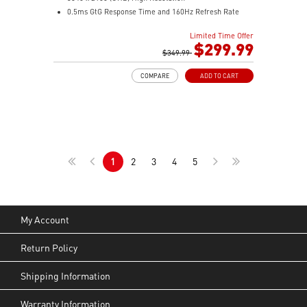
0.5ms GtG Response Time and 160Hz Refresh Rate
Rapid IPS
Limited Time Offer
16:9 Aspect ratio
$299.99
VESA DisplayHDR 400
$349.99
Adaptive Sync Technology
COMPARE
ADD TO CART
Adjustability: Height/Pivot/Swivel/Tilt
Console Mode – Seamlessly optimized for PS5 and
Xbox Series X|S gaming
Dual Mode – Switch resolutions and refresh rates to
match your game’s needs
1
2
3
4
5
My Account
Return Policy
Shipping Information
Warranty Information