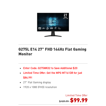
G275L E14 27" FHD 144Hz Flat Gaming
Monitor
Enter Code: G275WK32 to Save Additional $20
Limited Time Offer: Get the MPG MT161DR for just
$84.99!
27" Flat Gaming display
1920 x 1080 (FHD) resolution
1ms (MPRT) Response Time and 144Hz Refresh Rate
Limited Time Offer
In-Plane Switching (IPS) technology
$99.99
16:9 Aspect ratio
$109.99