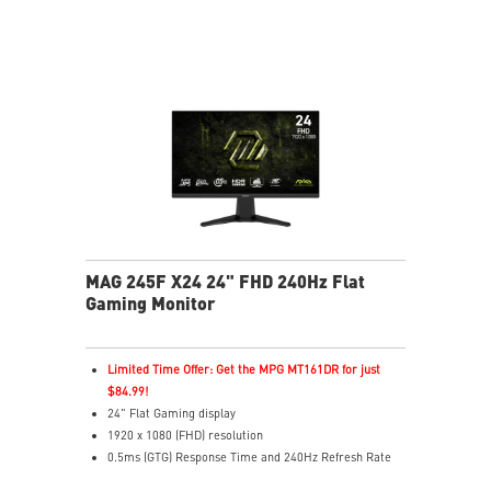
colors
Less Blue Light – Software reduces blue-violet light
output
MAG 245F X24 24" FHD 240Hz Flat
Gaming Monitor
Limited Time Offer: Get the MPG MT161DR for just
$84.99!
24" Flat Gaming display
1920 x 1080 (FHD) resolution
0.5ms (GTG) Response Time and 240Hz Refresh Rate
16:9 Aspect ratio