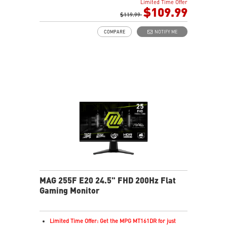
Limited Time Offer
Rapid IPS Panel
$109.99
AMD FreeSync Premium Technology
$119.99
HDR Ready
COMPARE
NOTIFY ME
Adjustment: Tilt
AI Vision – Enhances brightness, color saturation, and
reveals dark-area details
Less Blue Light – Reduce blue-violet light emissions
MAG 255F E20 24.5" FHD 200Hz Flat
Gaming Monitor
Limited Time Offer: Get the MPG MT161DR for just