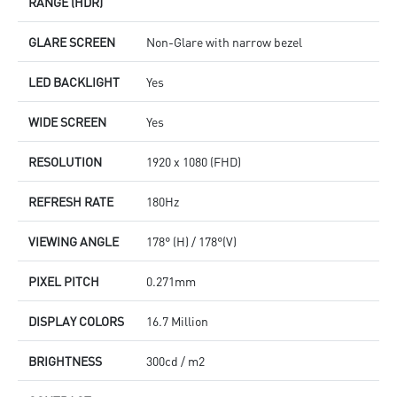
RANGE (HDR)
GLARE SCREEN
Non-Glare with narrow bezel
LED BACKLIGHT
Yes
WIDE SCREEN
Yes
RESOLUTION
1920 x 1080 (FHD)
REFRESH RATE
180Hz
VIEWING ANGLE
178° (H) / 178°(V)
PIXEL PITCH
0.271mm
DISPLAY COLORS
16.7 Million
BRIGHTNESS
300cd / m2