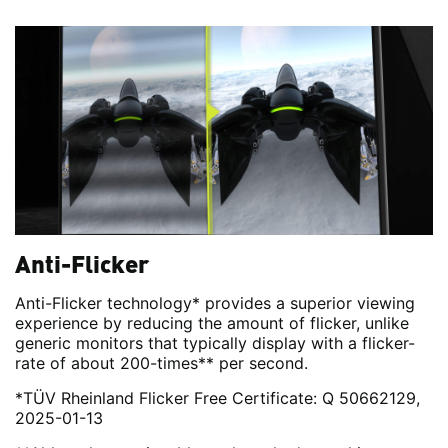
Anti-Flicker
Anti-Flicker technology* provides a superior viewing
experience by reducing the amount of flicker, unlike
generic monitors that typically display with a flicker-
rate of about 200-times** per second.
*TÜV Rheinland Flicker Free Certificate: Q 50662129,
2025-01-13