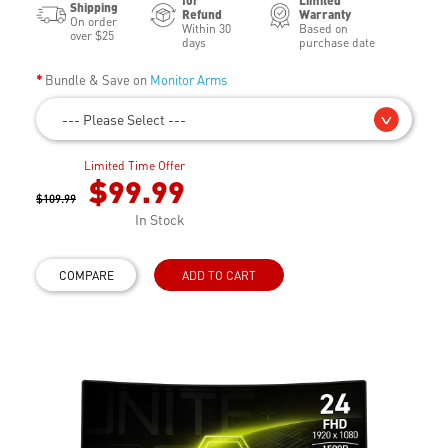
for
Limited
Shipping
Refund
Warranty
On order
Within 30
Based on
over $25
days
purchase date
Bundle & Save on
Monitor Arms
--- Please Select ---
Limited Time Offer
$99.99
$109.99
In Stock
COMPARE
ADD TO CART