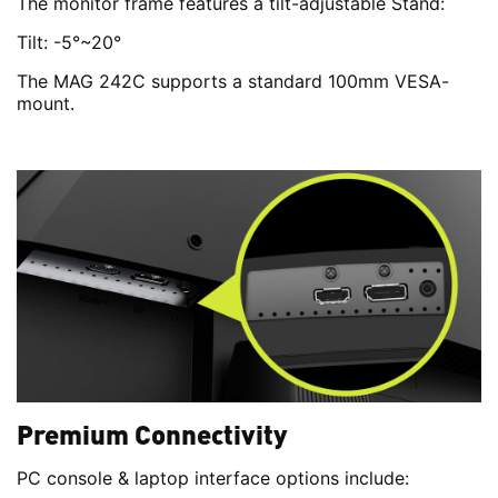
The monitor frame features a tilt-adjustable Stand:
Tilt: -5°~20°
The MAG 242C supports a standard 100mm VESA-
mount.
Premium Connectivity
PC console & laptop interface options include: