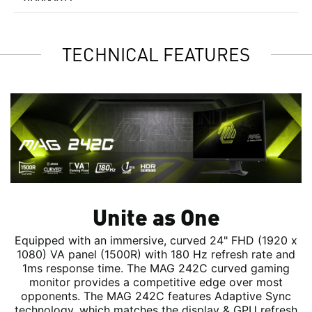
TECHNICAL FEATURES
Unite as One
Equipped with an immersive, curved 24" FHD (1920 x
1080) VA panel (1500R) with 180 Hz refresh rate and
1ms response time. The MAG 242C curved gaming
monitor provides a competitive edge over most
opponents. The MAG 242C features Adaptive Sync
technology, which matches the display & GPU refresh