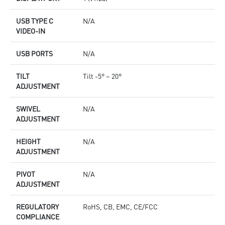
USB TYPE C
N/A
VIDEO-IN
USB PORTS
N/A
TILT
Tilt -5° ~ 20°
ADJUSTMENT
SWIVEL
N/A
ADJUSTMENT
HEIGHT
N/A
ADJUSTMENT
PIVOT
N/A
ADJUSTMENT
REGULATORY
RoHS, CB, EMC, CE/FCC
COMPLIANCE