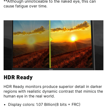
**Although unnoticeable to the naked eye, this can
cause fatigue over time.
HDR Ready
HDR Ready monitors produce superior detail in darker
regions with realistic dynamic contrast that mimics the
human eye in the real world.
Display colors: 1.07 Billion(8 bits + FRC)