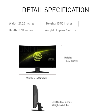
Standard VESA mountable design
S
DETAIL SPECIFICATION
Built-in speakers
B
Width: 21.20 inches
Height: 15.50 inches
Depth: 8.60 inches
Weight: Approx 6.60 lbs