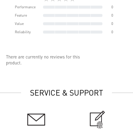
Performance
0
Feature
0
Value
0
Reliability
0
There are currently no reviews for this
product.
SERVICE & SUPPORT