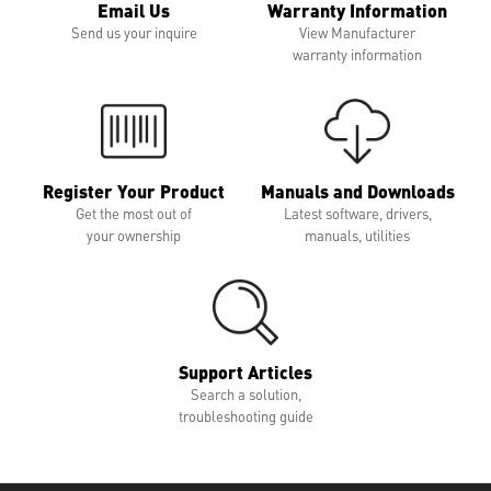
Email Us
Warranty Information
Send us your inquire
View Manufacturer
warranty information
Register Your Product
Manuals and Downloads
Get the most out of
Latest software, drivers,
your ownership
manuals, utilities
Support Articles
Search a solution,
troubleshooting guide