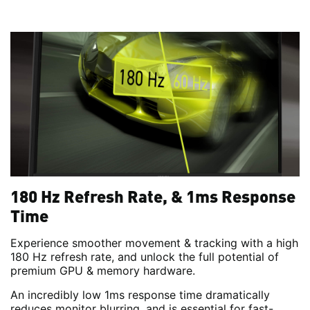
180 Hz Refresh Rate, & 1ms Response
Time
Experience smoother movement & tracking with a high
180 Hz refresh rate, and unlock the full potential of
premium GPU & memory hardware.
An incredibly low 1ms response time dramatically
reduces monitor blurring, and is essential for fast-