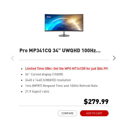
Pro MP341CQ 34" UWQHD 100Hz
PR
Curved Business & Productivity
Cur
Monitor
Mo
Limited Time Offer: Get the MPG MT161DR for just $84.99!
L
34" Curved display (1500R)
3
3440 x 1440 (UWQHD) resolution
2
1ms (MPRT) Respond Time and 100Hz Refresh Rate
1
21:9 Aspect ratio
2
Adjustability: Tilt
A
$279.99
TÜV certified display for eyes healthy
T
Anti-Flicker and Less Blue Light technologies
A
COMPARE
ADD TO CART
Display Kit ensures optimal color and display settings for
D
daily work
d
2x HDMI™ & 1x DP ports
2