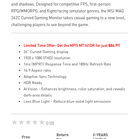
and shadows. Designed for competitive FPS, first-person
RPG/MMORPG, and flight/racing simulator genres, the MSI MAG
242C Curved Gaming Monitor takes casual gaming to a new level,
challenging players to see beyond the game.
Limited Time Offer: Get the MPG MT161DR for just $84.99!
24" Curved Gaming display
1920 x 1080 (FHD) resolution
1ms (MPRT) Response Time and 180Hz Refresh Rate
16:9 Aspect ratio
Adaptive-Sync Technology
HDR Ready
AI Vision – Enhances brightness, color saturation, and reveals
dark-area details
Less Blue Light – Reduce blue-violet light emissions
★★★★★
0 (0)
Return
2-YEARS
Free