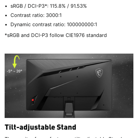
sRGB / DCI-P3*: 115.8% / 91.53%
Contrast ratio: 3000:1
Dynamic contrast ratio: 100000000:1
*sRGB and DCI-P3 follow CIE1976 standard
Tilt-adjustable Stand