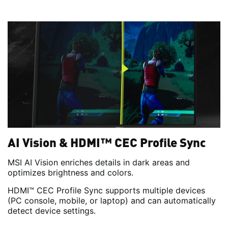
AI Vision & HDMI™ CEC Profile Sync
MSI AI Vision enriches details in dark areas and
optimizes brightness and colors.
HDMI™ CEC Profile Sync supports multiple devices
(PC console, mobile, or laptop) and can automatically
detect device settings.