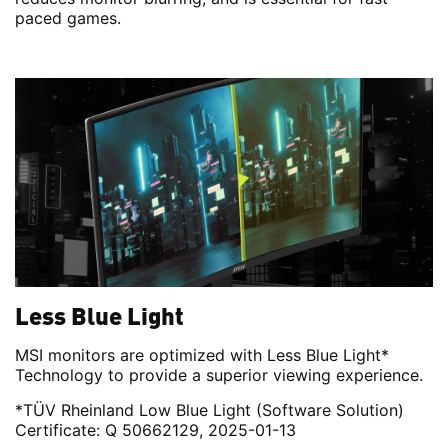
paced games.
Less Blue Light
MSI monitors are optimized with Less Blue Light*
Technology to provide a superior viewing experience.
*TÜV Rheinland Low Blue Light (Software Solution)
Certificate: Q 50662129, 2025-01-13