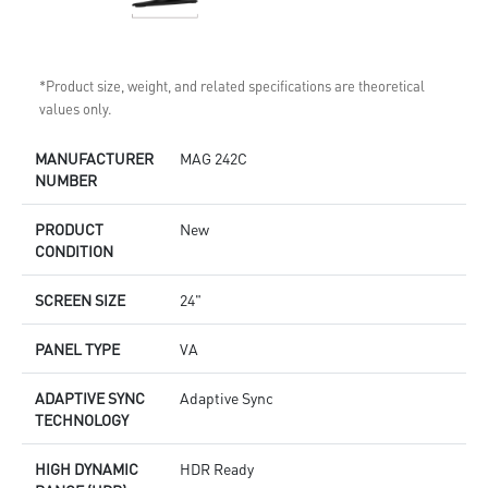
*Product size, weight, and related specifications are theoretical
values only.
MANUFACTURER
MAG 242C
NUMBER
PRODUCT
New
CONDITION
SCREEN SIZE
24"
PANEL TYPE
VA
ADAPTIVE SYNC
Adaptive Sync
TECHNOLOGY
HIGH DYNAMIC
HDR Ready