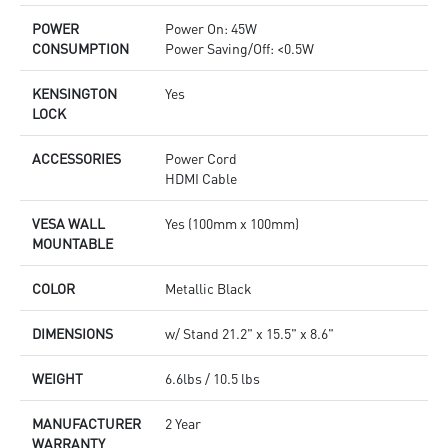
POWER
Power On: 45W
CONSUMPTION
Power Saving/Off: <0.5W
KENSINGTON
Yes
LOCK
ACCESSORIES
Power Cord
HDMI Cable
VESA WALL
Yes (100mm x 100mm)
MOUNTABLE
COLOR
Metallic Black
DIMENSIONS
w/ Stand 21.2" x 15.5" x 8.6"
WEIGHT
6.6lbs / 10.5 lbs
MANUFACTURER
2 Year
WARRANTY