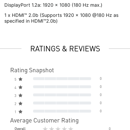
DisplayPort 1.2a: 1920 x 1080 (180 Hz max.)
1 x HDMI™ 2.0b (Supports 1920 x 1080 @180 Hz as
specified in HDMI™2.0b)
RATINGS & REVIEWS
Rating Snapshot
0
5
0
4
0
3
0
2
0
1
Average Customer Rating
★★★★★
Overall
0