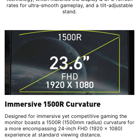
rates for ultra-smooth gameplay, and a tilt-adjustable
stand.
Immersive 1500R Curvature
Designed for immersive yet competitive gaming the
monitor boasts a 1500R (1500mm radius) curvature for
a more encompassing 24-inch FHD (1920 x 1080)
experience at standard viewing distance.