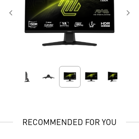
RECOMMENDED FOR YOU