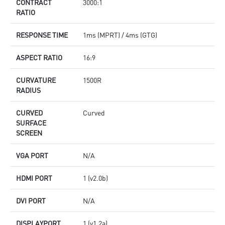
CONTRACT
3000:1
RATIO
RESPONSE TIME
1ms (MPRT) / 4ms (GTG)
ASPECT RATIO
16:9
CURVATURE
1500R
RADIUS
CURVED
Curved
SURFACE
SCREEN
VGA PORT
N/A
HDMI PORT
1 (v2.0b)
DVI PORT
N/A
DISPLAYPORT
1 (v1.2a)