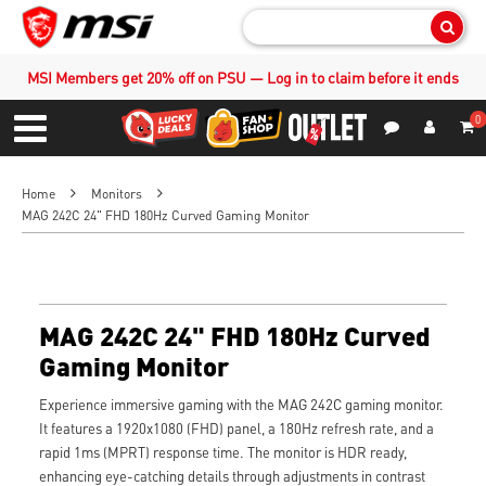
Sear
MSI Members get 20% off on PSU — Log in to claim before it ends
0
S
Contact Us
My Accoun
Menu
Home
Monitors
MAG 242C 24" FHD 180Hz Curved Gaming Monitor
MAG 242C 24" FHD 180Hz Curved
Gaming Monitor
Experience immersive gaming with the MAG 242C gaming monitor.
It features a 1920x1080 (FHD) panel, a 180Hz refresh rate, and a
rapid 1ms (MPRT) response time. The monitor is HDR ready,
enhancing eye-catching details through adjustments in contrast