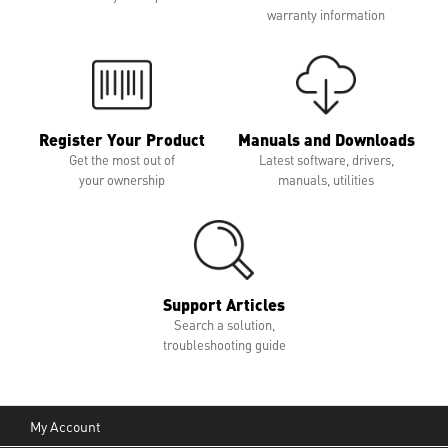
warranty information
Register Your Product
Manuals and Downloads
Get the most out of
Latest software, drivers,
your ownership
manuals, utilities
Support Articles
Search a solution,
troubleshooting guide
My Account