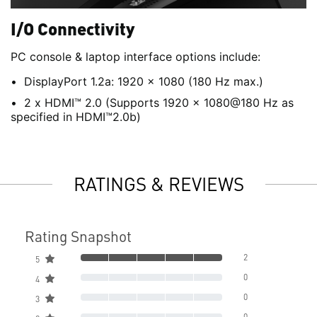
I/O Connectivity
PC console & laptop interface options include:
DisplayPort 1.2a: 1920 x 1080 (180 Hz max.)
2 x HDMI™ 2.0 (Supports 1920 x 1080@180 Hz as
specified in HDMI™2.0b)
RATINGS & REVIEWS
Rating Snapshot
2
5
0
4
0
3
0