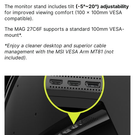
The monitor stand includes tilt
(-5°~20°) adjustability
for improved viewing comfort (100 x 100mm VESA
compatible).
The MAG 27C6F supports a standard 100mm VESA-
mount*.
*Enjoy a cleaner desktop and superior cable
management with the MSI VESA Arm MT81 (not
included).