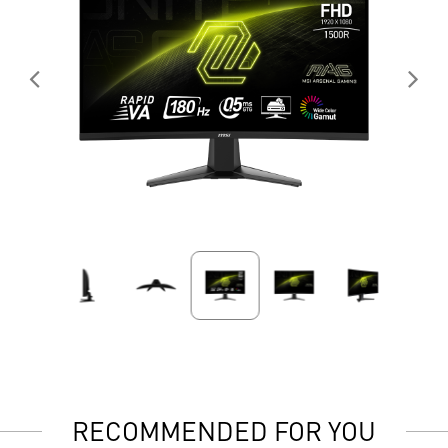
RECOMMENDED FOR YOU