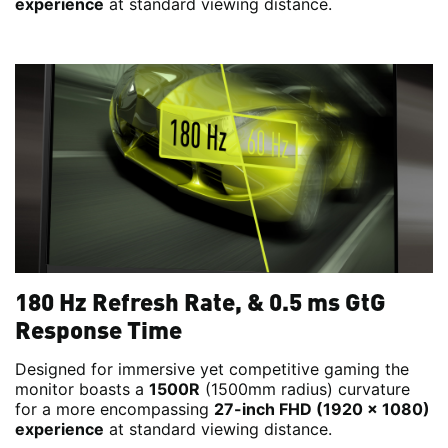
experience
at standard viewing distance.
180 Hz Refresh Rate, & 0.5 ms GtG
Response Time
Designed for immersive yet competitive gaming the
monitor boasts a
1500R
(1500mm radius) curvature
for a more encompassing
27-inch FHD (1920 x 1080)
experience
at standard viewing distance.