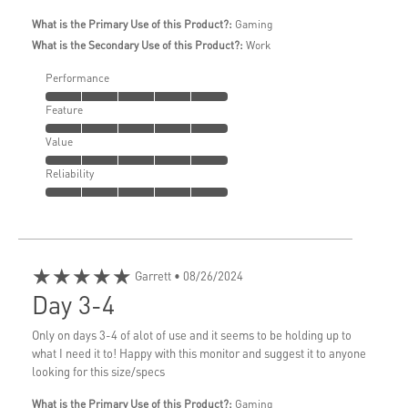
What is the Primary Use of this Product?:
Gaming
What is the Secondary Use of this Product?:
Work
Performance
Feature
Value
Reliability
★★★★★
Garrett
• 08/26/2024
Day 3-4
Only on days 3-4 of alot of use and it seems to be holding up to
what I need it to! Happy with this monitor and suggest it to anyone
looking for this size/specs
What is the Primary Use of this Product?:
Gaming