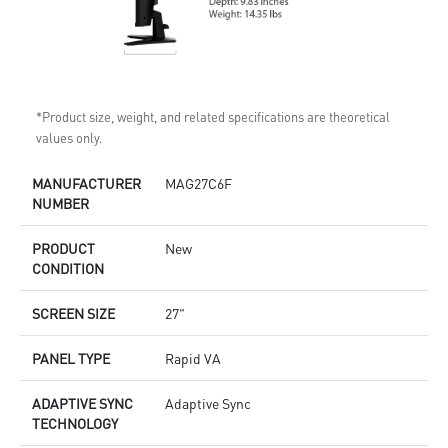
*Product size, weight, and related specifications are theoretical
values only.
MANUFACTURER
MAG27C6F
NUMBER
PRODUCT
New
CONDITION
SCREEN SIZE
27"
PANEL TYPE
Rapid VA
ADAPTIVE SYNC
Adaptive Sync
TECHNOLOGY