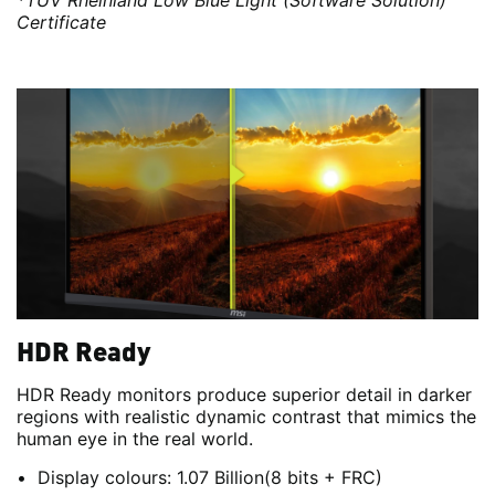
*TÜV Rheinland Low Blue Light (Software Solution)
Certificate
HDR Ready
HDR Ready monitors produce superior detail in darker
regions with realistic dynamic contrast that mimics the
human eye in the real world.
Display colours: 1.07 Billion(8 bits + FRC)