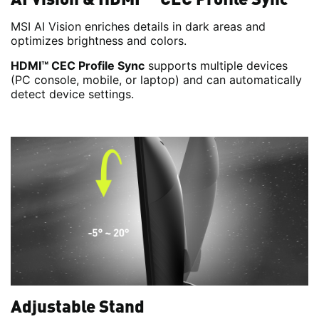
MSI AI Vision enriches details in dark areas and
optimizes brightness and colors.
HDMI™ CEC Profile Sync
supports multiple devices
(PC console, mobile, or laptop) and can automatically
detect device settings.
Adjustable Stand