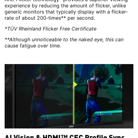
experience by reducing the amount of flicker, unlike
generic monitors that typically display with a flicker-
rate of about 200-times** per second.
*TÜV Rheinland Flicker Free Certificate
**Although unnoticeable to the naked eye, this can
cause fatigue over time.
AI Vision & HDMI™ CEC Profile Sync