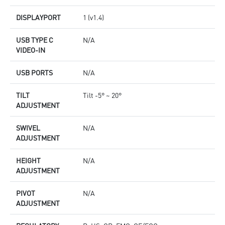
DISPLAYPORT
1 (v1.4)
USB TYPE C
N/A
VIDEO-IN
USB PORTS
N/A
TILT
Tilt -5° ~ 20°
ADJUSTMENT
SWIVEL
N/A
ADJUSTMENT
HEIGHT
N/A
ADJUSTMENT
PIVOT
N/A
ADJUSTMENT