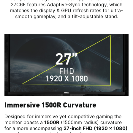
27C6F features Adaptive-Sync technology, which
matches the display & GPU refresh rates for ultra-
smooth gameplay, and a tilt-adjustable stand.
Immersive 1500R Curvature
Designed for immersive yet competitive gaming the
monitor boasts a
1500R
(1500mm radius) curvature
for a more encompassing
27-inch FHD (1920 x 1080)