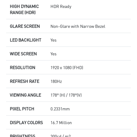
HIGH DYNAMIC
HDR Ready
RANGE (HDR)
GLARE SCREEN
Non-Glare with Narrow Bezel
LED BACKLIGHT
Yes
WIDE SCREEN
Yes
RESOLUTION
1920 x 1080 (FHD)
REFRESH RATE
180Hz
VIEWING ANGLE
178° (H) / 178°(V)
PIXEL PITCH
0.2331mm
DISPLAY COLORS
16.7 Million
BRIGHTNESS
300cd / m2