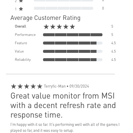
2
0
1
Average Customer Rating
★★★★★
Overall
5
Performance
5
Feature
4.5
Value
4.5
Reliability
4.5
★★★★★
Terryfic-Man
• 09/30/2024
Great value monitor from MSI
with a decent refresh rate and
response time.
I'm happy with it so far. It's performing well with all of the games I
played so far, and it was easy to setup.