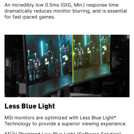
An incredibly low 0.5ms (GtG, Min.) response time
dramatically reduces monitor blurring, and is essential
for fast-paced games.
Less Blue Light
MSI monitors are optimized with Less Blue Light*
Technology to provide a superior viewing experience.