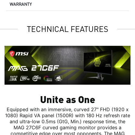
WARRANTY
TECHNICAL FEATURES
Unite as One
Equipped with an immersive, curved 27" FHD (1920 x
1080) Rapid VA panel (1500R) with 180 Hz refresh rate
and ultra-low 0.5ms (GtG, Min.) response time, the
MAG 27C6F curved gaming monitor provides a
competitive edge over most opponents. The MAG