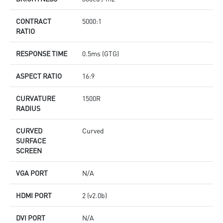
CONTRACT
5000:1
RATIO
RESPONSE TIME
0.5ms (GTG)
ASPECT RATIO
16:9
CURVATURE
1500R
RADIUS
CURVED
Curved
SURFACE
SCREEN
VGA PORT
N/A
HDMI PORT
2 (v2.0b)
DVI PORT
N/A