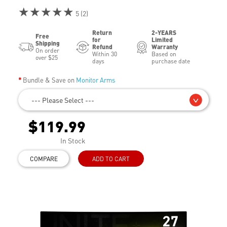
★★★★★
5 (2)
Return
2-YEARS
Free
for
Limited
Shipping
Refund
Warranty
On order
Within 30
Based on
over $25
days
purchase date
Bundle & Save on
Monitor Arms
--- Please Select ---
$119.99
In Stock
COMPARE
ADD TO CART