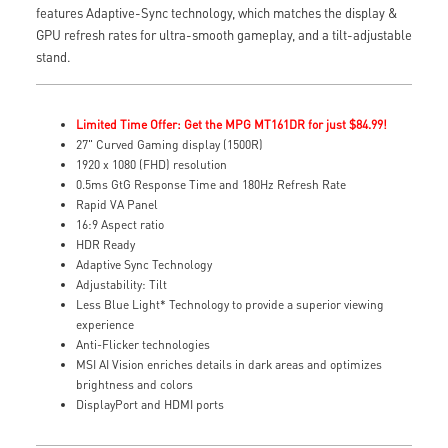
features Adaptive-Sync technology, which matches the display &
GPU refresh rates for ultra-smooth gameplay, and a tilt-adjustable
stand.
Limited Time Offer: Get the MPG MT161DR for just $84.99!
27" Curved Gaming display (1500R)
1920 x 1080 (FHD) resolution
0.5ms GtG Response Time and 180Hz Refresh Rate
Rapid VA Panel
16:9 Aspect ratio
HDR Ready
Adaptive Sync Technology
Adjustability: Tilt
Less Blue Light* Technology to provide a superior viewing
experience
Anti-Flicker technologies
MSI AI Vision enriches details in dark areas and optimizes
brightness and colors
DisplayPort and HDMI ports