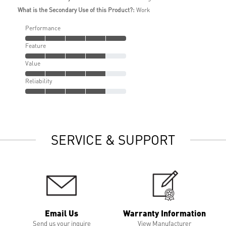
What is the Secondary Use of this Product?:
Work
Performance
Feature
Value
Reliability
SERVICE & SUPPORT
Email Us
Warranty Information
Send us your inquire
View Manufacturer