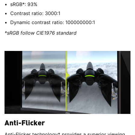
sRGB*: 93%
Contrast ratio: 3000:1
Dynamic contrast ratio: 100000000:1
*sRGB follow CIE1976 standard
Anti-Flicker
Anti-Flicker technology* provides a superior viewing