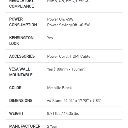
REGULATORY
RoHS, CB, EMC, CE/FCC
COMPLIANCE
POWER
Power On: 45W
CONSUMPTION
Power Saving/Off: <0.5W
KENSINGTON
Yes
LOCK
ACCESSORIES
Power Cord, HDMI Cable
VESA WALL
Yes (100mm x 100mm)
MOUNTABLE
COLOR
Metallic Black
DIMENSIONS
w/ Stand 24.04" x 17.78" x 9.83"
WEIGHT
8.71 lbs / 14.35 lbs
MANUFACTURER
2 Year