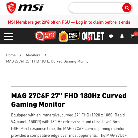
Sear
MSI Members get 20% off on PSU — Log in to claim before it ends
0
S
Contact Us
My Accoun
Menu
Home
Monitors
MAG 27C6F 27" FHD 180Hz Curved Gaming Monitor
MAG 27C6F 27" FHD 180Hz Curved
Gaming Monitor
Equipped with an immersive, curved 27" FHD (1920 x 1080) Rapid
VA panel (1500R) with 180 Hz refresh rate and ultra-low 0.5ms
(GtG, Min.) response time, the MAG 27C6F curved gaming monitor
provides a competitive edge over most opponents. The MAG 27C6F