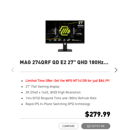
MAG 274QRF QD E2 27" QHD 180Hz
MAG
Flat Gaming Monitor
Ga
Limited Time Offer: Get the MPG MT161DR for just $84.99!
L
27" Flat Gaming display
2
2K (2560 x 1440, QHD) High Resolution
4
1ms (GTG) Respond Time and 180Hz Refresh Rate
0
Rapid IPS In-Plane Switching (IPS) technology
R
16:9 Aspect ratio
1
$279.99
VESA DisplayHDR 400
V
Adaptive-Sync Technology
F
COMPARE
NOTIFY ME
Adjustability: Height/Pivot/Swivel/Tilt
A