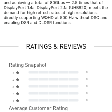
and achieving a total of 80Gbps — 2.5 times that of
DisplayPort 1.4a. DisplayPort 2.1a (UHBR20) meets the
demand for high refresh rates at high resolutions,
directly supporting WQHD at 500 Hz without DSC and
enabling DSR and DLDSR functions.
RATINGS & REVIEWS
Rating Snapshot
0
5
0
4
0
3
0
2
0
1
Average Customer Rating