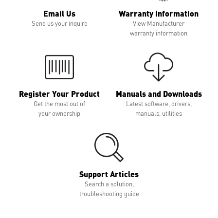
Email Us
Warranty Information
Send us your inquire
View Manufacturer
warranty information
Register Your Product
Manuals and Downloads
Get the most out of
Latest software, drivers,
your ownership
manuals, utilities
Support Articles
Search a solution,
troubleshooting guide