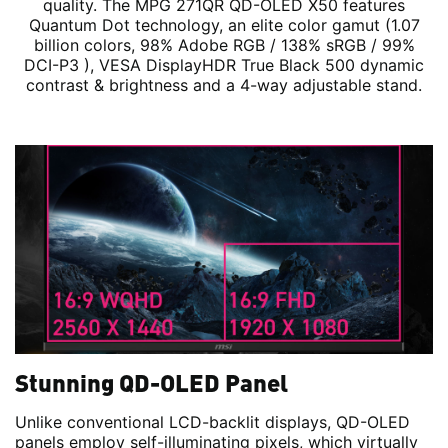
quality. The MPG 271QR QD-OLED X50 features
Quantum Dot technology, an elite color gamut (1.07
billion colors, 98% Adobe RGB / 138% sRGB / 99%
DCI-P3 ), VESA DisplayHDR True Black 500 dynamic
contrast & brightness and a 4-way adjustable stand.
Stunning QD-OLED Panel
Unlike conventional LCD-backlit displays, QD-OLED
panels employ self-illuminating pixels, which virtually