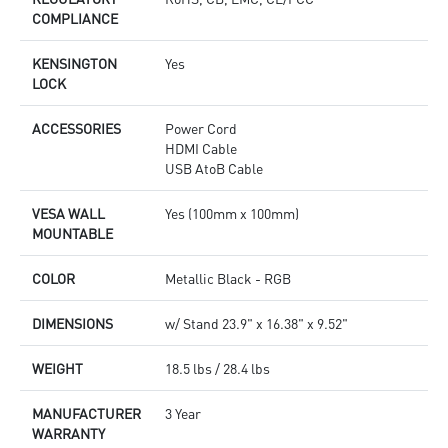
COMPLIANCE
KENSINGTON
Yes
LOCK
ACCESSORIES
Power Cord
HDMI Cable
USB AtoB Cable
VESA WALL
Yes (100mm x 100mm)
MOUNTABLE
COLOR
Metallic Black - RGB
DIMENSIONS
w/ Stand 23.9" x 16.38" x 9.52"
WEIGHT
18.5 lbs / 28.4 lbs
MANUFACTURER
3 Year
WARRANTY