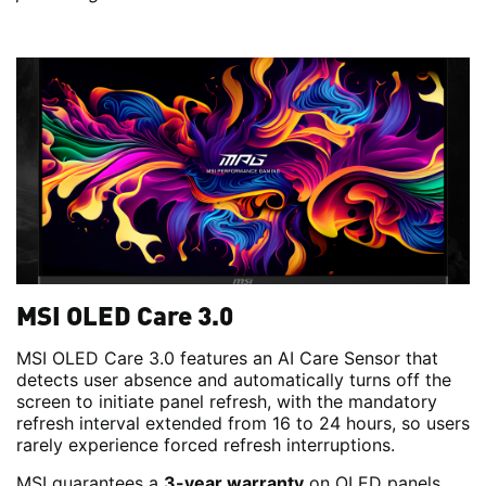
MSI OLED Care 3.0
MSI OLED Care 3.0 features an AI Care Sensor that
detects user absence and automatically turns off the
screen to initiate panel refresh, with the mandatory
refresh interval extended from 16 to 24 hours, so users
rarely experience forced refresh interruptions.
MSI guarantees a
3-year warranty
on OLED panels.