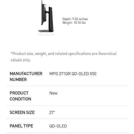
*Product size, weight, and related specifications are theoretical
values only.
MANUFACTURER
MPG 271QR QD-OLED X50
NUMBER
PRODUCT
New
CONDITION
SCREEN SIZE
27"
PANEL TYPE
QD-OLED