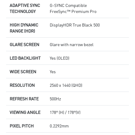
ADAPTIVE SYNC
G-SYNC Compatible
TECHNOLOGY
FreeSync™ Premium Pro
HIGH DYNAMIC
DisplayHDR True Black 500
RANGE (HDR)
GLARE SCREEN
Glare with narrow bezel
LED BACKLIGHT
Yes (OLED)
WIDE SCREEN
Yes
RESOLUTION
2560 x 1440 (QHD)
REFRESH RATE
500Hz
VIEWING ANGLE
178° (H) / 178°(V)
PIXEL PITCH
0.2292mm