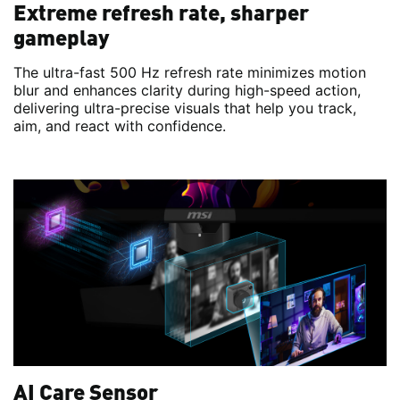
Extreme refresh rate, sharper
gameplay
The ultra-fast 500 Hz refresh rate minimizes motion
blur and enhances clarity during high-speed action,
delivering ultra-precise visuals that help you track,
aim, and react with confidence.
AI Care Sensor