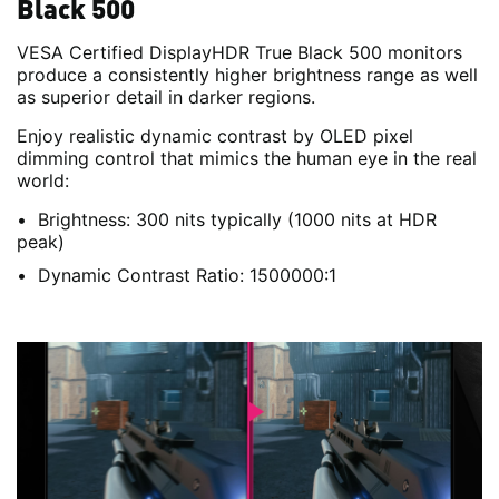
Black 500
VESA Certified DisplayHDR True Black 500 monitors
produce a consistently higher brightness range as well
as superior detail in darker regions.
Enjoy realistic dynamic contrast by OLED pixel
dimming control that mimics the human eye in the real
world:
Brightness: 300 nits typically (1000 nits at HDR
peak)
Dynamic Contrast Ratio: 1500000:1