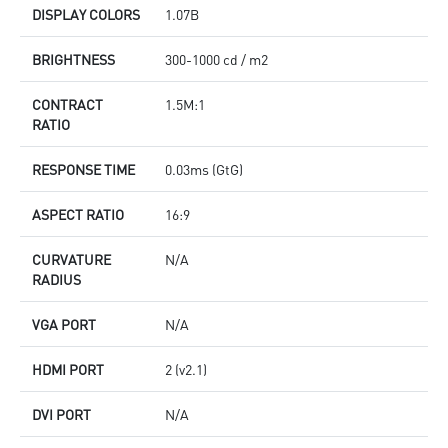
DISPLAY COLORS
1.07B
BRIGHTNESS
300-1000 cd / m2
CONTRACT
1.5M:1
RATIO
RESPONSE TIME
0.03ms (GtG)
ASPECT RATIO
16:9
CURVATURE
N/A
RADIUS
VGA PORT
N/A
HDMI PORT
2 (v2.1)
DVI PORT
N/A