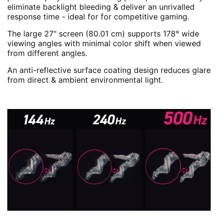
eliminate backlight bleeding & deliver an unrivalled
response time - ideal for for competitive gaming.
The large 27" screen (80.01 cm) supports 178° wide
viewing angles with minimal color shift when viewed
from different angles.
An anti-reflective surface coating design reduces glare
from direct & ambient environmental light.