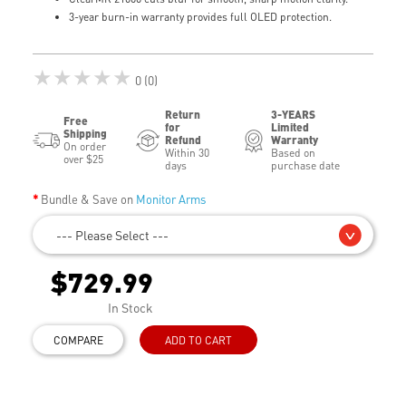
3-year burn-in warranty provides full OLED protection.
★★★★★
0 (0)
Return
3-YEARS
Free
for
Limited
Shipping
Refund
Warranty
On order
Within 30
Based on
over $25
days
purchase date
Bundle & Save on
Monitor Arms
--- Please Select ---
$729.99
In Stock
COMPARE
ADD TO CART