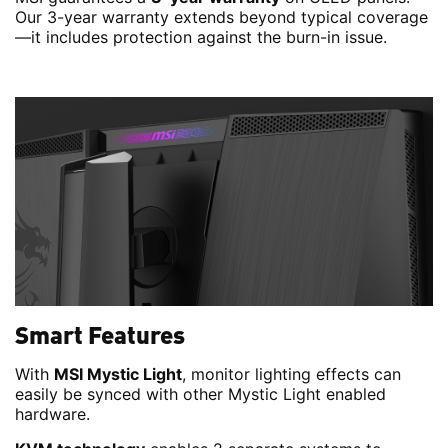
Our 3-year warranty extends beyond typical coverage
—it includes protection against the burn-in issue.
Smart Features
With
MSI Mystic Light
, monitor lighting effects can
easily be synced with other Mystic Light enabled
hardware.