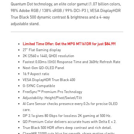
Quantum Dot technology, an elite color gamut (1.07 billion colors,
98% Adobe RGB / 138% sRGB / 99% DCI-P3 ), VESA DisplayHDR
True Black 500 dynamic contrast & brightness and a 4-way
adjustable stand.
Limited Time Offer: Get the MPG MT161DR for just $84.99!
27" Flat Gaming display
2K (2560 x 1440, QHD) resolution
Fastest 0.03ms (GtG) Response Time and 360Hz Refresh Rate
Next-Gen QD-OLED Panel
16:9 Aspect ratio
VESA DisplayHDR True Black 400
G-SYNC Compatible
FreeSync™ Premium Pro Technology
Adjustability: Height/Pivot/Swivel/Tilt
AI Care Sensor checks presence every 0.2s for precise OLED
care.
DP 2.1a gives 80 Gbps for lossless 2K gaming at 500 Hz.
QD Premium Color delivers accurate hues with Delta E ≤ 2.
True Black 500 HDR offers deep contrast and rich detail.
ClearMR 21000 cuts blur for smooth, sharp motion clarity.