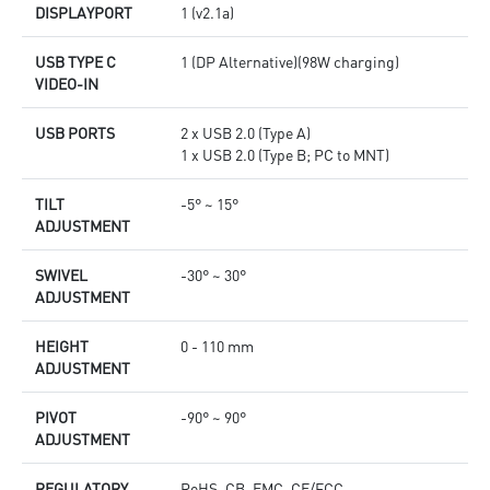
DISPLAYPORT
1 (v2.1a)
USB TYPE C
1 (DP Alternative)(98W charging)
VIDEO-IN
USB PORTS
2 x USB 2.0 (Type A)
1 x USB 2.0 (Type B; PC to MNT)
TILT
-5° ~ 15°
ADJUSTMENT
SWIVEL
-30° ~ 30°
ADJUSTMENT
HEIGHT
0 - 110 mm
ADJUSTMENT
PIVOT
-90° ~ 90°
ADJUSTMENT
REGULATORY
RoHS, CB, EMC, CE/FCC