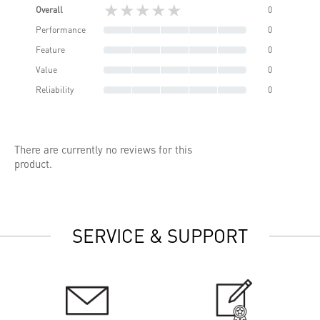
★★★★★
Overall
0
Performance
0
Feature
0
Value
0
Reliability
0
There are currently no reviews for this
product.
SERVICE & SUPPORT