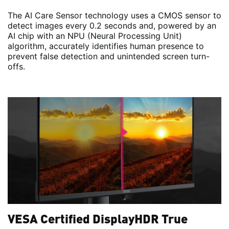
The AI Care Sensor technology uses a CMOS sensor to
detect images every 0.2 seconds and, powered by an
AI chip with an NPU (Neural Processing Unit)
algorithm, accurately identifies human presence to
prevent false detection and unintended screen turn-
offs.
VESA Certified DisplayHDR True