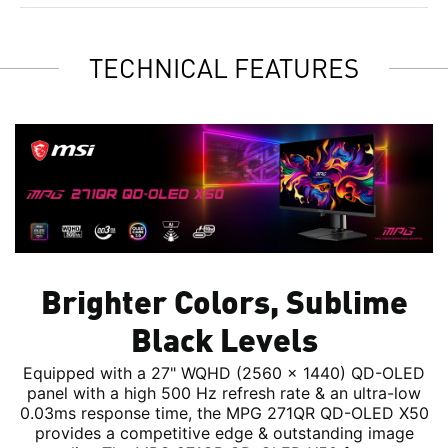
TECHNICAL FEATURES
Brighter Colors, Sublime
Black Levels
Equipped with a 27" WQHD (2560 x 1440) QD-OLED
panel with a high 500 Hz refresh rate & an ultra-low
0.03ms response time, the MPG 271QR QD-OLED X50
provides a competitive edge & outstanding image