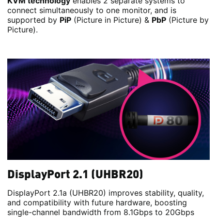
KVM technology
enables 2 separate systems to
connect simultaneously to one monitor, and is
supported by
PiP
(Picture in Picture) &
PbP
(Picture by
Picture).
DisplayPort 2.1 (UHBR20)
DisplayPort 2.1a (UHBR20) improves stability, quality,
and compatibility with future hardware, boosting
single-channel bandwidth from 8.1Gbps to 20Gbps