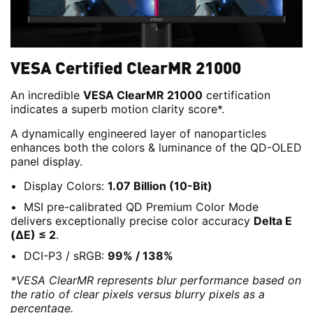
VESA Certified ClearMR 21000
An incredible
VESA ClearMR 21000
certification
indicates a superb motion clarity score*.
A dynamically engineered layer of nanoparticles
enhances both the colors & luminance of the QD-OLED
panel display.
Display Colors:
1.07 Billion (10-Bit)
MSI pre-calibrated QD Premium Color Mode
delivers exceptionally precise color accuracy
Delta E
(ΔE) ≤ 2
.
DCI-P3 / sRGB:
99% / 138%
*VESA ClearMR represents blur performance based on
the ratio of clear pixels versus blurry pixels as a
percentage.