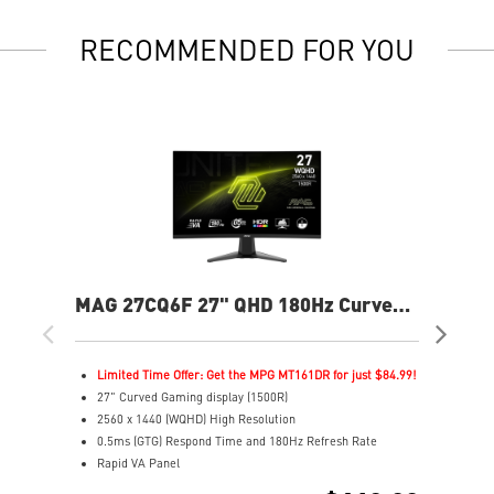
RECOMMENDED FOR YOU
MAG 27CQ6F 27" QHD 180Hz Curved
MP
Gaming Monitor
240
Limited Time Offer: Get the MPG MT161DR for just $84.99!
L
27" Curved Gaming display (1500R)
2
2560 x 1440 (WQHD) High Resolution
4
0.5ms (GTG) Respond Time and 180Hz Refresh Rate
F
Rapid VA Panel
R
16:9 Aspect ratio
3