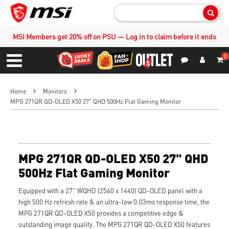
Sear
MSI Members get 20% off on PSU — Log in to claim before it ends
0
S
Contact Us
My Accoun
Menu
Home
Monitors
MPG 271QR QD-OLED X50 27" QHD 500Hz Flat Gaming Monitor
MPG 271QR QD-OLED X50 27" QHD
500Hz Flat Gaming Monitor
Equipped with a 27" WQHD (2560 x 1440) QD-OLED panel with a
high 500 Hz refresh rate & an ultra-low 0.03ms response time, the
MPG 271QR QD-OLED X50 provides a competitive edge &
outstanding image quality. The MPG 271QR QD-OLED X50 features