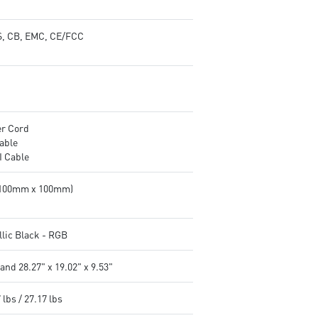
, CB, EMC, CE/FCC
r Cord
able
 Cable
(100mm x 100mm)
llic Black - RGB
and 28.27" x 19.02" x 9.53"
 lbs / 27.17 lbs