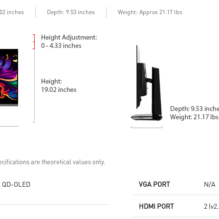
Delta E≤2 standard
Adjustability:
Adjustability:
Height/Pivot/Swivel/Tilt
Depth
.02 inches
: 9.53 inches
Weight: Approx 21.17 lbs
Height/Pivot/Swivel/Tilt
3rd Gen QD-OLED: Stunning
5-layer OLED panel with EL Gen
visuals with ultra-fast response
3 offers 30% light efficiency
time
MSI OLED Care 2.0 reduced the
MSI OLED Care 2.0 reduced the
risk of OLED burn-in
risk of OLED burn-in
DisplayPort 2.1a: Up to 80Gbps
Console Mode: HDMI™ 2.1
bandwidth for 4K at 240Hz,
(UHD@240Hz) with 48Gbps
ultra-smooth gaming
bandwidth
3-year burn-in warranty -
3-year burn-in warranty -
including coverage for OLED
including coverage for OLED
burn-in
burn-in
cifications are theoretical values only.
 QD-OLED
VGA PORT
N/A
HDMI PORT
2 (v2