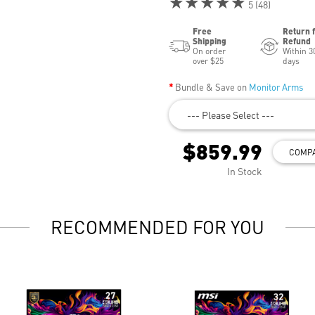
★★★★★
5 (48)
Free
Return 
Shipping
Refund
On order
Within 3
over $25
days
Bundle & Save on
Monitor Arms
--- Please Select ---
$859.99
COMP
In Stock
RECOMMENDED FOR YOU