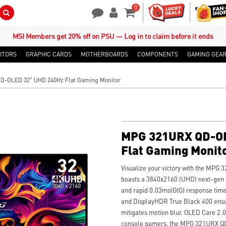
0
Search Button
Contact Us
My Account
Shopping Cart
MSI Members get 20% off on PSU — Log in to claim before it ends
ITORS
GRAPHIC CARDS
MOTHERBOARDS
COMPONENTS
GAMING GEA
-OLED 32" UHD 240Hz Flat Gaming Monitor
MPG 321URX QD-OL
Flat Gaming Monit
Visualize your victory with the MPG
boasts a 3840x2160 (UHD) next-gen 
and rapid 0.03ms(GtG) response time
and DisplayHDR True Black 400 ensur
mitigates motion blur. OLED Care 2.
console gamers, the MPG 321URX QD