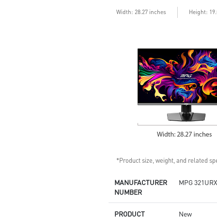
enhances dark details
Less Blue Light –Use software
Width: 28.27 inches
Height: 19
reduces blue-violet light
emissions in the spectrum
*Product size, weight, and related spe
MANUFACTURER
MPG 321URX
NUMBER
PRODUCT
New