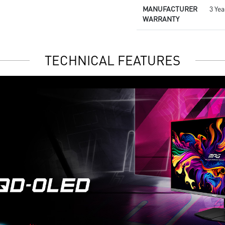
MANUFACTURER
3 Yea
WARRANTY
TECHNICAL FEATURES