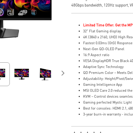
48Gbps bandwidth, 120Hz support, 
Limited Time Offer: Get the MP
32" Flat Gaming display
4K (3840 x 2160, UHD) High Res
Fastest 0.03ms (GtG) Response
Next-Gen QD-OLED Panel
16:9 Aspect ratio
VESA DisplayHDR True Black 4
Adaptive Sync Technology
QD Premium Color – Meets Del
Adjustability: Height/Pivot/Swive
Gaming Intelligence App
MSI OLED Care 2.0 reduced the 
KVM – Control devices seamles
Gaming perfected Mystic Light
Best for consoles: HDMI 2.1, 4
3-year burn-in warranty - incl