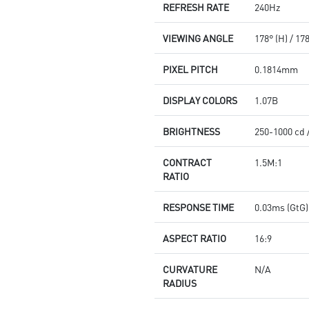
REFRESH RATE
240Hz
VIEWING ANGLE
178° (H) / 17
PIXEL PITCH
0.1814mm
DISPLAY COLORS
1.07B
BRIGHTNESS
250-1000 cd 
CONTRACT
1.5M:1
RATIO
RESPONSE TIME
0.03ms (GtG)
ASPECT RATIO
16:9
CURVATURE
N/A
RADIUS