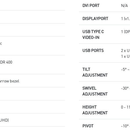
DVI PORT
N/A
DISPLAYPORT
1 (v1
USB TYPE C
1 (D
VIDEO-IN
nc
USB PORTS
2 x U
1 x U
HDR 400
TILT
-5° ~
ADJUSTMENT
arrow bezel
SWIVEL
-30° 
ADJUSTMENT
HEIGHT
0 - 
ADJUSTMENT
(UHD)
PIVOT
-10° 