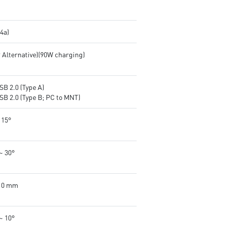
.4a)
P Alternative)(90W charging)
SB 2.0 (Type A)
SB 2.0 (Type B; PC to MNT)
 15°
~ 30°
110 mm
~ 10°