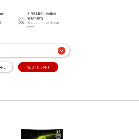
for
3-YEARS Limited
Warranty
0
Based on purchase
date
ARE
ADD TO CART