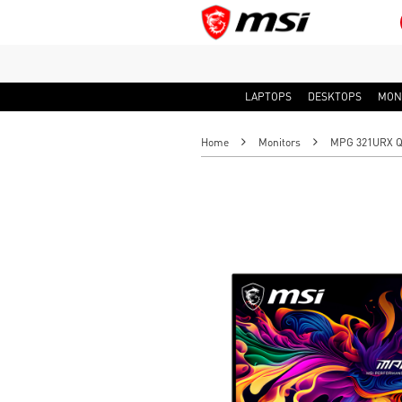
LAPTOPS
DESKTOPS
MON
Home
Monitors
MPG 321URX QD