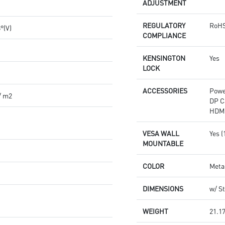
ADJUSTMENT
REGULATORY
RoHS
8°(V)
COMPLIANCE
KENSINGTON
Yes
LOCK
ACCESSORIES
Powe
/ m2
DP C
HDMI
VESA WALL
Yes 
MOUNTABLE
COLOR
Meta
DIMENSIONS
w/ St
WEIGHT
21.17