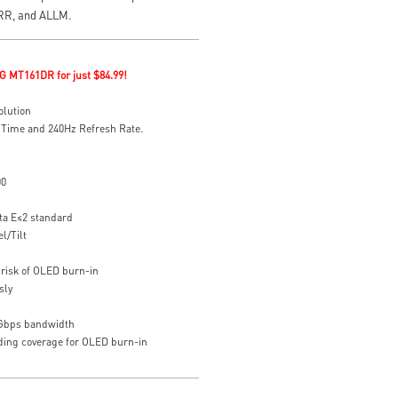
VRR, and ALLM.
G MT161DR for just $84.99!
olution
 Time and 240Hz Refresh Rate.
00
ta E≤2 standard
l/Tilt
risk of OLED burn-in
sly
8Gbps bandwidth
uding coverage for OLED burn-in