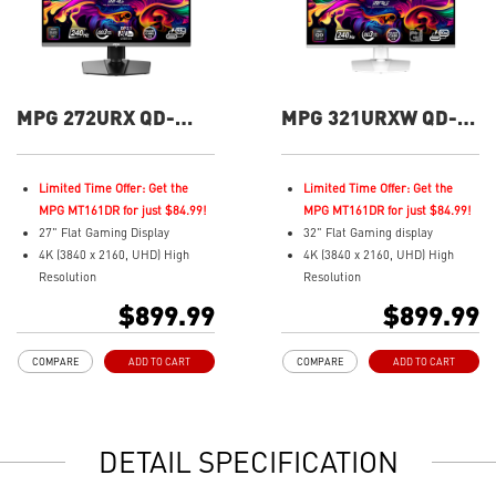
MPG 272URX QD-
MPG 321URXW QD-
OLED 27" UHD 240Hz
OLED 32" UHD 240Hz
Flat Gaming Monitor
Flat Gaming Monitor
Limited Time Offer: Get the
Limited Time Offer: Get the
MPG MT161DR for just $84.99!
MPG MT161DR for just $84.99!
27" Flat Gaming Display
32" Flat Gaming display
4K (3840 x 2160, UHD) High
4K (3840 x 2160, UHD) High
Resolution
Resolution
Fastest 0.03ms (GtG) Response
Fastest 0.03ms (GtG) Response
$899.99
$899.99
Time and 240Hz Refresh Rate.
Time and 240Hz Refresh Rate.
3rd Gen QD-OLED Panel
Next-Gen QD-OLED Panel
COMPARE
ADD TO CART
COMPARE
ADD TO CART
16:9 Aspect ratio
16:9 Aspect ratio
VESA DisplayHDR True Black
VESA DisplayHDR True Black
400
400
G-SYNC Compatible
Adaptive Sync Technology
DETAIL SPECIFICATION
FreeSync™ Premium Pro
QD Premium Color – Meets
QD Premium Color – Meets
Delta E≤2 standard