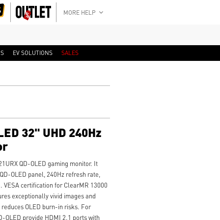
MORE HELP
RS
EV SOLUTIONS
SALES
ED 32" UHD 240Hz
or
 321URX QD-OLED gaming monitor. It
QD-OLED panel, 240Hz refresh rate,
. VESA certification for ClearMR 13000
es exceptionally vivid images and
0 reduces OLED burn-in risks. For
-OLED provide HDMI 2.1 ports with