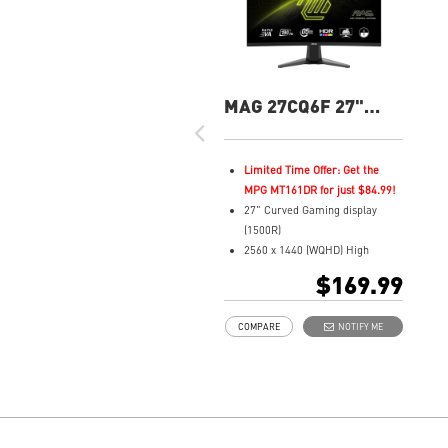
MAG 27CQ6F 27"
QHD 180Hz Curved
Gaming Monitor
Limited Time Offer: Get the
MPG MT161DR for just $84.99!
27" Curved Gaming display
(1500R)
2560 x 1440 (WQHD) High
Resolution
$169.99
0.5ms (GTG) Respond Time and
180Hz Refresh Rate
COMPARE
NOTIFY ME
Rapid VA Panel
16:9 Aspect ratio
HDR Ready
Adaptive Sync Technology
Adjustability: Tilt
Night Vision: Smart tuner