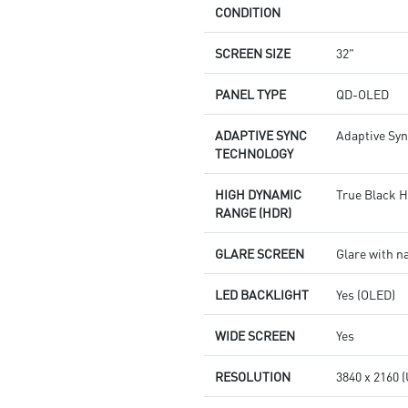
CONDITION
SCREEN SIZE
32"
PANEL TYPE
QD-OLED
ADAPTIVE SYNC
Adaptive Sy
TECHNOLOGY
HIGH DYNAMIC
True Black 
RANGE (HDR)
GLARE SCREEN
Glare with n
LED BACKLIGHT
Yes (OLED)
WIDE SCREEN
Yes
RESOLUTION
3840 x 2160 