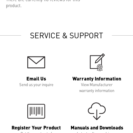
product.
SERVICE & SUPPORT
Email Us
Warranty Information
Send us your inquire
View Manufacturer
warranty information
Register Your Product
Manuals and Downloads