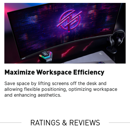
Maximize Workspace Efficiency
Save space by lifting screens off the desk and
allowing flexible positioning, optimizing workspace
and enhancing aesthetics.
RATINGS & REVIEWS