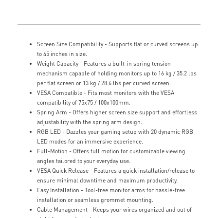
Screen Size Compatibility - Supports flat or curved screens up
to 45 inches in size.
Weight Capacity - Features a built-in spring tension
mechanism capable of holding monitors up to 16 kg / 35.2 lbs
per flat screen or 13 kg / 28.6 lbs per curved screen.
VESA Compatible - Fits most monitors with the VESA
compatibility of 75x75 / 100x100mm.
Spring Arm - Offers higher screen size support and effortless
adjustability with the spring arm design.
RGB LED - Dazzles your gaming setup with 20 dynamic RGB
LED modes for an immersive experience.
Full-Motion - Offers full motion for customizable viewing
angles tailored to your everyday use.
VESA Quick Release - Features a quick installation/release to
ensure minimal downtime and maximum productivity.
Easy Installation - Tool-free monitor arms for hassle-free
installation or seamless grommet mounting.
Cable Management - Keeps your wires organized and out of