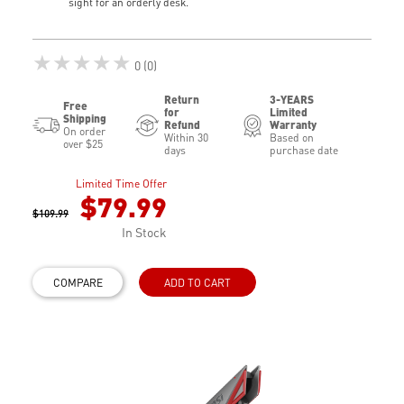
sight for an orderly desk.
★★★★★
0 (0)
Return
3-YEARS
Free
for
Limited
Shipping
Refund
Warranty
On order
Within 30
Based on
over $25
days
purchase date
Limited Time Offer
$79.99
$109.99
In Stock
COMPARE
ADD TO CART