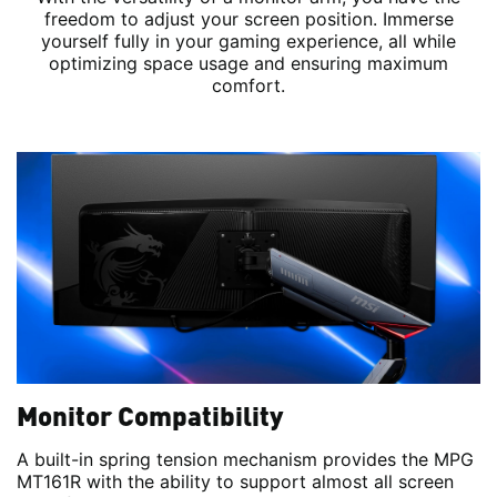
freedom to adjust your screen position. Immerse
yourself fully in your gaming experience, all while
optimizing space usage and ensuring maximum
comfort.
Monitor Compatibility
A built-in spring tension mechanism provides the MPG
MT161R with the ability to support almost all screen