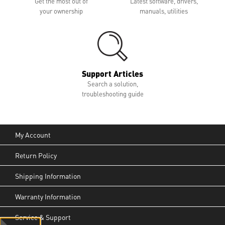
Get the most out of
Latest software, drivers,
your ownership
manuals, utilities
Support Articles
Search a solution,
troubleshooting guide
My Account
Return Policy
Shipping Information
Warranty Information
Service & Support