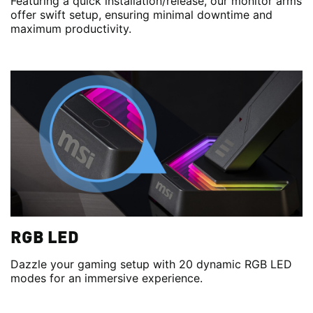
Featuring a quick installation/release, our monitor arms
offer swift setup, ensuring minimal downtime and
maximum productivity.
RGB LED
Dazzle your gaming setup with 20 dynamic RGB LED
modes for an immersive experience.