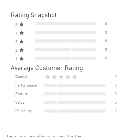
Rating Snapshot
0
5
0
4
0
3
0
2
0
1
Average Customer Rating
★★★★★
Overall
0
Performance
0
Feature
0
Value
0
Reliability
0
There are currently no reviews for this