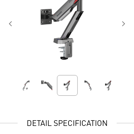
DETAIL SPECIFICATION