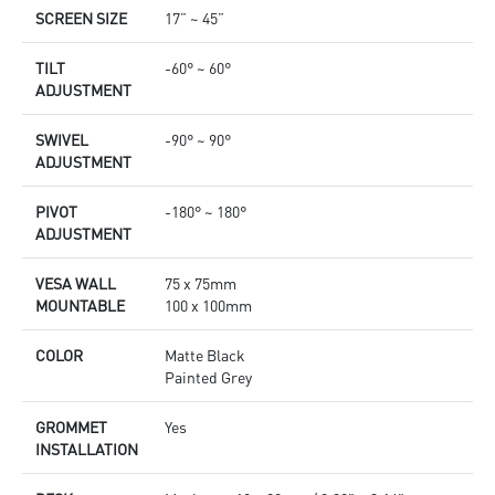
SCREEN SIZE
17” ~ 45”
TILT
-60° ~ 60°
ADJUSTMENT
SWIVEL
-90° ~ 90°
ADJUSTMENT
PIVOT
-180° ~ 180°
ADJUSTMENT
VESA WALL
75 x 75mm
MOUNTABLE
100 x 100mm
COLOR
Matte Black
Painted Grey
GROMMET
Yes
INSTALLATION