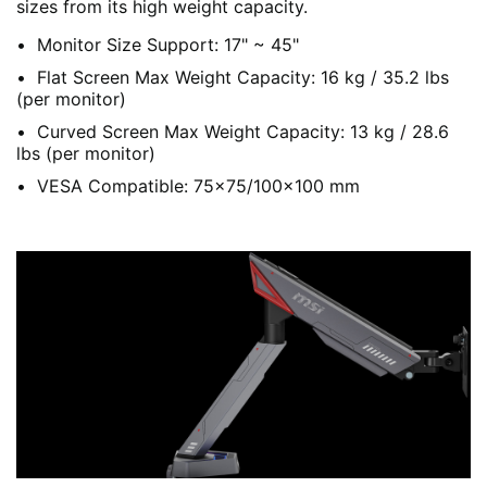
sizes from its high weight capacity.
Monitor Size Support: 17" ~ 45"
Flat Screen Max Weight Capacity: 16 kg / 35.2 lbs
(per monitor)
Curved Screen Max Weight Capacity: 13 kg / 28.6
lbs (per monitor)
VESA Compatible: 75x75/100x100 mm