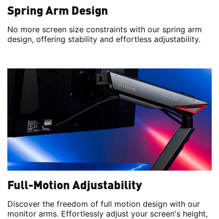
Spring Arm Design
No more screen size constraints with our spring arm
design, offering stability and effortless adjustability.
Full-Motion Adjustability
Discover the freedom of full motion design with our
monitor arms. Effortlessly adjust your screen's height,