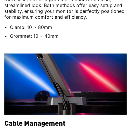
streamlined look. Both methods offer easy setup and
stability, ensuring your monitor is perfectly positioned
for maximum comfort and efficiency.
Clamp: 10 ~ 80mm
Grommet: 10 ~ 40mm
Cable Management