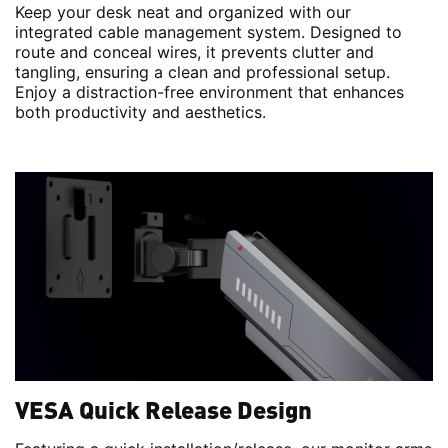
Keep your desk neat and organized with our
integrated cable management system. Designed to
route and conceal wires, it prevents clutter and
tangling, ensuring a clean and professional setup.
Enjoy a distraction-free environment that enhances
both productivity and aesthetics.
VESA Quick Release Design