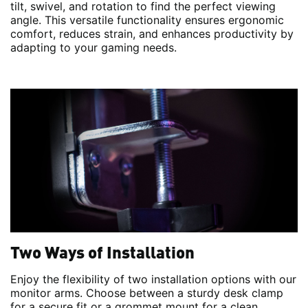
tilt, swivel, and rotation to find the perfect viewing
angle. This versatile functionality ensures ergonomic
comfort, reduces strain, and enhances productivity by
adapting to your gaming needs.
Two Ways of Installation
Enjoy the flexibility of two installation options with our
monitor arms. Choose between a sturdy desk clamp
for a secure fit or a grommet mount for a clean,