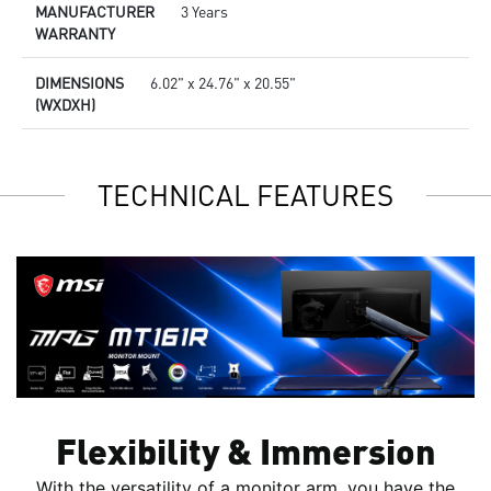
MANUFACTURER
3 Years
WARRANTY
DIMENSIONS
6.02" x 24.76" x 20.55"
(WXDXH)
TECHNICAL FEATURES
Flexibility & Immersion
With the versatility of a monitor arm, you have the