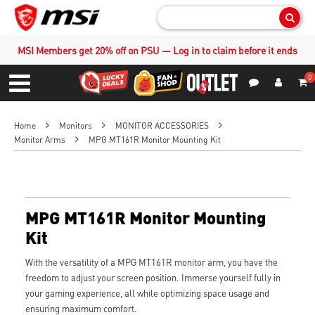
Sear
MSI Members get 20% off on PSU — Log in to claim before it ends
0
S
Contact Us
My Accoun
Menu
Home
Monitors
MONITOR ACCESSORIES
Monitor Arms
MPG MT161R Monitor Mounting Kit
MPG MT161R Monitor Mounting
Kit
With the versatility of a MPG MT161R monitor arm, you have the
freedom to adjust your screen position. Immerse yourself fully in
your gaming experience, all while optimizing space usage and
ensuring maximum comfort.