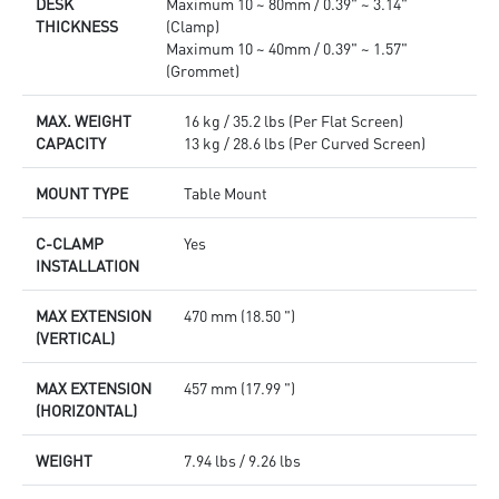
DESK
Maximum 10 ~ 80mm / 0.39" ~ 3.14"
THICKNESS
(Clamp)
Maximum 10 ~ 40mm / 0.39" ~ 1.57"
(Grommet)
MAX. WEIGHT
16 kg / 35.2 lbs (Per Flat Screen)
CAPACITY
13 kg / 28.6 lbs (Per Curved Screen)
MOUNT TYPE
Table Mount
C-CLAMP
Yes
INSTALLATION
MAX EXTENSION
470 mm (18.50 ")
(VERTICAL)
MAX EXTENSION
457 mm (17.99 ")
(HORIZONTAL)
WEIGHT
7.94 lbs / 9.26 lbs