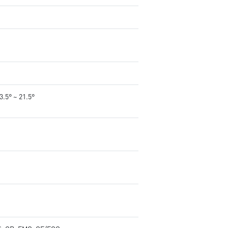
-3.5° ~ 21.5°