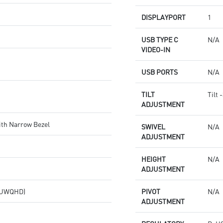
DISPLAYPORT
1
USB TYPE C
N/A
VIDEO-IN
USB PORTS
N/A
TILT
Tilt 
ADJUSTMENT
ith Narrow Bezel
SWIVEL
N/A
ADJUSTMENT
HEIGHT
N/A
ADJUSTMENT
 (UWQHD)
PIVOT
N/A
ADJUSTMENT