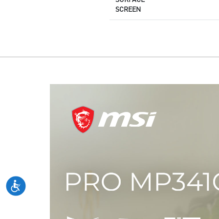
SCREEN