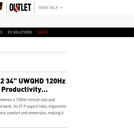
MORE HELP
RS
EV SOLUTIONS
SALES
2 34" UWQHD 120Hz
Productivity
bines a 120Hz refresh rate and
 work. Its 21:9 aspect ratio, ergonomic
nce comfort and immersion, making it