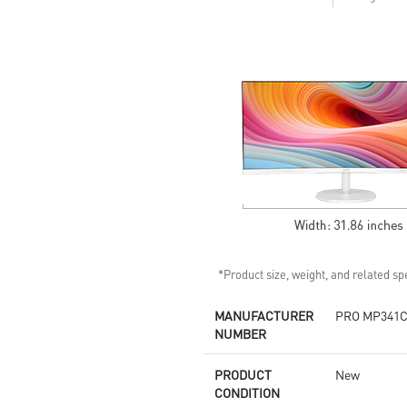
colors and details
Display Kit: ergonomic software
for optimal color and display
DisplayPort, HDMITM, and D-
Sub (VGA)
Standard VESA mountable
design
Built-in speakers
*Product size, weight, and related spe
MANUFACTURER
PRO MP341C
NUMBER
PRODUCT
New
CONDITION