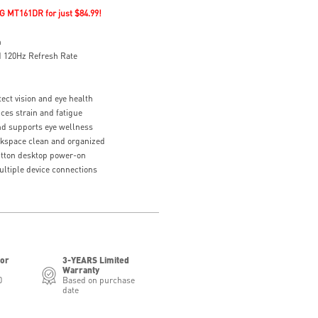
G MT161DR for just $84.99!
n
 120Hz Refresh Rate
ect vision and eye health
ces strain and fatigue
d supports eye wellness
kspace clean and organized
tton desktop power-on
ltiple device connections
for
3-YEARS Limited
Warranty
0
Based on purchase
date