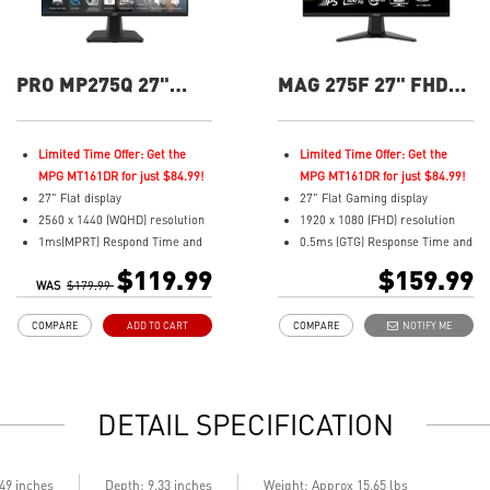
PRO MP275Q 27"
MAG 275F 27" FHD
QHD 100Hz Flat
180Hz Flat Gaming
Business &
Monitor
Productivity Monitor
Limited Time Offer: Get the
Limited Time Offer: Get the
MPG MT161DR for just $84.99!
MPG MT161DR for just $84.99!
27" Flat display
27" Flat Gaming display
2560 x 1440 (WQHD) resolution
1920 x 1080 (FHD) resolution
1ms(MPRT) Respond Time and
0.5ms (GTG) Response Time and
100Hz Refresh Rate
180Hz Refresh Rate
$119.99
$159.99
WAS
In-Plane Switching (IPS)
$179.99
Rapid In-Plane Switching (IPS)
technology
technology
COMPARE
ADD TO CART
COMPARE
NOTIFY ME
16:9 Aspect ratio
16:9 Aspect ratio
178° Wide Viewing Angle design
Adaptive-Sync Technology
HDR Ready
AI Vision enhances dark areas,
Adaptive-Sync Technology
brightness, and colors
DETAIL SPECIFICATION
Adjustability: Tilt
TÜV certified display for eye
health
MSI EyesErgo technology with
.49 inches
Depth: 9.33 inches
Weight: Approx 15.65 lbs