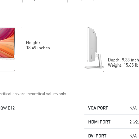
Anti-Flicker and Less Blue Light
technology
MSI Eye-Q Check helps have
self-check eyes & reminds to
take a rest
HDMI™ and DP ports
Standard VESA mountable
design
Two built-in speakers
cifications are theoretical values only.
QW E12
VGA PORT
N/A
HDMI PORT
2 (v2
DVI PORT
N/A