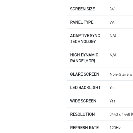
SCREEN SIZE
34"
PANEL TYPE
VA
ADAPTIVE SYNC
N/A
TECHNOLOGY
HIGH DYNAMIC
N/A
RANGE (HDR)
GLARE SCREEN
Non-Glare w
LED BACKLIGHT
Yes
WIDE SCREEN
Yes
RESOLUTION
3440 x 1440
REFRESH RATE
120Hz