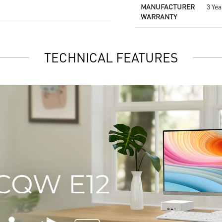
MANUFACTURER
3 Yea
WARRANTY
TECHNICAL FEATURES