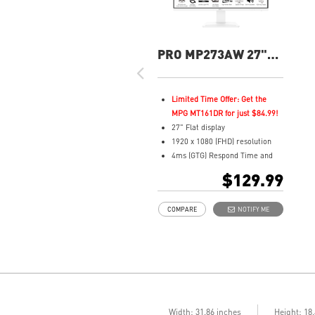
PRO MP273AW 27"
FHD 100Hz Flat
Business &
Productivity Monitor
Limited Time Offer: Get the
MPG MT161DR for just $84.99!
27" Flat display
1920 x 1080 (FHD) resolution
4ms (GTG) Respond Time and
100Hz Refresh Rate
$129.99
In-Plane Switching (IPS)
technology
COMPARE
NOTIFY ME
16:9 Aspect ratio
Adjustability: Tilt
TÜV certified display for eyes
healthy
Anti-Flicker tech reduces eye
strain and fatigue
Less Blue Light PRO protects
eyes while maintaining vibrant
Width: 31.86 inches
Height: 18