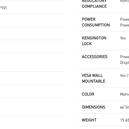
REGULATORY
RoHS
COMPLIANCE
8°(V)
POWER
Powe
CONSUMPTION
Powe
KENSINGTON
Yes
LOCK
ACCESSORIES
Powe
Disp
VESA WALL
Yes 
MOUNTABLE
COLOR
Matt
DIMENSIONS
w/ St
WEIGHT
15.65