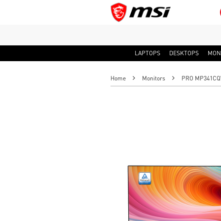
LAPTOPS
DESKTOPS
MON
Home
Monitors
PRO MP341CQW 