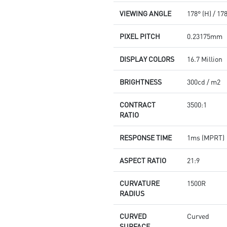
VIEWING ANGLE
178° (H) / 17
PIXEL PITCH
0.23175mm
DISPLAY COLORS
16.7 Million
BRIGHTNESS
300cd / m2
CONTRACT
3500:1
RATIO
RESPONSE TIME
1ms (MPRT)
ASPECT RATIO
21:9
CURVATURE
1500R
RADIUS
CURVED
Curved
SURFACE