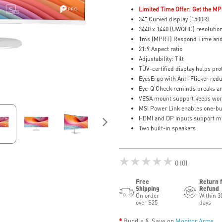
Limited Time Offer: Get the MP
34" Curved display (1500R)
3440 x 1440 (UWQHD) resolutio
1ms (MPRT) Respond Time and
21:9 Aspect ratio
Adjustability: Tilt
TÜV-certified display helps prot
EyesErgo with Anti-Flicker redu
Eye-Q Check reminds breaks an
VESA mount support keeps wor
MSI Power Link enables one-bu
HDMI and DP inputs support mu
Two built-in speakers
★★★★★
0 (0)
Free
Return 
Shipping
Refund
On order
Within 3
over $25
days
Bundle & Save on
Monitor Arms