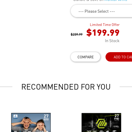
--- Please Select ---
Limited Time Offer
$199.99
$239.99
In Stock
COMPARE
ADD TO CA
RECOMMENDED FOR YOU