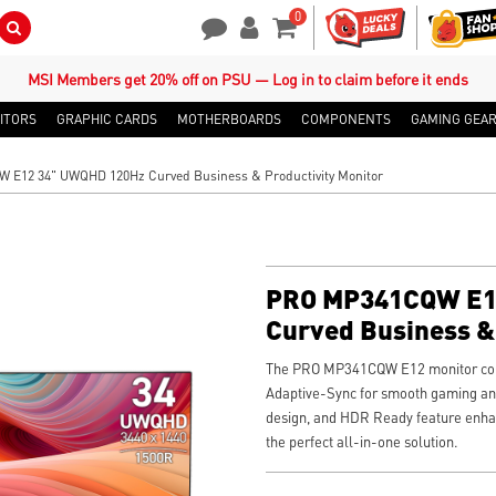
0
Search Button
Contact Us
My Account
Shopping Cart
MSI Members get 20% off on PSU — Log in to claim before it ends
ITORS
GRAPHIC CARDS
MOTHERBOARDS
COMPONENTS
GAMING GEA
E12 34" UWQHD 120Hz Curved Business & Productivity Monitor
PRO MP341CQW E1
Curved Business & 
Monitor
The PRO MP341CQW E12 monitor com
Adaptive-Sync for smooth gaming and
design, and HDR Ready feature enha
the perfect all-in-one solution.