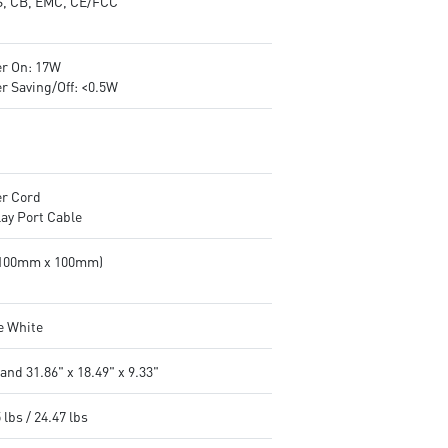
, CB, EMC, CE/FCC
r On: 17W
r Saving/Off: <0.5W
r Cord
lay Port Cable
(100mm x 100mm)
e White
and 31.86" x 18.49" x 9.33"
 lbs / 24.47 lbs