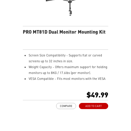
PRO MT81D Dual Monitor Mounting Kit
Screen Size Compatibility - Supports flat or curved
screens up to 32 inches in size.
Weight Capacity - Offers maximum support for holding
monitors up to 8KG / 17.6lbs (per monitor).
VESA Compatible - Fits most monitors with the VESA
compatibility of 75x75 / 100x100mm.
Full-Motion - Offers full motion for customizable
$49.99
viewing angles tailored to your everyday use.
Easy Installation - Tool-free monitor arms for hassle-
COMPARE
ADD TO CART
free installation or seamless grommet mounting.
Cable Management - Keeps your wires organized and
out of sight for an orderly desk.
VESA Quick Release - Features a quick