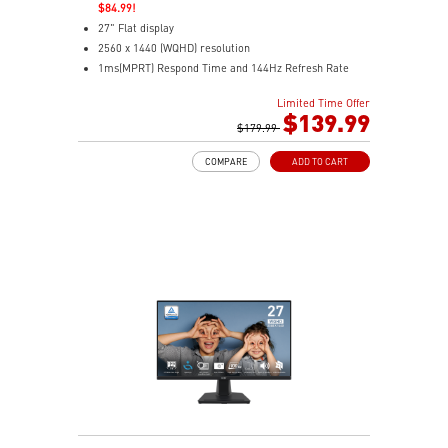
$84.99!
27" Flat display
2560 x 1440 (WQHD) resolution
1ms(MPRT) Respond Time and 144Hz Refresh Rate
In-Plane Switching (IPS) technology
Limited Time Offer
16:9 Aspect ratio
$139.99
178° Wide Viewing Angle design
$179.99
Free-Sync Technology
COMPARE
ADD TO CART
Adjustability: Tilt
TÜV certified display for eye health
MSI EyesErgo technology with Anti-Flicker and Less
Blue Light technology
MSI Eye-Q Check helps have self-check eyes & reminds
to take a rest
HDMI™ and DP ports
Standard VESA mountable design
Cleaner setup with removable cable management