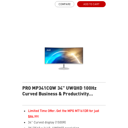
health
COMPARE
ADD TO CART
EyesErgo with Anti-Flicker reduces strain and fatigue
Eye-Q Check reminds breaks and supports eye
wellness
VESA mount support keeps workspace clean and
organized
MSI Power Link enables one-button desktop power-on
HDMI and DP inputs support multiple device
connections
Two built-in speakers
PRO MP341CQW 34" UWQHD 100Hz
Curved Business & Productivity
Monitor
Limited Time Offer: Get the MPG MT161DR for just
$84.99!
34" Curved display (1500R)
2K (2560 x 1440, UWQHD) resolution