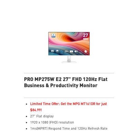
2x HDMI™ & 1x DP ports
Standard VESA mountable design
Built-in speakers
PRO MP275W E2 27" FHD 120Hz Flat
Business & Productivity Monitor
Limited Time Offer: Get the MPG MT161DR for just
$84.99!
27" Flat display
1920 x 1080 (FHD) resolution
1ms(MPRT) Respond Time and 120Hz Refresh Rate
In-Plane Switching (IPS) technology