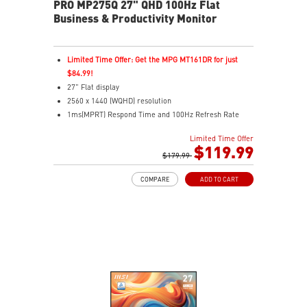
PRO MP275Q 27" QHD 100Hz Flat
Business & Productivity Monitor
Limited Time Offer: Get the MPG MT161DR for just
$84.99!
27" Flat display
2560 x 1440 (WQHD) resolution
1ms(MPRT) Respond Time and 100Hz Refresh Rate
In-Plane Switching (IPS) technology
Limited Time Offer
16:9 Aspect ratio
$119.99
178° Wide Viewing Angle design
$179.99
HDR Ready
COMPARE
ADD TO CART
Adaptive-Sync Technology
Adjustability: Tilt
TÜV certified display for eye health
MSI EyesErgo technology with Anti-Flicker and Less
Blue Light technology
MSI Eye-Q Check helps have self-check eyes & reminds
to take a rest
HDMI™ and DP ports
Standard VESA mountable design
Two built-in speakers