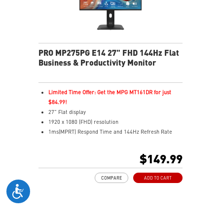
PRO MP275PG E14 27" FHD 144Hz Flat
Business & Productivity Monitor
Limited Time Offer: Get the MPG MT161DR for just
$84.99!
27" Flat display
1920 x 1080 (FHD) resolution
1ms(MPRT) Respond Time and 144Hz Refresh Rate
In-Plane Switching (IPS) technology
16:9 Aspect ratio
$149.99
178° Wide Viewing Angle design
FreeSync Technology
COMPARE
ADD TO CART
Adjustability: Tilt/Swivel/Height/Pivot
PerfectEdge: 4-side slim bezels for immersive multi-
display
TÜV-certified display protects eye comfort and health
MSI EyesErgo with Anti-Flicker reduces eye strain