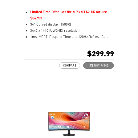
Limited Time Offer: Get the MPG MT161DR for just
$84.99!
34" Curved display (1500R)
3440 x 1440 (UWQHD) resolution
1ms (MPRT) Respond Time and 120Hz Refresh Rate
21:9 Aspect ratio
HDR Ready
$299.99
Adaptive-Sync Technology
Adjustability: Height/Pivot/Swivel/Tilt
COMPARE
NOTIFY ME
Type-C with 98W Power Delivery, Display & KVM Switch
TÜV-certified display helps protect your eyesight
MSI EyesErgo with Anti-Flicker reduces eye strain
VESA mount support for a clean, organized workspace
MSI Power Link powers on your PC from the monitor
Type-C, HDMI™, and DP inputs for versatile
connectivity
Two built-in speakers