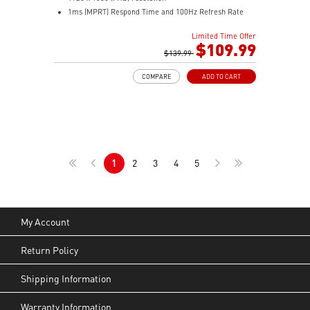
1ms (MPRT) Respond Time and 100Hz Refresh Rate
In-Plane Switching (IPS) technology
Limited Time Offer
16:9 Aspect ratio
$109.99
Adjustability: Tilt
$139.99
FreeSync Technology
COMPARE
ADD TO CART
TÜV certified display for eye health
MSI EyesErgo with Anti-Flicker technology helps
reduce eye strain and fatigue
MSI Eye-Q Check helps you self-check your eyes and
reminds you to take breaks during extended monitor
use
1
2
3
4
5
HDMI™, DP and D-Sub (VGA) ports
Enjoy a clean setup with removable cable
management
Standard VESA mountable & Accessory Slot design
My Account
Return Policy
Shipping Information
Warranty Information