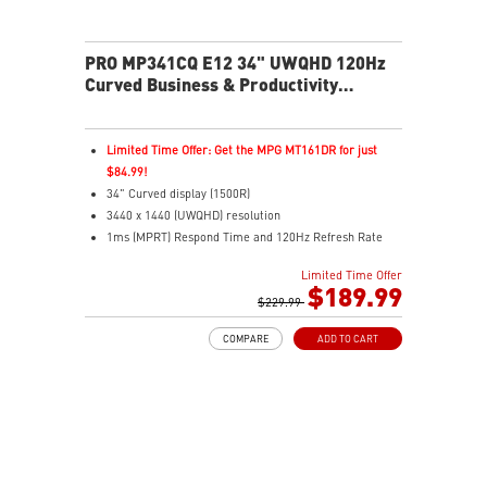
PRO MP341CQ E12 34" UWQHD 120Hz
Curved Business & Productivity
Monitor
Limited Time Offer: Get the MPG MT161DR for just
$84.99!
34" Curved display (1500R)
3440 x 1440 (UWQHD) resolution
1ms (MPRT) Respond Time and 120Hz Refresh Rate
21:9 Aspect ratio
Limited Time Offer
Adjustability: Tilt
$189.99
TÜV-certified display helps protect vision and eye
$229.99
health
COMPARE
ADD TO CART
EyesErgo with Anti-Flicker reduces strain and fatigue
Eye-Q Check reminds breaks and supports eye
wellness
VESA mount support keeps workspace clean and
organized
MSI Power Link enables one-button desktop power-on
HDMI and DP inputs support multiple device