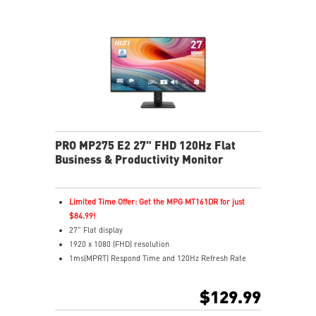
MSI Eye-Q Check reminds users to rest their eyes
VESA mountable design for a clean, organized setup
MSI Power Link enables one-button PC power-on
Multiple inputs including HDMI™ and Type-C
Built-in dual speakers for everyday audio
PRO MP275 E2 27" FHD 120Hz Flat
Business & Productivity Monitor
Limited Time Offer: Get the MPG MT161DR for just
$84.99!
27" Flat display
1920 x 1080 (FHD) resolution
1ms(MPRT) Respond Time and 120Hz Refresh Rate
In-Plane Switching (IPS) technology
16:9 Aspect ratio
$129.99
178° Wide Viewing Angle design
Adaptive Sync Technology