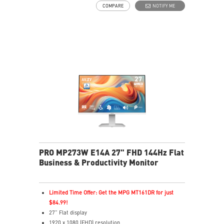
COMPARE
NOTIFY ME
Adjustability: Tilt
PerfectEdge: 4-side slim bezel design for full
immersion in multi-display setups.
TÜV certified display for eye health
MSI EyesErgo technology with Anti-Flicker and Less
Blue Light technology
MSI Eye-Q Check helps have self-check eyes & reminds
to take a rest
HDMI™, DisplayPort and D-Sub(VGA) ports
Enjoy a clutter-free space with a removable cable
management design
Standard VESA mountable design
Two built-in speakers
PRO MP273W E14A 27" FHD 144Hz Flat
Business & Productivity Monitor
Limited Time Offer: Get the MPG MT161DR for just
$84.99!
27” Flat display
1920 x 1080 (FHD) resolution