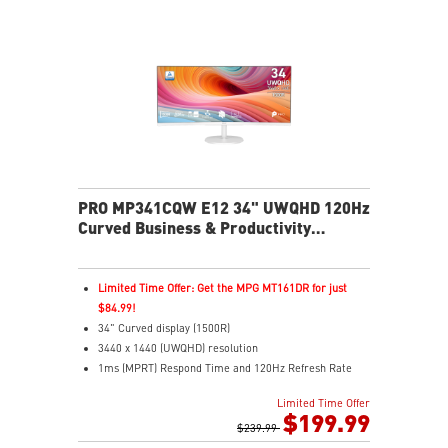
installation/release to ensure minimal downtime and
maximum productivity.
PRO MP341CQW E12 34" UWQHD 120Hz
Curved Business & Productivity
Monitor
Limited Time Offer: Get the MPG MT161DR for just
$84.99!
34" Curved display (1500R)
3440 x 1440 (UWQHD) resolution
1ms (MPRT) Respond Time and 120Hz Refresh Rate
21:9 Aspect ratio
Limited Time Offer
Adjustability: Tilt
$199.99
TÜV-certified display helps protect vision and eye
$239.99