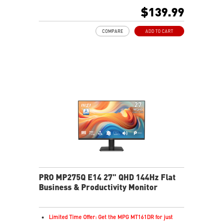
16:9 Aspect ratio
$139.99
178° Wide Viewing Angle design
Adaptive Sync Technology
COMPARE
ADD TO CART
Adjustability: Tilt
PerfectEdge: 4-side slim bezel design for full
immersion in multi-display setups.
TÜV certified display for eye health
MSI EyesErgo technology with Anti-Flicker and Less
Blue Light technology
MSI Eye-Q Check helps have self-check eyes & reminds
to take a rest
HDMI™, DisplayPort and D-Sub(VGA) ports
Enjoy a clutter-free space with a removable cable
management design
Standard VESA mountable design
Two built-in speakers
PRO MP275Q E14 27" QHD 144Hz Flat
Business & Productivity Monitor
Limited Time Offer: Get the MPG MT161DR for just