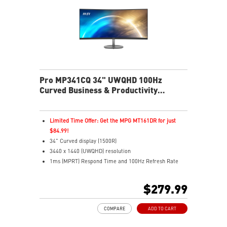
connections
Two built-in speakers
Pro MP341CQ 34" UWQHD 100Hz
Curved Business & Productivity
Monitor
Limited Time Offer: Get the MPG MT161DR for just
$84.99!
34" Curved display (1500R)
3440 x 1440 (UWQHD) resolution
1ms (MPRT) Respond Time and 100Hz Refresh Rate
21:9 Aspect ratio
Adjustability: Tilt
$279.99
TÜV certified display for eyes healthy
Anti-Flicker and Less Blue Light technologies
COMPARE
ADD TO CART
Display Kit ensures optimal color and display settings
for daily work