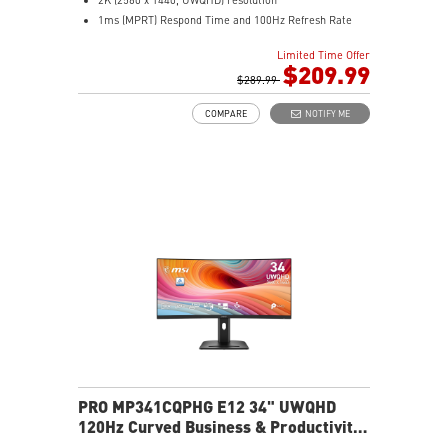
1ms (MPRT) Respond Time and 100Hz Refresh Rate
21:9 Aspect ratio
Limited Time Offer
Adjustability: Tilt
$209.99
TÜV certified display for eyes healthy
$289.99
Anti-Flicker and Less Blue Light technologies
COMPARE
NOTIFY ME
Display Kit ensures optimal color and display settings
for daily work
2x HDMI™ & 1x DP ports
Standard VESA mountable design
Built-in speakers
PRO MP341CQPHG E12 34" UWQHD
120Hz Curved Business & Productivity
Monitor