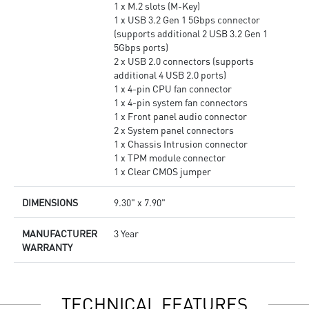
1 x M.2 slots (M-Key)
1 x USB 3.2 Gen 1 5Gbps connector
(supports additional 2 USB 3.2 Gen 1
5Gbps ports)
2 x USB 2.0 connectors (supports
additional 4 USB 2.0 ports)
1 x 4-pin CPU fan connector
1 x 4-pin system fan connectors
1 x Front panel audio connector
2 x System panel connectors
1 x Chassis Intrusion connector
1 x TPM module connector
1 x Clear CMOS jumper
DIMENSIONS
9.30" x 7.90"
MANUFACTURER
3 Year
WARRANTY
TECHNICAL FEATURES