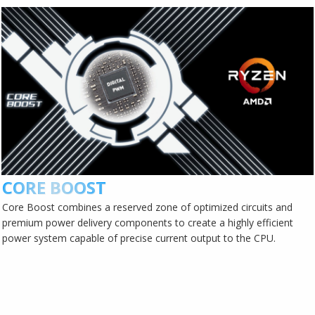
CORE BOOST
Core Boost combines a reserved zone of optimized circuits and
premium power delivery components to create a highly efficient
power system capable of precise current output to the CPU.