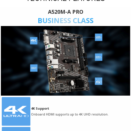
A520M-A PRO
BUSINESS CLASS
4K Support
Onboard HDMI supports up to 4K UHD resolution.