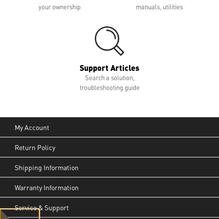
your ownership
manuals, utilities
Support Articles
Search a solution,
troubleshooting guide
My Account
Return Policy
Shipping Information
Warranty Information
Service & Support