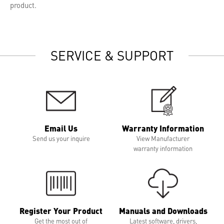
product.
SERVICE & SUPPORT
Email Us
Warranty Information
Send us your inquire
View Manufacturer
warranty information
Register Your Product
Manuals and Downloads
Get the most out of
Latest software, drivers,