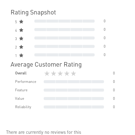
Rating Snapshot
0
5
0
4
0
3
0
2
0
1
Average Customer Rating
★★★★★
Overall
0
Performance
0
Feature
0
Value
0
Reliability
0
There are currently no reviews for this