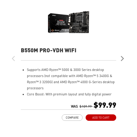
B550M PRO-VDH WIFI
MA
Supports AMD Ryzen™ 5000 & 3000 Series desktop
S
processors (not compatible with AMD Ryzen™ 5 3400G &
p
Ryzen™ 3 3200G) and AMD Ryzen™ 4000 G-Series desktop
R
processors
p
Core Boost: With premium layout and fully digital power
S
design to support more cores and provide better
L
$99.99
performance.
WAS
$109.99
x
DDR4 Boost: Advanced technology to deliver pure data
P
COMPARE
ADD TO CART
signals for the best gaming performance and stability.
w
Lightning Gen4 solution: The latest Gen4 PCI-E and M.2
P
solution with up to 64GB/s bandwidth for maximum
p