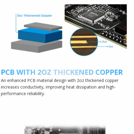
PCB WITH 2OZ THICKENED COPPER
An enhanced PCB material design with 2oz thickened copper
increases conductivity, improving heat dissipation and high-
performance reliability.