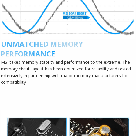
UNMATCHED MEMORY
PERFORMANCE
MSI takes memory stability and performance to the extreme. The
memory circuit layout has been optimized for reliability and tested
extensively in partnership with major memory manufacturers for
compatibility.