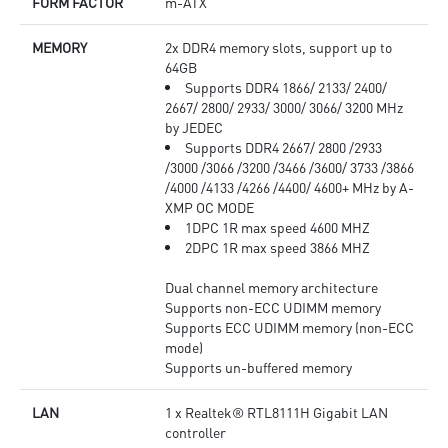
FORM FACTOR
m-ATX
MEMORY
2x DDR4 memory slots, support up to
64GB
Supports DDR4 1866/ 2133/ 2400/
2667/ 2800/ 2933/ 3000/ 3066/ 3200 MHz
by JEDEC
Supports DDR4 2667/ 2800 /2933
/3000 /3066 /3200 /3466 /3600/ 3733 /3866
/4000 /4133 /4266 /4400/ 4600+ MHz by A-
XMP OC MODE
1DPC 1R max speed 4600 MHZ
2DPC 1R max speed 3866 MHZ
Dual channel memory architecture
Supports non-ECC UDIMM memory
Supports ECC UDIMM memory (non-ECC
mode)
Supports un-buffered memory
LAN
1 x Realtek® RTL8111H Gigabit LAN
controller