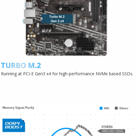
TURBO M.2
Running at PCI-E Gen3 x4 for high-performance NVMe based SSDs.