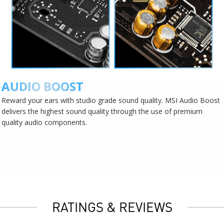
AUDIO BOOST
Reward your ears with studio grade sound quality. MSI Audio Boost
delivers the highest sound quality through the use of premium
quality audio components.
RATINGS & REVIEWS