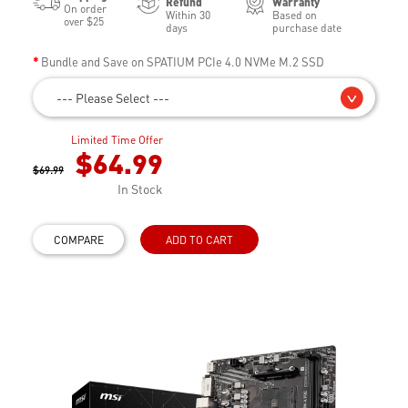
Refund
Warranty
On order
Within 30
Based on
over $25
days
purchase date
Bundle and Save on SPATIUM PCIe 4.0 NVMe M.2 SSD
--- Please Select ---
Limited Time Offer
$64.99
$69.99
In Stock
COMPARE
ADD TO CART