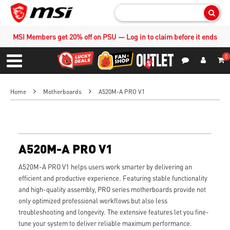
Sear
MSI Members get 20% off on PSU — Log in to claim before it ends
0
S
Contact Us
My Accoun
Menu
Home
Motherboards
A520M-A PRO V1
A520M-A PRO V1
A520M-A PRO V1 helps users work smarter by delivering an
efficient and productive experience. Featuring stable functionality
and high-quality assembly, PRO series motherboards provide not
only optimized professional workflows but also less
troubleshooting and longevity. The extensive features let you fine-
tune your system to deliver reliable maximum performance.