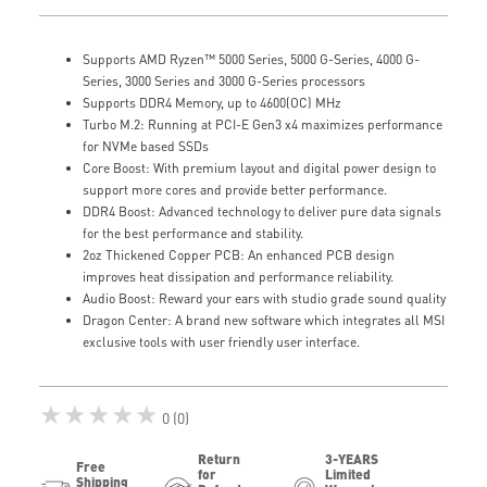
Supports AMD Ryzen™ 5000 Series, 5000 G-Series, 4000 G-
Series, 3000 Series and 3000 G-Series processors
Supports DDR4 Memory, up to 4600(OC) MHz
Turbo M.2: Running at PCI-E Gen3 x4 maximizes performance
for NVMe based SSDs
Core Boost: With premium layout and digital power design to
support more cores and provide better performance.
DDR4 Boost: Advanced technology to deliver pure data signals
for the best performance and stability.
2oz Thickened Copper PCB: An enhanced PCB design
improves heat dissipation and performance reliability.
Audio Boost: Reward your ears with studio grade sound quality
Dragon Center: A brand new software which integrates all MSI
exclusive tools with user friendly user interface.
★★★★★
0 (0)
Return
3-YEARS
Free
for
Limited
Shipping