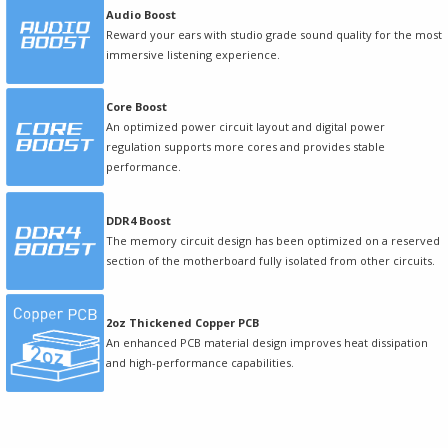
Audio Boost
Reward your ears with studio grade sound quality for the most
immersive listening experience.
Core Boost
An optimized power circuit layout and digital power
regulation supports more cores and provides stable
performance.
DDR4 Boost
The memory circuit design has been optimized on a reserved
section of the motherboard fully isolated from other circuits.
2oz Thickened Copper PCB
An enhanced PCB material design improves heat dissipation
and high-performance capabilities.