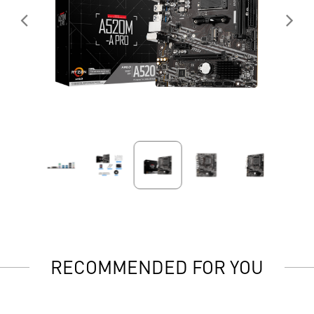
RECOMMENDED FOR YOU