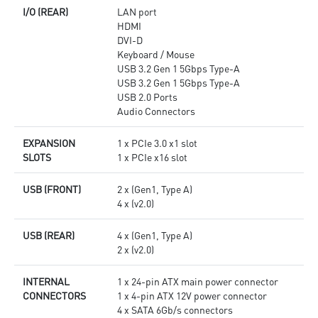
I/O (REAR)
LAN port
HDMI
DVI-D
Keyboard / Mouse
USB 3.2 Gen 1 5Gbps Type-A
USB 3.2 Gen 1 5Gbps Type-A
USB 2.0 Ports
Audio Connectors
EXPANSION
1 x PCIe 3.0 x1 slot
SLOTS
1 x PCIe x16 slot
USB (FRONT)
2 x (Gen1, Type A)
4 x (v2.0)
USB (REAR)
4 x (Gen1, Type A)
2 x (v2.0)
INTERNAL
1 x 24-pin ATX main power connector
CONNECTORS
1 x 4-pin ATX 12V power connector
4 x SATA 6Gb/s connectors