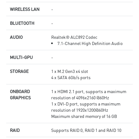
WIRELESS LAN
-
BLUETOOTH
-
AUDIO
Realtek® ALC892 Codec
7.1-Channel High Definition Audio
MULTI-GPU
-
STORAGE
1 x M.2 Gen3 x4 slot
4 x SATA 6Gb/s ports
ONBOARD
1 x HDMI 2.1 port, supports a maximum
GRAPHICS
resolution of 4096x2160 @60Hz
1 x DVI-D port, supports a maximum
resolution of 1920x1200@60Hz
Maximum shared memory of 16 GB
RAID
Supports RAID 0, RAID 1 and RAID 10