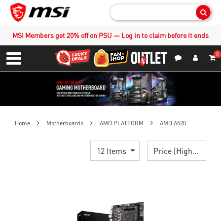
Sear
MSI Members get 20% off on PSU — Log in to claim before it ends
0
S
Contact Us
My Accoun
Menu
Home
Motherboards
AMD PLATFORM
AMD A520
12 Items
Price (High > Low)