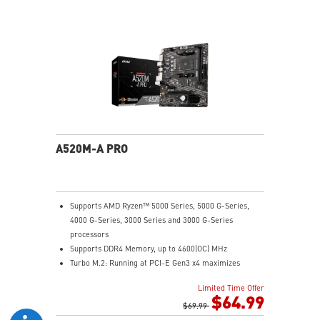
Audio Boost: Reward your ears with studio grade
sound quality
Dragon Center: A brand new software which integrates
all MSI exclusive tools with user friendly user
interface.
A520M-A PRO
Supports AMD Ryzen™ 5000 Series, 5000 G-Series,
4000 G-Series, 3000 Series and 3000 G-Series
processors
Supports DDR4 Memory, up to 4600(OC) MHz
Turbo M.2: Running at PCI-E Gen3 x4 maximizes
performance for NVMe based SSDs
Limited Time Offer
Core Boost: With premium layout and digital power
$64.99
design to support more cores and provide better
$69.99