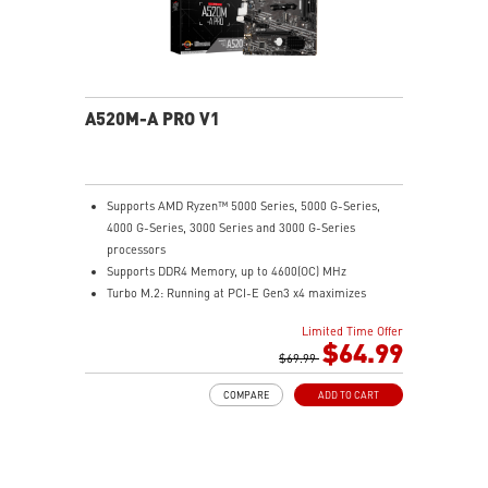
A520M-A PRO V1
Supports AMD Ryzen™ 5000 Series, 5000 G-Series,
4000 G-Series, 3000 Series and 3000 G-Series
processors
Supports DDR4 Memory, up to 4600(OC) MHz
Turbo M.2: Running at PCI-E Gen3 x4 maximizes
performance for NVMe based SSDs
Limited Time Offer
Core Boost: With premium layout and digital power
$64.99
design to support more cores and provide better
$69.99
performance.
COMPARE
ADD TO CART
DDR4 Boost: Advanced technology to deliver pure data
signals for the best performance and stability.
2oz Thickened Copper PCB: An enhanced PCB design
improves heat dissipation and performance reliability.