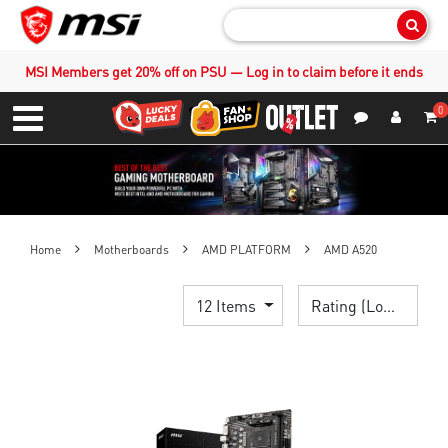
Sear
MSI Members get 20% off on PSU — Log in to claim before it ends
0
S
Contact Us
My Accoun
Menu
Home
Motherboards
AMD PLATFORM
AMD A520
12 Items
Rating (Lowest)