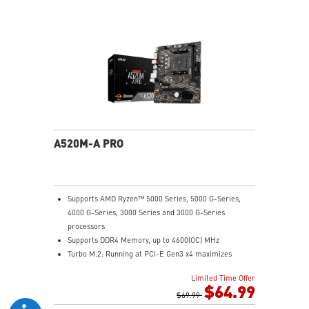
Audio Boost: Reward your ears with studio grade
sound quality
Dragon Center: A brand new software which integrates
all MSI exclusive tools with user friendly user
interface.
A520M-A PRO
Supports AMD Ryzen™ 5000 Series, 5000 G-Series,
4000 G-Series, 3000 Series and 3000 G-Series
processors
Supports DDR4 Memory, up to 4600(OC) MHz
Turbo M.2: Running at PCI-E Gen3 x4 maximizes
performance for NVMe based SSDs
Limited Time Offer
Core Boost: With premium layout and digital power
$64.99
design to support more cores and provide better
$69.99