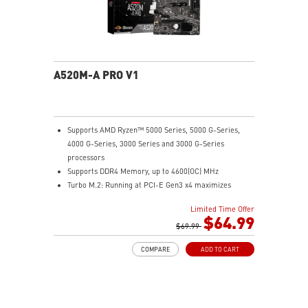
A520M-A PRO V1
Supports AMD Ryzen™ 5000 Series, 5000 G-Series,
4000 G-Series, 3000 Series and 3000 G-Series
processors
Supports DDR4 Memory, up to 4600(OC) MHz
Turbo M.2: Running at PCI-E Gen3 x4 maximizes
performance for NVMe based SSDs
Limited Time Offer
Core Boost: With premium layout and digital power
$64.99
design to support more cores and provide better
$69.99
performance.
COMPARE
ADD TO CART
DDR4 Boost: Advanced technology to deliver pure data
signals for the best performance and stability.
2oz Thickened Copper PCB: An enhanced PCB design
improves heat dissipation and performance reliability.