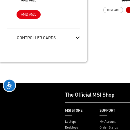
AMD A620
Gen3 x4 maxim
$69.
performance f
COMPARE
SSDs
AMD A520
Core Boost: W
layout and dig
to support mo
provide bette
CONTROLLER CARDS
DDR4 Boost: A
technology to 
signals for the
performance an
2oz Thickened
enhanced PCB 
heat dissipati
performance rel
Audio Boost: 
The Official MSI Shop
with studio gr
Dragon Center
software which
MSI STORE
SUPPORT
MSI exclusive t
friendly user 
Laptops
My Account
Desktops
Order Status