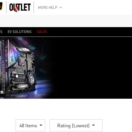
MORE HELP
RS
EV SOLUTIONS
SALES
48 Items
Rating (Lowest)