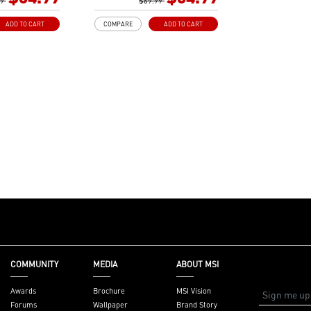
izes
99
Gen3 x4 maximizes
$69.99
or NVMe based
performance for NVMe based
ADD TO CART
COMPARE
ADD TO CART
SSDs
ith premium
Core Boost: With premium
ital power design
layout and digital power design
re cores and
to support more cores and
r performance.
provide better performance.
dvanced
DDR4 Boost: Advanced
deliver pure data
technology to deliver pure data
 best
signals for the best
d stability.
performance and stability.
 Copper PCB: An
2oz Thickened Copper PCB: An
design improves
enhanced PCB design improves
on and
heat dissipation and
iability.
performance reliability.
Reward your ears
Audio Boost: Reward your ears
ade sound quality
with studio grade sound quality
: A brand new
Dragon Center: A brand new
 integrates all
software which integrates all
COMMUNITY
MEDIA
ABOUT MSI
ools with user
MSI exclusive tools with user
interface.
friendly user interface.
Awards
Brochure
MSI Vision
Forums
Wallpaper
Brand Story