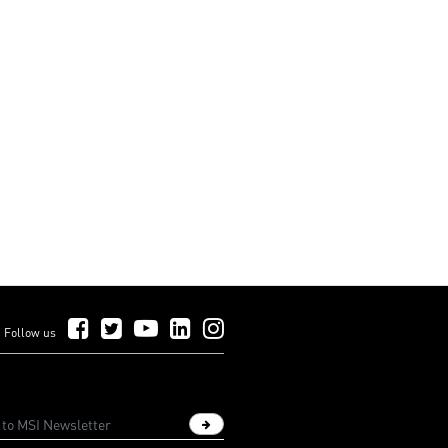
Follow Us on Facebook
Follow Us on Twitter
Follow Us on YouTube
Follow Us on LinkedIn
Follow Us on Instagram
Follow us
Sign up newsletter