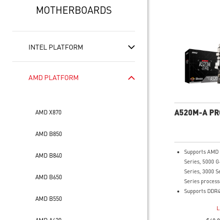
MOTHERBOARDS
INTEL PLATFORM
AMD PLATFORM
A520M-A PR
AMD X870
AMD B850
Supports AMD
AMD B840
Series, 5000 G
Series, 3000 S
AMD B650
Series process
Supports DDR4
AMD B550
4600(OC) MHz
L
Turbo M.2: Run