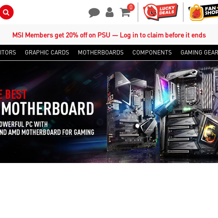
0
Search Button
Contact Us
My Account
Shopping Cart
MSI Members get 20% off on PSU — Log in to claim before it ends
ITORS
GRAPHIC CARDS
MOTHERBOARDS
COMPONENTS
GAMING GEA