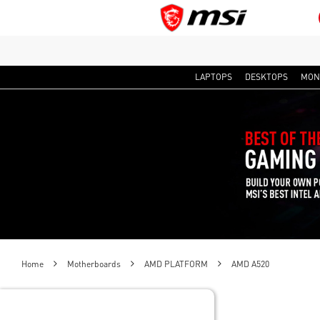
LAPTOPS
DESKTOPS
MON
Home
Motherboards
AMD PLATFORM
AMD A520