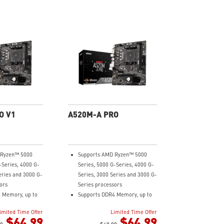
O V1
A520M-A PRO
 Ryzen™ 5000
Supports AMD Ryzen™ 5000
-Series, 4000 G-
Series, 5000 G-Series, 4000 G-
eries and 3000 G-
Series, 3000 Series and 3000 G-
ors
Series processors
 Memory, up to
Supports DDR4 Memory, up to
4600(OC) MHz
imited Time Offer
Limited Time Offer
ning at PCI-E
Turbo M.2: Running at PCI-E
$64.99
$64.99