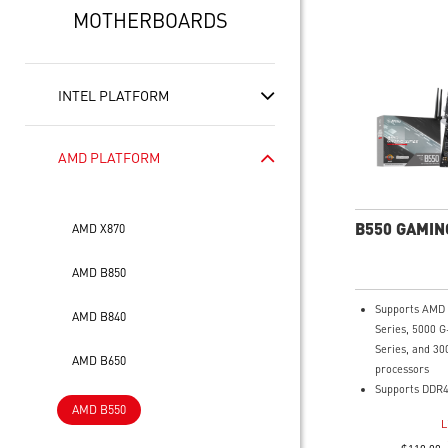
MOTHERBOARDS
INTEL PLATFORM
AMD PLATFORM
B550 GAMIN
AMD X870
AMD B850
Supports AMD
AMD B840
Series, 5000 G
Series, and 30
AMD B650
processors
Supports DDR4
AMD B550
4800+MHz (OC
L
Lightning Fas