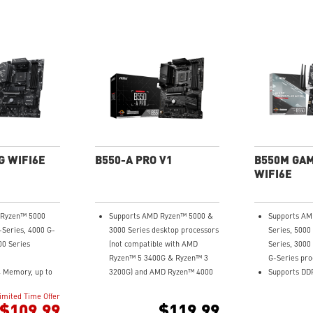
G WIFI6E
B550-A PRO V1
B550M GAM
WIFI6E
 Ryzen™ 5000
Supports AMD Ryzen™ 5000 &
Supports AM
-Series, 4000 G-
3000 Series desktop processors
Series, 5000
00 Series
(not compatible with AMD
Series, 3000
Ryzen™ 5 3400G & Ryzen™ 3
G-Series pro
 Memory, up to
3200G) and AMD Ryzen™ 4000
Supports DD
)
G-Series desktop processors
4400+MHz (O
imited Time Offer
t Game
Supports dual channel DDR4
Lightning F
$109.99
$119.99