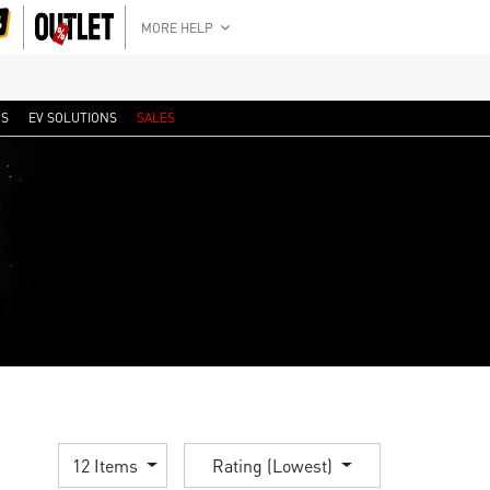
MORE HELP
RS
EV SOLUTIONS
SALES
12 Items
Rating (Lowest)