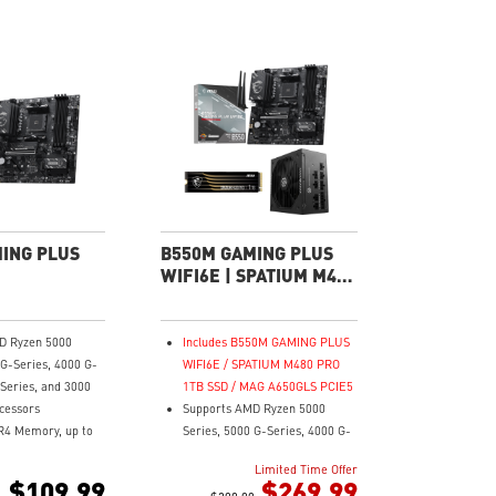
ING PLUS
B550M GAMING PLUS
WIFI6E | SPATIUM M480
PRO 1TB SSD Power
Pack
D Ryzen 5000
Includes B550M GAMING PLUS
 G-Series, 4000 G-
WIFI6E / SPATIUM M480 PRO
 Series, and 3000
1TB SSD / MAG A650GLS PCIE5
cessors
Supports AMD Ryzen 5000
R4 Memory, up to
Series, 5000 G-Series, 4000 G-
C)
Series, 3000 Series, and 3000
Limited Time Offer
ast Game
G-Series processors
$109.99
$269.99