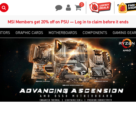
0
Search Button
Contact Us
My Account
Shopping Cart
MSI Members get 20% off on PSU — Log in to claim before it ends
ITORS
GRAPHIC CARDS
MOTHERBOARDS
COMPONENTS
GAMING GEA