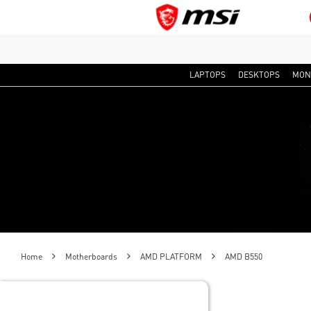
LAPTOPS
DESKTOPS
MON
Home
Motherboards
AMD PLATFORM
AMD B550