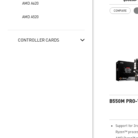
experience: PCI
$119.99
AMD A620
Lightning Gen 
COMPARE
USB Type-C
AMD A520
EZ DIY: EZ De
Mounting
Wi-Fi 6E Soluti
solution for pr
CONTROLLER CARDS
multimedia use
secure, stable
networking an
transmission
Audio Boost: 
with studio-gr
for the most 
experience
MSI Center: A
software which
B550M PRO
MSI exclusive t
friendly user i
Support for 3
Ryzen™ proces