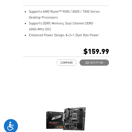
Supports AMD Ryzen™ 9000 / 8000 / 7000 Series
Desktop Processors
Supports DDR5 Memory, Dual Channel DDR5
6000+MHz (OC)
Enhanced Power Design: 8+2+1 Duet Rail Power
System, 8 pin + 4 pin CPU power connectors, Core
Boost, Memory Boost
$159.99
Premium Thermal Solution: 7W/mK pad, additional
choke thermal pad and M.2 Shield Frozr are built for
COMPARE
NOTIFY ME
high performance system and non-stop works
High Quality PCB: 6-layer PCB made by 2oz thickened
copper
Lightning Fast Game experience: PCIe 4.0 slots,
Lightning Gen 4 x4 M.2 with M.2 Shield Frozr
2.5G LAN with Wi-Fi 6E Solution: Upgraded network
solution for professional and multimedia use. Delivers
a secure, stable and fast network connection
AUDIO BOOST: Reward your ears with studio grade
sound quality for the most immersive gaming
experience