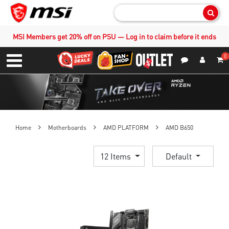
Sear
MSI Members get 20% off on PSU — Log in to claim before it ends
0
S
Contact Us
My Accoun
Menu
Home
Motherboards
AMD PLATFORM
AMD B650
12 Items
Default