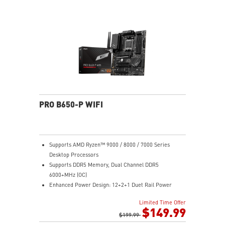
Gen 2x2 20G
2.5G LAN with Wi-Fi 6E Solution: Upgraded network
solution for professional and multimedia use. Delivers
a secure, stable and fast network connection
High Quality PCB: 6-layer PCB made by 2oz thickened
copper
Audio Boost: Reward your ears with studio grade
sound quality for the most immersive gaming
experience
PRO B650-P WIFI
Supports AMD Ryzen™ 9000 / 8000 / 7000 Series
Desktop Processors
Supports DDR5 Memory, Dual Channel DDR5
6000+MHz (OC)
Enhanced Power Design: 12+2+1 Duet Rail Power
System, dual 8-pin CPU power connectors, Core Boost,
Limited Time Offer
Memory Boost
$149.99
Premium Thermal Solution: Extended Heatsink,
$199.99