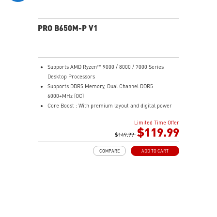
PRO B650M-P V1
Supports AMD Ryzen™ 9000 / 8000 / 7000 Series
Desktop Processors
Supports DDR5 Memory, Dual Channel DDR5
6000+MHz (OC)
Core Boost : With premium layout and digital power
design to support more cores and provide better
Limited Time Offer
performance
$119.99
Memory Boost: Advanced technology to deliver pure
$149.99
data signals for the best performance, stability and
COMPARE
ADD TO CART
compatibility
High Quality PCB: 6-layer PCB made by 2oz thickened
copper
Lightning Fast Game experience: PCIe 4.0 slots,
Lightning Gen 4 x4 M.2
2.5G LAN: Upgraded network solution for professional
and multimedia use. Delivers a secure, stable and fast