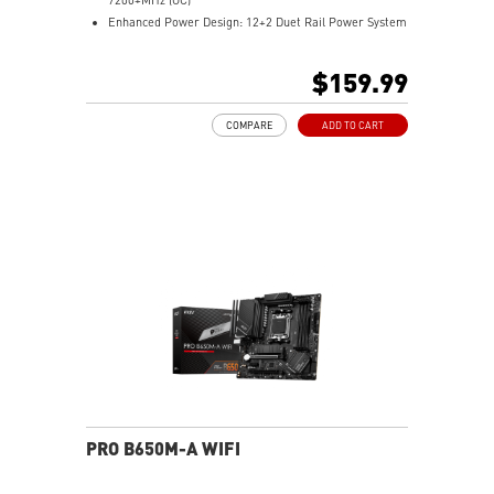
Enhanced Power Design: 12+2 Duet Rail Power System
with P-PAK, dual 8-pin CPU power connectors, Core
Boost, Memory Boost
$159.99
Premium Thermal Solution: MOSFET thermal pads
rated for 7W/mK and M.2 Shield Frozr are built for
COMPARE
ADD TO CART
high performance system and non-stop work
High Quality PCB: 6-layer PCB made by 2oz thickened
copper
Lightning Fast Game experience: PCIe 4.0 slots,
Lightning Gen 4 x4 M.2 with M.2 Shield Frozr, USB 3.2
Gen 2x2
2.5G LAN with Wi-Fi 6E Solution: Upgraded network
solution for professional and multimedia use. Delivers
a secure, stable and fast network connection
AUDIO BOOST: Reward your ears with studio grade
sound quality for the most immersive gaming
experience
PRO B650M-A WIFI