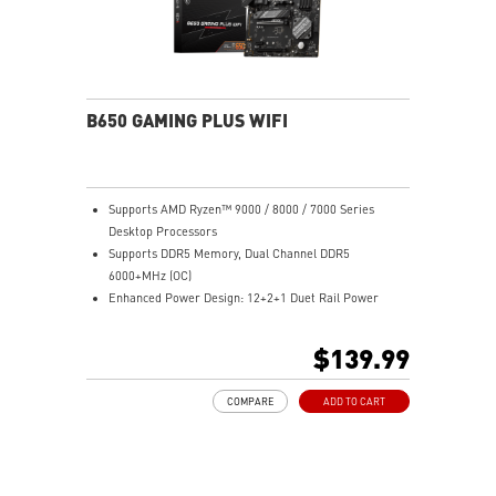
B650 GAMING PLUS WIFI
Supports AMD Ryzen™ 9000 / 8000 / 7000 Series
Desktop Processors
Supports DDR5 Memory, Dual Channel DDR5
6000+MHz (OC)
Enhanced Power Design: 12+2+1 Duet Rail Power
System, dual 8-pin CPU power connectors, Core Boost,
Memory Boost
$139.99
Premium Thermal Solution: Extended Heatsink,
MOSFET thermal pads rated for 7W/mK, additional
COMPARE
ADD TO CART
choke thermal pads and M.2 Shield Frozr are built for
high performance system and non-stop work
Lightning Fast Game experience: PCIe 4.0 slots,
Lightning Gen 4 x4 M.2 with M.2 Shield Frozr, USB 3.2