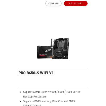
MOSFET thermal pads rated for 7W/mK, additional
COMPARE
ADD TO CART
choke thermal pads and M.2 Shield Frozr are built for
high performance system and non-stop work
High Quality PCB: 6-layer PCB made by 2oz thickened
copper
Lightning Fast Game experience: PCIe 4.0 slots,
Lightning Gen 4 x4 M.2 with M.2 Shield Frozr, USB 3.2
Gen 2x2
2.5G LAN with Wi-Fi 6E Solution: Upgraded network
solution for professional and multimedia use. Delivers
a secure, stable and fast network connection
AUDIO BOOST: Reward your ears with studio grade
sound quality for the most immersive gaming
experience
PRO B650-S WIFI V1
Supports AMD Ryzen™ 9000 / 8000 / 7000 Series
Desktop Processors
Supports DDR5 Memory, Dual Channel DDR5
7200+MHz (OC)