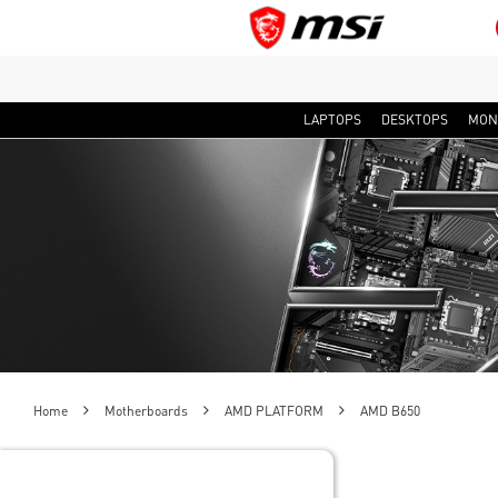
LAPTOPS
DESKTOPS
MON
Home
Motherboards
AMD PLATFORM
AMD B650