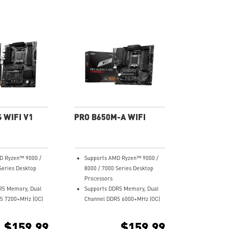
 WIFI V1
PRO B650M-A WIFI
D Ryzen™ 9000 /
Supports AMD Ryzen™ 9000 /
Series Desktop
8000 / 7000 Series Desktop
Processors
R5 Memory, Dual
Supports DDR5 Memory, Dual
5 7200+MHz (OC)
Channel DDR5 6000+MHz (OC)
wer Design: 12+2
Enhanced Power Design: 8+2+1
wer System with P-
Duet Rail Power System, 8 pin +
$159.99
$159.99