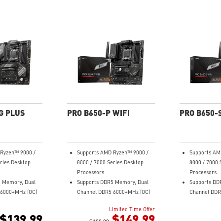
G PLUS
PRO B650-P WIFI
PRO B650-S
Ryzen™ 9000 /
Supports AMD Ryzen™ 9000 /
Supports AM
ries Desktop
8000 / 7000 Series Desktop
8000 / 7000 
Processors
Processors
 Memory, Dual
Supports DDR5 Memory, Dual
Supports DD
 6000+MHz (OC)
Channel DDR5 6000+MHz (OC)
Channel DDR
r Design:
Enhanced Power Design:
Enhanced Po
Limited Time Offer
ail Power
12+2+1 Duet Rail Power
Duet Rail Po
$139.99
$149.99