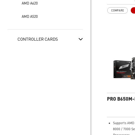
System, dual 
AMD A620
connectors, Co
COMPARE
Memory Boost
AMD A520
Premium Therm
Extended Heat
thermal pads 
additional cho
CONTROLLER CARDS
and M.2 Shield
for high perf
and non-stop 
Lightning Fas
experience: PCI
Lightning Gen 
Shield Frozr, 
20G
2.5G LAN with
Solution: Upg
PRO B650M-
solution for pr
multimedia use
secure, stable
connection
Supports AMD 
High Quality P
8000 / 7000 Se
made by 2oz t