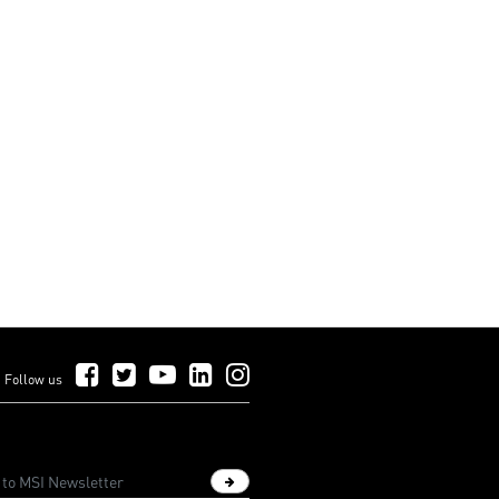
rience
gaming experience
Follow Us on Facebook
Follow Us on Twitter
Follow Us on YouTube
Follow Us on LinkedIn
Follow Us on Instagram
Follow us
Sign up newsletter