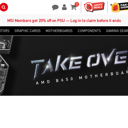
0
Search Button
Contact Us
My Account
Shopping Cart
MSI Members get 20% off on PSU — Log in to claim before it ends
ITORS
GRAPHIC CARDS
MOTHERBOARDS
COMPONENTS
GAMING GEA