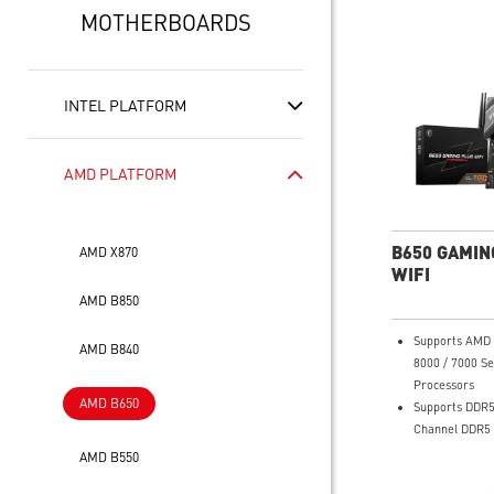
MOTHERBOARDS
INTEL PLATFORM
AMD PLATFORM
B650 GAMIN
AMD X870
WIFI
AMD B850
Supports AMD 
AMD B840
8000 / 7000 Se
Processors
AMD B650
Supports DDR5
Channel DDR5
Enhanced Powe
AMD B550
12+2+1 Duet R