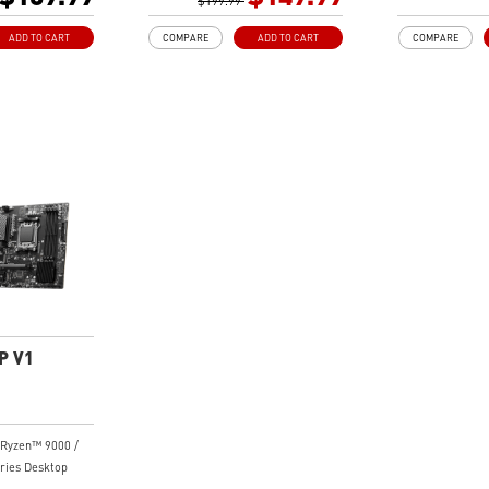
8-pin CPU power
System, dual 8-pin CPU power
$199.99
PAK, dual 8
re Boost,
connectors, Core Boost,
connectors, 
ADD TO CART
COMPARE
ADD TO CART
COMPARE
Memory Boost
Memory Boo
al Solution:
Premium Thermal Solution:
Premium The
sink, MOSFET
Extended Heatsink, MOSFET
MOSFET ther
rated for 7W/mK,
thermal pads rated for 7W/mK,
7W/mK and M
ke thermal pads
additional choke thermal pads
are built fo
 Frozr are built
and M.2 Shield Frozr are built
system and 
ormance system
for high performance system
High Quality
work
and non-stop work
made by 2oz
t Game
High Quality PCB: 6-layer PCB
Lightning F
e 4.0 slots,
made by 2oz thickened copper
experience: P
4 x4 M.2 with M.2
Lightning Fast Game
Lightning Ge
USB 3.2 Gen 2x2
experience: PCIe 4.0 slots,
Shield Frozr
Lightning Gen 4 x4 M.2 with M.2
2.5G LAN wit
 Wi-Fi 6E
Shield Frozr, USB 3.2 Gen 2x2
Solution: U
raded network
2.5G LAN with Wi-Fi 6E
solution for 
P V1
ofessional and
Solution: Upgraded network
multimedia u
. Delivers a
solution for professional and
secure, stab
 and fast network
multimedia use. Delivers a
connection
secure, stable and fast network
AUDIO BOOST
Ryzen™ 9000 /
CB: 6-layer PCB
connection
ears with st
ries Desktop
hickened copper
AUDIO BOOST: Reward your
quality for 