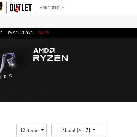
MORE HELP
RS
EV SOLUTIONS
SALES
12 Items
Model (A - Z)