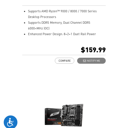
Supports AMD Ryzen™ 9000 / 8000 / 7000 Series
Desktop Processors
Supports DDR5 Memory, Dual Channel DDR5
6000+MHz (OC)
Enhanced Power Design: 8+2+1 Duet Rail Power
System, 8 pin + 4 pin CPU power connectors, Core
Boost, Memory Boost
$159.99
Premium Thermal Solution: 7W/mK pad, additional
choke thermal pad and M.2 Shield Frozr are built for
COMPARE
NOTIFY ME
high performance system and non-stop works
High Quality PCB: 6-layer PCB made by 2oz thickened
copper
Lightning Fast Game experience: PCIe 4.0 slots,
Lightning Gen 4 x4 M.2 with M.2 Shield Frozr
2.5G LAN with Wi-Fi 6E Solution: Upgraded network
solution for professional and multimedia use. Delivers
a secure, stable and fast network connection
AUDIO BOOST: Reward your ears with studio grade
sound quality for the most immersive gaming
experience