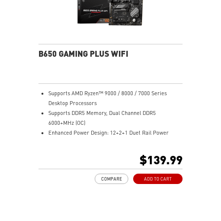
B650 GAMING PLUS WIFI
Supports AMD Ryzen™ 9000 / 8000 / 7000 Series
Desktop Processors
Supports DDR5 Memory, Dual Channel DDR5
6000+MHz (OC)
Enhanced Power Design: 12+2+1 Duet Rail Power
System, dual 8-pin CPU power connectors, Core Boost,
Memory Boost
$139.99
Premium Thermal Solution: Extended Heatsink,
MOSFET thermal pads rated for 7W/mK, additional
COMPARE
ADD TO CART
choke thermal pads and M.2 Shield Frozr are built for
high performance system and non-stop work
Lightning Fast Game experience: PCIe 4.0 slots,
Lightning Gen 4 x4 M.2 with M.2 Shield Frozr, USB 3.2