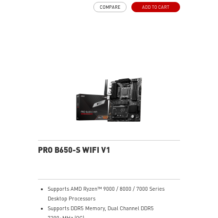
MOSFET thermal pads rated for 7W/mK, additional
COMPARE
ADD TO CART
choke thermal pads and M.2 Shield Frozr are built for
high performance system and non-stop work
High Quality PCB: 6-layer PCB made by 2oz thickened
copper
Lightning Fast Game experience: PCIe 4.0 slots,
Lightning Gen 4 x4 M.2 with M.2 Shield Frozr, USB 3.2
Gen 2x2
2.5G LAN with Wi-Fi 6E Solution: Upgraded network
solution for professional and multimedia use. Delivers
a secure, stable and fast network connection
AUDIO BOOST: Reward your ears with studio grade
sound quality for the most immersive gaming
experience
PRO B650-S WIFI V1
Supports AMD Ryzen™ 9000 / 8000 / 7000 Series
Desktop Processors
Supports DDR5 Memory, Dual Channel DDR5
7200+MHz (OC)