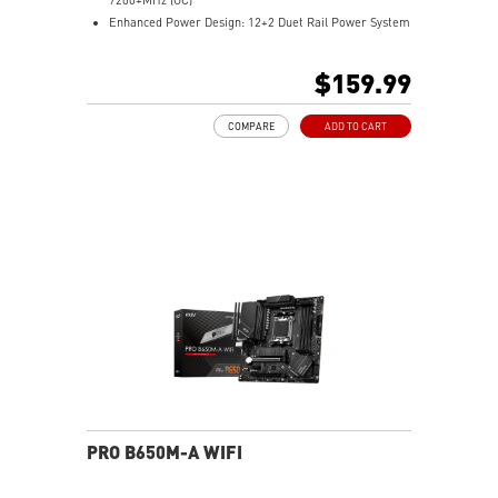
Enhanced Power Design: 12+2 Duet Rail Power System
with P-PAK, dual 8-pin CPU power connectors, Core
Boost, Memory Boost
$159.99
Premium Thermal Solution: MOSFET thermal pads
rated for 7W/mK and M.2 Shield Frozr are built for
COMPARE
ADD TO CART
high performance system and non-stop work
High Quality PCB: 6-layer PCB made by 2oz thickened
copper
Lightning Fast Game experience: PCIe 4.0 slots,
Lightning Gen 4 x4 M.2 with M.2 Shield Frozr, USB 3.2
Gen 2x2
2.5G LAN with Wi-Fi 6E Solution: Upgraded network
solution for professional and multimedia use. Delivers
a secure, stable and fast network connection
AUDIO BOOST: Reward your ears with studio grade
sound quality for the most immersive gaming
experience
PRO B650M-A WIFI