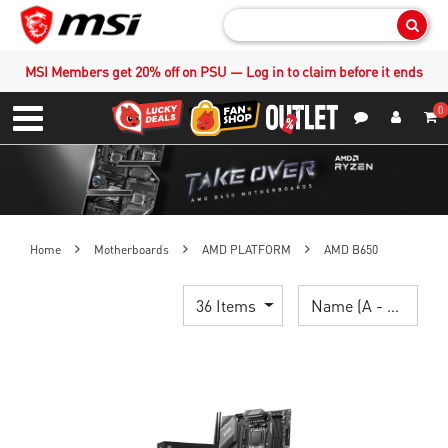
Sear
MSI Members get 20% off on PSU — Log in to claim before it ends
0
S
Contact Us
My Accoun
Menu
Home
Motherboards
AMD PLATFORM
AMD B650
36 Items
Name (A - Z)