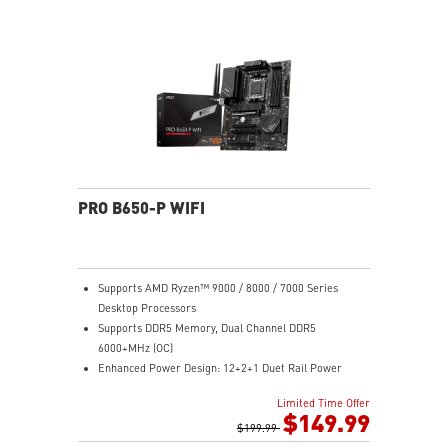
Gen 2x2 20G
2.5G LAN with Wi-Fi 6E Solution: Upgraded network
solution for professional and multimedia use. Delivers
a secure, stable and fast network connection
High Quality PCB: 6-layer PCB made by 2oz thickened
copper
Audio Boost: Reward your ears with studio grade
sound quality for the most immersive gaming
experience
PRO B650-P WIFI
Supports AMD Ryzen™ 9000 / 8000 / 7000 Series
Desktop Processors
Supports DDR5 Memory, Dual Channel DDR5
6000+MHz (OC)
Enhanced Power Design: 12+2+1 Duet Rail Power
System, dual 8-pin CPU power connectors, Core Boost,
Limited Time Offer
Memory Boost
$149.99
Premium Thermal Solution: Extended Heatsink,
$199.99