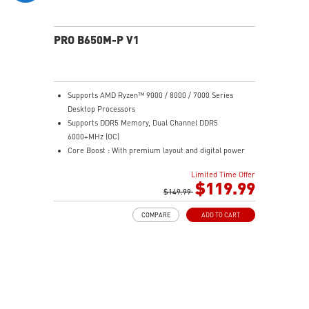
PRO B650M-P V1
Supports AMD Ryzen™ 9000 / 8000 / 7000 Series
Desktop Processors
Supports DDR5 Memory, Dual Channel DDR5
6000+MHz (OC)
Core Boost : With premium layout and digital power
design to support more cores and provide better
Limited Time Offer
performance
$119.99
Memory Boost: Advanced technology to deliver pure
$149.99
data signals for the best performance, stability and
COMPARE
ADD TO CART
compatibility
High Quality PCB: 6-layer PCB made by 2oz thickened
copper
Lightning Fast Game experience: PCIe 4.0 slots,
Lightning Gen 4 x4 M.2
2.5G LAN: Upgraded network solution for professional
and multimedia use. Delivers a secure, stable and fast