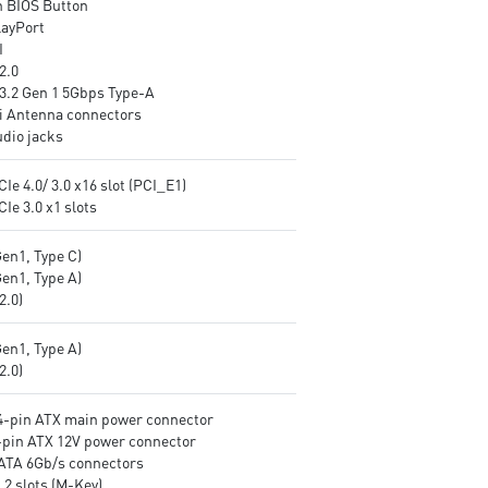
h BIOS Button
control LED on/off easily
layPort
Front Type-C USB 3.2 Gen 1
I
5Gbps: Compatible with the
2.0
latest PC chassis and perfect
3.2 Gen 1 5Gbps Type-A
external drives and other
i Antenna connectors
mobile devices.
udio jacks
CIe 4.0/ 3.0 x16 slot (PCI_E1)
CIe 3.0 x1 slots
Gen1, Type C)
Gen1, Type A)
v2.0)
Gen1, Type A)
v2.0)
24-pin ATX main power connector
8-pin ATX 12V power connector
SATA 6Gb/s connectors
.2 slots (M-Key)