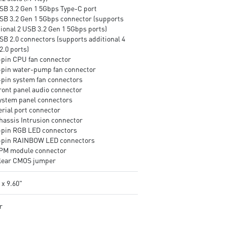
USB 3.2 Gen 1 5Gbps Type-C port
USB 3.2 Gen 1 5Gbps connector (supports
tional 2 USB 3.2 Gen 1 5Gbps ports)
SB 2.0 connectors (supports additional 4
2.0 ports)
4-pin CPU fan connector
4-pin water-pump fan connector
4-pin system fan connectors
Front panel audio connector
System panel connectors
erial port connector
Chassis Intrusion connector
4-pin RGB LED connectors
3-pin RAINBOW LED connectors
TPM module connector
Clear CMOS jumper
 x 9.60"
r