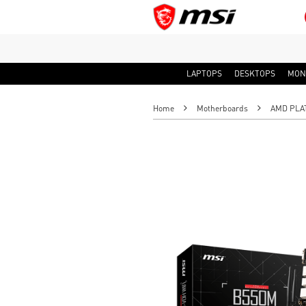
LAPTOPS
DESKTOPS
MON
Home
Motherboards
AMD PLA