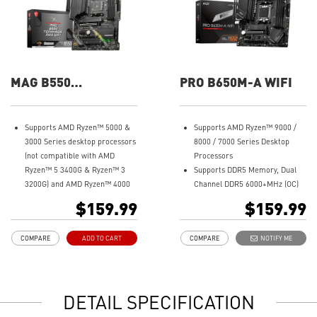
MAG B550
PRO B650M-A WIFI
TOMAHAWK MAX
WIFI
Supports AMD Ryzen™ 5000 &
Supports AMD Ryzen™ 9000 /
3000 Series desktop processors
8000 / 7000 Series Desktop
(not compatible with AMD
Processors
Ryzen™ 5 3400G & Ryzen™ 3
Supports DDR5 Memory, Dual
3200G) and AMD Ryzen™ 4000
Channel DDR5 6000+MHz (OC)
G-Series desktop processors
Enhanced Power Design: 8+2+1
$159.99
$159.99
Supports DDR4 Memory, up to
Duet Rail Power System, 8 pin +
5100+(OC) MHz
4 pin CPU power connectors,
COMPARE
ADD TO CART
COMPARE
NOTIFY ME
Lightning Fast Game
Core Boost, Memory Boost
experience: PCIe 4.0, Lightning
Premium Thermal Solution:
Gen 4 x4 M.2 with M.2 Shield
7W/mK pad, additional choke
Frozr, AMD Turbo USB 3.2 Gen 2
thermal pad and M.2 Shield
DETAIL SPECIFICATION
Premium Thermal Solution:
Frozr are built for high
Extended Heatsink Design with
performance system and non-