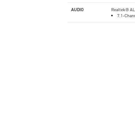
AUDIO
Realtek® AL
7.1-Chann