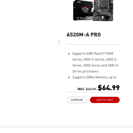
A520M-A PRO
Supports AMD Ryzen™ 5000
Series, 5000 G-Series, 4000 G-
Series, 3000 Series and 3000 G-
Series processors
Supports DDR4 Memory, up to
4600(OC) MHz
$64.99
Turbo M.2: Running at PCI-E
WAS
$69.99
Gen3 x4 maximizes
COMPARE
ADD TO CART
performance for NVMe based
SSDs
Core Boost: With premium
layout and digital power design
to support more cores and
provide better performance.