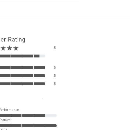
er Rating
★★★
5
5
5
5
Performance
Feature
Value