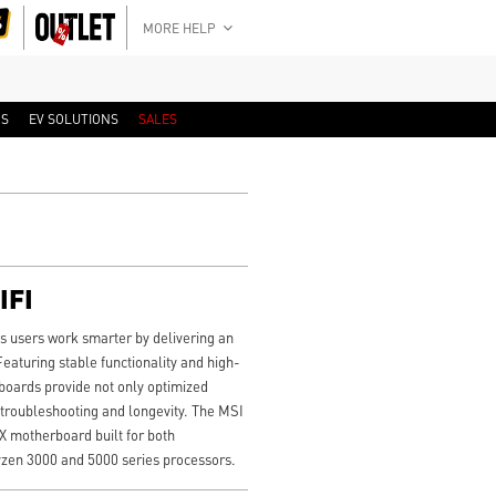
MORE HELP
RS
EV SOLUTIONS
SALES
IFI
users work smarter by delivering an
Featuring stable functionality and high-
boards provide not only optimized
 troubleshooting and longevity. The MSI
motherboard built for both
zen 3000 and 5000 series processors.