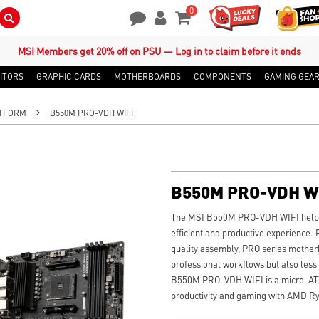
0
Search Button
Contact Us
My Account
Shopping Cart
MSI Members get 20% off on PSU — Log in to claim before it ends
ITORS
GRAPHIC CARDS
MOTHERBOARDS
COMPONENTS
GAMING GEA
TFORM
B550M PRO-VDH WIFI
B550M PRO-VDH W
The MSI B550M PRO-VDH WIFI helps 
efficient and productive experience. 
quality assembly, PRO series mother
professional workflows but also less
B550M PRO-VDH WIFI is a micro-ATX 
productivity and gaming with AMD Ry