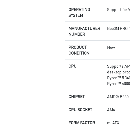
DDR4 Boost: Advanced
OPERATING
Support for
technology to deliver pure data
SYSTEM
signals for the best
performance and stability.
2oz Thickened Copper PCB: An
MANUFACTURER
B550M PRO-
enhanced PCB design improves
NUMBER
heat dissipation and
performance reliability.
PRODUCT
New
Audio Boost: Reward your ears
CONDITION
with studio grade sound quality
Dragon Center: A brand new
CPU
Supports AM
software which integrates all
desktop proc
MSI exclusive tools with user
Ryzen™ 5 34
friendly user interface.
Ryzen™ 4000
CHIPSET
AMD® B550 
CPU SOCKET
AM4
FORM FACTOR
m-ATX