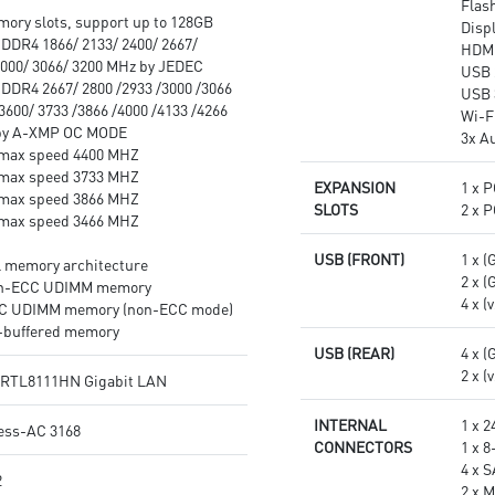
Flas
experience.
ory slots, support up to 128GB
Disp
Multi-GPU: With Steel Armor
DDR4 1866/ 2133/ 2400/ 2667/
HDM
PCI-E slots. Supports AMD
3000/ 3066/ 3200 MHz by JEDEC
USB 
Crossfire™
DDR4 2667/ 2800 /2933 /3000 /3066
USB 
3600/ 3733 /3866 /4000 /4133 /4266
Wi-F
 by A-XMP OC MODE
3x A
max speed 4400 MHZ
max speed 3733 MHZ
EXPANSION
1 x P
max speed 3866 MHZ
SLOTS
2 x P
max speed 3466 MHZ
USB (FRONT)
1 x (
l memory architecture
2 x (
on-ECC UDIMM memory
4 x (
CC UDIMM memory (non-ECC mode)
-buffered memory
USB (REAR)
4 x (
2 x (
®RTL8111HN Gigabit LAN
INTERNAL
1 x 
less-AC 3168
CONNECTORS
1 x 
4 x 
2
2 x M