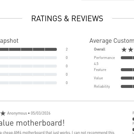
RATINGS & REVIEWS
napshot
Average Custom
★★
2
Overall
0
Performance
4.5
0
Feature
0
Value
0
Reliability
★
Anonymous
• 05/03/2026
value motherboard!
d a cheap AM4 motherboard that just works, I can not recommend this