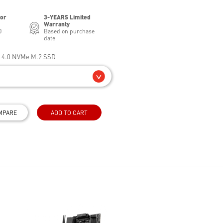
for
3-YEARS Limited
Warranty
0
Based on purchase
date
e 4.0 NVMe M.2 SSD
MPARE
ADD TO CART