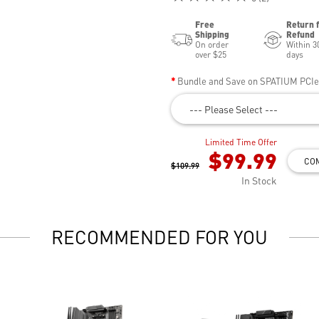
Free
Return 
Shipping
Refund
On order
Within 3
over $25
days
Bundle and Save on SPATIUM PCI
--- Please Select ---
Limited Time Offer
$99.99
CO
$109.99
In Stock
RECOMMENDED FOR YOU