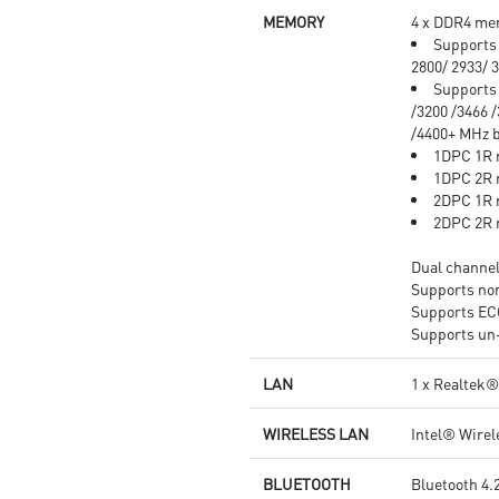
MEMORY
4 x DDR4 mem
Supports 
2800/ 2933/ 
Supports 
/3200 /3466 /
/4400+ MHz
1DPC 1R 
1DPC 2R 
2DPC 1R 
2DPC 2R 
Dual channe
Supports n
Supports E
Supports un
LAN
1 x Realtek
WIRELESS LAN
Intel® Wire
BLUETOOTH
Bluetooth 4.