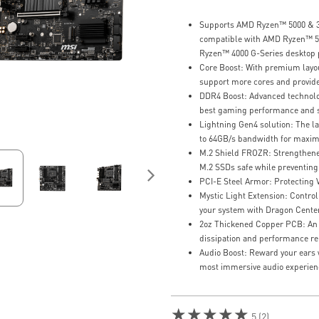
Supports AMD Ryzen™ 5000 & 30
compatible with AMD Ryzen™ 5
Ryzen™ 4000 G-Series desktop 
Core Boost: With premium layout
support more cores and provide
DDR4 Boost: Advanced technology
best gaming performance and st
Lightning Gen4 solution: The l
to 64GB/s bandwidth for maxim
M.2 Shield FROZR: Strengthened
M.2 SSDs safe while preventing 
PCI-E Steel Armor: Protecting
Mystic Light Extension: Control
your system with Dragon Center
2oz Thickened Copper PCB: An
dissipation and performance reli
Audio Boost: Reward your ears w
most immersive audio experien
★★★★★
5 (2)