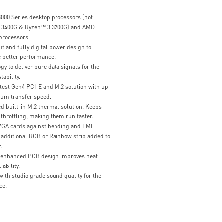
00 Series desktop processors (not
 3400G & Ryzen™ 3 3200G) and AMD
processors
 and fully digital power design to
 better performance.
 to deliver pure data signals for the
ability.
atest Gen4 PCI-E and M.2 solution with up
um transfer speed.
 built-in M.2 thermal solution. Keeps
throttling, making them run faster.
 VGA cards against bending and EMI
 additional RGB or Rainbow strip added to
.
 enhanced PCB design improves heat
ability.
ith studio grade sound quality for the
ce.