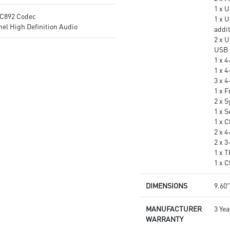
1 x 
C892 Codec
1 x 
el High Definition Audio
addi
2 x U
USB 
1 x 
1 x 
3 x 
1 x 
2 x 
1 x S
1 x 
2 x 
2 x 
1 x 
1 x 
DIMENSIONS
9.60"
MANUFACTURER
3 Yea
WARRANTY