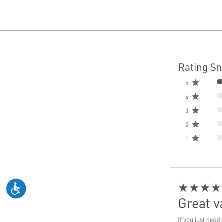
Rating S
5
4
3
2
1
★★★★
Great 
If you just nee