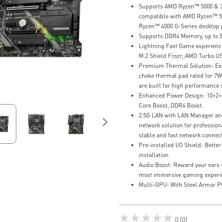
Supports AMD Ryzen™ 5000 & 30
compatible with AMD Ryzen™ 5
Ryzen™ 4000 G-Series desktop 
Supports DDR4 Memory, up to 
Lightning Fast Game experience
M.2 Shield Frozr, AMD Turbo US
Premium Thermal Solution: Ext
choke thermal pad rated for 7
are built for high performance
Enhanced Power Design: 10+2+1
Core Boost, DDR4 Boost.
2.5G LAN with LAN Manager an
network solution for profession
stable and fast network connect
Pre-installed I/O Shield: Bette
installation.
Audio Boost: Reward your ears w
most immersive gaming experi
Multi-GPU: With Steel Armor P
★★★★★
0 (0)