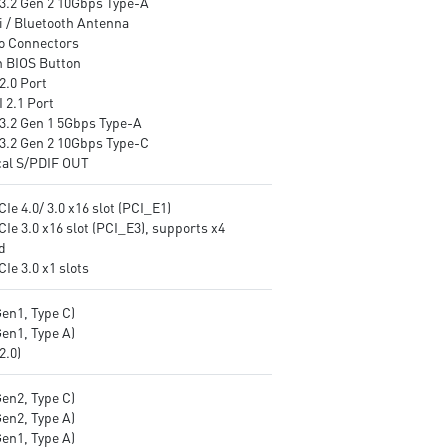
3.2 Gen 2 10Gbps Type-A
i / Bluetooth Antenna
o Connectors
h BIOS Button
2.0 Port
 2.1 Port
3.2 Gen 1 5Gbps Type-A
3.2 Gen 2 10Gbps Type-C
cal S/PDIF OUT
CIe 4.0/ 3.0 x16 slot (PCI_E1)
CIe 3.0 x16 slot (PCI_E3), supports x4
d
CIe 3.0 x1 slots
Gen1, Type C)
Gen1, Type A)
v2.0)
Gen2, Type C)
Gen2, Type A)
Gen1, Type A)