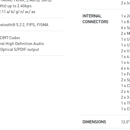
2 x (
Hz) up to 2.4Gbps
11 a/ b/ g/ n/ ac/ ax
INTERNAL
1 x 
CONNECTORS
1 x 
etooth® 5.2 2, FIPS, FISMA
6 x 
2 x M
C897 Codec
1 x 
el High Definition Audio
1 x 
Optical S/PDIF output
2 x 
1 x 
1 x 
6 x 
1 x 
2 x 
1 x 
2 x 
2 x 
1 x 
1 x 
DIMENSIONS
12.0"