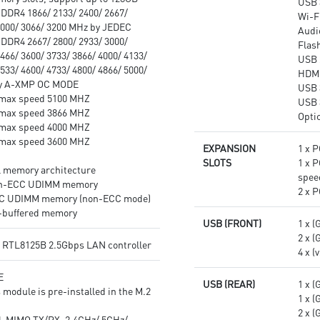
USB 
DDR4 1866/ 2133/ 2400/ 2667/
Wi-F
3000/ 3066/ 3200 MHz by JEDEC
Audi
DDR4 2667/ 2800/ 2933/ 3000/
Flas
466/ 3600/ 3733/ 3866/ 4000/ 4133/
USB 
533/ 4600/ 4733/ 4800/ 4866/ 5000/
HDMI
by A-XMP OC MODE
USB 
max speed 5100 MHZ
USB 
max speed 3866 MHZ
Opti
max speed 4000 MHZ
max speed 3600 MHZ
EXPANSION
1 x P
SLOTS
1 x P
l memory architecture
spee
on-ECC UDIMM memory
2 x P
CC UDIMM memory (non-ECC mode)
-buffered memory
USB (FRONT)
1 x (
2 x (
® RTL8125B 2.5Gbps LAN controller
4 x (
E
USB (REAR)
1 x (
 module is pre-installed in the M.2
1 x (
2 x (
-MIMO TX/RX, 2.4GHz/ 5GHz/