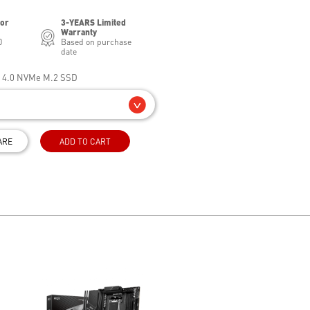
for
3-YEARS Limited
Warranty
0
Based on purchase
date
e 4.0 NVMe M.2 SSD
ARE
ADD TO CART