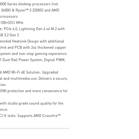
00 Series desktop processors (not
 3400G & Ryzen™ 3 3200G) and AMD
processors
5100+(OC) MHz
: PCIe 4.0, Lightning Gen 4 x4 M.2 with
B 3.2 Gen 2
ended Heatsink Design with additional
W/mk and PCB with 2oz thickened copper
 system and non-stop gaming experience.
 Duet Rail Power System, Digital PWM,
d AMD Wi-Fi 6E Solution: Upgraded
al and multimedia use. Delivers a secure,
ion.
r EMI protection and more convenience for
ith studio grade sound quality for the
ence.
CI-E slots. Supports AMD Crossfire™