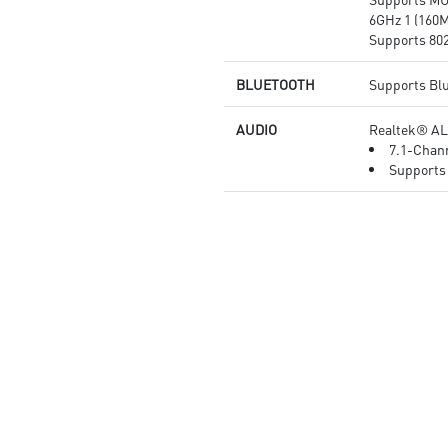
6GHz 1 (160M
Supports 802.
BLUETOOTH
Supports Blu
AUDIO
Realtek® AL
7.1-Chann
Supports 