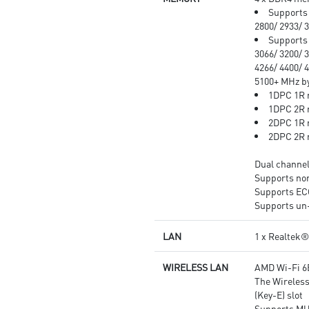
Audio Boost: Reward your ears
Supports 
with studio grade sound quality
2800/ 2933/ 
for the most immersive audio
Supports 
experience.
3066/ 3200/ 3
4266/ 4400/ 4
5100+ MHz 
1DPC 1R 
1DPC 2R 
2DPC 1R 
2DPC 2R 
Dual channe
Supports n
Supports E
Supports un
LAN
1 x Realtek
WIRELESS LAN
AMD Wi-Fi 6
The Wireless
(Key-E) slot
Supports MU