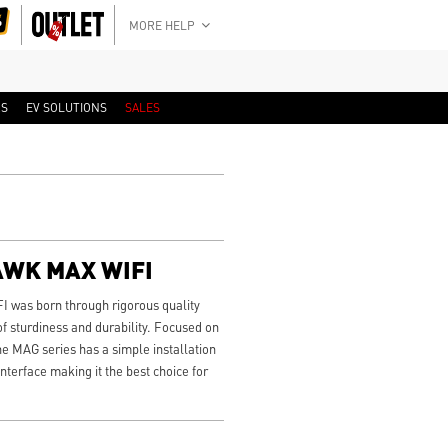
MORE HELP
RS
EV SOLUTIONS
SALES
AWK MAX WIFI
as born through rigorous quality
f sturdiness and durability. Focused on
he MAG series has a simple installation
nterface making it the best choice for