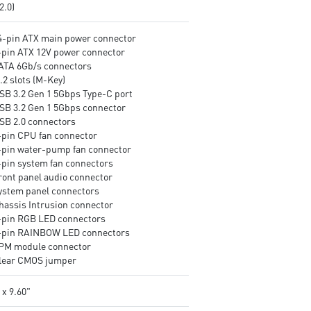
v2.0)
24-pin ATX main power connector
8-pin ATX 12V power connector
SATA 6Gb/s connectors
.2 slots (M-Key)
USB 3.2 Gen 1 5Gbps Type-C port
USB 3.2 Gen 1 5Gbps connector
USB 2.0 connectors
4-pin CPU fan connector
4-pin water-pump fan connector
4-pin system fan connectors
Front panel audio connector
System panel connectors
Chassis Intrusion connector
4-pin RGB LED connectors
3-pin RAINBOW LED connectors
TPM module connector
Clear CMOS jumper
 x 9.60"