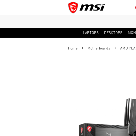
LAPTOPS
DESKTOPS
MON
Home
Motherboards
AMD PLA