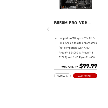
B550M PRO-VDH
WIFI
Supports AMD Ryzen™ 5000 &
3000 Series desktop processors
(not compatible with AMD
Ryzen™ 5 3400G & Ryzen™ 3
3200G) and AMD Ryzen™ 4000
G-Series desktop processors
$99.99
Core Boost: With premium
WAS
$109.99
layout and fully digital power
COMPARE
ADD TO CART
design to support more cores
and provide better
performance.
DDR4 Boost: Advanced
technology to deliver pure data
signals for the best gaming
performance and stability.