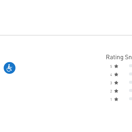
Rating S
5
4
3
2
1