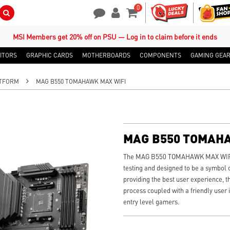
0
Search Button
Contact Us
My Account
Shopping Cart
MSI Members get 20% off on PSU — Log in to claim before it ends
ITORS
GRAPHIC CARDS
MOTHERBOARDS
COMPONENTS
GAMING GEA
TFORM
MAG B550 TOMAHAWK MAX WIFI
MAG B550 TOMAH
The MAG B550 TOMAHAWK MAX WIFI w
testing and designed to be a symbol o
providing the best user experience, t
process coupled with a friendly user i
entry level gamers.