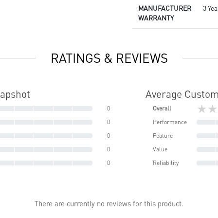
MANUFACTURER
3 Yea
WARRANTY
RATINGS & REVIEWS
napshot
Average Custom
★★
0
Overall
0
Performance
0
Feature
0
Value
0
Reliability
There are currently no reviews for this product.