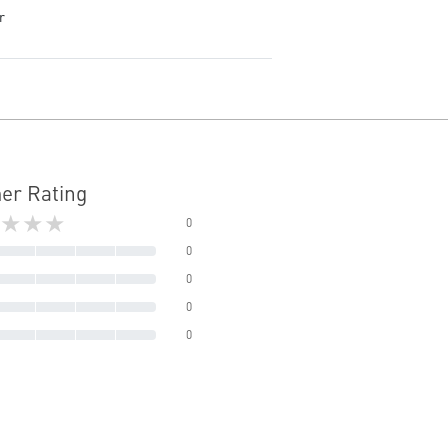
r
er Rating
★★★
0
0
0
0
0