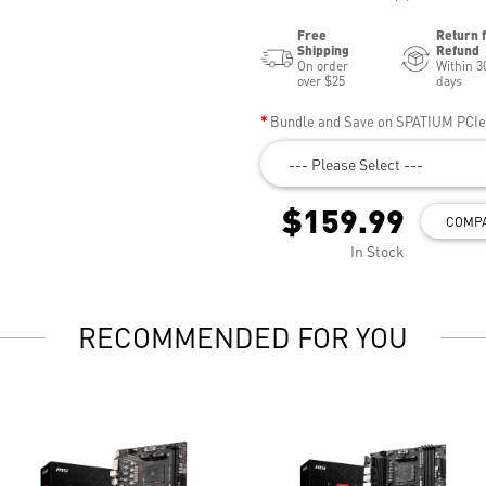
Free
Return 
Shipping
Refund
On order
Within 3
over $25
days
Bundle and Save on SPATIUM PCI
--- Please Select ---
$159.99
COMP
In Stock
RECOMMENDED FOR YOU