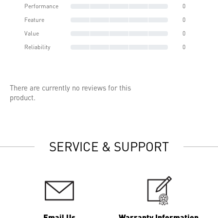
Performance
0
Feature
0
Value
0
Reliability
0
There are currently no reviews for this
product.
SERVICE & SUPPORT
Email Us
Warranty Information