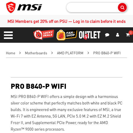
Sear
MSI Members get 20% off on PSU — Log in to claim before it ends
0
S
Contact Us
My Accoun
Menu
Home
Motherboards
AMD PLATFORM
PRO B840-P WIFI
PRO B840-P WIFI
MSI PRO B840-P WIFI offers a simple design with a harmonious
silver color scheme that perfectly matches both white and black PC
builds. It is engineered with many exclusive features of MSI, a true
Wi-Fi 7 with EZ Antenna, 5G LAN, PCIe 5.0 M.2 with EZ M.2 Shield
Frozr II, and Supplemental PCIe Power, ready for the AMD
Ryzen™ 9000 series processors.