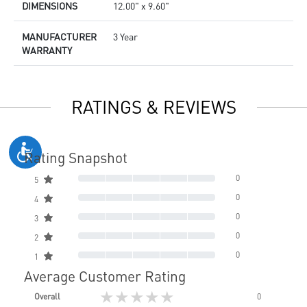
DIMENSIONS
12.00" x 9.60"
MANUFACTURER
3 Year
WARRANTY
RATINGS & REVIEWS
Rating Snapshot
0
5
0
4
0
3
0
2
0
1
Average Customer Rating
★★★★★
Overall
0