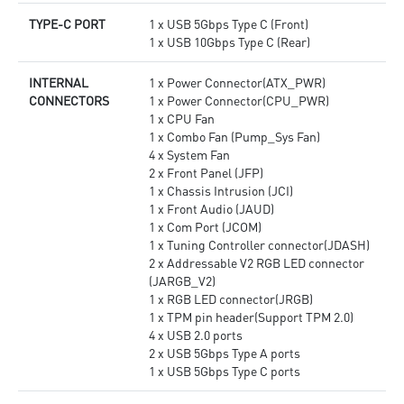
TYPE-C PORT
1 x USB 5Gbps Type C (Front)
1 x USB 10Gbps Type C (Rear)
INTERNAL
1 x Power Connector(ATX_PWR)
CONNECTORS
1 x Power Connector(CPU_PWR)
1 x CPU Fan
1 x Combo Fan (Pump_Sys Fan)
4 x System Fan
2 x Front Panel (JFP)
1 x Chassis Intrusion (JCI)
1 x Front Audio (JAUD)
1 x Com Port (JCOM)
1 x Tuning Controller connector(JDASH)
2 x Addressable V2 RGB LED connector
(JARGB_V2)
1 x RGB LED connector(JRGB)
1 x TPM pin header(Support TPM 2.0)
4 x USB 2.0 ports
2 x USB 5Gbps Type A ports
1 x USB 5Gbps Type C ports