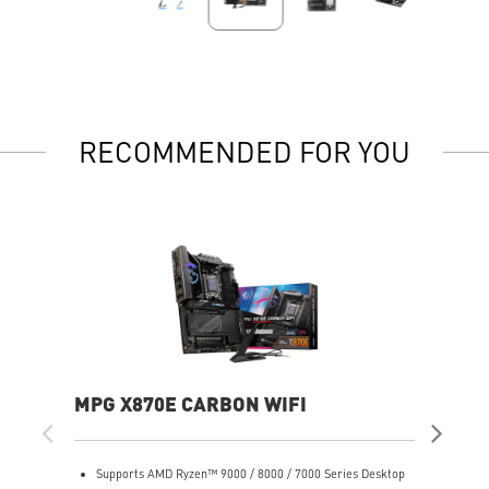
RECOMMENDED FOR YOU
MPG X870E CARBON WIFI
PR
Supports AMD Ryzen™ 9000 / 8000 / 7000 Series Desktop
S