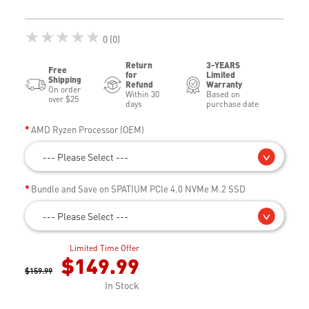
★★★★★
0 (0)
Return
3-YEARS
Free
for
Limited
Shipping
Refund
Warranty
On order
Within 30
Based on
over $25
days
purchase date
AMD Ryzen Processor (OEM)
--- Please Select ---
Bundle and Save on SPATIUM PCIe 4.0 NVMe M.2 SSD
--- Please Select ---
Limited Time Offer
$149.99
$159.99
In Stock