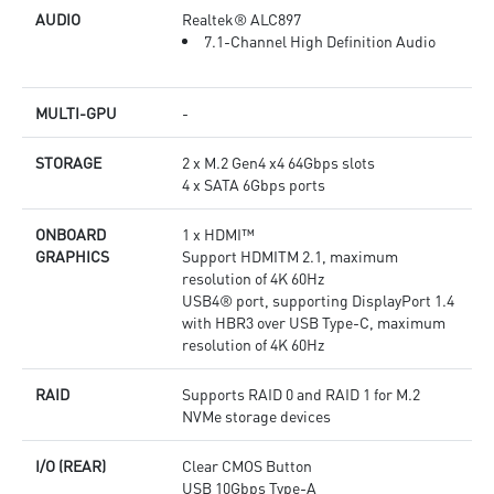
AUDIO
Realtek® ALC897
7.1-Channel High Definition Audio
MULTI-GPU
-
STORAGE
2 x M.2 Gen4 x4 64Gbps slots
4 x SATA 6Gbps ports
ONBOARD
1 x HDMI™
GRAPHICS
Support HDMITM 2.1, maximum
resolution of 4K 60Hz
USB4® port, supporting DisplayPort 1.4
with HBR3 over USB Type-C, maximum
resolution of 4K 60Hz
RAID
Supports RAID 0 and RAID 1 for M.2
NVMe storage devices
I/O (REAR)
Clear CMOS Button
USB 10Gbps Type-A