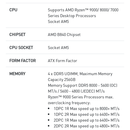
CPU
Supports AMD Ryzen™ 9000/ 8000/ 7000
Series Desktop Processors
Socket AM5
CHIPSET
AMD B840 Chipset
CPU SOCKET
Socket AM5
FORM FACTOR
ATX Form Factor
MEMORY
4 x DDR5 UDIMM, Maximum Memory
Capacity 256GB
Memory Support DDR5 8000 - 5600 (OC)
MT/s / 5600 - 4800 (JEDEC) MT/s
Ryzen™ 9000 Series Processors max.
overclocking frequency:
1DPC 1R Max speed up to 8000+ MT/s
1DPC 2R Max speed up to 6400+ MT/s
2DPC 1R Max speed up to 6400+ MT/s
2DPC 2R Max speed up to 4800+ MT/s