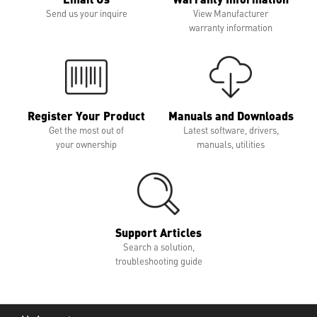
Send us your inquire
View Manufacturer
warranty information
Register Your Product
Manuals and Downloads
Get the most out of
Latest software, drivers,
your ownership
manuals, utilities
Support Articles
Search a solution,
troubleshooting guide