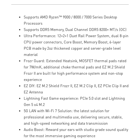
Supports AMD Ryzen™ 9000 / 8000 / 7000 Series Desktop
Processors
Supports DDR5 Memory, Dual Channel DDR5 8200+ MT/s (OC)
Ultra Performance: 12+2+1 Duet Rail Power System, dual 8-pin
CPU power connectors, Core Boost, Memory Boost, 6-layer
PCB made by 2oz thickened copper and server-grade level
material
Frozr Guard: Extended Heatsink, MOSFET thermal pads rated
for 7W/mK, additional choke thermal pads and EZ M.2 Shield
Frozr II are built for high performance system and non-stop
experience
EZ DIY: EZ M.2 Shield Frozr II, EZ M.2 Clip II, EZ PCIe Clip II and
EZ Antenna
Lightning Fast Game experience: PCIe 5.0 slot and Lightning
Gen 5 x4 M.2
5G LAN with Wi-Fi 7 Solution: the latest solution for
professional and multimedia use, delivering secure, stable,
and high-speed networking and data transmission
Audio Boost: Reward your ears with studio grade sound quality
for the most immersive gaming experience