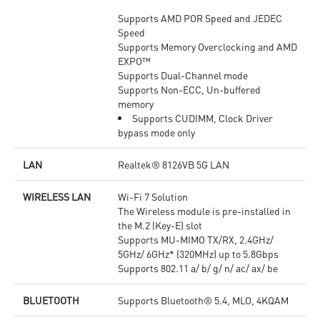
Supports AMD POR Speed and JEDEC
Speed
Supports Memory Overclocking and AMD
EXPO™
Supports Dual-Channel mode
Supports Non-ECC, Un-buffered
memory
Supports CUDIMM, Clock Driver
bypass mode only
LAN
Realtek® 8126VB 5G LAN
WIRELESS LAN
Wi-Fi 7 Solution
The Wireless module is pre-installed in
the M.2 (Key-E) slot
Supports MU-MIMO TX/RX, 2.4GHz/
5GHz/ 6GHz* (320MHz) up to 5.8Gbps
Supports 802.11 a/ b/ g/ n/ ac/ ax/ be
BLUETOOTH
Supports Bluetooth® 5.4, MLO, 4KQAM