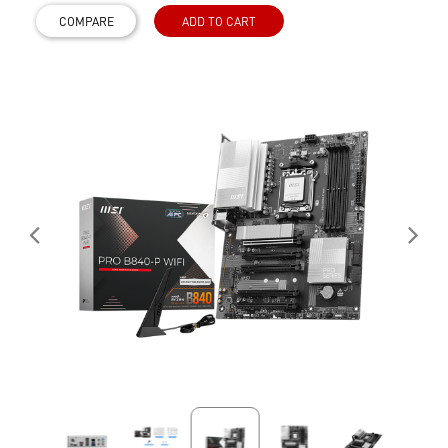
COMPARE
ADD TO CART