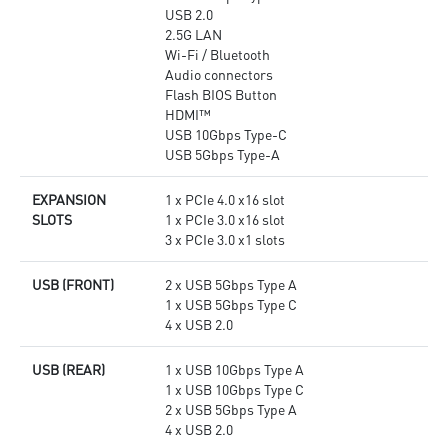
USB 2.0
2.5G LAN
Wi-Fi / Bluetooth
Audio connectors
Flash BIOS Button
HDMI™
USB 10Gbps Type-C
USB 5Gbps Type-A
EXPANSION
1 x PCIe 4.0 x16 slot
SLOTS
1 x PCIe 3.0 x16 slot
3 x PCIe 3.0 x1 slots
USB (FRONT)
2 x USB 5Gbps Type A
1 x USB 5Gbps Type C
4 x USB 2.0
USB (REAR)
1 x USB 10Gbps Type A
1 x USB 10Gbps Type C
2 x USB 5Gbps Type A
4 x USB 2.0