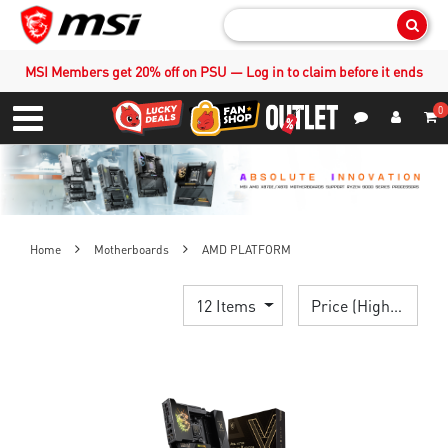
Sear
MSI Members get 20% off on PSU — Log in to claim before it ends
0
S
Contact Us
My Accoun
Menu
Home
Motherboards
AMD PLATFORM
12 Items
Price (High > Low)