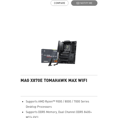
COMPARE
NOTIFY ME
pads rated for 7W/mK, additional choke thermal pads
and EZ M.2 Shield Frozr II are built for high
performance system and non-stop experience
EZ DIY: EZ M.2 Shield Frozr II, EZ M.2 Clip II, EZ PCIe
Clip II and EZ Antenna
Lightning Fast Game experience: PCIe 5.0 slot,
Lightning Gen 5 x4 M.2
Ultra Connect: USB4 and 5G LAN with Wi-Fi 7 Solution
- the latest solution for professional and multimedia
use, delivering secure, stable, and high-speed
networking and data transmission
Audio Boost: Reward your ears with studio grade
sound quality for the most immersive gaming
experience
MAG X870E TOMAHAWK MAX WIFI
Supports AMD Ryzen™ 9000 / 8000 / 7000 Series
Desktop Processors
Supports DDR5 Memory, Dual Channel DDR5 8400+
MT/s (OC)