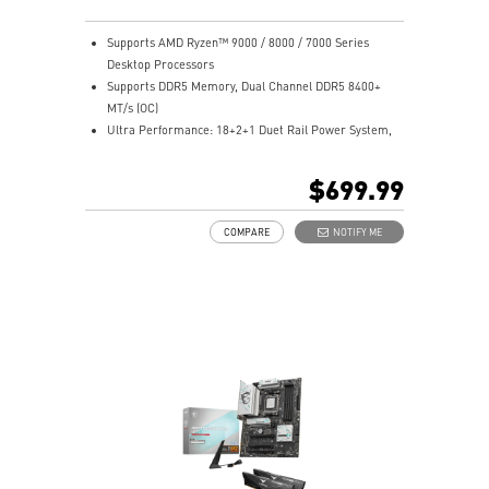
stable, and high-speed networking and data
transmission.
Supports AMD Ryzen™ 9000 / 8000 / 7000 Series
Lightning Fast Game Experience: PCIe 5.0 slots,
Desktop Processors
Lightning Gen 5 x4 M.2, Front USB 20G with 60W USB
Supports DDR5 Memory, Dual Channel DDR5 8400+
Power Delivery.
MT/s (OC)
Audio Boost 5 HD: Ultimate audio solution with latest
Ultra Performance: 18+2+1 Duet Rail Power System,
premium ALC4082 audio processor combining ESS
110A SPS, OC Engine, dual 8-pin CPU power
audio DAC and amplifier deliver the breathtaking
connectors, Core Boost, Memory Boost, 8-layer PCB
$699.99
experience.
made by 2oz thickened copper and server-grade level
material.
COMPARE
NOTIFY ME
Frozr Guard: Wavy fin design, Direct Touch Cross Heat-
pipe, MOSFET Baseplate, 9W/mK thermal pads,
Double-Sided M.2 Shield Frozr and Frozr AI software
ensure the utmost performance with low temperature.
EZ DIY: EZ PCIe Release, EZ Magnetic M.2 Shield Frozr
II, EZ M.2 Clip II, EZ Antenna and EZ Conn-Design.
Ultra Connect: 10G LAN + 5G LAN, Full-speed Wi-Fi 7
Solution, USB4 and 64MB BIOS ROM - The latest
solution for professional and multimedia use,
delivering secure, stable, and high-speed networking
and data transmission.
Lightning Fast Game Experience: PCIe 5.0 slots,