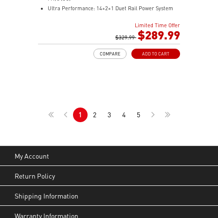
Ultra Performance: 14+2+1 Duet Rail Power System
80A SPS, dual 8-pin CPU power connectors, Core
Limited Time Offer
Boost, Memory Boost, 8-layer PCB made by 2oz
$289.99
thickened copper and server-grade level material
$329.99
Frozr Guard: Extended Heatsink, MOSFET thermal
COMPARE
ADD TO CART
pads rated for 7W/mK, additional choke thermal pads,
and EZ M.2 Shield Frozr II are built for high high-
performance system and non-stop experience
EZ DIY: EZ M.2 Shield Frozr II, EZ M.2 Clip II, EZ PCIe
Release and EZ Antenna
Lightning Fast Game experience: PCIe 5.0 slot,
1
2
3
4
5
Lightning Gen 5 x4 M.2
Ultra Connect: USB4 and 5G LAN with Wi-Fi 7 Solution
- the latest solution for professional and multimedia
use, delivering secure, stable, and high-speed
networking and data transmission
My Account
Audio Boost 5: Reward your ears with studio-grade
sound quality for the most immersive gaming
Return Policy
experience
Shipping Information
Warranty Information