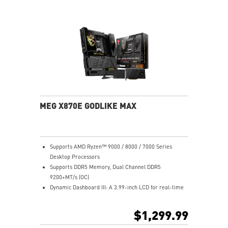
Ultra Connect: 10G+5G LAN, Wi-Fi 7, USB4, 64MB BIOS
Lightning Fast: PCIe 5.0, Gen5 M.2, USB 20G w/ 60W
PD
MEG X870E GODLIKE MAX
Supports AMD Ryzen™ 9000 / 8000 / 7000 Series
Desktop Processors
Supports DDR5 Memory, Dual Channel DDR5
9200+MT/s (OC)
Dynamic Dashboard III: A 3.99-inch LCD for real-time
hardware monitoring, troubleshooting, BIOS updates,
and personalized display options, enhancing the overall
$1,299.99
user experience.