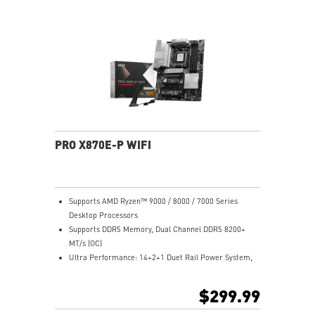
Lightning Fast Game experience: PCIe 5.0 slot,
Lightning Gen 5 x4 M.2
Ultra Connect: USB4 and 5G LAN with Wi-Fi 7 Solution
- the latest solution for professional and multimedia
use, delivering secure, stable, and high-speed
networking and data transmission
Audio Boost 5: Reward your ears with studio-grade
sound quality for the most immersive gaming
experience
PRO X870E-P WIFI
Supports AMD Ryzen™ 9000 / 8000 / 7000 Series
Desktop Processors
Supports DDR5 Memory, Dual Channel DDR5 8200+
MT/s (OC)
Ultra Performance: 14+2+1 Duet Rail Power System,
dual 8-pin CPU power connectors, Core Boost,
Memory Boost, 8-layer PCB made by 2oz thickened
$299.99
copper and server-grade level material
Frozr Guard: Extended Heatsink, MOSFET thermal