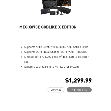
MEG X870E GODLIKE X EDITION
Supports AMD Ryzen™ 9000/8000/7000 Series CPUs
Supports DDR5, Dual Channel DDR5 9000+ MT/s (OC)
Limited Edition: 1,000 units w/ gold plate & collector
set
Dynamic Dashboard III: 3.99" LCD for system
monitoring
M.2 XPANDER-Z SLIDER GEN5: Dual Gen5 M.2, EZ
$1,299.99
upgrade
Ultra Power: 24+2+1 phases, 110A SPS, dual 8-pin
COMPARE
NOTIFY ME
CPU
Frozr Guard: Advanced cooling, wavy fins, heat-pipe
tech
EZ DIY: EZ Link, EZ PCIe Release, EZ M.2 Clip & more