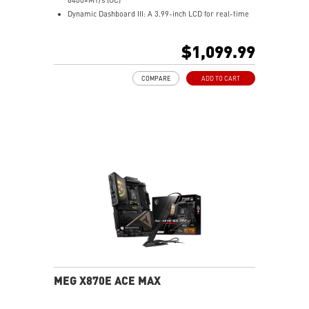
Power Delivery.
Dynamic Dashboard III: A 3.99-inch LCD for real-time
Audio Boost 5 HD: Ultimate audio solution with latest
hardware monitoring, troubleshooting, BIOS updates,
premium ALC4082 audio processor combining ESS
and personalized display options, enhancing the overall
$1,099.99
audio DAC and amplifier deliver the breathtaking
user experience.
experience.
M.2 XPANDER-Z SLIDER GEN5: The one-slot-thick M.2
COMPARE
ADD TO CART
expansion card features dual high-speed Gen5 M.2
slots, and the EZ Slide design makes SSD upgrades
effortless.
Ultra Performance: 24+2+1 Duet Rail Power System,
110A SPS, OC Engine, dual 8-pin CPU power
connectors, Core Boost, Memory Boost, 10-layer PCB
made by 2oz thickened copper and server-grade level
material.
Frozr Guard: Wavy fin design, Direct Touch Cross Heat-
pipe, MOSFET Baseplate, 9W/mK thermal pads,
Double-Sided M.2 Shield Frozr and Frozr AI software
ensure the utmost performance with low temperature.
EZ DIY: EZ Link, EZ PCIe Release, EZ Magnetic M.2
Shield Frozr II, EZ M.2 Clip II and EZ Antenna.
Ultra Connect: 10G LAN + 5G LAN, Full-speed Wi-Fi 7
MEG X870E ACE MAX
Solution and USB4 - The latest solution for
professional and multimedia use, delivering secure,