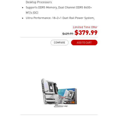
Desktop Processors
Supports DDR5 Memory, Dual Channel DDR5 8400+
MT/s (OC)
Ultra Performance: 18+2+1 Duet Rail Power System,
dual 8-pin CPU power connectors, Core Boost,
Limited Time Offer
Memory Boost, 8-layer PCB made by 2oz thickened
$379.99
copper and server-grade level material
$429.99
Frozr Guard: Enlarged heatsink with heat-pipe,
COMPARE
ADD TO CART
MOSFET thermal pads rated for 7W/mk, additional
choke thermal pads and M.2 Shield Frozr are built for
high performance system and non-stop gaming
experience
EZ DIY: EZ PCIe Release, EZ M.2 Shield Frozr II, EZ M.2
Clip II and EZ Antenna
Lightning Fast Game experience: PCIe 5.0 slot,
Lightning Gen 5 x4 M.2
Ultra Connect: USB4 and 5G LAN + 2.5G LAN with Wi-
Fi 7 Solution - The latest solution for professional and
multimedia use, delivering secure, stable, and high-
speed networking and data transmission
Audio Boost 5: Reward your ears with studio grade
sound quality for the most immersive gaming