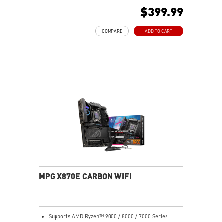
thickened copper and server-grade level material
$399.99
Frozr Guard: Enlarged heatsink, MOSFET thermal pads
rated for 7W/mk and M.2 Shield Frozr are built for
COMPARE
ADD TO CART
high performance system and non-stop gaming
experience
EZ DIY: EZ Antenna, EZ Conn-Design and EZ Front
Panel Cable
Lightning Fast Game experience: PCIe 5.0 slot,
Lightning Gen 5 M.2
Ultra Connect: USB4 and 5G LAN with Wi-Fi 7 Solution
- The latest solution for professional and multimedia
use, delivering secure, stable, and high-speed
networking and data transmission
Audio Boost 5: Reward your ears with studio grade
sound quality for the most immersive gaming
experience
MPG X870E CARBON WIFI
Supports AMD Ryzen™ 9000 / 8000 / 7000 Series